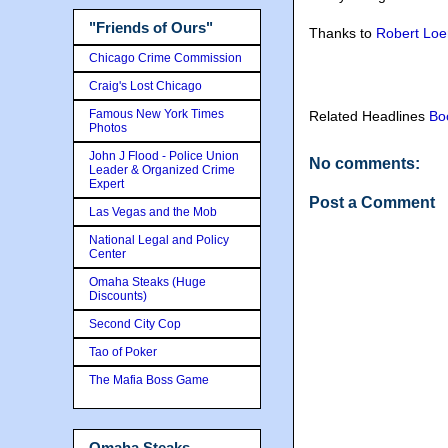
"Friends of Ours"
Thanks to
Robert Loe
Chicago Crime Commission
Craig's Lost Chicago
Famous New York Times
Related Headlines
Bo
Photos
John J Flood - Police Union
No comments:
Leader & Organized Crime
Expert
Post a Comment
Las Vegas and the Mob
National Legal and Policy
Center
Omaha Steaks (Huge
Discounts)
Second City Cop
Tao of Poker
The Mafia Boss Game
Omaha Steaks