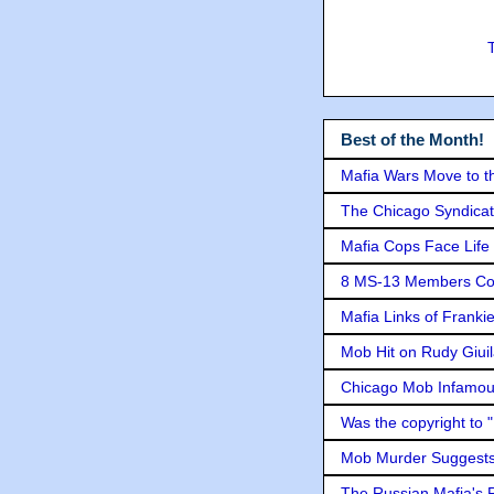
Best of the Month!
Mafia Wars Move to t
The Chicago Syndicat
Mafia Cops Face Life 
8 MS-13 Members Conv
Mafia Links of Franki
Mob Hit on Rudy Giui
Chicago Mob Infamou
Was the copyright to 
Mob Murder Suggests 
The Russian Mafia's