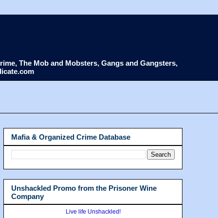
d Crime, The Mob and Mobsters, Gangs and Gangsters,
dicate.com
Mafia & Organized Crime Database
Unshackled Promo from the Prisoner Wine
Company
Live life Unshackled!