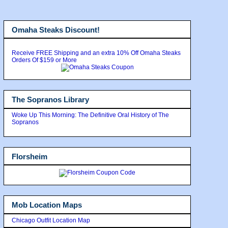
Omaha Steaks Discount!
Receive FREE Shipping and an extra 10% Off Omaha Steaks
Orders Of $159 or More
The Sopranos Library
Woke Up This Morning: The Definitive Oral History of The
Sopranos
Florsheim
Mob Location Maps
Chicago Outfit Location Map