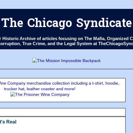
The Chicago Syndicate
ur Historic Archive of articles focusing on The Mafia, Organize
 Corruption, True Crime, and the Legal System at TheChicagoSyn
ne Company merchandise collection including a t-shirt, hoodie,
trucker hat, leather coaster and more!
It's Real