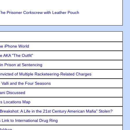
The Prisoner Corkscrew with Leather Pouch
he iPhone World
e AKA "The Outfit"
in Prison at Sentencing
icted of Multiple Racketeering-Related Charges
e Valli and the Four Seasons
lani Discussed
s Locations Map
"Breakshot: A Life in the 21st Century American Mafia" Stolen?
Link to International Drug Ring
 Pakhan