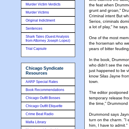
Murder Victim Verdicts
the feat when Drummond
grunt and groan," Dr
Murder Victims
Criminal intent But w
Original Indictment
Serios, criminals domi
a lot of play," he says.
Sentences
Shark Tales (Guest Analysis
One of the most memo
from Attorney Joseph Lopez)
the horseman who went
years of bitter feud
Trial Capsule
In the book, Drummond
who didn't see the ne
Chicago Syndicate
just happened to be vi
Resources
know Silas Jayne fro
town.
AARP Special Rates
Book Recommendations
The editor postponed
temporary release from
Chicago Outfit Bosses
the time," Drummond 
Chicago Outfit Etiquette
Crime Beat Radio
Drummond says Jayne 
turn on the charm. "I 
Mafia Library
him, I have to admit."