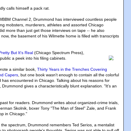
 calls himself a pack rat.
or WBBM Channel 2, Drummond has interviewed countless people
ding mobsters, murderers, athletes and assorted Chicago
d more than just get those interviews on tape -- he also
now, the basement of his Wilmette home is filled with transcripts
 Pretty But It's Real
(Chicago Spectrum Press)
,
blic a peek into his filing cabinets.
ote a similar book,
Thirty Years in the Trenches Covering
nd Capers
, but one book wasn't enough to contain all the colorful
has encountered in Chicago. Talking about his reasons for
 Drummond gives a characteristically blunt explanation. "It's an
the past for readers. Drummond writes about organized-crime trials,
herman Skolnik, boxer Tony "The Man of Steel" Zale, and Frank
op in Chicago."
f the spectrum, Drummond remembers Ted Serios, a mentalist
y to photograph people's thoughts. Serios was not able to pull off