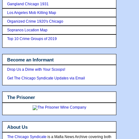
Gangland Chicago 1931
Los Angeles Mob Killing Map
Organized Crime 1920's Chicago
Sopranos Location Map
Top 10 Crime Groups of 2019
Become an Informant
Drop Us a Dime with Your Scoops!
Get The Chicago Syndicate Updates via Email
The Prisoner
About Us
The Chicago Syndicate
is a Mafia News Archive covering both