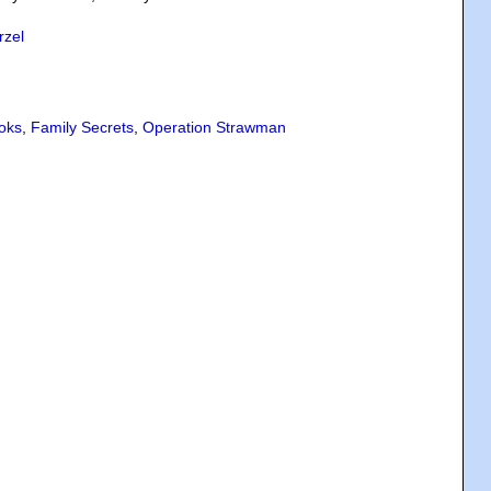
rzel
oks
,
Family Secrets
,
Operation Strawman