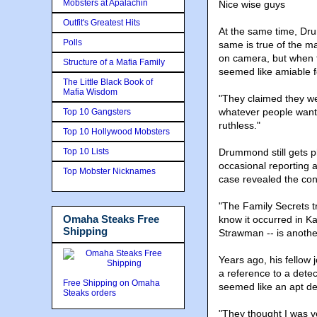
Mobsters at Apalachin
Nice wise guys
Outfit's Greatest Hits
At the same time, Dr
Polls
same is true of the 
on camera, but when 
Structure of a Mafia Family
seemed like amiable f
The Little Black Book of
Mafia Wisdom
"They claimed they wer
whatever people want
Top 10 Gangsters
ruthless."
Top 10 Hollywood Mobsters
Top 10 Lists
Drummond still gets p
occasional reporting a
Top Mobster Nicknames
case revealed the con
"The Family Secrets tr
Omaha Steaks Free
know it occurred in K
Shipping
Strawman -- is anoth
Years ago, his fellow 
a reference to a detec
Free Shipping on Omaha
seemed like an apt de
Steaks orders
"They thought I was ve