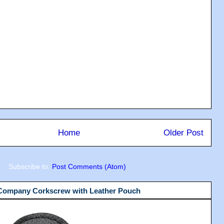
Home
Older Post
Subscribe to:
Post Comments (Atom)
 Company Corkscrew with Leather Pouch