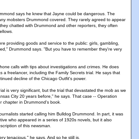
ummond says he knew that Jayne could be dangerous. The
many mobsters Drummond covered. They rarely agreed to appear
they chatted with Drummond and other reporters, they often
ellows.
e providing goods and service to the public: girls, gambling,
ed," Drummond says. "But you have to remember they're very
hone calls with tips about investigations and crimes. He does
s a freelancer, including the Family Secrets trial. He says that
tinued decline of the Chicago Outfit's power.
ial is very significant, but the trial that devastated the mob as we
ansas City 20 years before," he says. That case -- Operation
er chapter in Drummond's book.
journalists started calling him Bulldog Drummond. In part, it was
tive who appeared in a series of 1920s novels, but it also
scription of this newsman.
ry tenacious," he says. And so he still is.