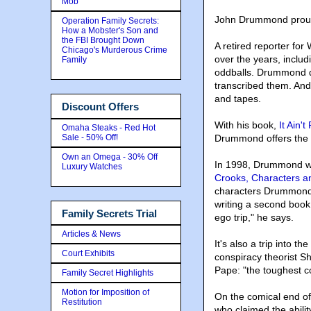
Mob
John Drummond proudly
Operation Family Secrets:
How a Mobster's Son and
the FBI Brought Down
A retired reporter f
Chicago's Murderous Crime
over the years, inclu
Family
oddballs. Drummond di
transcribed them. And 
and tapes.
Discount Offers
With his book,
It Ain't
Omaha Steaks - Red Hot
Sale - 50% Off!
Drummond offers the pu
Own an Omega - 30% Off
In 1998, Drummond wr
Luxury Watches
Crooks, Characters a
characters Drummond 
writing a second book,
Family Secrets Trial
ego trip," he says.
Articles & News
It's also a trip into 
Court Exhibits
conspiracy theorist S
Pape: "the toughest c
Family Secret Highlights
Motion for Imposition of
On the comical end o
Restitution
who claimed the abilit