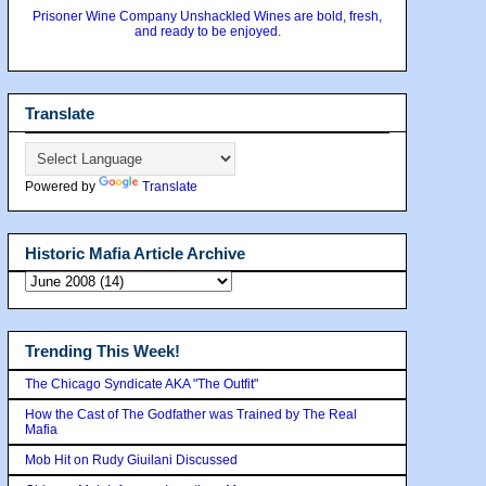
Prisoner Wine Company Unshackled Wines are bold, fresh,
and ready to be enjoyed.
Translate
Powered by
Translate
Historic Mafia Article Archive
Trending This Week!
The Chicago Syndicate AKA "The Outfit"
How the Cast of The Godfather was Trained by The Real
Mafia
Mob Hit on Rudy Giuilani Discussed