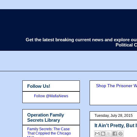
Get the latest breaking current news and explore o
Political
Shop The Prisoner Wi
Follow Us!
Follow @MafiaNews
Operation Family
Tuesday, July 28, 2015
Secrets Library
It Ain't Pretty, But 
Family Secrets: The Case
That Crippled the Chicago