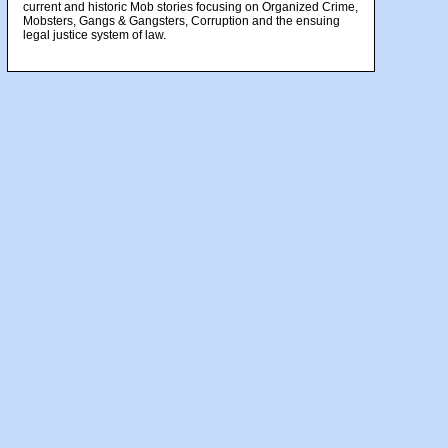
current and historic Mob stories focusing on Organized Crime,
Mobsters, Gangs & Gangsters, Corruption and the ensuing
legal justice system of law.