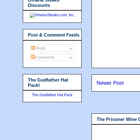
Discounts
Post & Comment Feeds
Posts
Comments
The Godfather Hat
Newer Post
Pack!
The Godfather Hat Pack
The Prisoner Wine