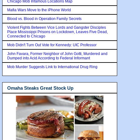
Chicago Mob Infamous Locations Map
Mafia Wars Move to the iPhone World
Blood vs. Blood in Operation Family Secrets
Violent Fights Between Vice Lords and Gangster Disciples
Place Mississippi Prisons on Lockdown, Leaves Five Dead,
Connected to Chicago
Mob Didn't Turn Out Vote for Kennedy: UIC Professor
John Favara, Former Neighbor of John Gotti, Murdered and
Dumped into Acid According to Federal Informant
Mob Murder Suggests Link to International Drug Ring
Omaha Steaks Great Stock Up