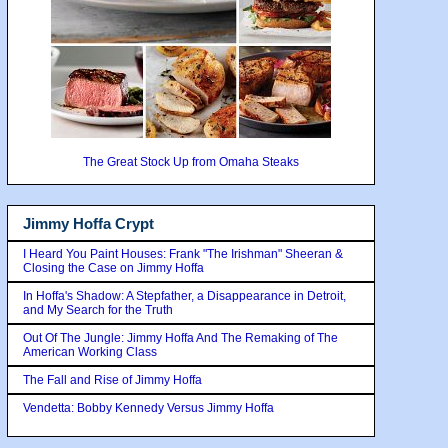
The Great Stock Up from Omaha Steaks
Jimmy Hoffa Crypt
I Heard You Paint Houses: Frank "The Irishman" Sheeran &
Closing the Case on Jimmy Hoffa
In Hoffa's Shadow: A Stepfather, a Disappearance in Detroit,
and My Search for the Truth
Out Of The Jungle: Jimmy Hoffa And The Remaking of The
American Working Class
The Fall and Rise of Jimmy Hoffa
Vendetta: Bobby Kennedy Versus Jimmy Hoffa