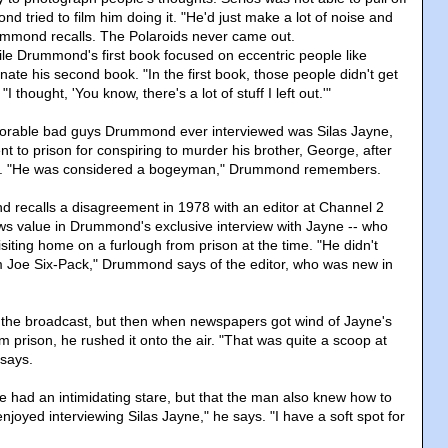
 tried to film him doing it. "He'd just make a lot of noise and
ummond recalls. The Polaroids never came out.
hile Drummond's first book focused on eccentric people like
nate his second book. "In the first book, those people didn't get
 "I thought, 'You know, there's a lot of stuff I left out.'"
rable bad guys Drummond ever interviewed was Silas Jayne,
 to prison for conspiring to murder his brother, George, after
ing. "He was considered a bogeyman," Drummond remembers.
 recalls a disagreement in 1978 with an editor at Channel 2
ws value in Drummond's exclusive interview with Jayne -- who
siting home on a furlough from prison at the time. "He didn't
m Joe Six-Pack," Drummond says of the editor, who was new in
 the broadcast, but then when newspapers got wind of Jayne's
 prison, he rushed it onto the air. "That was quite a scoop at
says.
had an intimidating stare, but that the man also knew how to
enjoyed interviewing Silas Jayne," he says. "I have a soft spot for