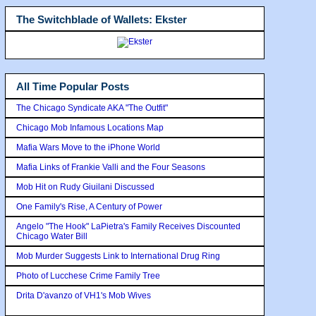
The Switchblade of Wallets: Ekster
All Time Popular Posts
The Chicago Syndicate AKA "The Outfit"
Chicago Mob Infamous Locations Map
Mafia Wars Move to the iPhone World
Mafia Links of Frankie Valli and the Four Seasons
Mob Hit on Rudy Giuilani Discussed
One Family's Rise, A Century of Power
Angelo "The Hook" LaPietra's Family Receives Discounted
Chicago Water Bill
Mob Murder Suggests Link to International Drug Ring
Photo of Lucchese Crime Family Tree
Drita D'avanzo of VH1's Mob Wives