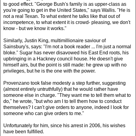
to good effect. "George Bush's family is as upper-class as
you're going to get in the United States," says Wallis. "He is
not a real Texan. To what extent he talks like that out of
incompetence, to what extent it is crowd- pleasing, we don't
know - but we know it works."
Similarly, Justin King, multimillionaire saviour of
Sainsbury's, says: "I'm not a book reader ... I'm just a normal
bloke." Sugar has never disavowed his East End roots, his
upbringing in a Hackney council house. He doesn't give
himself airs, but the point is still made: he grew up with no
privileges, but he is the one with the power.
Provenzano took false modesty a step further, suggesting
(almost entirely untruthfully) that he would rather have
someone else in charge. "They want me to tell them what to
do," he wrote, "but who am I to tell them how to conduct
themselves? I can't give orders to anyone, indeed I look for
someone who can give orders to me."
Unfortunately for him, since his arrest in 2006, his wishes
have been fulfilled.