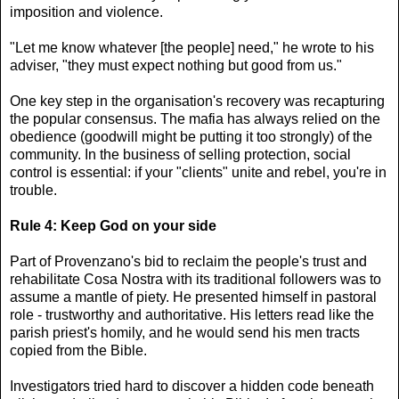
imposition and violence.
"Let me know whatever [the people] need," he wrote to his
adviser, "they must expect nothing but good from us."
One key step in the organisation's recovery was recapturing
the popular consensus. The mafia has always relied on the
obedience (goodwill might be putting it too strongly) of the
community. In the business of selling protection, social
control is essential: if your "clients" unite and rebel, you're in
trouble.
Rule 4: Keep God on your side
Part of Provenzano's bid to reclaim the people's trust and
rehabilitate Cosa Nostra with its traditional followers was to
assume a mantle of piety. He presented himself in pastoral
role - trustworthy and authoritative. His letters read like the
parish priest's homily, and he would send his men tracts
copied from the Bible.
Investigators tried hard to discover a hidden code beneath