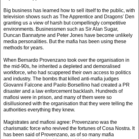
Big business has learned how to sell itself to the public, with
television shows such as The Apprentice and Dragons' Den
granting us a view of harsh but compellingly competitive
environments. Businessmen such as Sir Alan Sugar,
Duncan Bannatyne and Peter Jones have become unlikely
media personalities. But the mafia has been using these
methods for years.
When Bernardo Provenzano took over the organisation in
the mid-90s, he inherited a depleted and demoralised
workforce, who had scuppered their own access to politics
and industry. The bombs that killed anti-mafia judges
Giovanni Falcone and Paolo Borsellino had created a PR
disaster and a law enforcement backlash. Hundreds of
mafiosi were in prison, and many of them were so
disillusioned with the organisation that they were telling the
authorities everything they knew.
Magistrates and mafiosi agree: Provenzano was the
charismatic force who revived the fortunes of Cosa Nostra. It
has been said of Provenzano, as of so many mafia