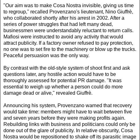
"Our aim was to make Cosa Nostra invisible, giving us time
to regroup," recalled Provenzano's lieutenant, Nino Giuffrè,
who collaborated shortly after his arrest in 2002. After a
series of power struggles that had left many dead,
businessmen were understandably reluctant to return calls.
Mafiosi were instructed to avoid any activity that would
attract publicity. If a factory owner refused to pay protection,
no one was to set fire to the machinery or blow up the trucks.
Peaceful persuasion was the only way.
By contrast with the old-style system of shoot first and ask
questions later, any hostile action would have to be
thoroughly assessed for potential PR damage. "It was
essential to weigh up whether a person could do more
damage dead or alive," revealed Giuffrè.
Announcing his system, Provenzano warned that recovery
would take time: members might have to wait between five
and seven years before they were making profits again.
Rebuilding links with business and politicians could only be
done out of the glare of publicity. In relative obscurity, Cosa
Nostra would be repositioned to shake off its parasitic image