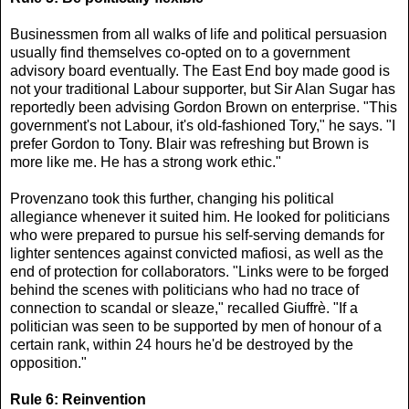
Businessmen from all walks of life and political persuasion
usually find themselves co-opted on to a government
advisory board eventually. The East End boy made good is
not your traditional Labour supporter, but Sir Alan Sugar has
reportedly been advising Gordon Brown on enterprise. "This
government's not Labour, it's old-fashioned Tory," he says. "I
prefer Gordon to Tony. Blair was refreshing but Brown is
more like me. He has a strong work ethic."
Provenzano took this further, changing his political
allegiance whenever it suited him. He looked for politicians
who were prepared to pursue his self-serving demands for
lighter sentences against convicted mafiosi, as well as the
end of protection for collaborators. "Links were to be forged
behind the scenes with politicians who had no trace of
connection to scandal or sleaze," recalled Giuffrè. "If a
politician was seen to be supported by men of honour of a
certain rank, within 24 hours he'd be destroyed by the
opposition."
Rule 6: Reinvention