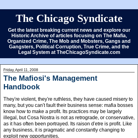
The Chicago Syndicate
Get the latest breaking current news and explore our
Historic Archive of articles focusing on The Mafia,
Organized Crime, The Mob and Mobsters, Gangs and
Gangsters, Political Corruption, True Crime, and the
Legal System at TheChicagoSyndicate.com
Friday, April 11, 2008
The Mafiosi's Management
Handbook
They're violent, they're ruthless, they have caused misery to
many, but you can't fault their business sense: mafia bosses
know how to make a profit. Its practices may be largely
illegal, but Cosa Nostra is not as retrograde, or conservative,
as it has often been portrayed. Its raison d'etre is profit. Like
any business, it is pragmatic and constantly changing to
exploit new opportunities.