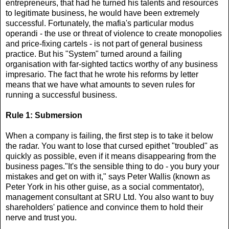
entrepreneurs, that had he turned his talents and resources
to legitimate business, he would have been extremely
successful. Fortunately, the mafia's particular modus
operandi - the use or threat of violence to create monopolies
and price-fixing cartels - is not part of general business
practice. But his "System" turned around a failing
organisation with far-sighted tactics worthy of any business
impresario. The fact that he wrote his reforms by letter
means that we have what amounts to seven rules for
running a successful business.
Rule 1: Submersion
When a company is failing, the first step is to take it below
the radar. You want to lose that cursed epithet "troubled" as
quickly as possible, even if it means disappearing from the
business pages."It's the sensible thing to do - you bury your
mistakes and get on with it," says Peter Wallis (known as
Peter York in his other guise, as a social commentator),
management consultant at SRU Ltd. You also want to buy
shareholders' patience and convince them to hold their
nerve and trust you.