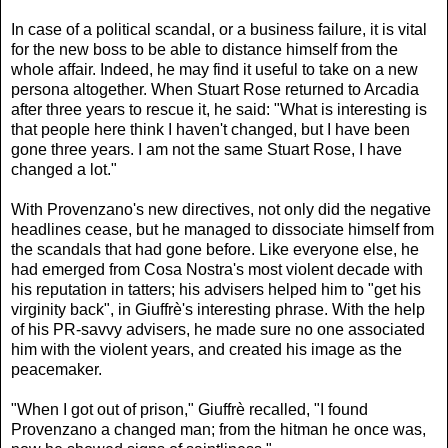
In case of a political scandal, or a business failure, it is vital
for the new boss to be able to distance himself from the
whole affair. Indeed, he may find it useful to take on a new
persona altogether. When Stuart Rose returned to Arcadia
after three years to rescue it, he said: "What is interesting is
that people here think I haven't changed, but I have been
gone three years. I am not the same Stuart Rose, I have
changed a lot."
With Provenzano's new directives, not only did the negative
headlines cease, but he managed to dissociate himself from
the scandals that had gone before. Like everyone else, he
had emerged from Cosa Nostra's most violent decade with
his reputation in tatters; his advisers helped him to "get his
virginity back", in Giuffrè's interesting phrase. With the help
of his PR-savvy advisers, he made sure no one associated
him with the violent years, and created his image as the
peacemaker.
"When I got out of prison," Giuffrè recalled, "I found
Provenzano a changed man; from the hitman he once was,