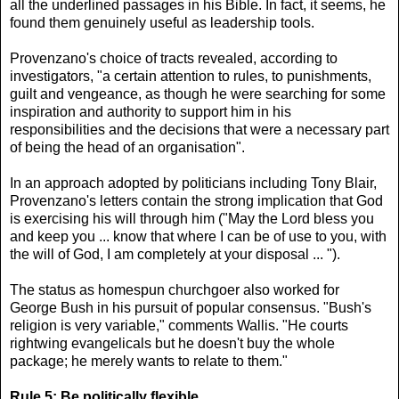
all the underlined passages in his Bible. In fact, it seems, he
found them genuinely useful as leadership tools.
Provenzano's choice of tracts revealed, according to
investigators, "a certain attention to rules, to punishments,
guilt and vengeance, as though he were searching for some
inspiration and authority to support him in his
responsibilities and the decisions that were a necessary part
of being the head of an organisation".
In an approach adopted by politicians including Tony Blair,
Provenzano's letters contain the strong implication that God
is exercising his will through him ("May the Lord bless you
and keep you ... know that where I can be of use to you, with
the will of God, I am completely at your disposal ... ").
The status as homespun churchgoer also worked for
George Bush in his pursuit of popular consensus. "Bush's
religion is very variable," comments Wallis. "He courts
rightwing evangelicals but he doesn't buy the whole
package; he merely wants to relate to them."
Rule 5: Be politically flexible