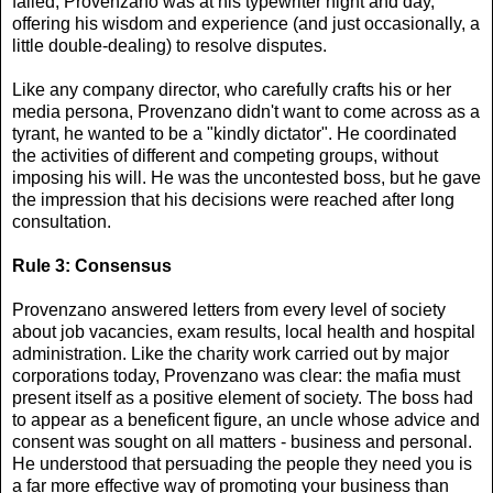
failed, Provenzano was at his typewriter night and day,
offering his wisdom and experience (and just occasionally, a
little double-dealing) to resolve disputes.
Like any company director, who carefully crafts his or her
media persona, Provenzano didn't want to come across as a
tyrant, he wanted to be a "kindly dictator". He coordinated
the activities of different and competing groups, without
imposing his will. He was the uncontested boss, but he gave
the impression that his decisions were reached after long
consultation.
Rule 3: Consensus
Provenzano answered letters from every level of society
about job vacancies, exam results, local health and hospital
administration. Like the charity work carried out by major
corporations today, Provenzano was clear: the mafia must
present itself as a positive element of society. The boss had
to appear as a beneficent figure, an uncle whose advice and
consent was sought on all matters - business and personal.
He understood that persuading the people they need you is
a far more effective way of promoting your business than