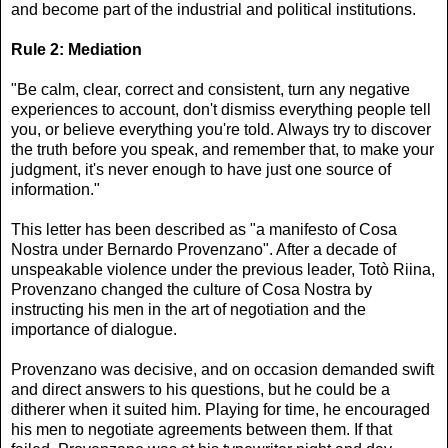
and become part of the industrial and political institutions.
Rule 2: Mediation
"Be calm, clear, correct and consistent, turn any negative
experiences to account, don't dismiss everything people tell
you, or believe everything you're told. Always try to discover
the truth before you speak, and remember that, to make your
judgment, it's never enough to have just one source of
information."
This letter has been described as "a manifesto of Cosa
Nostra under Bernardo Provenzano". After a decade of
unspeakable violence under the previous leader, Totò Riina,
Provenzano changed the culture of Cosa Nostra by
instructing his men in the art of negotiation and the
importance of dialogue.
Provenzano was decisive, and on occasion demanded swift
and direct answers to his questions, but he could be a
ditherer when it suited him. Playing for time, he encouraged
his men to negotiate agreements between them. If that