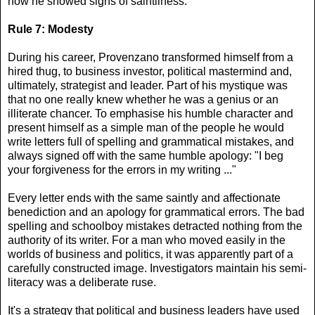
now he showed signs of saintliness."
Rule 7: Modesty
During his career, Provenzano transformed himself from a
hired thug, to business investor, political mastermind and,
ultimately, strategist and leader. Part of his mystique was
that no one really knew whether he was a genius or an
illiterate chancer. To emphasise his humble character and
present himself as a simple man of the people he would
write letters full of spelling and grammatical mistakes, and
always signed off with the same humble apology: "I beg
your forgiveness for the errors in my writing ..."
Every letter ends with the same saintly and affectionate
benediction and an apology for grammatical errors. The bad
spelling and schoolboy mistakes detracted nothing from the
authority of its writer. For a man who moved easily in the
worlds of business and politics, it was apparently part of a
carefully constructed image. Investigators maintain his semi-
literacy was a deliberate ruse.
It's a strategy that political and business leaders have used