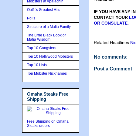
Mobsters at Apalachin
Outfit's Greatest Hits
IF YOU HAVE ANY 
CONTACT YOUR
LO
Polls
OR CONSULATE
.
Structure of a Mafia Family
The Little Black Book of
Mafia Wisdom
Related Headlines
Ni
Top 10 Gangsters
Top 10 Hollywood Mobsters
No comments:
Top 10 Lists
Post a Comment
Top Mobster Nicknames
Omaha Steaks Free
Shipping
Free Shipping on Omaha
Steaks orders