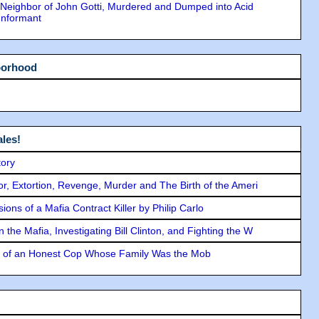
Neighbor of John Gotti, Murdered and Dumped into Acid
Informant
borhood
les!
tory
ror, Extortion, Revenge, Murder and The Birth of the Ameri
ons of a Mafia Contract Killer by Philip Carlo
the Mafia, Investigating Bill Clinton, and Fighting the W
y of an Honest Cop Whose Family Was the Mob