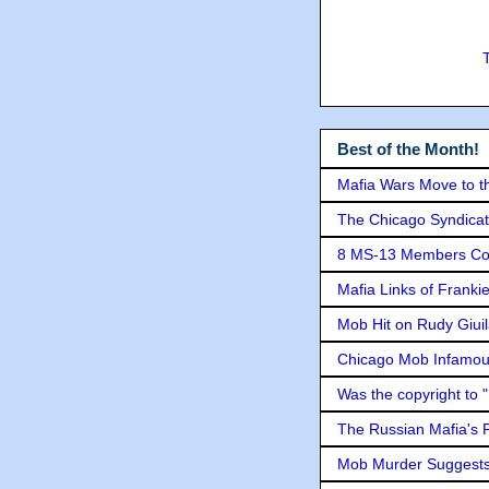
Best of the Month!
Mafia Wars Move to t
The Chicago Syndicat
8 MS-13 Members Conv
Mafia Links of Franki
Mob Hit on Rudy Giui
Chicago Mob Infamou
Was the copyright to 
The Russian Mafia's
Mob Murder Suggests 