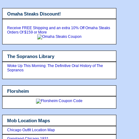
Omaha Steaks Discount!
Receive FREE Shipping and an extra 10% Off Omaha Steaks
Orders Of $159 or More
The Sopranos Library
Woke Up This Morning: The Definitive Oral History of The
Sopranos
Florsheim
Mob Location Maps
Chicago Outfit Location Map
Gangland Chicago 1931