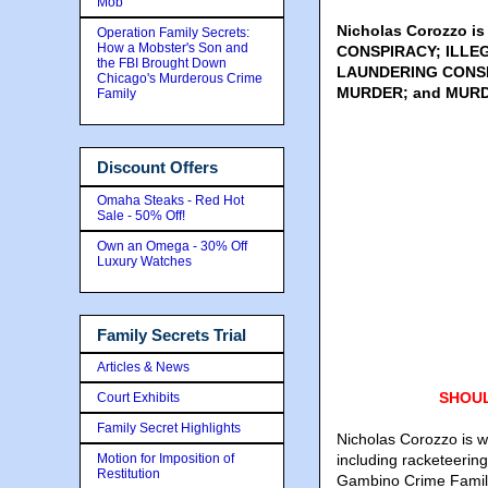
Mob
Nicholas Corozzo i
Operation Family Secrets:
How a Mobster's Son and
CONSPIRACY; ILLE
the FBI Brought Down
LAUNDERING CONSP
Chicago's Murderous Crime
MURDER; and MURD
Family
Discount Offers
Omaha Steaks - Red Hot
Sale - 50% Off!
Own an Omega - 30% Off
Luxury Watches
Family Secrets Trial
Articles & News
SHOUL
Court Exhibits
Family Secret Highlights
Nicholas Corozzo is wan
Motion for Imposition of
including racketeerin
Restitution
Gambino Crime Family