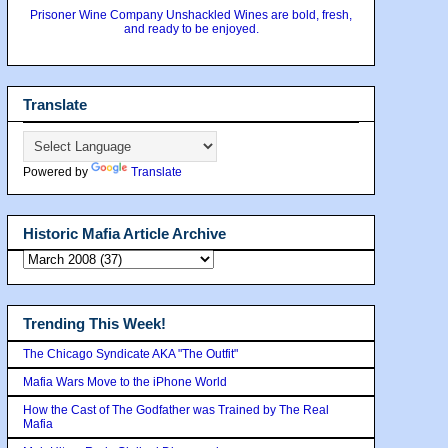
Prisoner Wine Company Unshackled Wines are bold, fresh,
and ready to be enjoyed.
Translate
Powered by
Translate
Historic Mafia Article Archive
Trending This Week!
The Chicago Syndicate AKA "The Outfit"
Mafia Wars Move to the iPhone World
How the Cast of The Godfather was Trained by The Real
Mafia