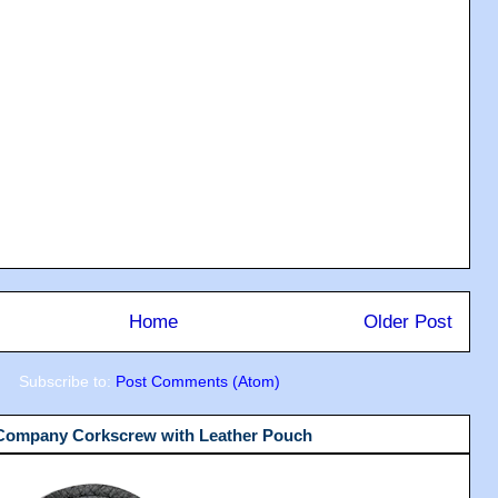
Home
Older Post
Subscribe to:
Post Comments (Atom)
 Company Corkscrew with Leather Pouch