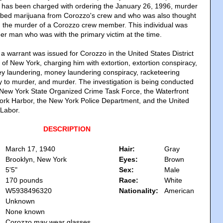
e has been charged with ordering the January 26, 1996, murder
bed marijuana from Corozzo's crew and who was also thought
in the murder of a Corozzo crew member. This individual was
her man who was with the primary victim at the time.
a warrant was issued for Corozzo in the United States District
t of New York, charging him with extortion, extortion conspiracy,
ey laundering, money laundering conspiracy, racketeering
y to murder, and murder. The investigation is being conducted
he New York State Organized Crime Task Force, the Waterfront
rk Harbor, the New York Police Department, and the United
 Labor.
DESCRIPTION
March 17, 1940
Hair:
Gray
Brooklyn, New York
Eyes:
Brown
5'5"
Sex:
Male
170 pounds
Race:
White
W5938496320
Nationality:
American
Unknown
None known
Corozzo may wear glasses.