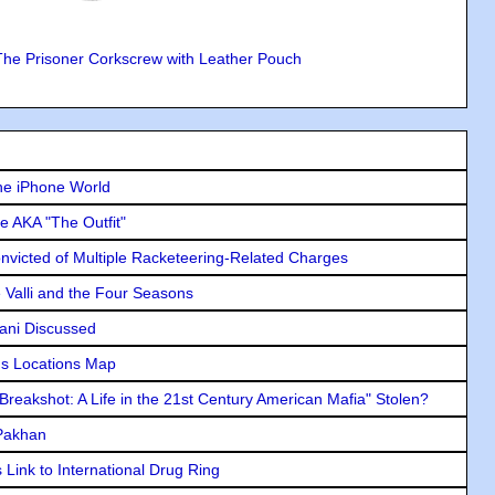
The Prisoner Corkscrew with Leather Pouch
he iPhone World
e AKA "The Outfit"
icted of Multiple Racketeering-Related Charges
e Valli and the Four Seasons
lani Discussed
s Locations Map
"Breakshot: A Life in the 21st Century American Mafia" Stolen?
 Pakhan
Link to International Drug Ring