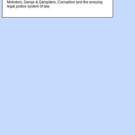
Mobsters, Gangs & Gangsters, Corruption and the ensuing
legal justice system of law.