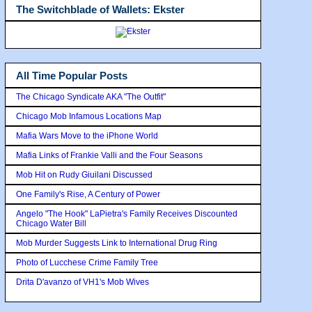
The Switchblade of Wallets: Ekster
All Time Popular Posts
The Chicago Syndicate AKA "The Outfit"
Chicago Mob Infamous Locations Map
Mafia Wars Move to the iPhone World
Mafia Links of Frankie Valli and the Four Seasons
Mob Hit on Rudy Giuilani Discussed
One Family's Rise, A Century of Power
Angelo "The Hook" LaPietra's Family Receives Discounted
Chicago Water Bill
Mob Murder Suggests Link to International Drug Ring
Photo of Lucchese Crime Family Tree
Drita D'avanzo of VH1's Mob Wives