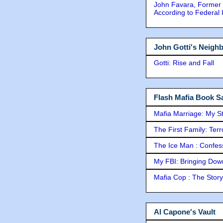
John Favara, Former 
According to Federal 
John Gotti's Neigh
Gotti: Rise and Fall
Flash Mafia Book Sa
Mafia Marriage: My S
The First Family: Ter
The Ice Man : Confessi
My FBI: Bringing Down 
Mafia Cop : The Stor
Al Capone's Vault