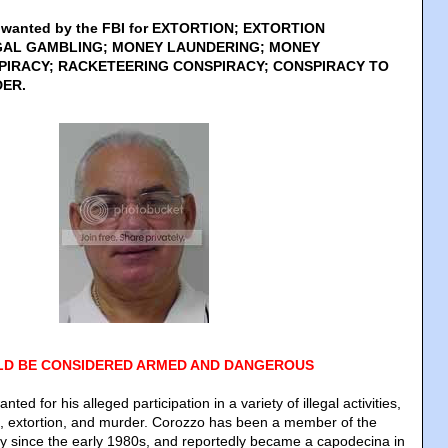
s wanted by the FBI for EXTORTION; EXTORTION
GAL GAMBLING; MONEY LAUNDERING; MONEY
IRACY; RACKETEERING CONSPIRACY; CONSPIRACY TO
ER.
D BE CONSIDERED ARMED AND DANGEROUS
ted for his alleged participation in a variety of illegal activities,
g, extortion, and murder. Corozzo has been a member of the
 since the early 1980s, and reportedly became a capodecina in