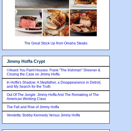
The Great Stock Up from Omaha Steaks
Jimmy Hoffa Crypt
I Heard You Paint Houses: Frank "The Irishman" Sheeran &
Closing the Case on Jimmy Hoffa
In Hoffa's Shadow: A Stepfather, a Disappearance in Detroit,
and My Search for the Truth
Out Of The Jungle: Jimmy Hoffa And The Remaking of The
American Working Class
The Fall and Rise of Jimmy Hoffa
Vendetta: Bobby Kennedy Versus Jimmy Hoffa