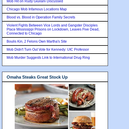
Mob Hit on Rudy Giuilani Discussed
Chicago Mob Infamous Locations Map
Blood vs. Blood in Operation Family Secrets
Violent Fights Between Vice Lords and Gangster Disciples
Place Mississippi Prisons on Lockdown, Leaves Five Dead,
Connected to Chicago
Boulis Kin, 2 Felons Own Martha's Site
Mob Didn't Turn Out Vote for Kennedy: UIC Professor
Mob Murder Suggests Link to International Drug Ring
Omaha Steaks Great Stock Up