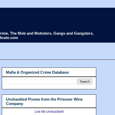
d Crime, The Mob and Mobsters, Gangs and Gangsters,
dicate.com
Mafia & Organized Crime Database
Unshackled Promo from the Prisoner Wine
Company
Live life Unshackled!