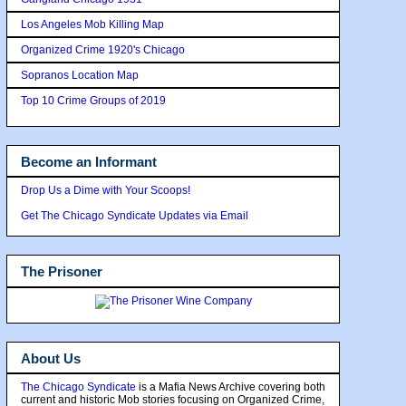
Los Angeles Mob Killing Map
Organized Crime 1920's Chicago
Sopranos Location Map
Top 10 Crime Groups of 2019
Become an Informant
Drop Us a Dime with Your Scoops!
Get The Chicago Syndicate Updates via Email
The Prisoner
About Us
The Chicago Syndicate
is a Mafia News Archive covering both
current and historic Mob stories focusing on Organized Crime,