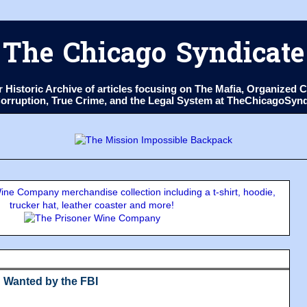
The Chicago Syndicate
ur Historic Archive of articles focusing on The Mafia, Organize
 Corruption, True Crime, and the Legal System at TheChicagoSyn
ne Company merchandise collection including a t-shirt, hoodie,
trucker hat, leather coaster and more!
 Wanted by the FBI