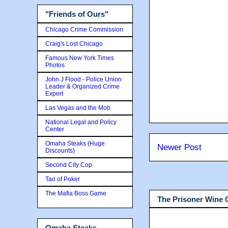
"Friends of Ours"
Chicago Crime Commission
Craig's Lost Chicago
Famous New York Times
Photos
John J Flood - Police Union
Leader & Organized Crime
Expert
Las Vegas and the Mob
National Legal and Policy
Center
Omaha Steaks (Huge
Newer Post
Discounts)
Second City Cop
Tao of Poker
The Mafia Boss Game
The Prisoner Wine
Omaha Steaks