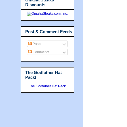
Discounts
Post & Comment Feeds
Posts
Comments
The Godfather Hat
Pack!
The Godfather Hat Pack