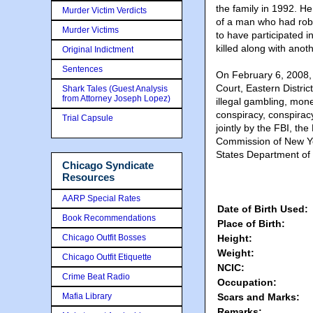
the family in 1992. H
Murder Victim Verdicts
of a man who had rob
Murder Victims
to have participated 
killed along with anot
Original Indictment
Sentences
On February 6, 2008, 
Court, Eastern Distric
Shark Tales (Guest Analysis
from Attorney Joseph Lopez)
illegal gambling, mon
conspiracy, conspirac
Trial Capsule
jointly by the FBI, t
Commission of New Yo
States Department of
Chicago Syndicate
Resources
AARP Special Rates
Date of Birth Used:
Book Recommendations
Place of Birth:
Chicago Outfit Bosses
Height:
Weight:
Chicago Outfit Etiquette
NCIC:
Crime Beat Radio
Occupation:
Mafia Library
Scars and Marks:
Remarks: