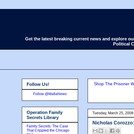
Get the latest breaking current news and explore o
Political
Shop The Prisoner Wi
Follow Us!
Follow @MafiaNews
Operation Family
Tuesday, March 25, 2008
Secrets Library
Nicholas Corozzo:
Family Secrets: The Case
That Crippled the Chicago