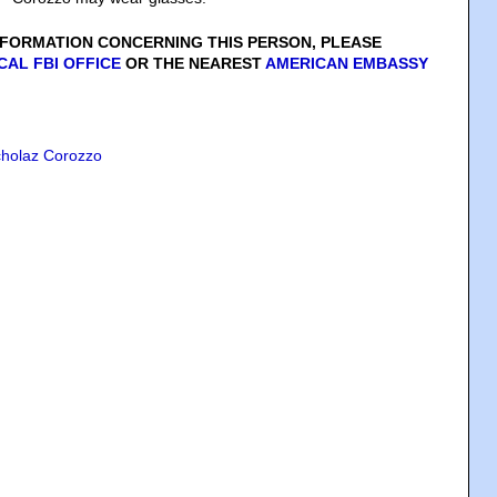
INFORMATION CONCERNING THIS PERSON, PLEASE
CAL FBI OFFICE
OR THE NEAREST
AMERICAN EMBASSY
cholaz Corozzo