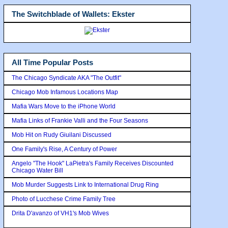
The Switchblade of Wallets: Ekster
All Time Popular Posts
The Chicago Syndicate AKA "The Outfit"
Chicago Mob Infamous Locations Map
Mafia Wars Move to the iPhone World
Mafia Links of Frankie Valli and the Four Seasons
Mob Hit on Rudy Giuilani Discussed
One Family's Rise, A Century of Power
Angelo "The Hook" LaPietra's Family Receives Discounted
Chicago Water Bill
Mob Murder Suggests Link to International Drug Ring
Photo of Lucchese Crime Family Tree
Drita D'avanzo of VH1's Mob Wives