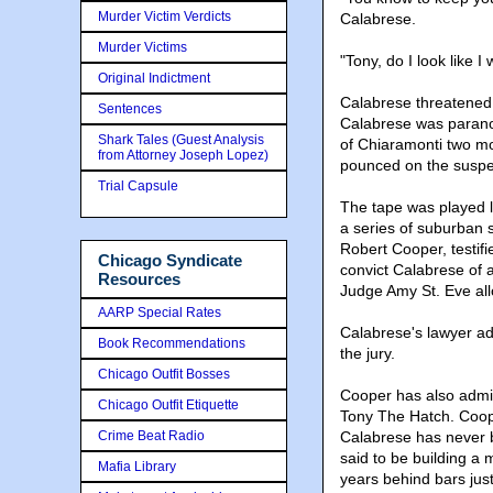
Murder Victim Verdicts
Calabrese.
Murder Victims
"Tony, do I look like
Original Indictment
Calabrese threatened t
Sentences
Calabrese was paranoi
Shark Tales (Guest Analysis
of Chiaramonti two mo
from Attorney Joseph Lopez)
pounced on the suspe
Trial Capsule
The tape was played 
a series of suburban 
Robert Cooper, testifi
Chicago Syndicate
convict Calabrese of
Resources
Judge Amy St. Eve all
AARP Special Rates
Calabrese's lawyer ad
Book Recommendations
the jury.
Chicago Outfit Bosses
Cooper has also admit
Chicago Outfit Etiquette
Tony The Hatch. Coope
Crime Beat Radio
Calabrese has never b
said to be building a
Mafia Library
years behind bars just