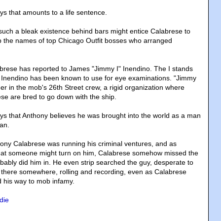
ys that amounts to a life sentence.
uch a bleak existence behind bars might entice Calabrese to
p the names of top Chicago Outfit bosses who arranged
brese has reported to James "Jimmy I" Inendino. The I stands
r. Inendino has been known to use for eye examinations. "Jimmy
der in the mob's 26th Street crew, a rigid organization where
se are bred to go down with the ship.
ys that Anthony believes he was brought into the world as a man
man.
ony Calabrese was running his criminal ventures, and as
hat someone might turn on him, Calabrese somehow missed the
obably did him in. He even strip searched the guy, desperate to
as there somewhere, rolling and recording, even as Calabrese
his way to mob infamy.
die