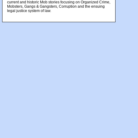
current and historic Mob stories focusing on Organized Crime,
Mobsters, Gangs & Gangsters, Corruption and the ensuing
legal justice system of law.