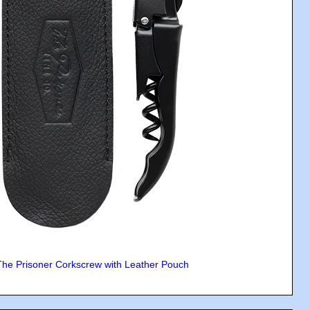
The Prisoner Corkscrew with Leather Pouch