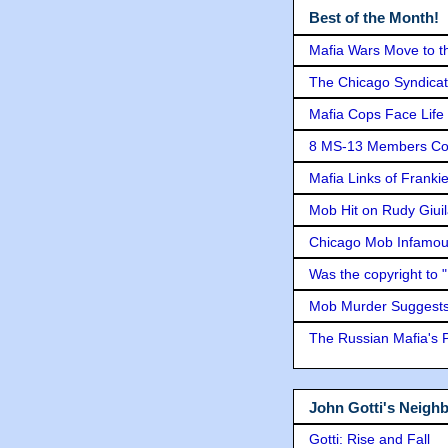
Best of the Month!
Mafia Wars Move to t
The Chicago Syndicat
Mafia Cops Face Life 
8 MS-13 Members Conv
Mafia Links of Franki
Mob Hit on Rudy Giui
Chicago Mob Infamou
Was the copyright to 
Mob Murder Suggests 
The Russian Mafia's
John Gotti's Neigh
Gotti: Rise and Fall