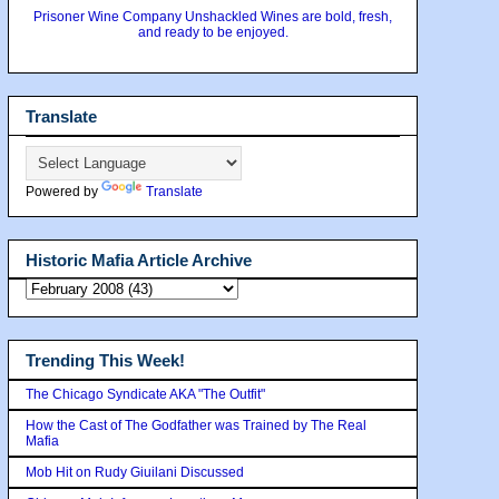
Prisoner Wine Company Unshackled Wines are bold, fresh,
and ready to be enjoyed.
Translate
Powered by
Translate
Historic Mafia Article Archive
Trending This Week!
The Chicago Syndicate AKA "The Outfit"
How the Cast of The Godfather was Trained by The Real
Mafia
Mob Hit on Rudy Giuilani Discussed