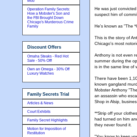
Mob
He was just convicted 
Operation Family Secrets:
How a Mobster's Son and
suspect him of commit
the FBI Brought Down
Chicago's Murderous Crime
He's known as "The *
Family
This is the story of 
Chicago's most notori
Discount Offers
Anthony is not even r
Omaha Steaks - Red Hot
Sale - 50% Off!
summer during the op
is in the same line o
Own an Omega - 30% Off
Luxury Watches
There have been 1,100
known gangland murde
Mobster Anthony "The
Family Secrets Trial
an assassin who escap
Shop in Alsip, busin
Articles & News
Court Exhibits
**Strip off your cloth
had turned on him an
Family Secret Highlights
they never found it.
Motion for Imposition of
Restitution
"You know to keep yo