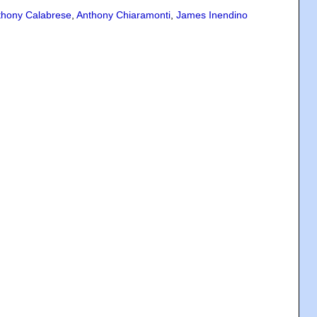
thony Calabrese
,
Anthony Chiaramonti
,
James Inendino