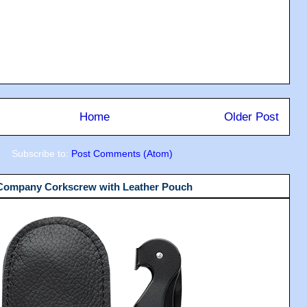
Home
Older Post
Subscribe to:
Post Comments (Atom)
 Company Corkscrew with Leather Pouch