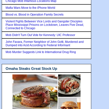
Chicago Mob Infamous Locations Map
Mafia Wars Move to the iPhone World
Blood vs. Blood in Operation Family Secrets
Violent Fights Between Vice Lords and Gangster Disciples
Place Mississippi Prisons on Lockdown, Leaves Five Dead,
Connected to Chicago
Mob Didn't Turn Out Vote for Kennedy: UIC Professor
John Favara, Former Neighbor of John Gotti, Murdered and
Dumped into Acid According to Federal Informant
Mob Murder Suggests Link to International Drug Ring
Omaha Steaks Great Stock Up