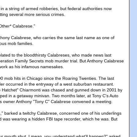
in a string of armed robberies, but federal authorities now
ting several more serious crimes.
Other* Calabrese."
Anthony Calabrese, who carries the same last name as one of
ous mob families.
elated to the bloodthirsty Calabreses, who made news last
eration Family Secrets mob murder trial. But Anthony Calabrese
f work as his infamous namesakes.
 mob hits in Chicago since the Roaring Twenties. The last
r occurred in the entryway of a west suburban restaurant.
 Hatchet" Chiarmonti was chased and gunned down in 2001 by
ed in a getaway minivan. Two months later, at Tony C's Auto
ess owner Anthony "Tony C" Calabrese convened a meeting.
es," barked a twitchy Calabrese, concerned one of his underlings
d was wearing a hidden FBI tape recorder, which he was. But
ur mouth shut. I mean, you understand what'll happen?" asked