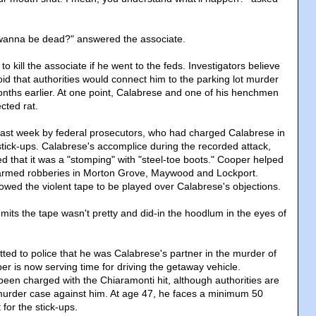
 I wanna be dead?" answered the associate.
o kill the associate if he went to the feds. Investigators believe
d that authorities would connect him to the parking lot murder
nths earlier. At one point, Calabrese and one of his henchmen
cted rat.
last week by federal prosecutors, who had charged Calabrese in
stick-ups. Calabrese's accomplice during the recorded attack,
ed that it was a "stomping" with "steel-toe boots." Cooper helped
 armed robberies in Morton Grove, Maywood and Lockport.
owed the violent tape to be played over Calabrese's objections.
mits the tape wasn't pretty and did-in the hoodlum in the eyes of
ted to police that he was Calabrese's partner in the murder of
r is now serving time for driving the getaway vehicle.
een charged with the Chiaramonti hit, although authorities are
 murder case against him. At age 47, he faces a minimum 50
 for the stick-ups.