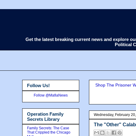
Get the latest breaking current news and explore o
Political
Shop The Prisoner Wi
Follow Us!
Follow @MafiaNews
Operation Family
Wednesday, February 20
Secrets Library
The "Other" Cala
Family Secrets: The Case
That Crippled the Chicago