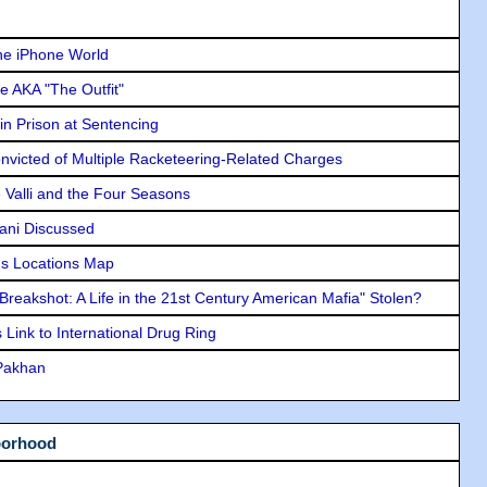
he iPhone World
e AKA "The Outfit"
in Prison at Sentencing
icted of Multiple Racketeering-Related Charges
e Valli and the Four Seasons
lani Discussed
s Locations Map
"Breakshot: A Life in the 21st Century American Mafia" Stolen?
Link to International Drug Ring
 Pakhan
borhood