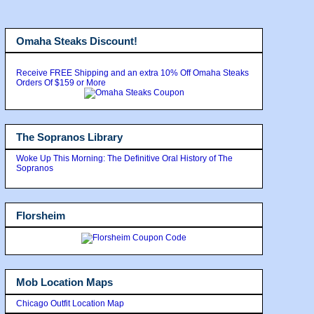
Omaha Steaks Discount!
Receive FREE Shipping and an extra 10% Off Omaha Steaks
Orders Of $159 or More
The Sopranos Library
Woke Up This Morning: The Definitive Oral History of The
Sopranos
Florsheim
Mob Location Maps
Chicago Outfit Location Map