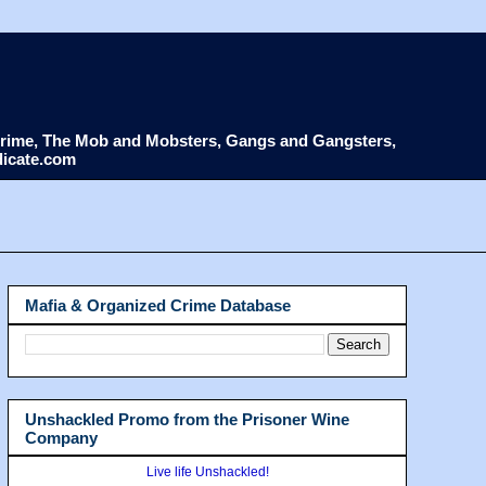
d Crime, The Mob and Mobsters, Gangs and Gangsters,
dicate.com
Mafia & Organized Crime Database
Unshackled Promo from the Prisoner Wine
Company
Live life Unshackled!