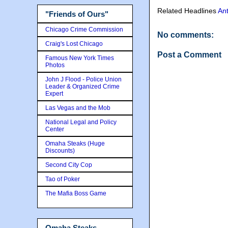
Related Headlines
An
"Friends of Ours"
Chicago Crime Commission
No comments:
Craig's Lost Chicago
Post a Comment
Famous New York Times
Photos
John J Flood - Police Union
Leader & Organized Crime
Expert
Las Vegas and the Mob
National Legal and Policy
Center
Omaha Steaks (Huge
Discounts)
Second City Cop
Tao of Poker
The Mafia Boss Game
Omaha Steaks