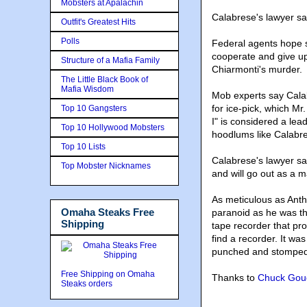
Mobsters at Apalachin
Calabrese's lawyer sa
Outfit's Greatest Hits
Polls
Federal agents hope s
cooperate and give u
Structure of a Mafia Family
Chiarmonti's murder.
The Little Black Book of
Mafia Wisdom
Mob experts say Cala
for ice-pick, which M
Top 10 Gangsters
I" is considered a lea
Top 10 Hollywood Mobsters
hoodlums like Calabre
Top 10 Lists
Calabrese's lawyer sa
Top Mobster Nicknames
and will go out as a 
As meticulous as Anth
Omaha Steaks Free
paranoid as he was t
Shipping
tape recorder that pr
find a recorder. It w
punched and stomped 
Free Shipping on Omaha
Thanks to
Chuck Gou
Steaks orders