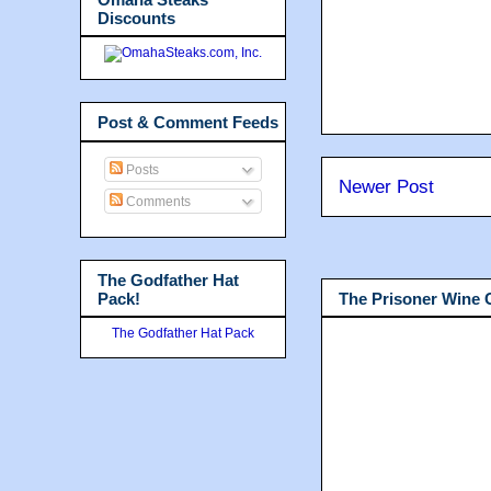
Discounts
Post & Comment Feeds
Posts
Newer Post
Comments
The Godfather Hat
Pack!
The Prisoner Wine
The Godfather Hat Pack