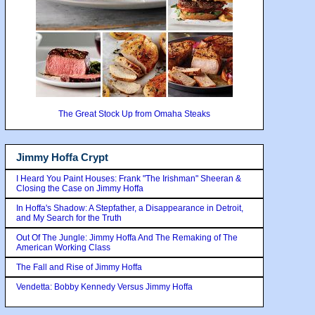
The Great Stock Up from Omaha Steaks
Jimmy Hoffa Crypt
I Heard You Paint Houses: Frank "The Irishman" Sheeran &
Closing the Case on Jimmy Hoffa
In Hoffa's Shadow: A Stepfather, a Disappearance in Detroit,
and My Search for the Truth
Out Of The Jungle: Jimmy Hoffa And The Remaking of The
American Working Class
The Fall and Rise of Jimmy Hoffa
Vendetta: Bobby Kennedy Versus Jimmy Hoffa