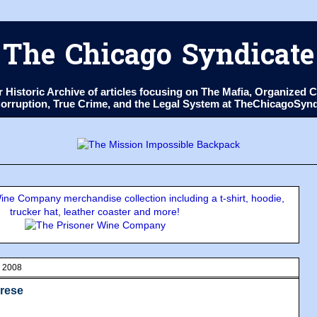
The Chicago Syndicate
ur Historic Archive of articles focusing on The Mafia, Organize
 Corruption, True Crime, and the Legal System at TheChicagoSyn
ne Company merchandise collection including a t-shirt, hoodie,
trucker hat, leather coaster and more!
, 2008
brese