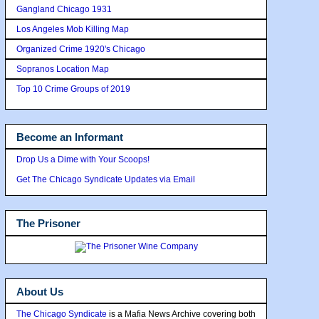
Gangland Chicago 1931
Los Angeles Mob Killing Map
Organized Crime 1920's Chicago
Sopranos Location Map
Top 10 Crime Groups of 2019
Become an Informant
Drop Us a Dime with Your Scoops!
Get The Chicago Syndicate Updates via Email
The Prisoner
About Us
The Chicago Syndicate
is a Mafia News Archive covering both