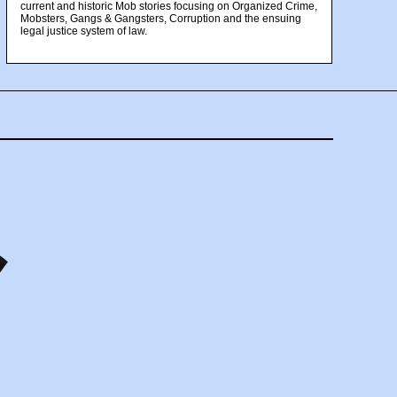
current and historic Mob stories focusing on Organized Crime,
Mobsters, Gangs & Gangsters, Corruption and the ensuing
legal justice system of law.