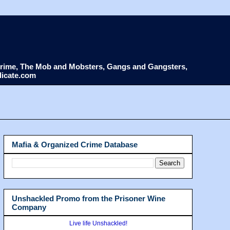
d Crime, The Mob and Mobsters, Gangs and Gangsters,
dicate.com
Mafia & Organized Crime Database
Unshackled Promo from the Prisoner Wine
Company
Live life Unshackled!