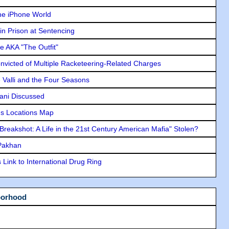
he iPhone World
in Prison at Sentencing
e AKA "The Outfit"
icted of Multiple Racketeering-Related Charges
e Valli and the Four Seasons
lani Discussed
s Locations Map
"Breakshot: A Life in the 21st Century American Mafia" Stolen?
 Pakhan
Link to International Drug Ring
borhood