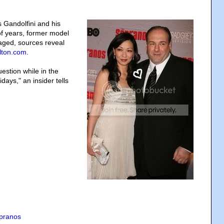
Gandolfini and his
 of years, former model
aged, sources reveal
lton.com
.
stion while in the
ays," an insider tells
pranos