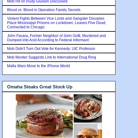
Mob Hit on Rudy Giuilani Discussed
Blood vs. Blood in Operation Family Secrets
Violent Fights Between Vice Lords and Gangster Disciples
Place Mississippi Prisons on Lockdown, Leaves Five Dead,
Connected to Chicago
John Favara, Former Neighbor of John Gotti, Murdered and
Dumped into Acid According to Federal Informant
Mob Didn't Turn Out Vote for Kennedy: UIC Professor
Mob Murder Suggests Link to International Drug Ring
Mafia Wars Move to the iPhone World
Omaha Steaks Great Stock Up