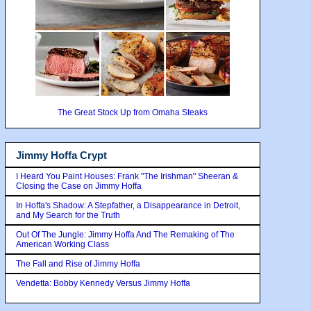
The Great Stock Up from Omaha Steaks
Jimmy Hoffa Crypt
I Heard You Paint Houses: Frank "The Irishman" Sheeran &
Closing the Case on Jimmy Hoffa
In Hoffa's Shadow: A Stepfather, a Disappearance in Detroit,
and My Search for the Truth
Out Of The Jungle: Jimmy Hoffa And The Remaking of The
American Working Class
The Fall and Rise of Jimmy Hoffa
Vendetta: Bobby Kennedy Versus Jimmy Hoffa