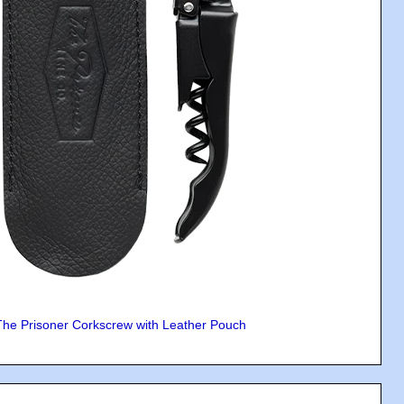
The Prisoner Corkscrew with Leather Pouch