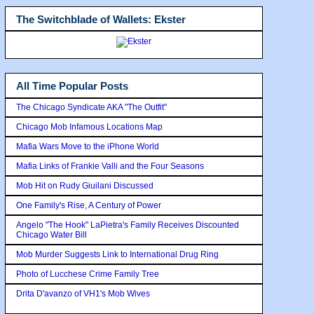
The Switchblade of Wallets: Ekster
All Time Popular Posts
The Chicago Syndicate AKA "The Outfit"
Chicago Mob Infamous Locations Map
Mafia Wars Move to the iPhone World
Mafia Links of Frankie Valli and the Four Seasons
Mob Hit on Rudy Giuilani Discussed
One Family's Rise, A Century of Power
Angelo "The Hook" LaPietra's Family Receives Discounted
Chicago Water Bill
Mob Murder Suggests Link to International Drug Ring
Photo of Lucchese Crime Family Tree
Drita D'avanzo of VH1's Mob Wives