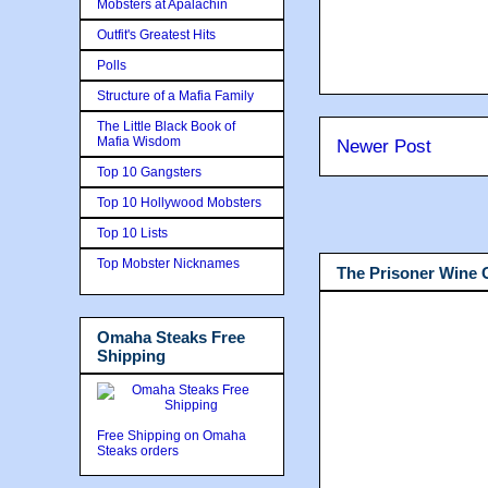
Mobsters at Apalachin
Outfit's Greatest Hits
Polls
Structure of a Mafia Family
The Little Black Book of
Mafia Wisdom
Newer Post
Top 10 Gangsters
Top 10 Hollywood Mobsters
Top 10 Lists
Top Mobster Nicknames
The Prisoner Wine
Omaha Steaks Free
Shipping
Free Shipping on Omaha
Steaks orders