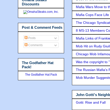
Discounts
Mafia Wars Move to t
Mafia Cops Face Life 
The Chicago Syndicat
Post & Comment Feeds
8 MS-13 Members Conv
Posts
Mafia Links of Franki
Comments
Mob Hit on Rudy Giui
Chicago Mob Infamou
Was the copyright to 
The Godfather Hat
Pack!
The Russian Mafia's
The Godfather Hat Pack
Mob Murder Suggests 
John Gotti's Neigh
Gotti: Rise and Fall