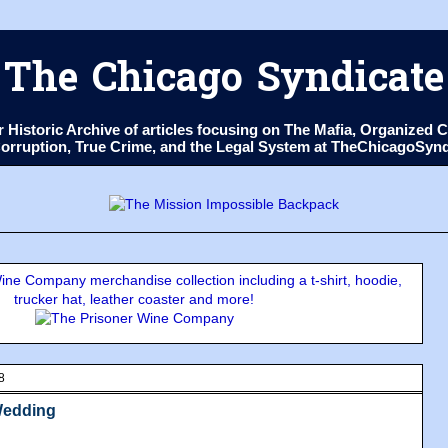
The Chicago Syndicate
ur Historic Archive of articles focusing on The Mafia, Organize
 Corruption, True Crime, and the Legal System at TheChicagoSyn
ne Company merchandise collection including a t-shirt, hoodie,
trucker hat, leather coaster and more!
8
Wedding