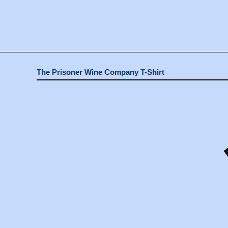
The Prisoner Wine Company T-Shirt