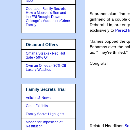
Mob
Operation Family Secrets:
How a Mobster's Son and
Sopranos alum James 
the FBI Brought Down
girlfriend of a couple
Chicago's Murderous Crime
Deborah Lin, are eng
Family
exclusively to
PerezHi
"James popped the que
Discount Offers
Bahamas over the holid
us. "They're thrilled."
Omaha Steaks - Red Hot
Sale - 50% Off!
Congrats!
Own an Omega - 30% Off
Luxury Watches
Family Secrets Trial
Articles & News
Court Exhibits
Family Secret Highlights
Motion for Imposition of
Related Headlines
So
Restitution