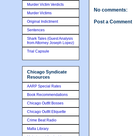
Murder Victim Verdicts
No comments:
Murder Victims
Post a Comment
Original Indictment
Sentences
Shark Tales (Guest Analysis
from Attorney Joseph Lopez)
Trial Capsule
Chicago Syndicate
Resources
AARP Special Rates
Book Recommendations
Chicago Outfit Bosses
Chicago Outfit Etiquette
Crime Beat Radio
Mafia Library