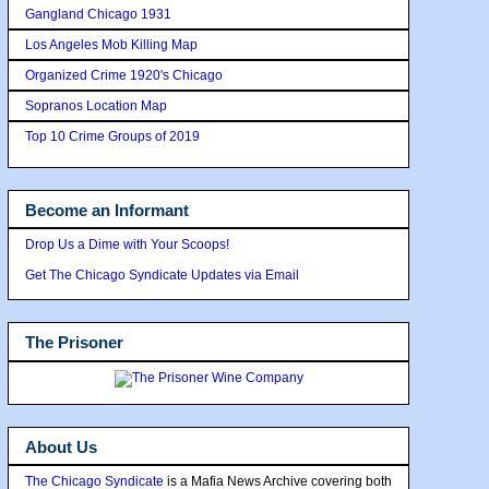
Gangland Chicago 1931
Los Angeles Mob Killing Map
Organized Crime 1920's Chicago
Sopranos Location Map
Top 10 Crime Groups of 2019
Become an Informant
Drop Us a Dime with Your Scoops!
Get The Chicago Syndicate Updates via Email
The Prisoner
About Us
The Chicago Syndicate
is a Mafia News Archive covering both