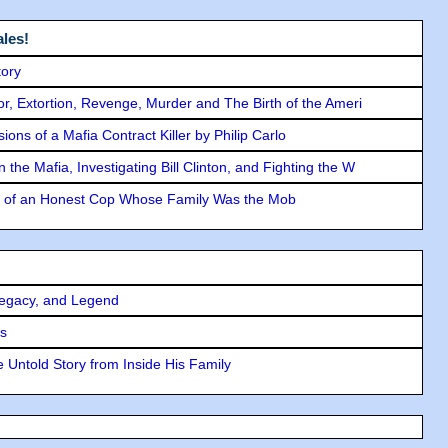
les!
tory
ror, Extortion, Revenge, Murder and The Birth of the Ameri
ons of a Mafia Contract Killer by Philip Carlo
the Mafia, Investigating Bill Clinton, and Fighting the W
y of an Honest Cop Whose Family Was the Mob
Legacy, and Legend
rs
 Untold Story from Inside His Family