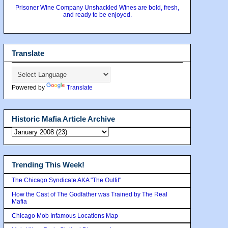
Prisoner Wine Company Unshackled Wines are bold, fresh,
and ready to be enjoyed.
Translate
Powered by
Translate
Historic Mafia Article Archive
Trending This Week!
The Chicago Syndicate AKA "The Outfit"
How the Cast of The Godfather was Trained by The Real
Mafia
Chicago Mob Infamous Locations Map