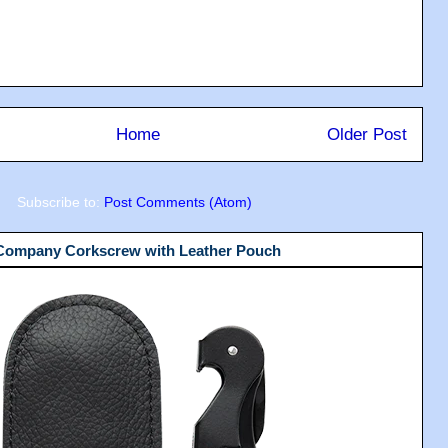
Home
Older Post
Subscribe to:
Post Comments (Atom)
 Company Corkscrew with Leather Pouch