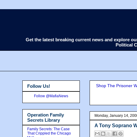
Get the latest breaking current news and explore o
Political
Shop The Prisoner Wi
Follow Us!
Follow @MafiaNews
Operation Family
Monday, January 14, 200
Secrets Library
A Tony Soprano 
Family Secrets: The Case
That Crippled the Chicago