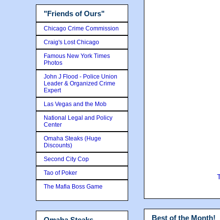
"Friends of Ours"
Chicago Crime Commission
Craig's Lost Chicago
Famous New York Times
Photos
John J Flood - Police Union
Leader & Organized Crime
Expert
Las Vegas and the Mob
National Legal and Policy
Center
Omaha Steaks (Huge
Discounts)
Second City Cop
Tao of Poker
The Mafia Boss Game
Best of the Month!
Omaha Steaks