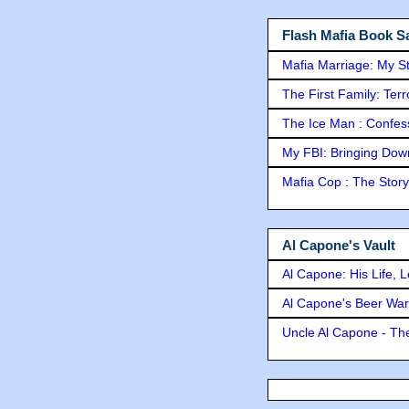
Flash Mafia Book Sa
Mafia Marriage: My S
The First Family: Ter
The Ice Man : Confessi
My FBI: Bringing Down 
Mafia Cop : The Stor
Al Capone's Vault
Al Capone: His Life, 
Al Capone's Beer Wa
Uncle Al Capone - The