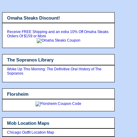
Omaha Steaks Discount!
Receive FREE Shipping and an extra 10% Off Omaha Steaks
Orders Of $159 or More
The Sopranos Library
Woke Up This Morning: The Definitive Oral History of The
Sopranos
Florsheim
Mob Location Maps
Chicago Outfit Location Map