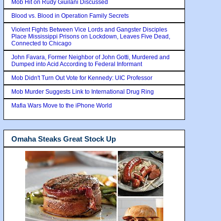
Mob Hit on Rudy Giuilani Discussed
Blood vs. Blood in Operation Family Secrets
Violent Fights Between Vice Lords and Gangster Disciples
Place Mississippi Prisons on Lockdown, Leaves Five Dead,
Connected to Chicago
John Favara, Former Neighbor of John Gotti, Murdered and
Dumped into Acid According to Federal Informant
Mob Didn't Turn Out Vote for Kennedy: UIC Professor
Mob Murder Suggests Link to International Drug Ring
Mafia Wars Move to the iPhone World
Omaha Steaks Great Stock Up