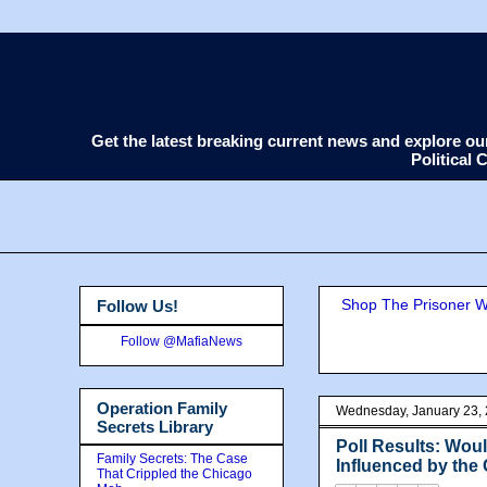
Get the latest breaking current news and explore o
Political
Shop The Prisoner Wi
Follow Us!
Follow @MafiaNews
Operation Family
Wednesday, January 23,
Secrets Library
Poll Results: Wou
Family Secrets: The Case
Influenced by the 
That Crippled the Chicago