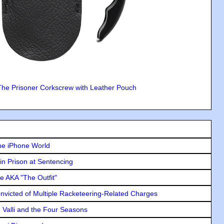
The Prisoner Corkscrew with Leather Pouch
he iPhone World
in Prison at Sentencing
e AKA "The Outfit"
icted of Multiple Racketeering-Related Charges
e Valli and the Four Seasons