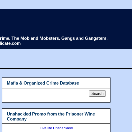
d Crime, The Mob and Mobsters, Gangs and Gangsters,
dicate.com
Mafia & Organized Crime Database
Unshackled Promo from the Prisoner Wine
Company
Live life Unshackled!