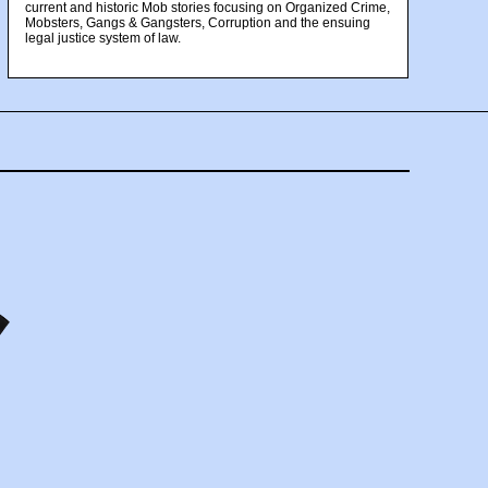
current and historic Mob stories focusing on Organized Crime,
Mobsters, Gangs & Gangsters, Corruption and the ensuing
legal justice system of law.