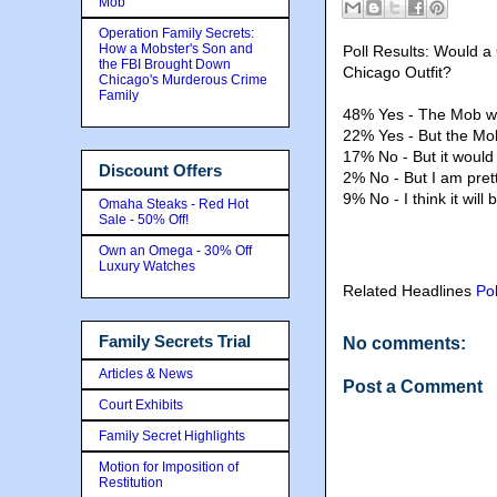
Mob
Operation Family Secrets:
How a Mobster's Son and
Poll Results: Would a
the FBI Brought Down
Chicago Outfit?
Chicago's Murderous Crime
Family
48% Yes - The Mob wou
22% Yes - But the Mob
17% No - But it would 
Discount Offers
2% No - But I am pret
9% No - I think it will 
Omaha Steaks - Red Hot
Sale - 50% Off!
Own an Omega - 30% Off
Luxury Watches
Related Headlines
Pol
Family Secrets Trial
No comments:
Articles & News
Post a Comment
Court Exhibits
Family Secret Highlights
Motion for Imposition of
Restitution