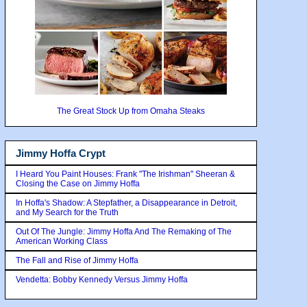
The Great Stock Up from Omaha Steaks
Jimmy Hoffa Crypt
I Heard You Paint Houses: Frank "The Irishman" Sheeran &
Closing the Case on Jimmy Hoffa
In Hoffa's Shadow: A Stepfather, a Disappearance in Detroit,
and My Search for the Truth
Out Of The Jungle: Jimmy Hoffa And The Remaking of The
American Working Class
The Fall and Rise of Jimmy Hoffa
Vendetta: Bobby Kennedy Versus Jimmy Hoffa