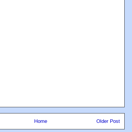
Home
Older Post