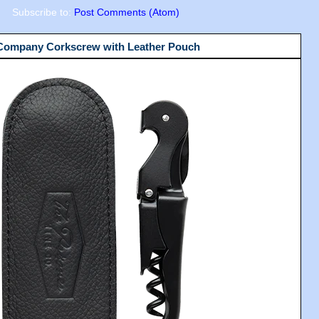
Subscribe to:
Post Comments (Atom)
 Company Corkscrew with Leather Pouch