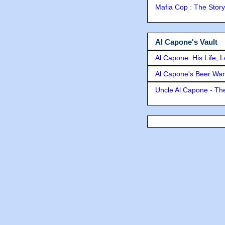
Mafia Cop : The Stor
Al Capone's Vault
Al Capone: His Life, 
Al Capone's Beer Wa
Uncle Al Capone - The