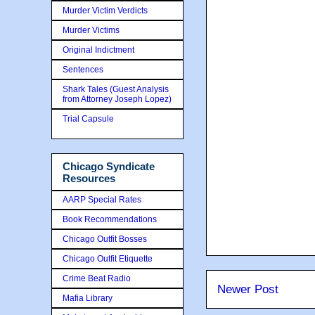
Murder Victim Verdicts
Murder Victims
Original Indictment
Sentences
Shark Tales (Guest Analysis
from Attorney Joseph Lopez)
Trial Capsule
Chicago Syndicate
Resources
AARP Special Rates
Book Recommendations
Chicago Outfit Bosses
Chicago Outfit Etiquette
Crime Beat Radio
Newer Post
Mafia Library