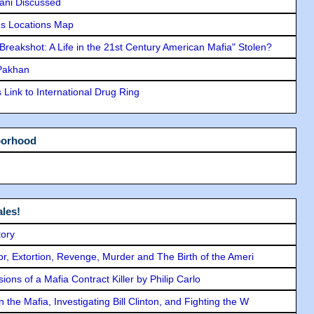
lani Discussed
s Locations Map
"Breakshot: A Life in the 21st Century American Mafia" Stolen?
 Pakhan
Link to International Drug Ring
borhood
les!
tory
ror, Extortion, Revenge, Murder and The Birth of the Ameri
ons of a Mafia Contract Killer by Philip Carlo
the Mafia, Investigating Bill Clinton, and Fighting the W