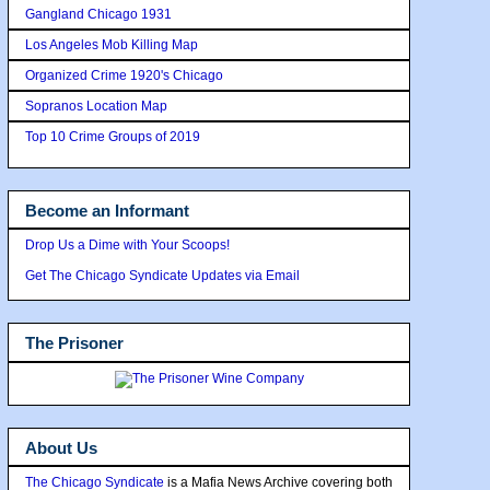
Gangland Chicago 1931
Los Angeles Mob Killing Map
Organized Crime 1920's Chicago
Sopranos Location Map
Top 10 Crime Groups of 2019
Become an Informant
Drop Us a Dime with Your Scoops!
Get The Chicago Syndicate Updates via Email
The Prisoner
About Us
The Chicago Syndicate
is a Mafia News Archive covering both