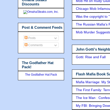
Mob Hit on Rudy Giui
Discounts
Chicago Mob Infamou
Was the copyright to 
The Russian Mafia's
Post & Comment Feeds
Mob Murder Suggests 
Posts
Comments
John Gotti's Neigh
Gotti: Rise and Fall
The Godfather Hat
Pack!
Flash Mafia Book Sa
The Godfather Hat Pack
Mafia Marriage: My S
The First Family: Ter
The Ice Man : Confessi
My FBI: Bringing Down 