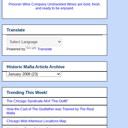
Prisoner Wine Company Unshackled Wines are bold, fresh,
and ready to be enjoyed.
Translate
Powered by
Translate
Historic Mafia Article Archive
Trending This Week!
The Chicago Syndicate AKA "The Outfit"
How the Cast of The Godfather was Trained by The Real
Mafia
Chicago Mob Infamous Locations Map