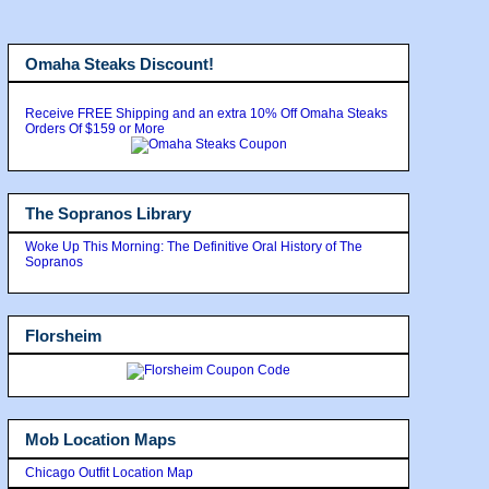
Omaha Steaks Discount!
Receive FREE Shipping and an extra 10% Off Omaha Steaks
Orders Of $159 or More
The Sopranos Library
Woke Up This Morning: The Definitive Oral History of The
Sopranos
Florsheim
Mob Location Maps
Chicago Outfit Location Map