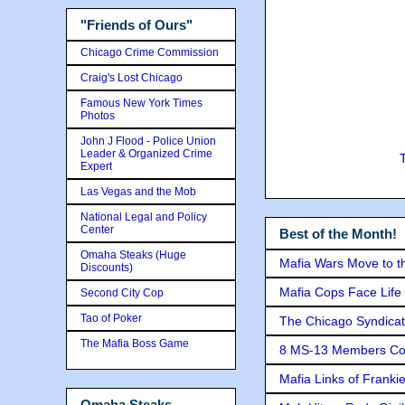
"Friends of Ours"
Chicago Crime Commission
Craig's Lost Chicago
Famous New York Times
Photos
John J Flood - Police Union
Leader & Organized Crime
Expert
Las Vegas and the Mob
National Legal and Policy
Center
Best of the Month!
Omaha Steaks (Huge
Mafia Wars Move to t
Discounts)
Mafia Cops Face Life 
Second City Cop
Tao of Poker
The Chicago Syndicat
The Mafia Boss Game
8 MS-13 Members Conv
Mafia Links of Franki
Omaha Steaks