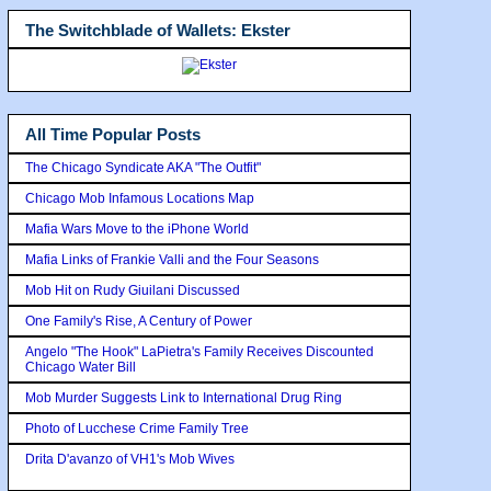
The Switchblade of Wallets: Ekster
All Time Popular Posts
The Chicago Syndicate AKA "The Outfit"
Chicago Mob Infamous Locations Map
Mafia Wars Move to the iPhone World
Mafia Links of Frankie Valli and the Four Seasons
Mob Hit on Rudy Giuilani Discussed
One Family's Rise, A Century of Power
Angelo "The Hook" LaPietra's Family Receives Discounted
Chicago Water Bill
Mob Murder Suggests Link to International Drug Ring
Photo of Lucchese Crime Family Tree
Drita D'avanzo of VH1's Mob Wives