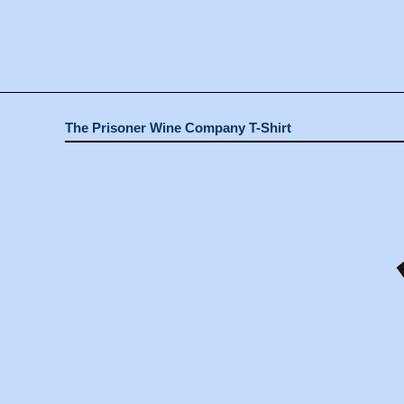
The Prisoner Wine Company T-Shirt