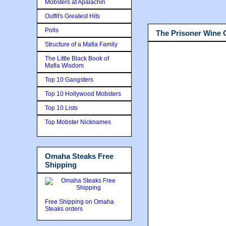
Mobsters at Apalachin
Outfit's Greatest Hits
Polls
The Prisoner Wine
Structure of a Mafia Family
The Little Black Book of
Mafia Wisdom
Top 10 Gangsters
Top 10 Hollywood Mobsters
Top 10 Lists
Top Mobster Nicknames
Omaha Steaks Free
Shipping
Free Shipping on Omaha
Steaks orders