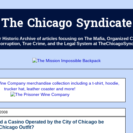
The Chicago Syndicate
ur Historic Archive of articles focusing on The Mafia, Organize
 Corruption, True Crime, and the Legal System at TheChicagoSyn
ne Company merchandise collection including a t-shirt, hoodie,
trucker hat, leather coaster and more!
 2008
ld a Casino Operated by the City of Chicago be
Chicago Outfit?