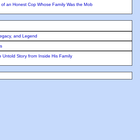
y of an Honest Cop Whose Family Was the Mob
Legacy, and Legend
rs
 Untold Story from Inside His Family