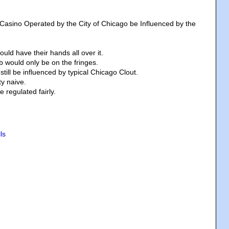
 Casino Operated by the City of Chicago be Influenced by the
ld have their hands all over it.
 would only be on the fringes.
still be influenced by typical Chicago Clout.
ty naive.
be regulated fairly.
ls