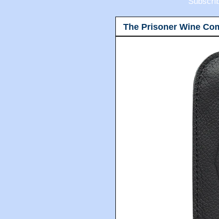
Subscri
The Prisoner Wine Co