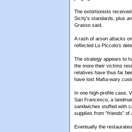
The extortionists receive
Sicily's standards, plus 
Grasso said.
A rash of arson attacks o
reflected Lo Piccolo's det
The strategy appears to h
the more their victims res
relatives have thus far be
have lost Mafia-wary cus
In one high-profile case, 
San Francesco, a landmark
sandwiches stuffed with ca
supplies from "friends" of
Eventually the restaurateur