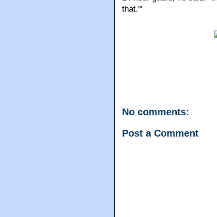
that.'"
No comments:
Post a Comment