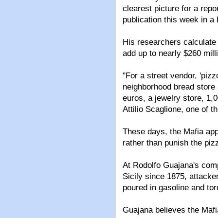
clearest picture for a rep
publication this week in a 
His researchers calculat
add up to nearly $260 mill
"For a street vendor, 'piz
neighborhood bread store 
euros, a jewelry store, 1,
Attilio Scaglione, one of 
These days, the Mafia appe
rather than punish the pi
At Rodolfo Guajana's comp
Sicily since 1875, attacke
poured in gasoline and to
Guajana believes the Mafi