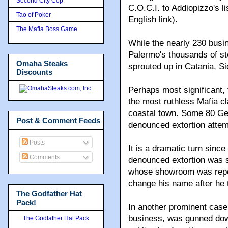
Second City Cop
C.O.C.I. to Addiopizzo's lis
Tao of Poker
English link).
The Mafia Boss Game
While the nearly 230 busin
Palermo's thousands of sto
Omaha Steaks
sprouted up in Catania, Sic
Discounts
Perhaps most significant, 
the most ruthless Mafia c
coastal town. Some 80 Ge
Post & Comment Feeds
denounced extortion attem
Posts
It is a dramatic turn sinc
Comments
denounced extortion was s
whose showroom was repea
change his name after he te
The Godfather Hat
Pack!
In another prominent case
business, was gunned down
The Godfather Hat Pack