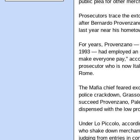
public plea for other merc
Prosecutors trace the exto
after Bernardo Provenzano
last year near his hometo
For years, Provenzano — 
1993 — had employed an ext
make everyone pay," acco
prosecutor who is now Ital
Rome.
The Mafia chief feared ex
police crackdown, Grasso s
succeed Provenzano, Pale
dispensed with the low prof
Under Lo Piccolo, accord
who shake down merchants
judging from entries in con