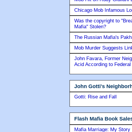
Chicago Mob Infamous Lo
Was the copyright to "Bre
Mafia" Stolen?
The Russian Mafia's Pak
Mob Murder Suggests Link 
John Favara, Former Neig
Acid According to Federal
John Gotti's Neighbor
Gotti: Rise and Fall
Flash Mafia Book Sale
Mafia Marriage: My Story