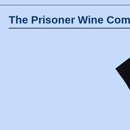
The Prisoner Wine Com