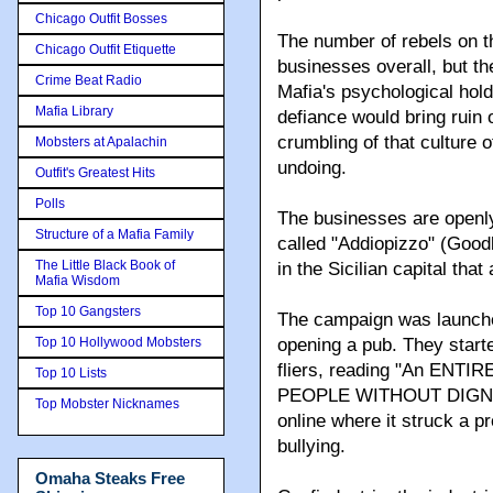
Chicago Outfit Bosses
The number of rebels on th
Chicago Outfit Etiquette
businesses overall, but t
Crime Beat Radio
Mafia's psychological hold
Mafia Library
defiance would bring ruin
crumbling of that culture o
Mobsters at Apalachin
undoing.
Outfit's Greatest Hits
Polls
The businesses are openly
Structure of a Mafia Family
called "Addiopizzo" (Good
The Little Black Book of
in the Sicilian capital that
Mafia Wisdom
Top 10 Gangsters
The campaign was launched
Top 10 Hollywood Mobsters
opening a pub. They starte
fliers, reading "An EN
Top 10 Lists
PEOPLE WITHOUT DIGNITY,
Top Mobster Nicknames
online where it struck a p
bullying.
Omaha Steaks Free