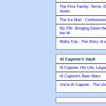
The First Family: Terror, 
Ameri
The Ice Man : Confessions 
My FBI: Bringing Down the 
the W
Mafia Cop : The Story of
Al Capone's Vault
Al Capone: His Life, Lega
Al Capone's Beer Wars
Uncle Al Capone - The Unt