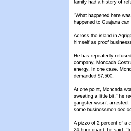
family had a history of ref
"What happened here was 
happened to Guajana can h
Across the island in Agrig
himself as proof busines
He has repeatedly refuse
company, Moncada Costruzio
energy. In one case, Monc
demanded $7,500.
At one point, Moncada wor
sweating a little bit," he 
gangster wasn't arrested
some businessmen decide i
A pizzo of 2 percent of a c
24-hour guard, he said. "In