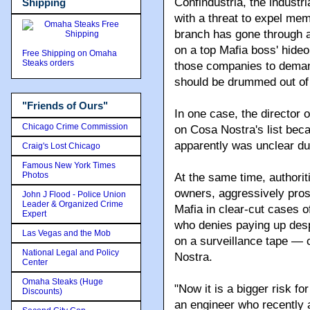
Confindustria, the industr
Shipping
with a threat to expel mem
branch has gone through a 
on a top Mafia boss' hide
Free Shipping on Omaha
Steaks orders
those companies to deman
should be drummed out of th
"Friends of Ours"
In one case, the director o
Chicago Crime Commission
on Cosa Nostra's list beca
apparently was unclear dur
Craig's Lost Chicago
Famous New York Times
Photos
At the same time, authorit
owners, aggressively prose
John J Flood - Police Union
Leader & Organized Crime
Mafia in clear-cut cases o
Expert
who denies paying up desp
Las Vegas and the Mob
on a surveillance tape — 
National Legal and Policy
Nostra.
Center
Omaha Steaks (Huge
"Now it is a bigger risk fo
Discounts)
an engineer who recently