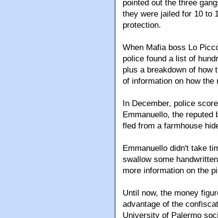
pointed out the three gan
they were jailed for 10 to
protection.
When Mafia boss Lo Picco
police found a list of hun
plus a breakdown of how 
of information on how the
In December, police scor
Emmanuello, the reputed b
fled from a farmhouse hid
Emmanuello didn't take ti
swallow some handwritten 
more information on the p
Until now, the money figu
advantage of the confisca
University of Palermo soc