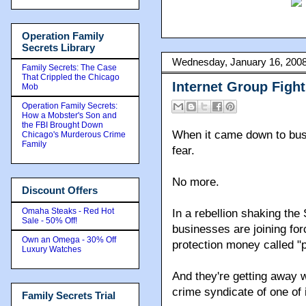
Operation Family
Secrets Library
Wednesday, January 16, 200
Family Secrets: The Case
That Crippled the Chicago
Internet Group Figh
Mob
Operation Family Secrets:
How a Mobster's Son and
the FBI Brought Down
When it came down to bus
Chicago's Murderous Crime
Family
fear.
No more.
Discount Offers
Omaha Steaks - Red Hot
In a rebellion shaking the 
Sale - 50% Off!
businesses are joining for
Own an Omega - 30% Off
protection money called "p
Luxury Watches
And they're getting away w
crime syndicate of one of 
Family Secrets Trial