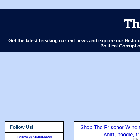
Th
Get the latest breaking current news and explore our Histo
Political Corrupt
Follow Us!
Shop The Prisoner Wine C
shirt, hoodie, 
Follow @MafiaNews