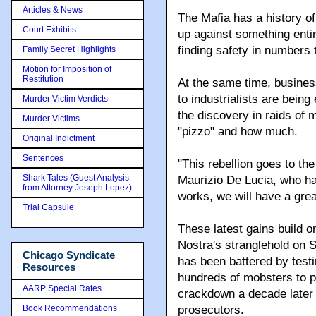
Articles & News
The Mafia has a history of
Court Exhibits
up against something ent
finding safety in numbers 
Family Secret Highlights
Motion for Imposition of
Restitution
At the same time, busine
to industrialists are bein
Murder Victim Verdicts
the discovery in raids of
Murder Victims
"pizzo" and how much.
Original Indictment
Sentences
"This rebellion goes to th
Shark Tales (Guest Analysis
Maurizio De Lucia, who has
from Attorney Joseph Lopez)
works, we will have a grea
Trial Capsule
These latest gains build o
Nostra's stranglehold on S
Chicago Syndicate
has been battered by test
Resources
hundreds of mobsters to pr
AARP Special Rates
crackdown a decade later 
Book Recommendations
prosecutors.