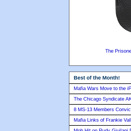
The Prison
Best of the Month!
Mafia Wars Move to the i
The Chicago Syndicate AK
8 MS-13 Members Convicte
Mafia Links of Frankie Va
Mob Hit on Rudy Giuilani