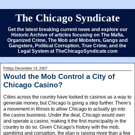
The Chicago Syndicate
Get the latest breaking current news and explore our
Historic Archive of articles focusing on The Mafia,
Organized Crime, The Mob and Mobsters, Gangs and
Gangsters, Political Corruption, True Crime, and the
Legal System at TheChicagoSyndicate.com
Friday, December 14, 2007
Would the Mob Control a City of
Chicago Casino?
Cities across the country have looked to casinos as a way to
generate money, but Chicago is going a step further. There's
a movement in Illinois to allow Chicago to actually go into
the casino business. Under the deal, Chicago would own
and operate a casino, making it the first municipality in the
country to do so. Given Chicago's history with the mob,
gambling and corruption, the plan is raising more than a few