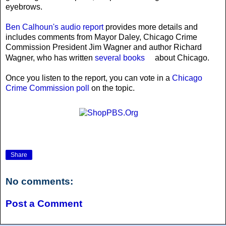
eyebrows.
Ben Calhoun's audio report
provides more details and
includes comments from Mayor Daley, Chicago Crime
Commission President Jim Wagner and author Richard
Wagner, who has written
several books
about Chicago.
Once you listen to the report, you can vote in a
Chicago
Crime Commission poll
on the topic.
Share
No comments:
Post a Comment