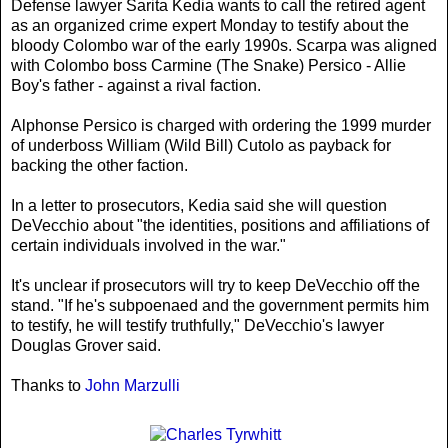
Defense lawyer Sarita Kedia wants to call the retired agent
as an organized crime expert Monday to testify about the
bloody Colombo war of the early 1990s. Scarpa was aligned
with Colombo boss Carmine (The Snake) Persico - Allie
Boy's father - against a rival faction.
Alphonse Persico is charged with ordering the 1999 murder
of underboss William (Wild Bill) Cutolo as payback for
backing the other faction.
In a letter to prosecutors, Kedia said she will question
DeVecchio about "the identities, positions and affiliations of
certain individuals involved in the war."
It's unclear if prosecutors will try to keep DeVecchio off the
stand. "If he's subpoenaed and the government permits him
to testify, he will testify truthfully," DeVecchio's lawyer
Douglas Grover said.
Thanks to
John Marzulli