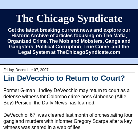
The Chicago Syndicate
Get the latest breaking current news and explore our
Historic Archive of articles focusing on The Mafia,
Organized Crime, The Mob and Mobsters, Gangs and
Gangsters, Political Corruption, True Crime, and the
Legal System at TheChicagoSyndicate.com
Friday, December 07, 2007
Lin DeVecchio to Return to Court?
Former G-man Lindley DeVecchio may return to court as a
defense witness for Colombo crime boss Alphonse (Allie
Boy) Persico, the Daily News has learned.
DeVecchio, 67, was cleared last month of orchestrating four
gangland murders with informer Gregory Scarpa after a key
witness was snared in a web of lies.