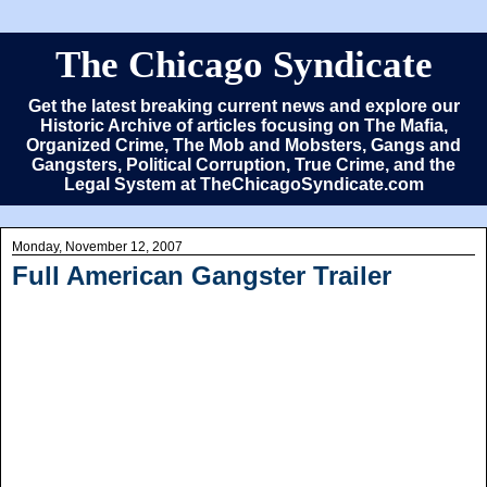
The Chicago Syndicate
Get the latest breaking current news and explore our
Historic Archive of articles focusing on The Mafia,
Organized Crime, The Mob and Mobsters, Gangs and
Gangsters, Political Corruption, True Crime, and the
Legal System at TheChicagoSyndicate.com
Monday, November 12, 2007
Full American Gangster Trailer