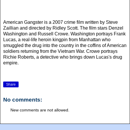
American Gangster is a 2007 crime film written by Steve
Zaillian and directed by Ridley Scott. The film stars Denzel
Washington and Russell Crowe. Washington portrays Frank
Lucas, a real-life heroin kingpin from Manhattan who
smuggled the drug into the country in the coffins of American
soldiers returning from the Vietnam War. Crowe portrays
Richie Roberts, a detective who brings down Lucas's drug
empire.
Share
No comments:
New comments are not allowed.