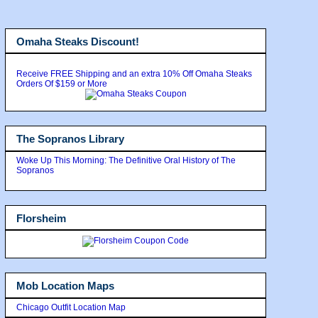
Omaha Steaks Discount!
Receive FREE Shipping and an extra 10% Off Omaha Steaks
Orders Of $159 or More
The Sopranos Library
Woke Up This Morning: The Definitive Oral History of The
Sopranos
Florsheim
Mob Location Maps
Chicago Outfit Location Map