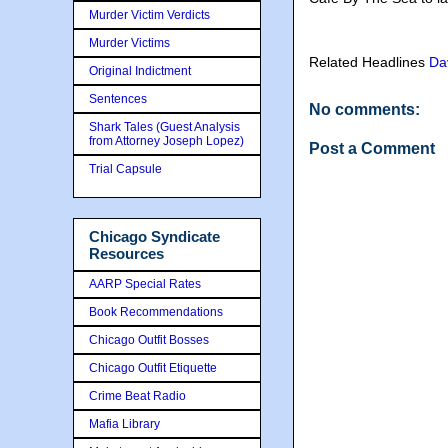
Murder Victim Verdicts
Murder Victims
Related Headlines
Da
Original Indictment
Sentences
No comments:
Shark Tales (Guest Analysis
from Attorney Joseph Lopez)
Post a Comment
Trial Capsule
Chicago Syndicate
Resources
AARP Special Rates
Book Recommendations
Chicago Outfit Bosses
Chicago Outfit Etiquette
Crime Beat Radio
Mafia Library