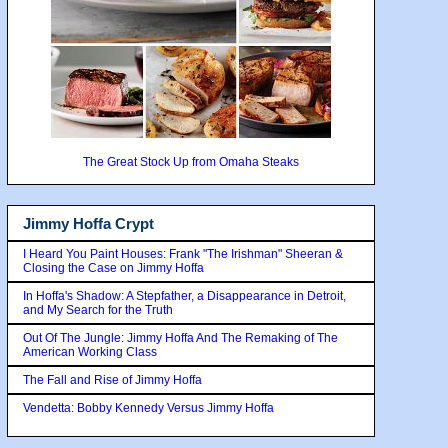
The Great Stock Up from Omaha Steaks
Jimmy Hoffa Crypt
I Heard You Paint Houses: Frank "The Irishman" Sheeran &
Closing the Case on Jimmy Hoffa
In Hoffa's Shadow: A Stepfather, a Disappearance in Detroit,
and My Search for the Truth
Out Of The Jungle: Jimmy Hoffa And The Remaking of The
American Working Class
The Fall and Rise of Jimmy Hoffa
Vendetta: Bobby Kennedy Versus Jimmy Hoffa