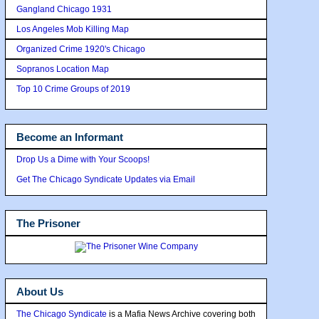
Gangland Chicago 1931
Los Angeles Mob Killing Map
Organized Crime 1920's Chicago
Sopranos Location Map
Top 10 Crime Groups of 2019
Become an Informant
Drop Us a Dime with Your Scoops!
Get The Chicago Syndicate Updates via Email
The Prisoner
About Us
The Chicago Syndicate
is a Mafia News Archive covering both