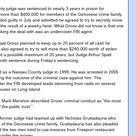
y judge was sentenced to nearly 3 years in prison for
r more than $400,000 for members of the Genovese crime family.
ed guilty in July and admitted he agreed to try to secretly move
he result of a jewelry heist. What Gross did not know is that one
king the deal with was an undercover FBI agent.
aid Gross planned to keep up to 20 percent of all cash he
also agreed to try to sell more than $280,000 worth of stolen
d a possible maximum of 20 years, but Judge Arthur Spatt
th sentence during Friday's sentencing.
ed as a Nassau County judge in 1999. He was arrested in 2005
g the outcome of the criminal case against him. The
fter the FBI developed leads stemming from raids on several
ouses on Long Island.
r Mark Mershon described Gross' criminal conduct as "the most
the public trust."
e former judge had teamed up with Nicholas Gruttadauria who
 of the Genovese crime family. Gruttadauria has also pleaded
said the two men tried to use invoices from Freeport restaurant
aunder the money.