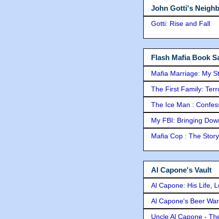
John Gotti's Neigh
Gotti: Rise and Fall
Flash Mafia Book Sa
Mafia Marriage: My S
The First Family: Ter
The Ice Man : Confessi
My FBI: Bringing Down 
Mafia Cop : The Stor
Al Capone's Vault
Al Capone: His Life, 
Al Capone's Beer Wa
Uncle Al Capone - The