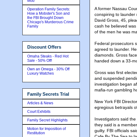
Mob
A former Nassau Count
Operation Family Secrets:
How a Mobster's Son and
conspiring to launde
the FBI Brought Down
David Gross, 45, plead
Chicago's Murderous Crime
cash he believed was t
Family
of the men he was ma
Federal prosecutors s
Discount Offers
agreed to launder. He 
diamonds. Gross face
Omaha Steaks - Red Hot
Sale - 50% Off!
handed down a 33-mon
Own an Omega - 30% Off
Gross was first elect
Luxury Watches
and suspended pendin
investigation began a
mafia-run gambling h
Family Secrets Trial
New York FBI Directo
Articles & News
egregious betrayals of 
Court Exhibits
Investigators said th
Family Secret Highlights
they said is a member
Motion for Imposition of
guilty. FBI officials 
Restitution
Cafe By The Sea to l