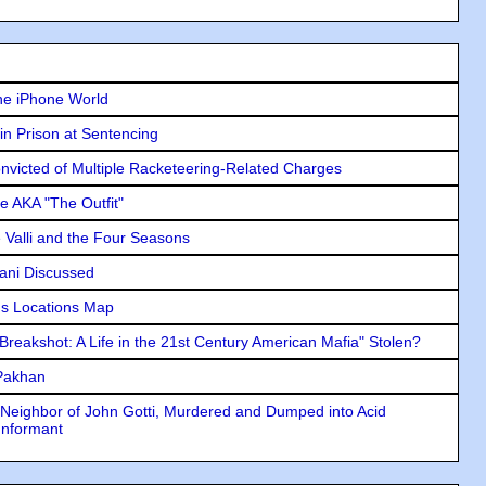
he iPhone World
in Prison at Sentencing
icted of Multiple Racketeering-Related Charges
e AKA "The Outfit"
e Valli and the Four Seasons
lani Discussed
s Locations Map
"Breakshot: A Life in the 21st Century American Mafia" Stolen?
 Pakhan
Neighbor of John Gotti, Murdered and Dumped into Acid
Informant