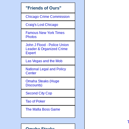
"Friends of Ours"
Chicago Crime Commission
Craig's Lost Chicago
Famous New York Times
Photos
John J Flood - Police Union
Leader & Organized Crime
Expert
Las Vegas and the Mob
National Legal and Policy
Center
Omaha Steaks (Huge
Discounts)
Second City Cop
Tao of Poker
The Mafia Boss Game
Omaha Steaks