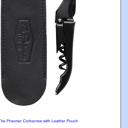
The Prisoner Corkscrew with Leather Pouch