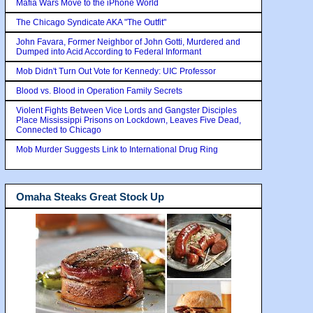
Mafia Wars Move to the iPhone World
The Chicago Syndicate AKA "The Outfit"
John Favara, Former Neighbor of John Gotti, Murdered and
Dumped into Acid According to Federal Informant
Mob Didn't Turn Out Vote for Kennedy: UIC Professor
Blood vs. Blood in Operation Family Secrets
Violent Fights Between Vice Lords and Gangster Disciples
Place Mississippi Prisons on Lockdown, Leaves Five Dead,
Connected to Chicago
Mob Murder Suggests Link to International Drug Ring
Omaha Steaks Great Stock Up