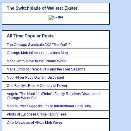
The Switchblade of Wallets: Ekster
All Time Popular Posts
The Chicago Syndicate AKA "The Outfit"
Chicago Mob Infamous Locations Map
Mafia Wars Move to the iPhone World
Mafia Links of Frankie Valli and the Four Seasons
Mob Hit on Rudy Giuilani Discussed
One Family's Rise, A Century of Power
Angelo "The Hook" LaPietra's Family Receives Discounted
Chicago Water Bill
Mob Murder Suggests Link to International Drug Ring
Photo of Lucchese Crime Family Tree
Drita D'avanzo of VH1's Mob Wives