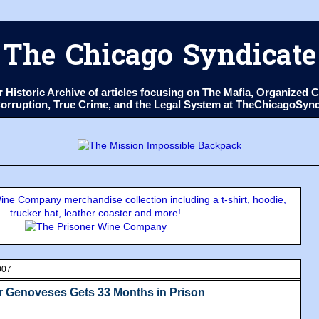
The Chicago Syndicate
ur Historic Archive of articles focusing on The Mafia, Organize
 Corruption, True Crime, and the Legal System at TheChicagoSyn
ne Company merchandise collection including a t-shirt, hoodie,
trucker hat, leather coaster and more!
007
r Genoveses Gets 33 Months in Prison