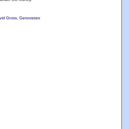
vid Gross
,
Genoveses