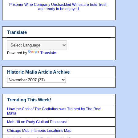
Prisoner Wine Company Unshackled Wines are bold, fresh,
and ready to be enjoyed.
Translate
Powered by
Translate
Historic Mafia Article Archive
Trending This Week!
How the Cast of The Godfather was Trained by The Real
Mafia
Mob Hit on Rudy Giuilani Discussed
Chicago Mob Infamous Locations Map