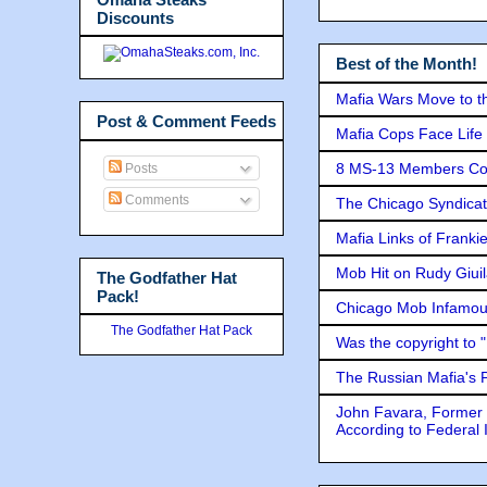
Discounts
Best of the Month!
Mafia Wars Move to t
Post & Comment Feeds
Mafia Cops Face Life 
8 MS-13 Members Conv
Posts
Comments
The Chicago Syndicat
Mafia Links of Franki
Mob Hit on Rudy Giui
The Godfather Hat
Pack!
Chicago Mob Infamou
The Godfather Hat Pack
Was the copyright to 
The Russian Mafia's
John Favara, Former 
According to Federal 