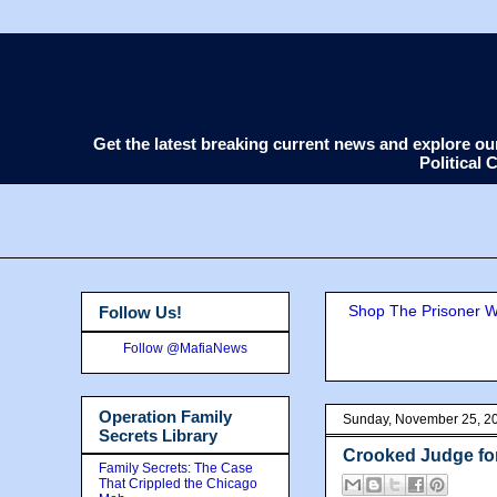
Get the latest breaking current news and explore o
Political
Shop The Prisoner Wi
Follow Us!
Follow @MafiaNews
Operation Family
Sunday, November 25, 2
Secrets Library
Crooked Judge fo
Family Secrets: The Case
That Crippled the Chicago