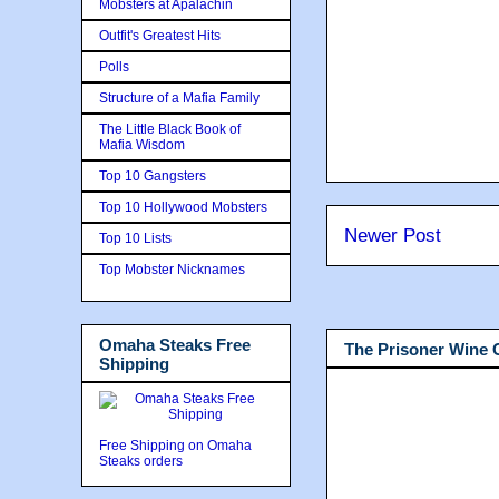
Mobsters at Apalachin
Outfit's Greatest Hits
Polls
Structure of a Mafia Family
The Little Black Book of
Mafia Wisdom
Top 10 Gangsters
Top 10 Hollywood Mobsters
Newer Post
Top 10 Lists
Top Mobster Nicknames
Omaha Steaks Free
The Prisoner Wine
Shipping
Free Shipping on Omaha
Steaks orders