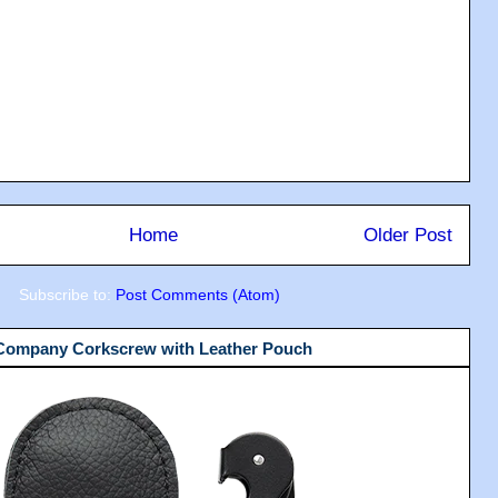
Home
Older Post
Subscribe to:
Post Comments (Atom)
 Company Corkscrew with Leather Pouch