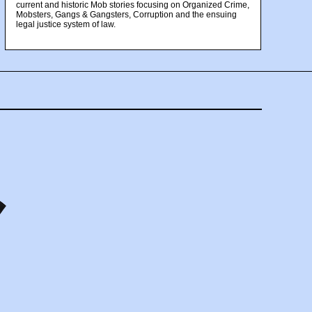
current and historic Mob stories focusing on Organized Crime,
Mobsters, Gangs & Gangsters, Corruption and the ensuing
legal justice system of law.