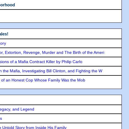
borhood
les!
tory
ror, Extortion, Revenge, Murder and The Birth of the Ameri
ons of a Mafia Contract Killer by Philip Carlo
the Mafia, Investigating Bill Clinton, and Fighting the W
y of an Honest Cop Whose Family Was the Mob
Legacy, and Legend
rs
 Untold Story from Inside His Family