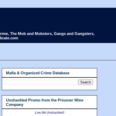
d Crime, The Mob and Mobsters, Gangs and Gangsters,
dicate.com
Mafia & Organized Crime Database
Unshackled Promo from the Prisoner Wine
Company
Live life Unshackled!