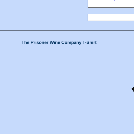
The Prisoner Wine Company T-Shirt