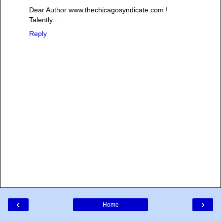
Dear Author www.thechicagosyndicate.com !
Talently...
Reply
‹
›
Home