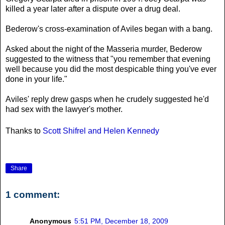
killed a year later after a dispute over a drug deal.
Bederow's cross-examination of Aviles began with a bang.
Asked about the night of the Masseria murder, Bederow
suggested to the witness that "you remember that evening
well because you did the most despicable thing you've ever
done in your life."
Aviles' reply drew gasps when he crudely suggested he'd
had sex with the lawyer's mother.
Thanks to
Scott Shifrel and Helen Kennedy
Share
1 comment:
Anonymous
5:51 PM, December 18, 2009