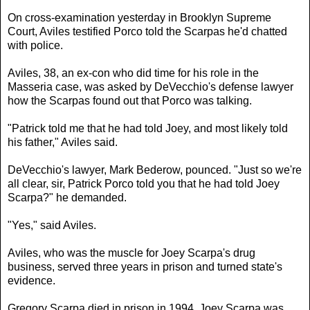
On cross-examination yesterday in Brooklyn Supreme
Court, Aviles testified Porco told the Scarpas he'd chatted
with police.
Aviles, 38, an ex-con who did time for his role in the
Masseria case, was asked by DeVecchio's defense lawyer
how the Scarpas found out that Porco was talking.
"Patrick told me that he had told Joey, and most likely told
his father," Aviles said.
DeVecchio's lawyer, Mark Bederow, pounced. "Just so we're
all clear, sir, Patrick Porco told you that he had told Joey
Scarpa?" he demanded.
"Yes," said Aviles.
Aviles, who was the muscle for Joey Scarpa's drug
business, served three years in prison and turned state's
evidence.
Gregory Scarpa died in prison in 1994. Joey Scarpa was