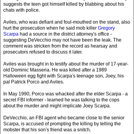
suggests the teen got himself killed by blabbing about his
chats with police.
Aviles, who was defiant and foul-mouthed on the stand, also
hurt the prosecution when he said mob killer
Gregory
Scarpa
had a source in the district attorney's office -
suggesting DeVecchio may not have been the leak. The
comment was stricken from the record as hearsay and
prosecutors refused to discuss it later.
Aviles was brought in to testify about the murder of 17-year-
old Dominic Masseria. He was killed after a 1989
Halloween egg fight with Scarpa's teenage son, Joey, his
pal Patrick Porco and Aviles.
In May 1990, Porco was whacked after the elder Scarpa - a
secret FBI informer - learned he was talking to the cops
about the murder and might implicate Joey Scarpa.
DeVecchio, an FBI agent who became close to the senior
Scarpa, is accused of prompting the killing by telling the
mobster that his son's friend was a snitch.