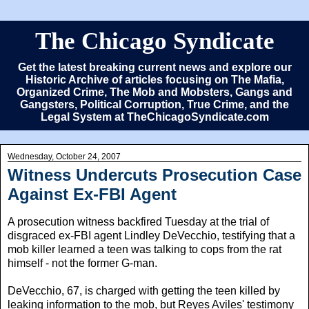
The Chicago Syndicate
Get the latest breaking current news and explore our
Historic Archive of articles focusing on The Mafia,
Organized Crime, The Mob and Mobsters, Gangs and
Gangsters, Political Corruption, True Crime, and the
Legal System at TheChicagoSyndicate.com
Wednesday, October 24, 2007
Witness Undercuts Prosecution Case
Against Ex-FBI Agent
A prosecution witness backfired Tuesday at the trial of
disgraced ex-FBI agent Lindley DeVecchio, testifying that a
mob killer learned a teen was talking to cops from the rat
himself - not the former G-man.
DeVecchio, 67, is charged with getting the teen killed by
leaking information to the mob, but Reyes Aviles' testimony