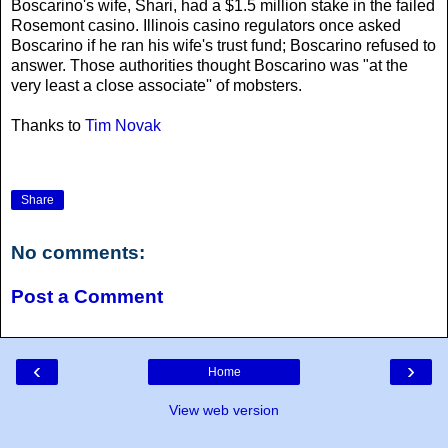
Boscarino's wife, Shari, had a $1.5 million stake in the failed
Rosemont casino. Illinois casino regulators once asked
Boscarino if he ran his wife's trust fund; Boscarino refused to
answer. Those authorities thought Boscarino was "at the
very least a close associate'' of mobsters.
Thanks to
Tim Novak
Share
No comments:
Post a Comment
‹
›
Home
View web version