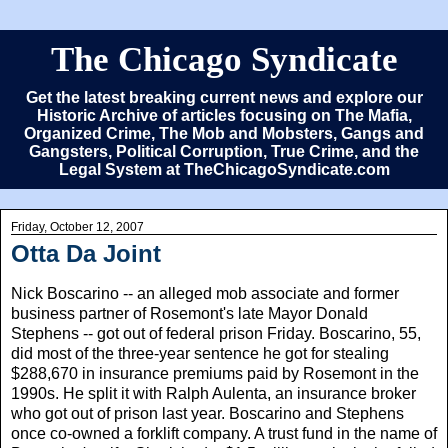
The Chicago Syndicate
Get the latest breaking current news and explore our
Historic Archive of articles focusing on The Mafia,
Organized Crime, The Mob and Mobsters, Gangs and
Gangsters, Political Corruption, True Crime, and the
Legal System at TheChicagoSyndicate.com
Friday, October 12, 2007
Otta Da Joint
Nick Boscarino -- an alleged mob associate and former
business partner of Rosemont's late Mayor Donald
Stephens -- got out of federal prison Friday. Boscarino, 55,
did most of the three-year sentence he got for stealing
$288,670 in insurance premiums paid by Rosemont in the
1990s. He split it with Ralph Aulenta, an insurance broker
who got out of prison last year. Boscarino and Stephens
once co-owned a forklift company. A trust fund in the name of