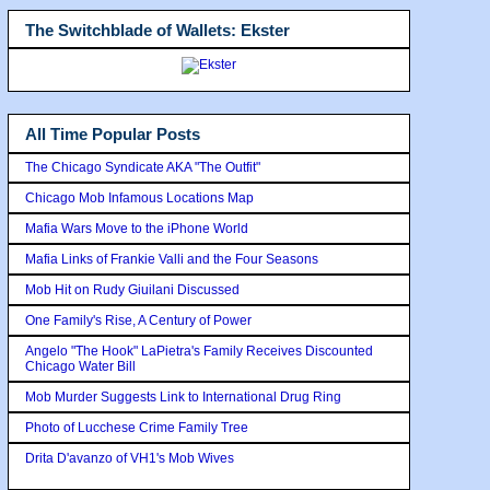
The Switchblade of Wallets: Ekster
All Time Popular Posts
The Chicago Syndicate AKA "The Outfit"
Chicago Mob Infamous Locations Map
Mafia Wars Move to the iPhone World
Mafia Links of Frankie Valli and the Four Seasons
Mob Hit on Rudy Giuilani Discussed
One Family's Rise, A Century of Power
Angelo "The Hook" LaPietra's Family Receives Discounted
Chicago Water Bill
Mob Murder Suggests Link to International Drug Ring
Photo of Lucchese Crime Family Tree
Drita D'avanzo of VH1's Mob Wives