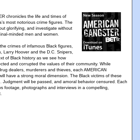
hronicles the life and times of
’s most notorious crime figures. The
out glorifying, and investigate without
iminal-minded men and women.
the crimes of infamous Black figures,
, Larry Hoover and the D.C. Snipers,
text of Black history as we see how
lected and corrupted the values of their community. While
f drug dealers, murderers and thieves, each AMERICAN
l have a strong moral dimension. The Black victims of these
rd. Judgment will be passed, and amoral behavior censured. Each
ws footage, photographs and interviews in a compelling,
.