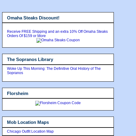
Omaha Steaks Discount!
Receive FREE Shipping and an extra 10% Off Omaha Steaks
Orders Of $159 or More
The Sopranos Library
Woke Up This Morning: The Definitive Oral History of The
Sopranos
Florsheim
Mob Location Maps
Chicago Outfit Location Map