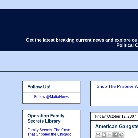
Get the latest breaking current news and explore o
Political
Shop The Prisoner Wi
Follow Us!
Follow @MafiaNews
Operation Family
Friday, October 12, 2007
Secrets Library
American Gangste
Family Secrets: The Case
That Crippled the Chicago