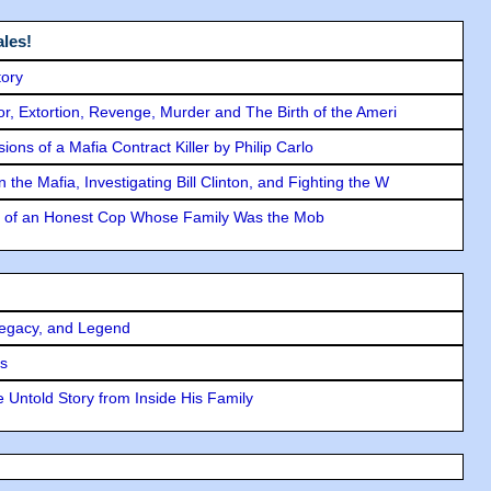
les!
tory
ror, Extortion, Revenge, Murder and The Birth of the Ameri
ons of a Mafia Contract Killer by Philip Carlo
the Mafia, Investigating Bill Clinton, and Fighting the W
y of an Honest Cop Whose Family Was the Mob
Legacy, and Legend
rs
 Untold Story from Inside His Family