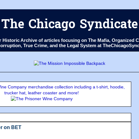
The Chicago Syndicate
ur Historic Archive of articles focusing on The Mafia, Organize
 Corruption, True Crime, and the Legal System at TheChicagoSyn
ne Company merchandise collection including a t-shirt, hoodie,
trucker hat, leather coaster and more!
r on BET