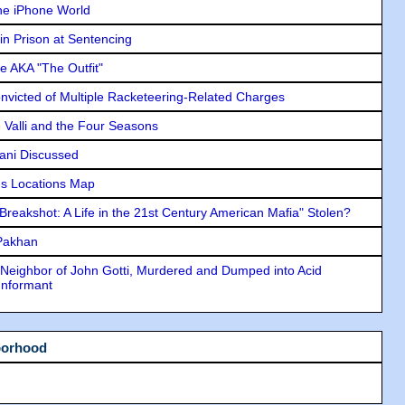
he iPhone World
in Prison at Sentencing
e AKA "The Outfit"
icted of Multiple Racketeering-Related Charges
e Valli and the Four Seasons
lani Discussed
s Locations Map
"Breakshot: A Life in the 21st Century American Mafia" Stolen?
 Pakhan
Neighbor of John Gotti, Murdered and Dumped into Acid
Informant
borhood