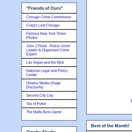
"Friends of Ours"
Chicago Crime Commission
Craig's Lost Chicago
Famous New York Times
Photos
John J Flood - Police Union
Leader & Organized Crime
Expert
Las Vegas and the Mob
National Legal and Policy
Center
Omaha Steaks (Huge
Discounts)
Second City Cop
Tao of Poker
The Mafia Boss Game
Best of the Month!
Omaha Steaks