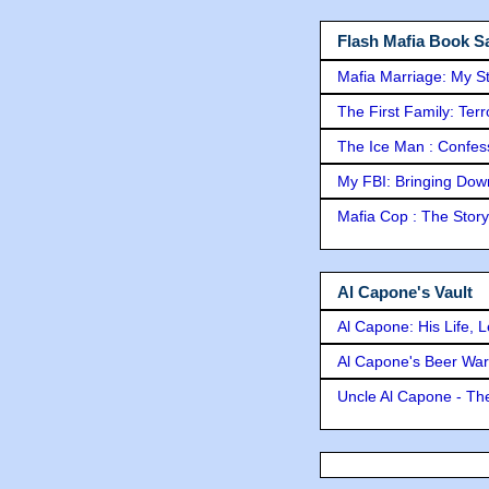
Flash Mafia Book Sa
Mafia Marriage: My S
The First Family: Ter
The Ice Man : Confessi
My FBI: Bringing Down 
Mafia Cop : The Stor
Al Capone's Vault
Al Capone: His Life, 
Al Capone's Beer Wa
Uncle Al Capone - The