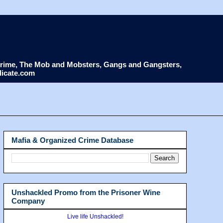
d Crime, The Mob and Mobsters, Gangs and Gangsters,
dicate.com
Mafia & Organized Crime Database
Unshackled Promo from the Prisoner Wine
Company
Live life Unshackled!