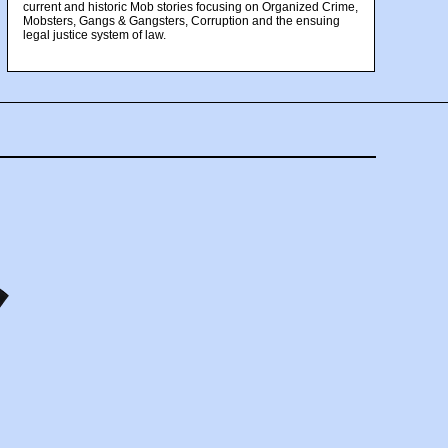
current and historic Mob stories focusing on Organized Crime,
Mobsters, Gangs & Gangsters, Corruption and the ensuing
legal justice system of law.