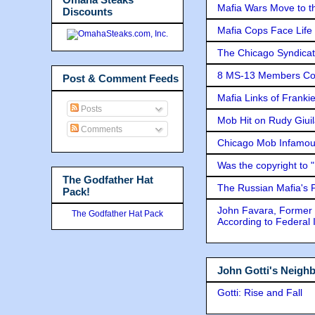
Mafia Wars Move to t
Discounts
Mafia Cops Face Life 
The Chicago Syndicat
8 MS-13 Members Conv
Post & Comment Feeds
Mafia Links of Franki
Posts
Mob Hit on Rudy Giui
Comments
Chicago Mob Infamou
Was the copyright to 
The Godfather Hat
The Russian Mafia's
Pack!
John Favara, Former 
The Godfather Hat Pack
According to Federal 
John Gotti's Neigh
Gotti: Rise and Fall