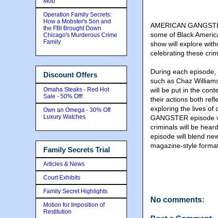
Mob
Operation Family Secrets:
How a Mobster's Son and
AMERICAN GANGSTER c
the FBI Brought Down
some of Black America
Chicago's Murderous Crime
Family
show will explore with
celebrating these cr
During each episode, 
Discount Offers
such as Chaz Williams
Omaha Steaks - Red Hot
will be put in the con
Sale - 50% Off!
their actions both ref
exploring the lives o
Own an Omega - 30% Off
Luxury Watches
GANGSTER episode wil
criminals will be hea
episode will blend ne
magazine-style format
Family Secrets Trial
Articles & News
Court Exhibits
Family Secret Highlights
No comments:
Motion for Imposition of
Restitution