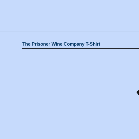
The Prisoner Wine Company T-Shirt