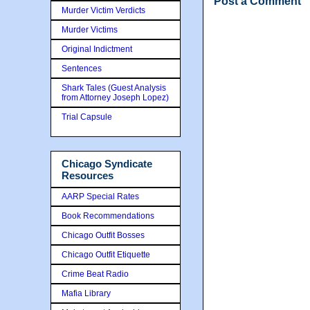
Post a Comment
Murder Victim Verdicts
Murder Victims
Original Indictment
Sentences
Shark Tales (Guest Analysis
from Attorney Joseph Lopez)
Trial Capsule
Chicago Syndicate
Resources
AARP Special Rates
Book Recommendations
Chicago Outfit Bosses
Chicago Outfit Etiquette
Crime Beat Radio
Mafia Library