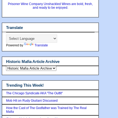
Prisoner Wine Company Unshackled Wines are bold, fresh,
and ready to be enjoyed.
Translate
Powered by
Translate
Historic Mafia Article Archive
Trending This Week!
The Chicago Syndicate AKA "The Outfit"
Mob Hit on Rudy Giuilani Discussed
How the Cast of The Godfather was Trained by The Real
Mafia