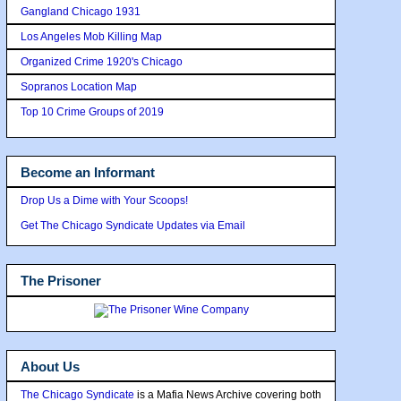
Gangland Chicago 1931
Los Angeles Mob Killing Map
Organized Crime 1920's Chicago
Sopranos Location Map
Top 10 Crime Groups of 2019
Become an Informant
Drop Us a Dime with Your Scoops!
Get The Chicago Syndicate Updates via Email
The Prisoner
About Us
The Chicago Syndicate
is a Mafia News Archive covering both