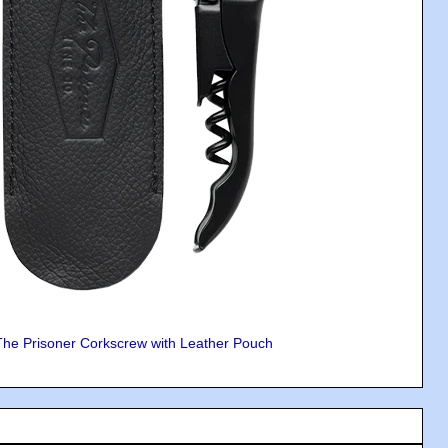
The Prisoner Corkscrew with Leather Pouch