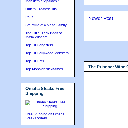
Mobsters at Apalachin
Outfit's Greatest Hits
Polls
Newer Post
Structure of a Mafia Family
The Little Black Book of
Mafia Wisdom
Top 10 Gangsters
Top 10 Hollywood Mobsters
Top 10 Lists
The Prisoner Wine
Top Mobster Nicknames
Omaha Steaks Free
Shipping
Free Shipping on Omaha
Steaks orders