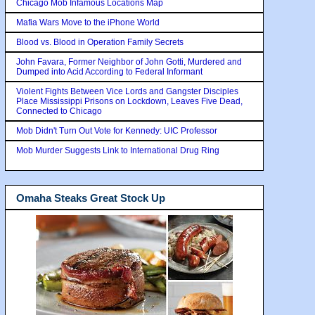
Chicago Mob Infamous Locations Map
Mafia Wars Move to the iPhone World
Blood vs. Blood in Operation Family Secrets
John Favara, Former Neighbor of John Gotti, Murdered and
Dumped into Acid According to Federal Informant
Violent Fights Between Vice Lords and Gangster Disciples
Place Mississippi Prisons on Lockdown, Leaves Five Dead,
Connected to Chicago
Mob Didn't Turn Out Vote for Kennedy: UIC Professor
Mob Murder Suggests Link to International Drug Ring
Omaha Steaks Great Stock Up