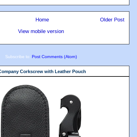
Home
Older Post
View mobile version
Subscribe to:
Post Comments (Atom)
 Company Corkscrew with Leather Pouch