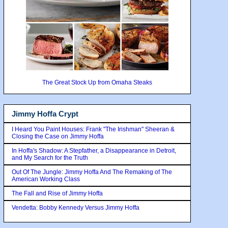
The Great Stock Up from Omaha Steaks
Jimmy Hoffa Crypt
I Heard You Paint Houses: Frank "The Irishman" Sheeran &
Closing the Case on Jimmy Hoffa
In Hoffa's Shadow: A Stepfather, a Disappearance in Detroit,
and My Search for the Truth
Out Of The Jungle: Jimmy Hoffa And The Remaking of The
American Working Class
The Fall and Rise of Jimmy Hoffa
Vendetta: Bobby Kennedy Versus Jimmy Hoffa