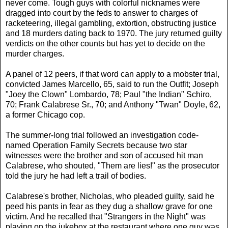
never come. Tough guys with colorful nicknames were
dragged into court by the feds to answer to charges of
racketeering, illegal gambling, extortion, obstructing justice
and 18 murders dating back to 1970. The jury returned guilty
verdicts on the other counts but has yet to decide on the
murder charges.
A panel of 12 peers, if that word can apply to a mobster trial,
convicted James Marcello, 65, said to run the Outfit; Joseph
"Joey the Clown" Lombardo, 78; Paul "the Indian" Schiro,
70; Frank Calabrese Sr., 70; and Anthony "Twan" Doyle, 62,
a former Chicago cop.
The summer-long trial followed an investigation code-
named Operation Family Secrets because two star
witnesses were the brother and son of accused hit man
Calabrese, who shouted, "Them are lies!" as the prosecutor
told the jury he had left a trail of bodies.
Calabrese's brother, Nicholas, who pleaded guilty, said he
peed his pants in fear as they dug a shallow grave for one
victim. And he recalled that "Strangers in the Night" was
playing on the jukebox at the restaurant where one guy was