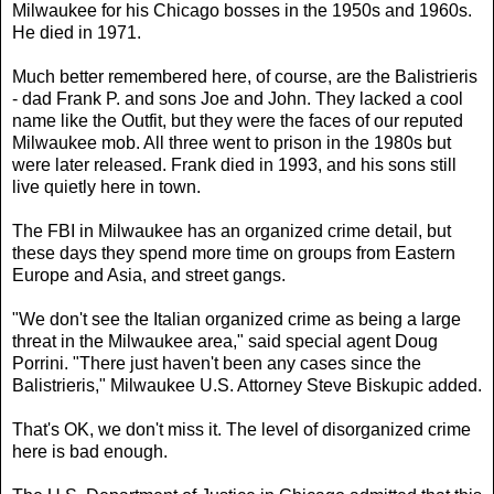
Milwaukee for his Chicago bosses in the 1950s and 1960s.
He died in 1971.
Much better remembered here, of course, are the Balistrieris
- dad Frank P. and sons Joe and John. They lacked a cool
name like the Outfit, but they were the faces of our reputed
Milwaukee mob. All three went to prison in the 1980s but
were later released. Frank died in 1993, and his sons still
live quietly here in town.
The FBI in Milwaukee has an organized crime detail, but
these days they spend more time on groups from Eastern
Europe and Asia, and street gangs.
"We don't see the Italian organized crime as being a large
threat in the Milwaukee area," said special agent Doug
Porrini. "There just haven't been any cases since the
Balistrieris," Milwaukee U.S. Attorney Steve Biskupic added.
That's OK, we don't miss it. The level of disorganized crime
here is bad enough.