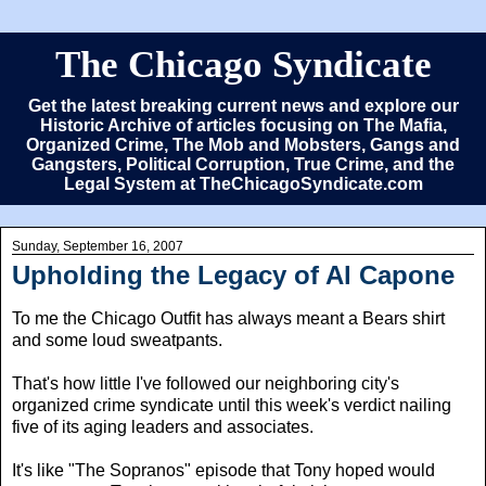
The Chicago Syndicate
Get the latest breaking current news and explore our
Historic Archive of articles focusing on The Mafia,
Organized Crime, The Mob and Mobsters, Gangs and
Gangsters, Political Corruption, True Crime, and the
Legal System at TheChicagoSyndicate.com
Sunday, September 16, 2007
Upholding the Legacy of Al Capone
To me the Chicago Outfit has always meant a Bears shirt
and some loud sweatpants.
That's how little I've followed our neighboring city's
organized crime syndicate until this week's verdict nailing
five of its aging leaders and associates.
It's like "The Sopranos" episode that Tony hoped would