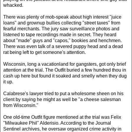
whacked.
There was plenty of mob-speak about high interest "juice
loans" and grownup bullies collecting "street taxes" from
fearful merchants. The jury saw surveillance photos and
listened to tape recordings made in secret. They heard
about "made" guys and "capos," bookies and henchmen.
There was even talk of a severed puppy head and a dead
rat being left to get someone's attention.
Wisconsin, long a vacationland for gangsters, got only brief
attention at the trial. The Outfit buried a few hundred thou in
cash up here but found it soaked and smelly when they dug
it up.
Calabrese's lawyer tried to put a wholesome sheen on his
client by saying he might as well be "a cheese salesman
from Wisconsin."
One old-time Outfit figure mentioned at the trial was Felix
"Milwaukee Phil" Alderisio. According to the Journal
Sentinel archives, he oversaw organized crime activity in