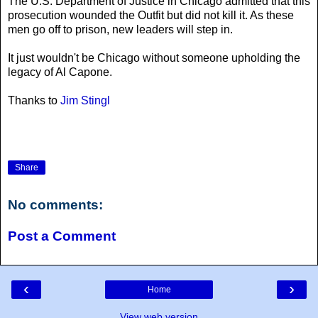
The U.S. Department of Justice in Chicago admitted that this
prosecution wounded the Outfit but did not kill it. As these
men go off to prison, new leaders will step in.
It just wouldn't be Chicago without someone upholding the
legacy of Al Capone.
Thanks to
Jim Stingl
Share
No comments:
Post a Comment
‹
›
Home
View web version