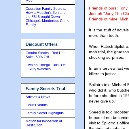
Mob
Friends of ours: Tony
Operation Family Secrets:
How a Mobster's Son and
Joseph "Joey The Cl
the FBI Brought Down
Friends of mine: Micha
Chicago's Murderous Crime
Family
It is the stuff of novel
more than teeth.
Discount Offers
When Patrick Spilotro,
mob trial, the gruesome
Omaha Steaks - Red Hot
Sale - 50% Off!
shocking surprises.
Own an Omega - 30% Off
In an interview last w
Luxury Watches
killers to justice.
Spilotro told Michael
Family Secrets Trial
who did it; who butch
before she died in 199
Articles & News
never give up."
Court Exhibits
Sneed is told mobste
Family Secret Highlights
hopes of not becoming 
Motion for Imposition of
visit to Spilotro's off
Restitution
flamboyant mobster.