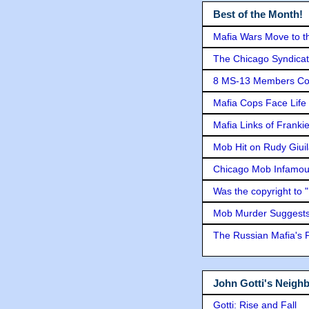
Best of the Month!
Mafia Wars Move to t
The Chicago Syndicat
8 MS-13 Members Conv
Mafia Cops Face Life 
Mafia Links of Franki
Mob Hit on Rudy Giui
Chicago Mob Infamou
Was the copyright to 
Mob Murder Suggests 
The Russian Mafia's
John Gotti's Neigh
Gotti: Rise and Fall