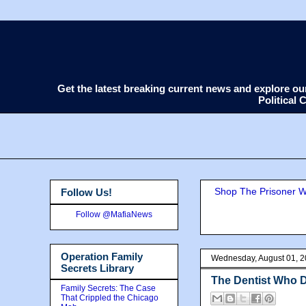
Get the latest breaking current news and explore o
Political
Shop The Prisoner Wi
Follow Us!
Follow @MafiaNews
Operation Family
Wednesday, August 01, 
Secrets Library
The Dentist Who D
Family Secrets: The Case
That Crippled the Chicago