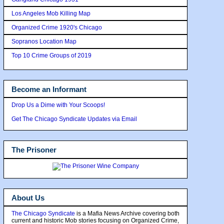
Los Angeles Mob Killing Map
Organized Crime 1920's Chicago
Sopranos Location Map
Top 10 Crime Groups of 2019
Become an Informant
Drop Us a Dime with Your Scoops!
Get The Chicago Syndicate Updates via Email
The Prisoner
About Us
The Chicago Syndicate
is a Mafia News Archive covering both
current and historic Mob stories focusing on Organized Crime,