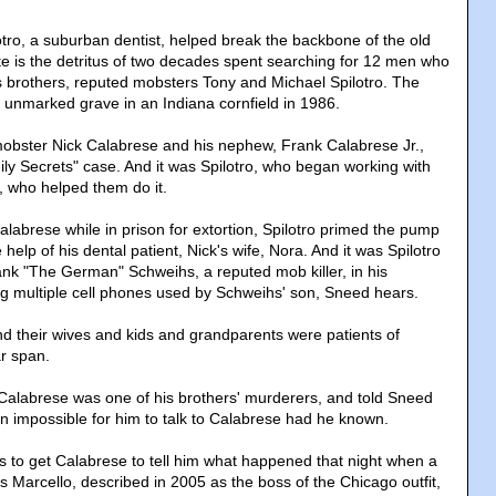
otro, a suburban dentist, helped break the backbone of the old
 is the detritus of two decades spent searching for 12 men who
s brothers, reputed mobsters Tony and Michael Spilotro. The
unmarked grave in an Indiana cornfield in 1986.
f mobster Nick Calabrese and his nephew, Frank Calabrese Jr.,
ily Secrets" case. And it was Spilotro, who began working with
, who helped them do it.
alabrese while in prison for extortion, Spilotro primed the pump
help of his dental patient, Nick's wife, Nora. And it was Spilotro
k "The German" Schweihs, a reputed mob killer, in his
ing multiple cell phones used by Schweihs' son, Sneed hears.
 their wives and kids and grandparents were patients of
ar span.
 Calabrese was one of his brothers' murderers, and told Sneed
en impossible for him to talk to Calabrese had he known.
as to get Calabrese to tell him what happened that night when a
arcello, described in 2005 as the boss of the Chicago outfit,