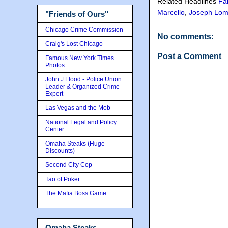
Related Headlines
Fa
Marcello
,
Joseph Lom
"Friends of Ours"
Chicago Crime Commission
No comments:
Craig's Lost Chicago
Post a Comment
Famous New York Times
Photos
John J Flood - Police Union
Leader & Organized Crime
Expert
Las Vegas and the Mob
National Legal and Policy
Center
Omaha Steaks (Huge
Discounts)
Second City Cop
Tao of Poker
The Mafia Boss Game
Omaha Steaks