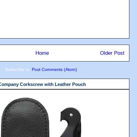
Home
Older Post
Subscribe to:
Post Comments (Atom)
 Company Corkscrew with Leather Pouch