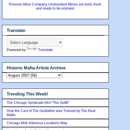
Prisoner Wine Company Unshackled Wines are bold, fresh,
and ready to be enjoyed.
Translate
Powered by
Translate
Historic Mafia Article Archive
Trending This Week!
The Chicago Syndicate AKA "The Outfit"
How the Cast of The Godfather was Trained by The Real
Mafia
Chicago Mob Infamous Locations Map