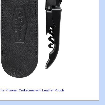
The Prisoner Corkscrew with Leather Pouch