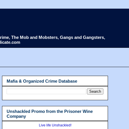
d Crime, The Mob and Mobsters, Gangs and Gangsters,
dicate.com
Mafia & Organized Crime Database
Unshackled Promo from the Prisoner Wine
Company
Live life Unshackled!