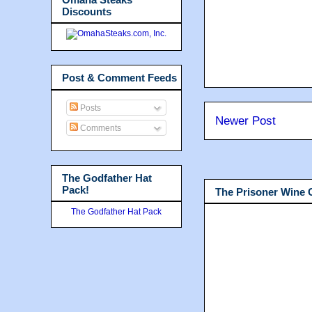
Discounts
Post & Comment Feeds
Posts
Newer Post
Comments
The Godfather Hat
Pack!
The Prisoner Wine
The Godfather Hat Pack