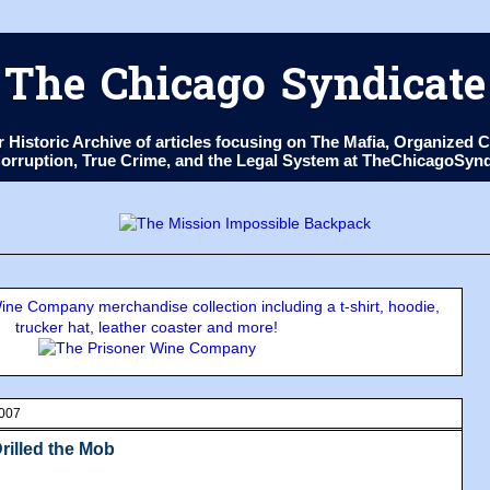
The Chicago Syndicate
ur Historic Archive of articles focusing on The Mafia, Organize
 Corruption, True Crime, and the Legal System at TheChicagoSyn
ne Company merchandise collection including a t-shirt, hoodie,
trucker hat, leather coaster and more!
2007
rilled the Mob