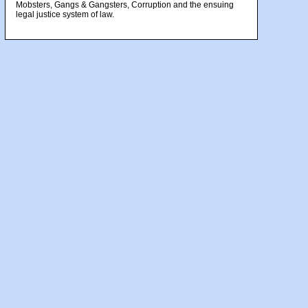
Mobsters, Gangs & Gangsters, Corruption and the ensuing
legal justice system of law.