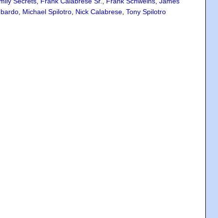
mily Secrets
,
Frank Calabrese Sr.
,
Frank Schweihs
,
James
bardo
,
Michael Spilotro
,
Nick Calabrese
,
Tony Spilotro