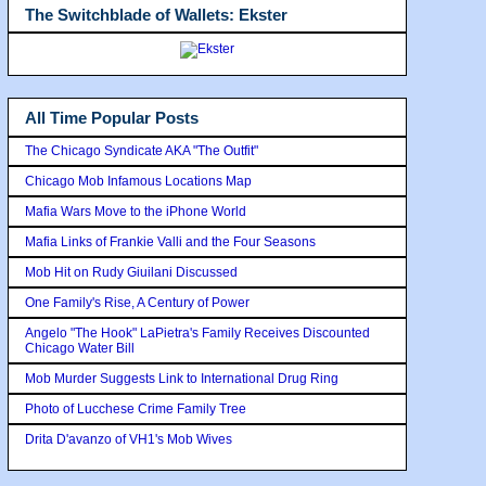
The Switchblade of Wallets: Ekster
All Time Popular Posts
The Chicago Syndicate AKA "The Outfit"
Chicago Mob Infamous Locations Map
Mafia Wars Move to the iPhone World
Mafia Links of Frankie Valli and the Four Seasons
Mob Hit on Rudy Giuilani Discussed
One Family's Rise, A Century of Power
Angelo "The Hook" LaPietra's Family Receives Discounted
Chicago Water Bill
Mob Murder Suggests Link to International Drug Ring
Photo of Lucchese Crime Family Tree
Drita D'avanzo of VH1's Mob Wives