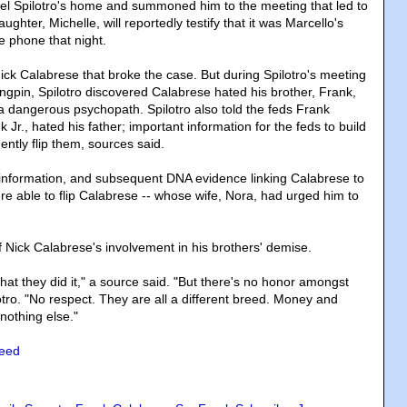
ael Spilotro's home and summoned him to the meeting that led to
ughter, Michelle, will reportedly testify that it was Marcello's
e phone that night.
 Nick Calabrese that broke the case. But during Spilotro's meeting
ingpin, Spilotro discovered Calabrese hated his brother, Frank,
dangerous psychopath. Spilotro also told the feds Frank
 Jr., hated his father; important information for the feds to build
ntly flip them, sources said.
 information, and subsequent DNA evidence linking Calabrese to
re able to flip Calabrese -- whose wife, Nora, had urged him to
f Nick Calabrese's involvement in his brothers' demise.
hat they did it," a source said. "But there's no honor amongst
tro. "No respect. They are all a different breed. Money and
nothing else."
need