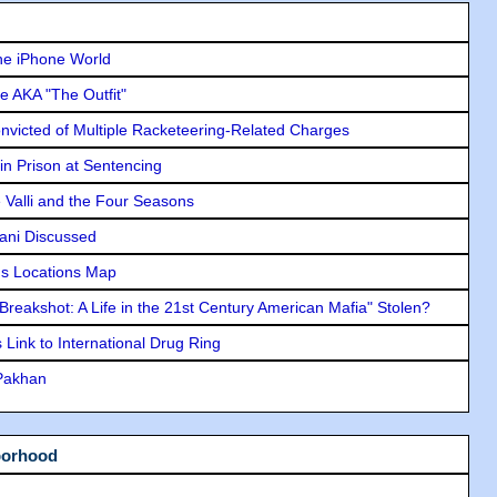
he iPhone World
e AKA "The Outfit"
icted of Multiple Racketeering-Related Charges
in Prison at Sentencing
e Valli and the Four Seasons
lani Discussed
s Locations Map
"Breakshot: A Life in the 21st Century American Mafia" Stolen?
Link to International Drug Ring
 Pakhan
borhood