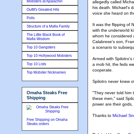
Mobsters at Apalachin
allegedly called Mich
his death. Michael's da
Outfit's Greatest Hits
voice she heard on th
Polls
It was the flipping of
Structure of a Mafia Family
with the underworld k
The Little Black Book of
whom he considered a 
Mafia Wisdom
Calabrese's son, Frank
a scenario to subseque
Top 10 Gangsters
Top 10 Hollywood Mobsters
Armed with Spilotro's
Top 10 Lists
a mob hit, the feds we
cooperate.
Top Mobster Nicknames
Spilotro never knew o
Omaha Steaks Free
"They never told him t
Shipping
these men," said Spilo
power are their gods, 
Thanks to
Michael S
Free Shipping on Omaha
Steaks orders