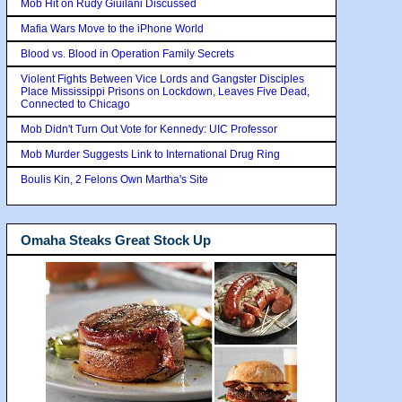
Mob Hit on Rudy Giuilani Discussed
Mafia Wars Move to the iPhone World
Blood vs. Blood in Operation Family Secrets
Violent Fights Between Vice Lords and Gangster Disciples
Place Mississippi Prisons on Lockdown, Leaves Five Dead,
Connected to Chicago
Mob Didn't Turn Out Vote for Kennedy: UIC Professor
Mob Murder Suggests Link to International Drug Ring
Boulis Kin, 2 Felons Own Martha's Site
Omaha Steaks Great Stock Up