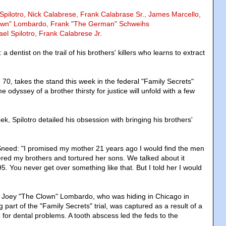
 Spilotro, Nick Calabrese, Frank Calabrase Sr., James Marcello,
own" Lombardo, Frank "The German" Schweihs
el Spilotro, Frank Calabrese Jr.
s: a dentist on the trail of his brothers' killers who learns to extract
 70, takes the stand this week in the federal "Family Secrets"
 odyssey of a brother thirsty for justice will unfold with a few
eek, Spilotro detailed his obsession with bringing his brothers'
 Sneed: "I promised my mother 21 years ago I would find the men
ered my brothers and tortured her sons. We talked about it
5. You never get over something like that. But I told her I would
r Joey "The Clown" Lombardo, who was hiding in Chicago in
part of the "Family Secrets" trial, was captured as a result of a
ice for dental problems. A tooth abscess led the feds to the