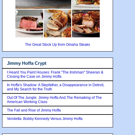
The Great Stock Up from Omaha Steaks
Jimmy Hoffa Crypt
I Heard You Paint Houses: Frank "The Irishman" Sheeran &
Closing the Case on Jimmy Hoffa
In Hoffa's Shadow: A Stepfather, a Disappearance in Detroit,
and My Search for the Truth
Out Of The Jungle: Jimmy Hoffa And The Remaking of The
American Working Class
The Fall and Rise of Jimmy Hoffa
Vendetta: Bobby Kennedy Versus Jimmy Hoffa