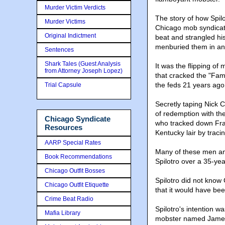
Murder Victim Verdicts
The story of how Spil
Murder Victims
Chicago mob syndicate
Original Indictment
beat and strangled hi
menburied them in an 
Sentences
Shark Tales (Guest Analysis
It was the flipping o
from Attorney Joseph Lopez)
that cracked the "Fam
the feds 21 years ago
Trial Capsule
Secretly taping Nick C
of redemption with the 
Chicago Syndicate
who tracked down Fran
Resources
Kentucky lair by trac
AARP Special Rates
Many of these men and
Book Recommendations
Spilotro over a 35-ye
Chicago Outfit Bosses
Spilotro did not know
Chicago Outfit Etiquette
that it would have be
Crime Beat Radio
Spilotro's intention w
Mafia Library
mobster named James M