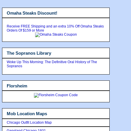
Omaha Steaks Discount!
Receive FREE Shipping and an extra 10% Off Omaha Steaks
Orders Of $159 or More
The Sopranos Library
Woke Up This Morning: The Definitive Oral History of The
Sopranos
Florsheim
Mob Location Maps
Chicago Outfit Location Map
Gangland Chicago 1931