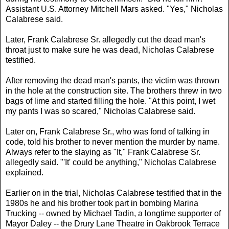
Assistant U.S. Attorney Mitchell Mars asked. "Yes," Nicholas
Calabrese said.
Later, Frank Calabrese Sr. allegedly cut the dead man's
throat just to make sure he was dead, Nicholas Calabrese
testified.
After removing the dead man's pants, the victim was thrown
in the hole at the construction site. The brothers threw in two
bags of lime and started filling the hole. "At this point, I wet
my pants I was so scared," Nicholas Calabrese said.
Later on, Frank Calabrese Sr., who was fond of talking in
code, told his brother to never mention the murder by name.
Always refer to the slaying as "It," Frank Calabrese Sr.
allegedly said. "'It' could be anything," Nicholas Calabrese
explained.
Earlier on in the trial, Nicholas Calabrese testified that in the
1980s he and his brother took part in bombing Marina
Trucking -- owned by Michael Tadin, a longtime supporter of
Mayor Daley -- the Drury Lane Theatre in Oakbrook Terrace