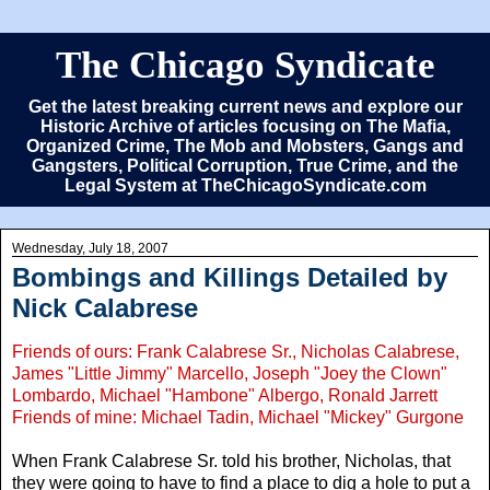
The Chicago Syndicate
Get the latest breaking current news and explore our
Historic Archive of articles focusing on The Mafia,
Organized Crime, The Mob and Mobsters, Gangs and
Gangsters, Political Corruption, True Crime, and the
Legal System at TheChicagoSyndicate.com
Wednesday, July 18, 2007
Bombings and Killings Detailed by
Nick Calabrese
Friends of ours: Frank Calabrese Sr., Nicholas Calabrese,
James "Little Jimmy" Marcello, Joseph "Joey the Clown"
Lombardo, Michael "Hambone" Albergo, Ronald Jarrett
Friends of mine: Michael Tadin, Michael "Mickey" Gurgone
When Frank Calabrese Sr. told his brother, Nicholas, that
they were going to have to find a place to dig a hole to put a