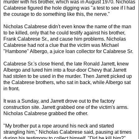
murder with his brother, which was in August 1970. Nicholas
Calabrese figured the hole digging was "a test to see if I had
the courage to do something like this, the nerve."
Nicholas Calabrese didn't even know the name of the man
to be killed, only that he could testify against his brother,
Frank Calabrese Sr., and cause him problems. Nicholas
Calabrese had not a clue that the victim was Michael
"Hambone" Albergo, a juice loan collector for Calabrese Sr.
Calabrese Sr.'s close friend, the late Ronald Jarrett, knew
Albergo and lured him into a four-door Chevy that Jarrett
had stolen to be used in the murder. Then Jarrett picked up
the Calabrese brothers, who sat in back, while Albergo sat
in front.
It was a Sunday, and Jarrett drove out to the factory
construction site. Jarrett grabbed one of the victim's arms.
Nicholas Calabrese grabbed the other.
"My brother put a rope around his neck and started
strangling him," Nicholas Calabrese said, pausing at times
during his testimony to collect himself. "Did he kill him?"