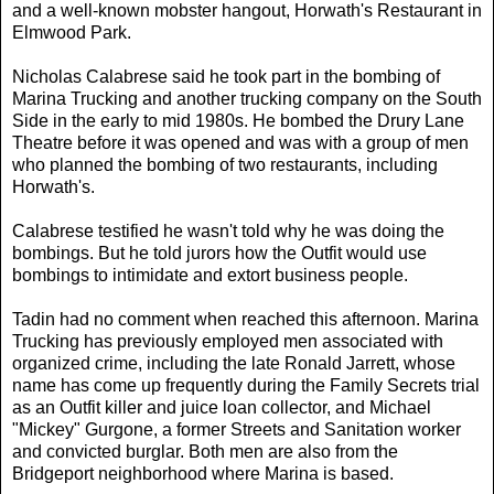
and a well-known mobster hangout, Horwath's Restaurant in
Elmwood Park.
Nicholas Calabrese said he took part in the bombing of
Marina Trucking and another trucking company on the South
Side in the early to mid 1980s. He bombed the Drury Lane
Theatre before it was opened and was with a group of men
who planned the bombing of two restaurants, including
Horwath's.
Calabrese testified he wasn't told why he was doing the
bombings. But he told jurors how the Outfit would use
bombings to intimidate and extort business people.
Tadin had no comment when reached this afternoon. Marina
Trucking has previously employed men associated with
organized crime, including the late Ronald Jarrett, whose
name has come up frequently during the Family Secrets trial
as an Outfit killer and juice loan collector, and Michael
"Mickey" Gurgone, a former Streets and Sanitation worker
and convicted burglar. Both men are also from the
Bridgeport neighborhood where Marina is based.