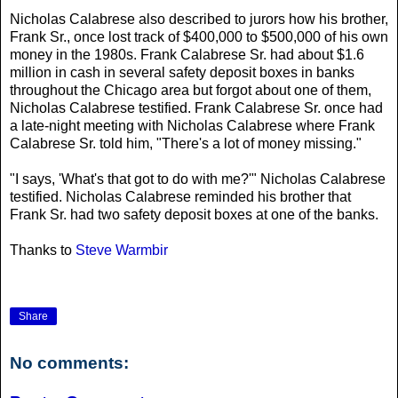
Nicholas Calabrese also described to jurors how his brother,
Frank Sr., once lost track of $400,000 to $500,000 of his own
money in the 1980s. Frank Calabrese Sr. had about $1.6
million in cash in several safety deposit boxes in banks
throughout the Chicago area but forgot about one of them,
Nicholas Calabrese testified. Frank Calabrese Sr. once had
a late-night meeting with Nicholas Calabrese where Frank
Calabrese Sr. told him, "There's a lot of money missing."
"I says, 'What's that got to do with me?'" Nicholas Calabrese
testified. Nicholas Calabrese reminded his brother that
Frank Sr. had two safety deposit boxes at one of the banks.
Thanks to
Steve Warmbir
Share
No comments: