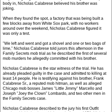
body in, Nicholas Calabrese believed his brother was
joking.
When they found the spot, a factory that was being built a
few blocks away from White Sox park, with no workers
around over the weekend, Nicholas Calabrese figured it
was only a test.
"We left and went and got a shovel and one or two bags of
lime," Nicholas Calabrese told jurors this afternoon in the
Family Secrets mob trial as he described the first of several
mob murders he allegedly committed with his brother.
Nicholas Calabrese is the star witness of the trial. He has
already pleaded guilty in the case and admitted to killing at
least 14 people. He is testifying against his brother, Frank
Calabrese Sr., a reputed mob hitman, as well as alleged
Chicago mob bosses James "Little Jimmy" Marcello and
Joseph "Joey the Clown" Lombardo, and two other men in
the Family Secrets case.
Nicholas Calabrese described to the jury his first Outfit