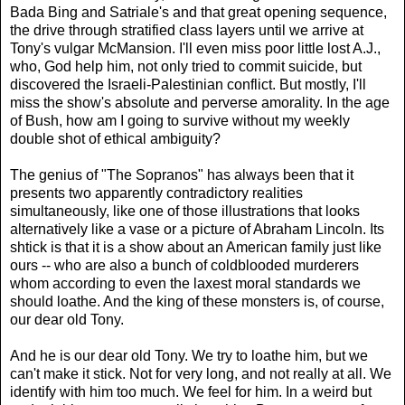
Bada Bing and Satriale's and that great opening sequence,
the drive through stratified class layers until we arrive at
Tony's vulgar McMansion. I'll even miss poor little lost A.J.,
who, God help him, not only tried to commit suicide, but
discovered the Israeli-Palestinian conflict. But mostly, I'll
miss the show's absolute and perverse amorality. In the age
of Bush, how am I going to survive without my weekly
double shot of ethical ambiguity?
The genius of "The Sopranos" has always been that it
presents two apparently contradictory realities
simultaneously, like one of those illustrations that looks
alternatively like a vase or a picture of Abraham Lincoln. Its
shtick is that it is a show about an American family just like
ours -- who are also a bunch of coldblooded murderers
whom according to even the laxest moral standards we
should loathe. And the king of these monsters is, of course,
our dear old Tony.
And he is our dear old Tony. We try to loathe him, but we
can't make it stick. Not for very long, and not really at all. We
identify with him too much. We feel for him. In a weird but