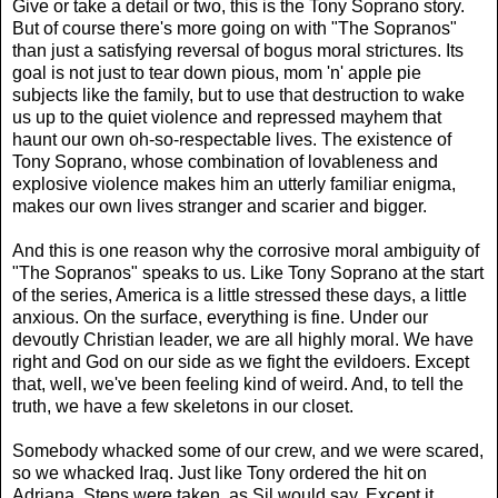
Give or take a detail or two, this is the Tony Soprano story.
But of course there's more going on with "The Sopranos"
than just a satisfying reversal of bogus moral strictures. Its
goal is not just to tear down pious, mom 'n' apple pie
subjects like the family, but to use that destruction to wake
us up to the quiet violence and repressed mayhem that
haunt our own oh-so-respectable lives. The existence of
Tony Soprano, whose combination of lovableness and
explosive violence makes him an utterly familiar enigma,
makes our own lives stranger and scarier and bigger.
And this is one reason why the corrosive moral ambiguity of
"The Sopranos" speaks to us. Like Tony Soprano at the start
of the series, America is a little stressed these days, a little
anxious. On the surface, everything is fine. Under our
devoutly Christian leader, we are all highly moral. We have
right and God on our side as we fight the evildoers. Except
that, well, we've been feeling kind of weird. And, to tell the
truth, we have a few skeletons in our closet.
Somebody whacked some of our crew, and we were scared,
so we whacked Iraq. Just like Tony ordered the hit on
Adriana. Steps were taken, as Sil would say. Except it