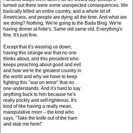
turned out there were some unexpected consequences. We
basically killed an entire country, and a whole lot of
Americans, and people are dying all the time. And what are
we doing? Nothing. We're going to the Bada Bing. We're
having dinner at Artie's. Same old same old. Everything's
fine. It's just fine.
Except that it's wearing us down,
having this strange war that no one
thinks about, and this president who
keeps preaching about good and evil
and how we're the greatest country in
the world and why we have to keep
fighting this "war on terror" that no
one understands. And it's hard to say
anything back to him because he's
really prickly and self-righteous. It's
kind of like having a really mean,
manipulative mom -- the kind who
says, "Take the knife out of the ham
and stab me here!"