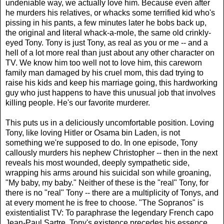
undeniable way, we actually love him. Because even after
he murders his relatives, or whacks some terrified kid who's
pissing in his pants, a few minutes later he bobs back up,
the original and literal whack-a-mole, the same old crinkly-
eyed Tony. Tony is just Tony, as real as you or me -- and a
hell of a lot more real than just about any other character on
TV. We know him too well not to love him, this careworn
family man damaged by his cruel mom, this dad trying to
raise his kids and keep his marriage going, this hardworking
guy who just happens to have this unusual job that involves
killing people. He's our favorite murderer.
This puts us in a deliciously uncomfortable position. Loving
Tony, like loving Hitler or Osama bin Laden, is not
something we're supposed to do. In one episode, Tony
callously murders his nephew Christopher -- then in the next
reveals his most wounded, deeply sympathetic side,
wrapping his arms around his suicidal son while groaning,
"My baby, my baby." Neither of these is the "real" Tony, for
there is no "real" Tony -- there are a multiplicity of Tonys, and
at every moment he is free to choose. "The Sopranos" is
existentialist TV: To paraphrase the legendary French capo
Jean-Paul Sartre, Tony's existence precedes his essence.