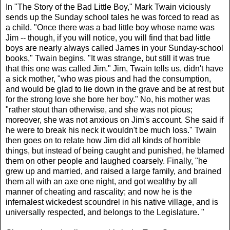
In "The Story of the Bad Little Boy," Mark Twain viciously
sends up the Sunday school tales he was forced to read as
a child. "Once there was a bad little boy whose name was
Jim -- though, if you will notice, you will find that bad little
boys are nearly always called James in your Sunday-school
books," Twain begins. "It was strange, but still it was true
that this one was called Jim." Jim, Twain tells us, didn't have
a sick mother, "who was pious and had the consumption,
and would be glad to lie down in the grave and be at rest but
for the strong love she bore her boy." No, his mother was
"rather stout than otherwise, and she was not pious;
moreover, she was not anxious on Jim's account. She said if
he were to break his neck it wouldn't be much loss." Twain
then goes on to relate how Jim did all kinds of horrible
things, but instead of being caught and punished, he blamed
them on other people and laughed coarsely. Finally, "he
grew up and married, and raised a large family, and brained
them all with an axe one night, and got wealthy by all
manner of cheating and rascality; and now he is the
infernalest wickedest scoundrel in his native village, and is
universally respected, and belongs to the Legislature. "