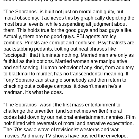
"The Sopranos" is built not just on moral ambiguity, but
moral obscenity. It achieves this by graphically depicting the
most brutal events, while suspending all judgment about
them. This holds true for the good guys and bad guys alike.
Actually, there are no good guys. FBI agents are icy
zombies. Priests are corrupt and confused. Psychiatrists are
backstabbing pedants, trotting out neat phrases like
"sociopath" that illuminate nothing. Married men are only as
faithful as their options. Married women are manipulative
and self-serving. Human behavior of any kind, from adultery
to blackmail to murder, has no transcendental meaning. If
Tony Soprano can strangle somebody and then return to
checking out a college campus, it doesn't mean he's a
madman. It's what he does.
"The Sopranos" wasn't the first mass entertainment to
challenge the unwritten (and sometimes written) moral
codes laid down by our national entertainment nannies. Film
noir flirted with reversals of moral and narrative expectation.
The '70s saw a wave of revisionist westerns and war
movies. And many TV shows have pushed the envelope.