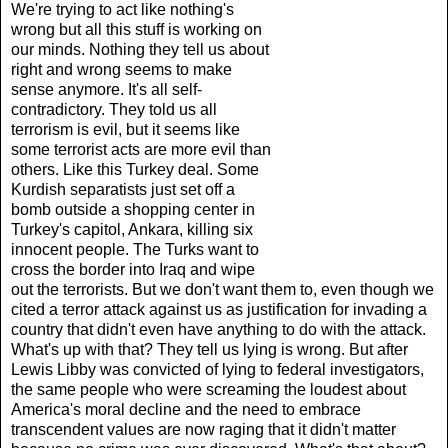
We're trying to act like nothing's
wrong but all this stuff is working on
our minds. Nothing they tell us about
right and wrong seems to make
sense anymore. It's all self-
contradictory. They told us all
terrorism is evil, but it seems like
some terrorist acts are more evil than
others. Like this Turkey deal. Some
Kurdish separatists just set off a
bomb outside a shopping center in
Turkey's capitol, Ankara, killing six
innocent people. The Turks want to
cross the border into Iraq and wipe
out the terrorists. But we don't want them to, even though we
cited a terror attack against us as justification for invading a
country that didn't even have anything to do with the attack.
What's up with that? They tell us lying is wrong. But after
Lewis Libby was convicted of lying to federal investigators,
the same people who were screaming the loudest about
America's moral decline and the need to embrace
transcendent values are now raging that it didn't matter