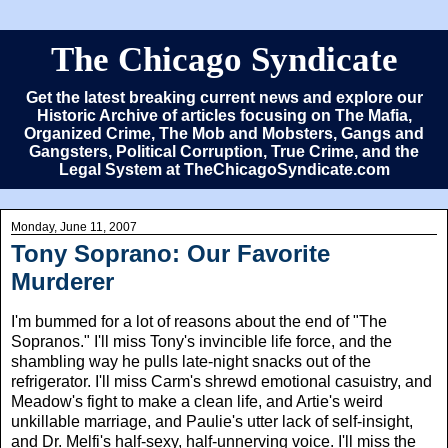
The Chicago Syndicate
Get the latest breaking current news and explore our
Historic Archive of articles focusing on The Mafia,
Organized Crime, The Mob and Mobsters, Gangs and
Gangsters, Political Corruption, True Crime, and the
Legal System at TheChicagoSyndicate.com
Monday, June 11, 2007
Tony Soprano: Our Favorite
Murderer
I'm bummed for a lot of reasons about the end of "The
Sopranos." I'll miss Tony's invincible life force, and the
shambling way he pulls late-night snacks out of the
refrigerator. I'll miss Carm's shrewd emotional casuistry, and
Meadow's fight to make a clean life, and Artie's weird
unkillable marriage, and Paulie's utter lack of self-insight,
and Dr. Melfi's half-sexy, half-unnerving voice. I'll miss the