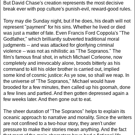
But David Chase's creation represents the most decisive
break ever with pop culture's punish-evil, reward-good rules.
Tony may die Sunday night, but if he does, his death will not
represent "payment" for his sins. Whether he lived or died
was just a matter of fate. Even Francis Ford Coppola's "The
Godfather," which brilliantly subverted traditional moral
judgments -- and was attacked for glorifying criminal
violence -- was not as nihilistic as "The Sopranos." The
film's famous final shot, in which Michael Corleone, now
completely and irrevocably alone, broods bitterly as his
command to kill his older brother is carried out, implied
some kind of cosmic justice: As ye sow, so shall we reap. In
the universe of "The Sopranos," Michael would have
brooded for a few minutes, then called up his goomah, done
a few lines and partied. And then gotten depressed again a
few weeks later. And then gone out to eat.
The sheer duration of "The Sopranos" helps to explain its
oceanic approach to narrative and morality. Since the writers
are not confined to a two-hour story, they aren't under
pressure to make their stories mean anything. And the fact