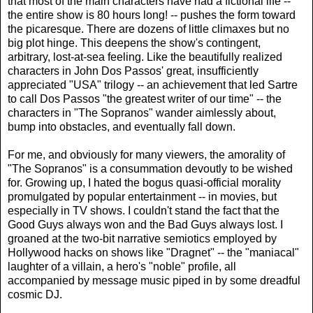
that most of the main characters have had a fictional life --
the entire show is 80 hours long! -- pushes the form toward
the picaresque. There are dozens of little climaxes but no
big plot hinge. This deepens the show's contingent,
arbitrary, lost-at-sea feeling. Like the beautifully realized
characters in John Dos Passos' great, insufficiently
appreciated "USA" trilogy -- an achievement that led Sartre
to call Dos Passos "the greatest writer of our time" -- the
characters in "The Sopranos" wander aimlessly about,
bump into obstacles, and eventually fall down.
For me, and obviously for many viewers, the amorality of
"The Sopranos" is a consummation devoutly to be wished
for. Growing up, I hated the bogus quasi-official morality
promulgated by popular entertainment -- in movies, but
especially in TV shows. I couldn't stand the fact that the
Good Guys always won and the Bad Guys always lost. I
groaned at the two-bit narrative semiotics employed by
Hollywood hacks on shows like "Dragnet" -- the "maniacal"
laughter of a villain, a hero's "noble" profile, all
accompanied by message music piped in by some dreadful
cosmic DJ.