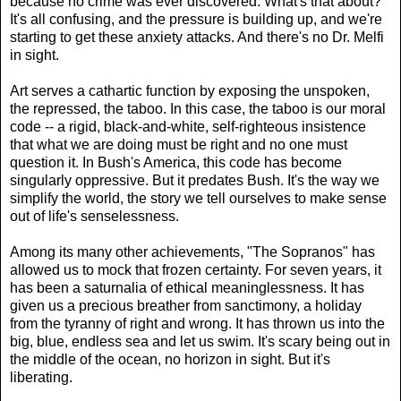
because no crime was ever discovered. What's that about?
It's all confusing, and the pressure is building up, and we're
starting to get these anxiety attacks. And there's no Dr. Melfi
in sight.
Art serves a cathartic function by exposing the unspoken,
the repressed, the taboo. In this case, the taboo is our moral
code -- a rigid, black-and-white, self-righteous insistence
that what we are doing must be right and no one must
question it. In Bush's America, this code has become
singularly oppressive. But it predates Bush. It's the way we
simplify the world, the story we tell ourselves to make sense
out of life's senselessness.
Among its many other achievements, "The Sopranos" has
allowed us to mock that frozen certainty. For seven years, it
has been a saturnalia of ethical meaninglessness. It has
given us a precious breather from sanctimony, a holiday
from the tyranny of right and wrong. It has thrown us into the
big, blue, endless sea and let us swim. It's scary being out in
the middle of the ocean, no horizon in sight. But it's
liberating.