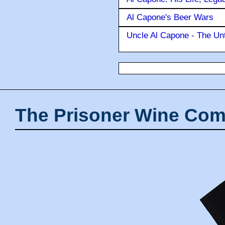
Al Capone's Beer Wars
Uncle Al Capone - The Unt
The Prisoner Wine Com