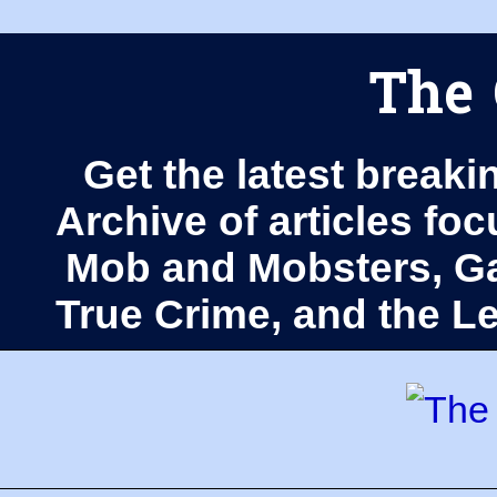
The 
Get the latest breaki
Archive of articles fo
Mob and Mobsters, Ga
True Crime, and the 