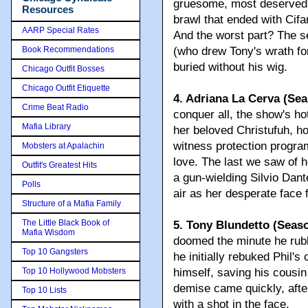
gruesome, most deserved b
Resources
brawl that ended with Cifa
AARP Special Rates
And the worst part? The se
Book Recommendations
(who drew Tony's wrath fo
buried without his wig.
Chicago Outfit Bosses
Chicago Outfit Etiquette
4. Adriana La Cerva (Sea
Crime Beat Radio
conquer all, the show's ho
Mafia Library
her beloved Christufuh, ho
witness protection program
Mobsters at Apalachin
love. The last we saw of 
Outfit's Greatest Hits
a gun-wielding Silvio Dante
Polls
air as her desperate face 
Structure of a Mafia Family
The Little Black Book of
5. Tony Blundetto (Seaso
Mafia Wisdom
doomed the minute he rubbe
Top 10 Gangsters
he initially rebuked Phil's 
Top 10 Hollywood Mobsters
himself, saving his cousin
demise came quickly, afte
Top 10 Lists
with a shot in the face.