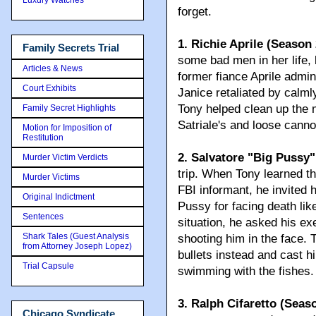
forget.
1. Richie Aprile (Season 
Family Secrets Trial
some bad men in her life,
Articles & News
former fiance Aprile admin
Court Exhibits
Janice retaliated by calmly
Tony helped clean up the 
Family Secret Highlights
Satriale's and loose canno
Motion for Imposition of
Restitution
2. Salvatore "Big Pussy
Murder Victim Verdicts
trip. When Tony learned t
Murder Victims
FBI informant, he invited h
Original Indictment
Pussy for facing death like
Sentences
situation, he asked his ex
Shark Tales (Guest Analysis
shooting him in the face. 
from Attorney Joseph Lopez)
bullets instead and cast 
Trial Capsule
swimming with the fishes.
3. Ralph Cifaretto (Seaso
Chicago Syndicate