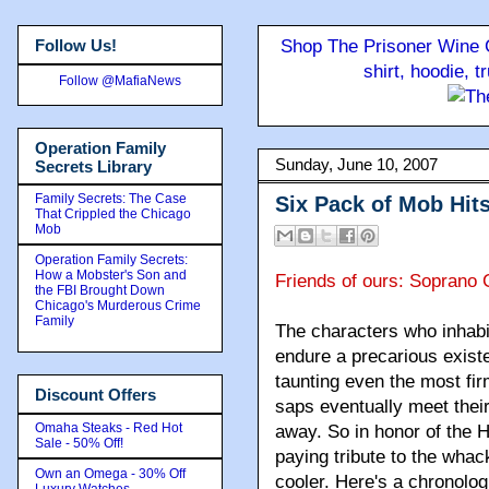
Follow Us!
Shop The Prisoner Wine C
shirt, hoodie, 
Follow @MafiaNews
Operation Family
Sunday, June 10, 2007
Secrets Library
Family Secrets: The Case
Six Pack of Mob Hit
That Crippled the Chicago
Mob
Operation Family Secrets:
How a Mobster's Son and
Friends of ours: Soprano 
the FBI Brought Down
Chicago's Murderous Crime
Family
The characters who inhab
endure a precarious exist
taunting even the most fi
Discount Offers
saps eventually meet their
Omaha Steaks - Red Hot
away. So in honor of the 
Sale - 50% Off!
paying tribute to the whac
Own an Omega - 30% Off
cooler. Here's a chronologi
Luxury Watches