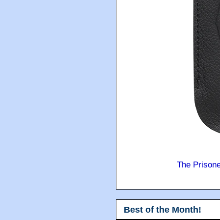
The Prison
Best of the Month!