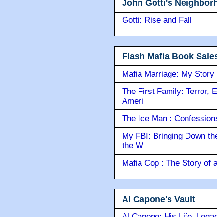
John Gotti's Neighbor
Gotti: Rise and Fall
Flash Mafia Book Sale
Mafia Marriage: My Story
The First Family: Terror, 
Ameri
The Ice Man : Confessions 
My FBI: Bringing Down the 
the W
Mafia Cop : The Story of
Al Capone's Vault
Al Capone: His Life, Lega