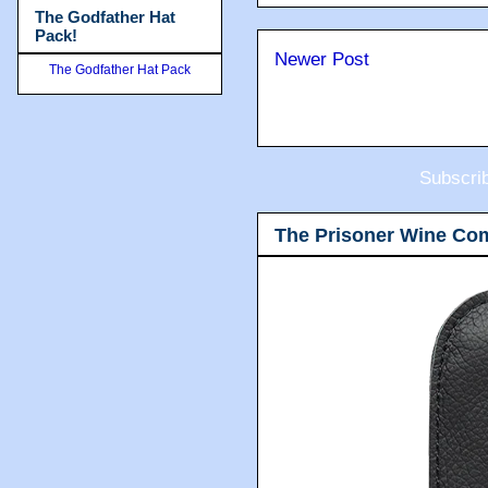
The Godfather Hat
Pack!
Newer Post
The Godfather Hat Pack
Subscri
The Prisoner Wine Co