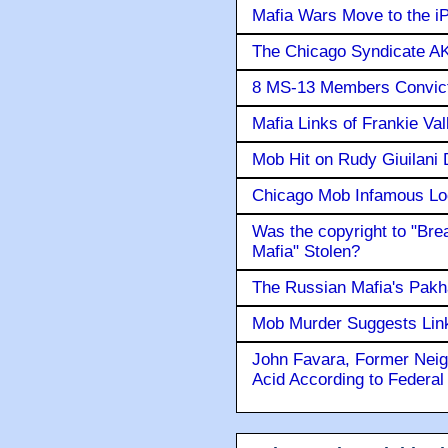
Mafia Wars Move to the i
The Chicago Syndicate AK
8 MS-13 Members Convicte
Mafia Links of Frankie Va
Mob Hit on Rudy Giuilani
Chicago Mob Infamous Lo
Was the copyright to "Bre
Mafia" Stolen?
The Russian Mafia's Pak
Mob Murder Suggests Link 
John Favara, Former Neig
Acid According to Federal