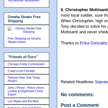
Top Mobster Nicknames
6. Christopher Moltisant
most loyal soldier, sure t
Omaha Steaks Free
When Christopher, high on
Shipping
Tony decided to solve his 
Moltisanti and never shedd
Free Shipping on Omaha
Steaks orders
Thanks to
Erika Gonzalez
"Friends of Ours"
Chicago Crime Commission
Craig's Lost Chicago
Famous New York Times
Photos
Related Headlines
Sopran
John J Flood - Police Union
Leader & Organized Crime
No comments:
Expert
Las Vegas and the Mob
Post a Comment
National Legal and Policy