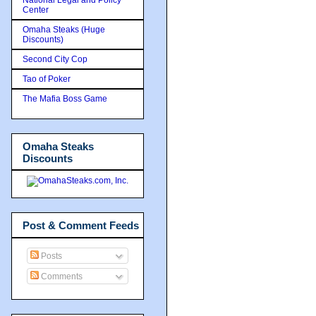
Center
Omaha Steaks (Huge
Discounts)
Second City Cop
Tao of Poker
The Mafia Boss Game
Omaha Steaks
Discounts
Post & Comment Feeds
Posts
Comments