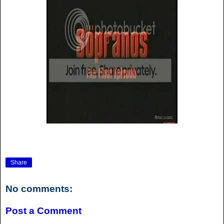
Share
No comments:
Post a Comment