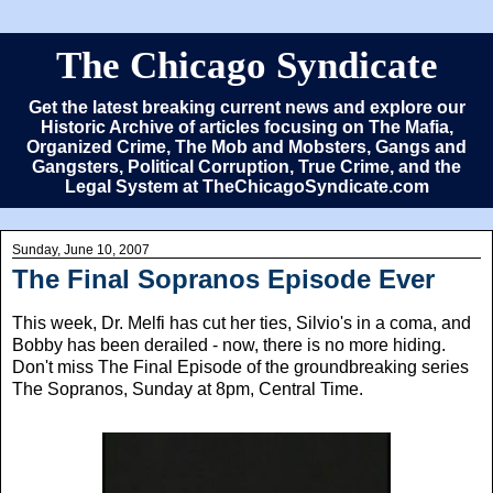
The Chicago Syndicate
Get the latest breaking current news and explore our
Historic Archive of articles focusing on The Mafia,
Organized Crime, The Mob and Mobsters, Gangs and
Gangsters, Political Corruption, True Crime, and the
Legal System at TheChicagoSyndicate.com
Sunday, June 10, 2007
The Final Sopranos Episode Ever
This week, Dr. Melfi has cut her ties, Silvio's in a coma, and
Bobby has been derailed - now, there is no more hiding.
Don't miss The Final Episode of the groundbreaking series
The Sopranos, Sunday at 8pm, Central Time.