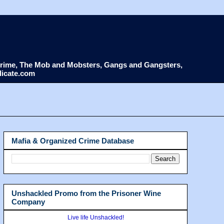
d Crime, The Mob and Mobsters, Gangs and Gangsters,
dicate.com
Mafia & Organized Crime Database
Unshackled Promo from the Prisoner Wine
Company
Live life Unshackled!