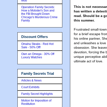
Mob
This is not necessar
Operation Family Secrets:
How a Mobster's Son and
has written a detect
the FBI Brought Down
read. Should be a go
Chicago's Murderous Crime
this summer.
Family
Frustrated small-town 
for a brief escape from
Discount Offers
his online partner, She
and unleashes a love 
Omaha Steaks - Red Hot
Sale - 50% Off!
obsession. She leaves
devotion, forcing the 
Own an Omega - 30% Off
unique perceptive abil
Luxury Watches
ultimate act of love.
Family Secrets Trial
Articles & News
Court Exhibits
Family Secret Highlights
Motion for Imposition of
Restitution