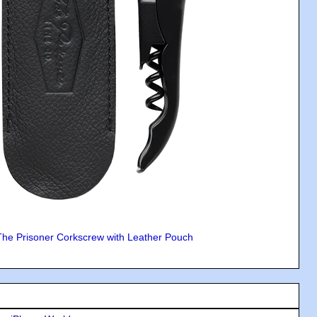
The Prisoner Corkscrew with Leather Pouch