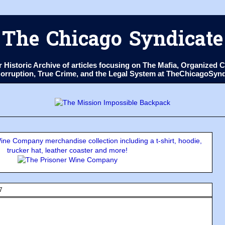
The Chicago Syndicate
ur Historic Archive of articles focusing on The Mafia, Organize
 Corruption, True Crime, and the Legal System at TheChicagoSyn
ne Company merchandise collection including a t-shirt, hoodie,
trucker hat, leather coaster and more!
7