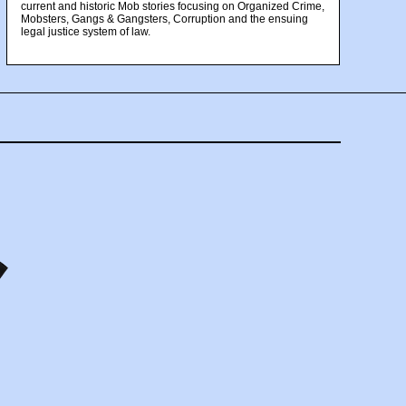
current and historic Mob stories focusing on Organized Crime,
Mobsters, Gangs & Gangsters, Corruption and the ensuing
legal justice system of law.