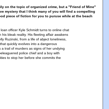
ily on the topic of organized crime, but a "Friend of Mine"
ive mystery that I think many of you will find a compelling
od piece of fiction for you to puruse while at the beach
loan officer Kyle Schmidt turns to online chat
 his bleak reality. His fleeting affair awakens
lly Ruzinski, from a life of abject loneliness,
that quickly evolves into a dangerous
 a trail of murders as signs of her undying
beleaguered police chief and a boy with
ities to stop her before she commits the