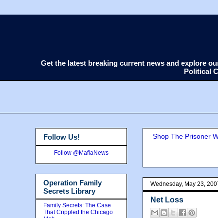
Get the latest breaking current news and explore o
Political
Shop The Prisoner Wi
Follow Us!
Follow @MafiaNews
Operation Family
Wednesday, May 23, 200
Secrets Library
Net Loss
Family Secrets: The Case
That Crippled the Chicago