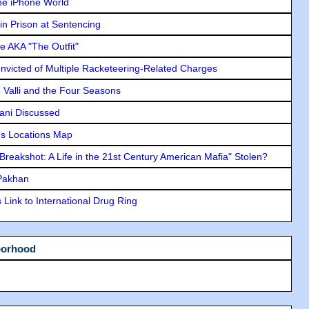
he iPhone World
in Prison at Sentencing
e AKA "The Outfit"
icted of Multiple Racketeering-Related Charges
e Valli and the Four Seasons
lani Discussed
s Locations Map
"Breakshot: A Life in the 21st Century American Mafia" Stolen?
 Pakhan
Link to International Drug Ring
borhood