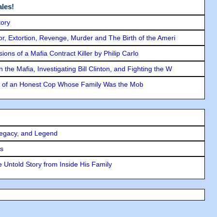
les!
tory
ror, Extortion, Revenge, Murder and The Birth of the Ameri
ons of a Mafia Contract Killer by Philip Carlo
the Mafia, Investigating Bill Clinton, and Fighting the W
y of an Honest Cop Whose Family Was the Mob
Legacy, and Legend
rs
 Untold Story from Inside His Family