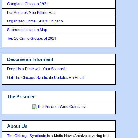
Gangland Chicago 1931
Los Angeles Mob Killing Map
Organized Crime 1920's Chicago
Sopranos Location Map
Top 10 Crime Groups of 2019
Become an Informant
Drop Us a Dime with Your Scoops!
Get The Chicago Syndicate Updates via Email
The Prisoner
About Us
The Chicago Syndicate
is a Mafia News Archive covering both