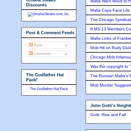
Mafia Wars Move to t
Discounts
Mafia Cops Face Life 
The Chicago Syndicat
8 MS-13 Members Conv
Post & Comment Feeds
Mafia Links of Franki
Posts
Mob Hit on Rudy Giui
Comments
Chicago Mob Infamou
Was the copyright to 
The Godfather Hat
The Russian Mafia's
Pack!
Mob Murder Suggests 
The Godfather Hat Pack
John Gotti's Neigh
Gotti: Rise and Fall