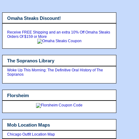
Omaha Steaks Discount!
Receive FREE Shipping and an extra 10% Off Omaha Steaks
Orders Of $159 or More
The Sopranos Library
Woke Up This Morning: The Definitive Oral History of The
Sopranos
Florsheim
Mob Location Maps
Chicago Outfit Location Map