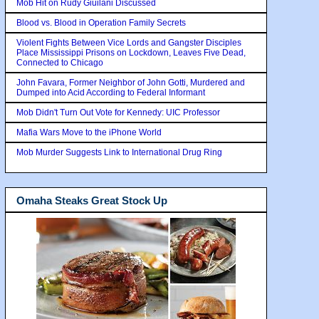
Mob Hit on Rudy Giuilani Discussed
Blood vs. Blood in Operation Family Secrets
Violent Fights Between Vice Lords and Gangster Disciples
Place Mississippi Prisons on Lockdown, Leaves Five Dead,
Connected to Chicago
John Favara, Former Neighbor of John Gotti, Murdered and
Dumped into Acid According to Federal Informant
Mob Didn't Turn Out Vote for Kennedy: UIC Professor
Mafia Wars Move to the iPhone World
Mob Murder Suggests Link to International Drug Ring
Omaha Steaks Great Stock Up