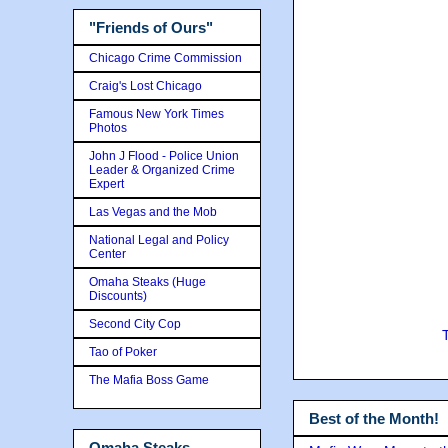
"Friends of Ours"
Chicago Crime Commission
Craig's Lost Chicago
Famous New York Times
Photos
John J Flood - Police Union
Leader & Organized Crime
Expert
Las Vegas and the Mob
National Legal and Policy
Center
Omaha Steaks (Huge
Discounts)
Second City Cop
Tao of Poker
The Mafia Boss Game
Best of the Month!
Omaha Steaks