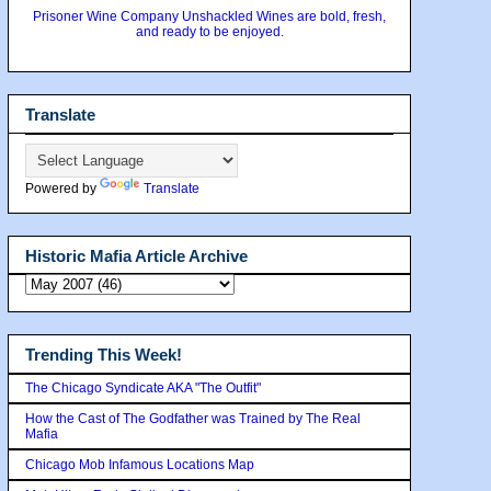
Prisoner Wine Company Unshackled Wines are bold, fresh,
and ready to be enjoyed.
Translate
Powered by
Translate
Historic Mafia Article Archive
Trending This Week!
The Chicago Syndicate AKA "The Outfit"
How the Cast of The Godfather was Trained by The Real
Mafia
Chicago Mob Infamous Locations Map