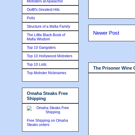
Mobsters at Apalachin
Outfit's Greatest Hits
Polls
Structure of a Mafia Family
Newer Post
The Little Black Book of
Mafia Wisdom
Top 10 Gangsters
Top 10 Hollywood Mobsters
Top 10 Lists
The Prisoner Wine
Top Mobster Nicknames
Omaha Steaks Free
Shipping
Free Shipping on Omaha
Steaks orders