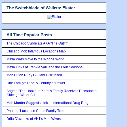
The Switchblade of Wallets: Ekster
All Time Popular Posts
The Chicago Syndicate AKA "The Outfit"
Chicago Mob Infamous Locations Map
Mafia Wars Move to the iPhone World
Mafia Links of Frankie Valli and the Four Seasons
Mob Hit on Rudy Giuilani Discussed
One Family's Rise, A Century of Power
Angelo "The Hook" LaPietra's Family Receives Discounted
Chicago Water Bill
Mob Murder Suggests Link to International Drug Ring
Photo of Lucchese Crime Family Tree
Drita D'avanzo of VH1's Mob Wives