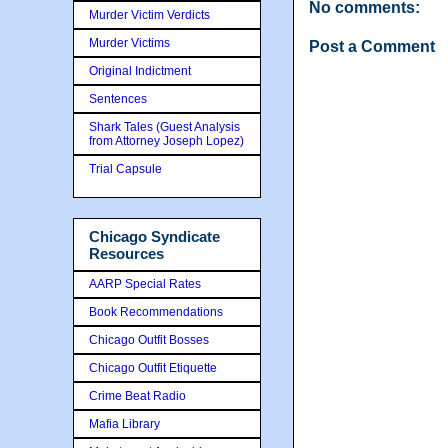
No comments:
Murder Victim Verdicts
Murder Victims
Post a Comment
Original Indictment
Sentences
Shark Tales (Guest Analysis
from Attorney Joseph Lopez)
Trial Capsule
Chicago Syndicate
Resources
AARP Special Rates
Book Recommendations
Chicago Outfit Bosses
Chicago Outfit Etiquette
Crime Beat Radio
Mafia Library