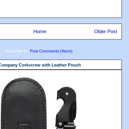
Home
Older Post
Subscribe to:
Post Comments (Atom)
 Company Corkscrew with Leather Pouch