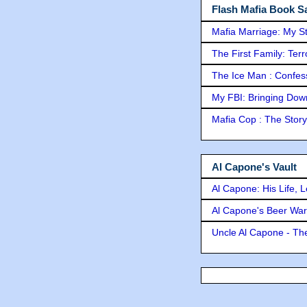
Flash Mafia Book Sa
Mafia Marriage: My S
The First Family: Ter
The Ice Man : Confessi
My FBI: Bringing Down 
Mafia Cop : The Stor
Al Capone's Vault
Al Capone: His Life, 
Al Capone's Beer Wa
Uncle Al Capone - The