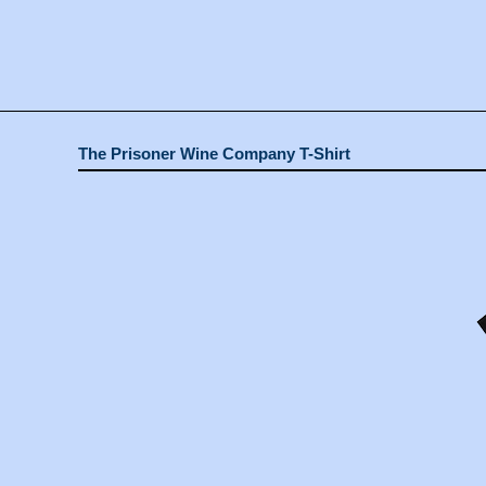
The Prisoner Wine Company T-Shirt