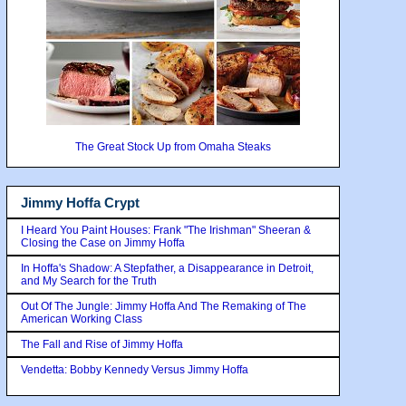
The Great Stock Up from Omaha Steaks
Jimmy Hoffa Crypt
I Heard You Paint Houses: Frank "The Irishman" Sheeran &
Closing the Case on Jimmy Hoffa
In Hoffa's Shadow: A Stepfather, a Disappearance in Detroit,
and My Search for the Truth
Out Of The Jungle: Jimmy Hoffa And The Remaking of The
American Working Class
The Fall and Rise of Jimmy Hoffa
Vendetta: Bobby Kennedy Versus Jimmy Hoffa