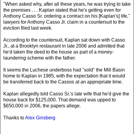
"When asked why, after all these years, he was trying to take
the premises . . . Kaplan stated that he's getting even for
Anthony Casso Sr. ordering a contract on his [Kaplan's] life,"
lawyers for Anthony Casso Jr. claim in a countersuit to the
eviction filed last week.
According to the countersuit, Kaplan sat down with Casso
Jr., at a Brooklyn restaurant in late 2006 and admitted that
he'd taken the deed to the house as part of a money-
laundering scheme with the father.
It seems the Luchese underboss had "sold" the Mill Basin
home to Kaplan in 1985, with the expectation that it would
be transferred back to the Cassos at an appropriate time.
Kaplan allegedly told Casso Sr.'s late wife that he'd give the
house back for $125,000. That demand was upped to
$650,000 in 2006, the papers allege.
Thanks to
Alex Ginsberg