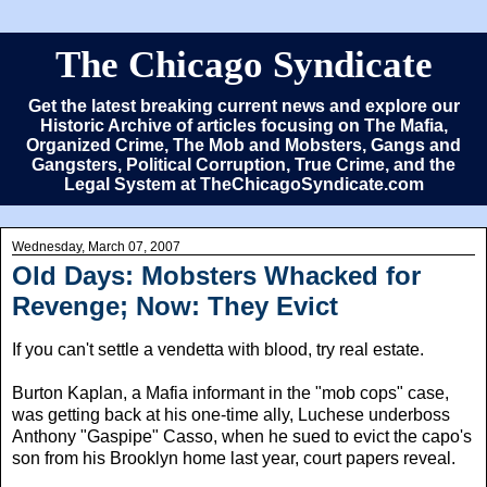
The Chicago Syndicate
Get the latest breaking current news and explore our
Historic Archive of articles focusing on The Mafia,
Organized Crime, The Mob and Mobsters, Gangs and
Gangsters, Political Corruption, True Crime, and the
Legal System at TheChicagoSyndicate.com
Wednesday, March 07, 2007
Old Days: Mobsters Whacked for
Revenge; Now: They Evict
If you can't settle a vendetta with blood, try real estate.
Burton Kaplan, a Mafia informant in the "mob cops" case,
was getting back at his one-time ally, Luchese underboss
Anthony "Gaspipe" Casso, when he sued to evict the capo's
son from his Brooklyn home last year, court papers reveal.