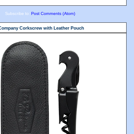
Subscribe to:
Post Comments (Atom)
 Company Corkscrew with Leather Pouch