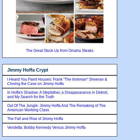
The Great Stock Up from Omaha Steaks
Jimmy Hoffa Crypt
I Heard You Paint Houses: Frank "The Irishman" Sheeran &
Closing the Case on Jimmy Hoffa
In Hoffa's Shadow: A Stepfather, a Disappearance in Detroit,
and My Search for the Truth
Out Of The Jungle: Jimmy Hoffa And The Remaking of The
American Working Class
The Fall and Rise of Jimmy Hoffa
Vendetta: Bobby Kennedy Versus Jimmy Hoffa