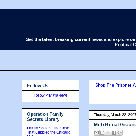
Get the latest breaking current news and explore o
Political
Shop The Prisoner Wi
Follow Us!
Follow @MafiaNews
Operation Family
Thursday, March 22, 200
Secrets Library
Mob Burial Groun
Family Secrets: The Case
That Crippled the Chicago