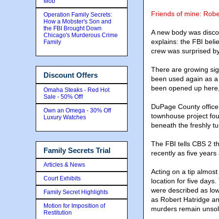
Mob
Friends of mine: Robe
Operation Family Secrets:
How a Mobster's Son and
the FBI Brought Down
A new body was disco
Chicago's Murderous Crime
explains: the FBI beli
Family
crew was surprised b
There are growing sign
Discount Offers
been used again as a bu
been opened up here,
Omaha Steaks - Red Hot
Sale - 50% Off!
DuPage County officer
Own an Omega - 30% Off
townhouse project fou
Luxury Watches
beneath the freshly tu
The FBI tells CBS 2 t
Family Secrets Trial
recently as five years
Articles & News
Acting on a tip almos
Court Exhibits
location for five day
were described as low-
Family Secret Highlights
as Robert Hatridge an
Motion for Imposition of
murders remain unsol
Restitution