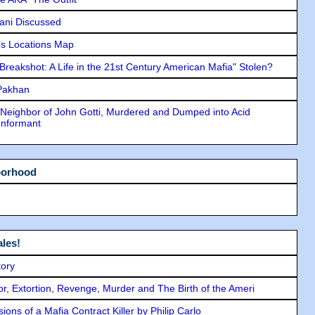
lani Discussed
s Locations Map
"Breakshot: A Life in the 21st Century American Mafia" Stolen?
 Pakhan
Neighbor of John Gotti, Murdered and Dumped into Acid
Informant
borhood
les!
tory
ror, Extortion, Revenge, Murder and The Birth of the Ameri
ons of a Mafia Contract Killer by Philip Carlo