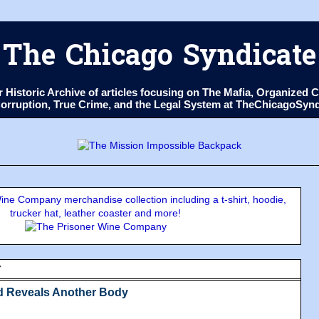
The Chicago Syndicate
ur Historic Archive of articles focusing on The Mafia, Organize
 Corruption, True Crime, and the Legal System at TheChicagoSyn
ne Company merchandise collection including a t-shirt, hoodie,
trucker hat, leather coaster and more!
7
d Reveals Another Body