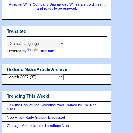
Prisoner Wine Company Unshackled Wines are bold, fresh,
and ready to be enjoyed.
Translate
Powered by
Translate
Historic Mafia Article Archive
Trending This Week!
How the Cast of The Godfather was Trained by The Real
Mafia
Mob Hit on Rudy Giuilani Discussed
Chicago Mob Infamous Locations Map