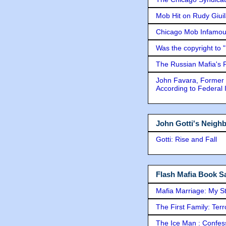
Mob Hit on Rudy Giui
Chicago Mob Infamou
Was the copyright to 
The Russian Mafia's
John Favara, Former 
According to Federal 
John Gotti's Neigh
Gotti: Rise and Fall
Flash Mafia Book Sa
Mafia Marriage: My S
The First Family: Ter
The Ice Man : Confessi