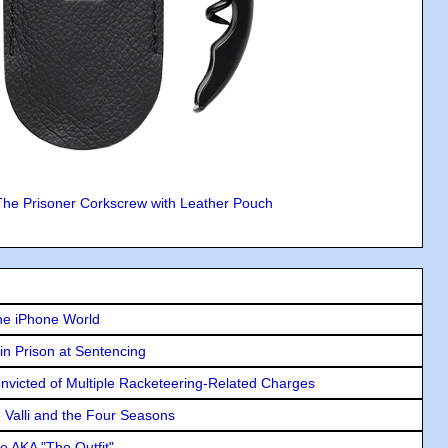
The Prisoner Corkscrew with Leather Pouch
he iPhone World
in Prison at Sentencing
icted of Multiple Racketeering-Related Charges
e Valli and the Four Seasons
e AKA "The Outfit"