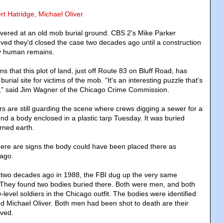
rt Hatridge, Michael Oliver
vered at an old mob burial ground. CBS 2's Mike Parker
eved they'd closed the case two decades ago until a construction
y human remains.
s that this plot of land, just off Route 83 on Bluff Road, has
rial site for victims of the mob. “It's an interesting puzzle that's
" said Jim Wagner of the Chicago Crime Commission.
s are still guarding the scene where crews digging a sewer for a
nd a body enclosed in a plastic tarp Tuesday. It was buried
rned earth.
here are signs the body could have been placed there as
 ago.
t two decades ago in 1988, the FBI dug up the very same
s. They found two bodies buried there. Both were men, and both
level soldiers in the Chicago outfit. The bodies were identified
d Michael Oliver. Both men had been shot to death are their
ved.