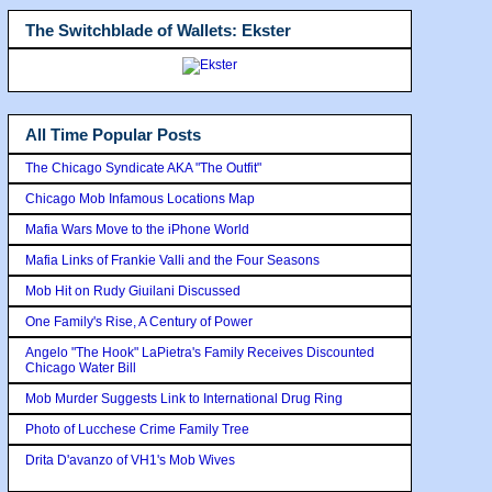
The Switchblade of Wallets: Ekster
All Time Popular Posts
The Chicago Syndicate AKA "The Outfit"
Chicago Mob Infamous Locations Map
Mafia Wars Move to the iPhone World
Mafia Links of Frankie Valli and the Four Seasons
Mob Hit on Rudy Giuilani Discussed
One Family's Rise, A Century of Power
Angelo "The Hook" LaPietra's Family Receives Discounted
Chicago Water Bill
Mob Murder Suggests Link to International Drug Ring
Photo of Lucchese Crime Family Tree
Drita D'avanzo of VH1's Mob Wives