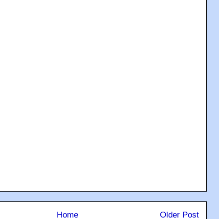
Home
Older Post