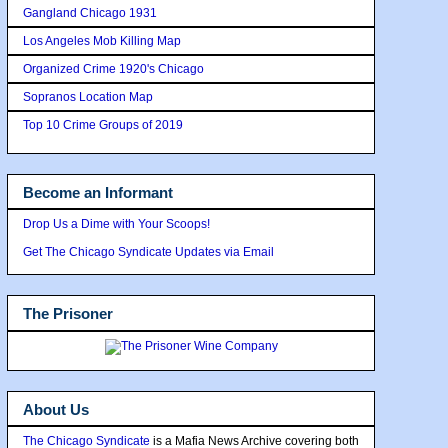
Gangland Chicago 1931
Los Angeles Mob Killing Map
Organized Crime 1920's Chicago
Sopranos Location Map
Top 10 Crime Groups of 2019
Become an Informant
Drop Us a Dime with Your Scoops!
Get The Chicago Syndicate Updates via Email
The Prisoner
About Us
The Chicago Syndicate
is a Mafia News Archive covering both