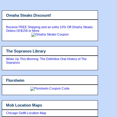
Omaha Steaks Discount!
Receive FREE Shipping and an extra 10% Off Omaha Steaks
Orders Of $159 or More
The Sopranos Library
Woke Up This Morning: The Definitive Oral History of The
Sopranos
Florsheim
Mob Location Maps
Chicago Outfit Location Map