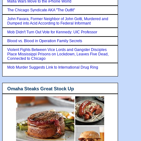
Mafia Wars Move to the iPhone World
The Chicago Syndicate AKA "The Outfit"
John Favara, Former Neighbor of John Gotti, Murdered and
Dumped into Acid According to Federal Informant
Mob Didn't Turn Out Vote for Kennedy: UIC Professor
Blood vs. Blood in Operation Family Secrets
Violent Fights Between Vice Lords and Gangster Disciples
Place Mississippi Prisons on Lockdown, Leaves Five Dead,
Connected to Chicago
Mob Murder Suggests Link to International Drug Ring
Omaha Steaks Great Stock Up