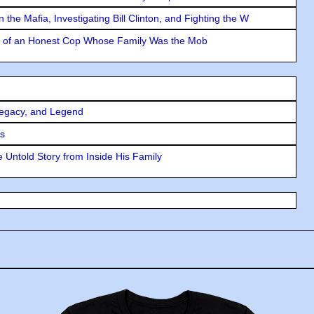
the Mafia, Investigating Bill Clinton, and Fighting the W
y of an Honest Cop Whose Family Was the Mob
Legacy, and Legend
rs
 Untold Story from Inside His Family