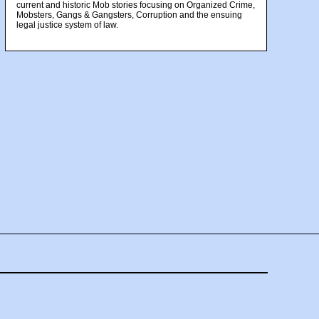
current and historic Mob stories focusing on Organized Crime,
Mobsters, Gangs & Gangsters, Corruption and the ensuing
legal justice system of law.