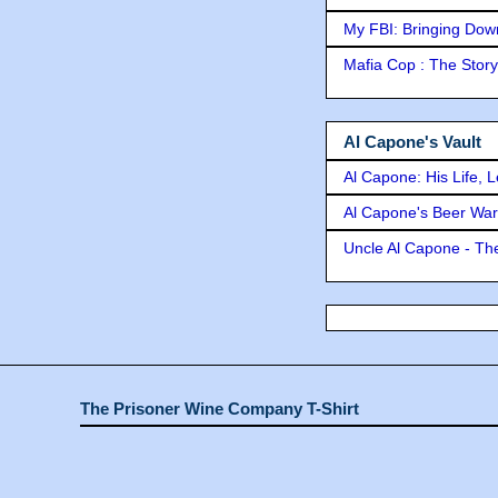
My FBI: Bringing Down 
Mafia Cop : The Stor
Al Capone's Vault
Al Capone: His Life, 
Al Capone's Beer Wa
Uncle Al Capone - The
The Prisoner Wine Company T-Shirt