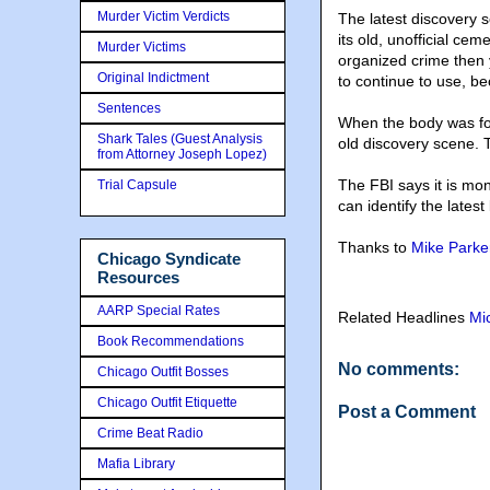
Murder Victim Verdicts
The latest discovery 
its old, unofficial cem
Murder Victims
organized crime then 
Original Indictment
to continue to use, b
Sentences
When the body was foun
Shark Tales (Guest Analysis
old discovery scene. T
from Attorney Joseph Lopez)
The FBI says it is mo
Trial Capsule
can identify the lates
Thanks to
Mike Parke
Chicago Syndicate
Resources
AARP Special Rates
Related Headlines
Mi
Book Recommendations
No comments:
Chicago Outfit Bosses
Chicago Outfit Etiquette
Post a Comment
Crime Beat Radio
Mafia Library