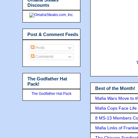
Discounts
Post & Comment Feeds
Posts
Comments
The Godfather Hat
Pack!
Best of the Month!
The Godfather Hat Pack
Mafia Wars Move to t
Mafia Cops Face Life 
8 MS-13 Members Conv
Mafia Links of Franki
The Chicago Syndicat