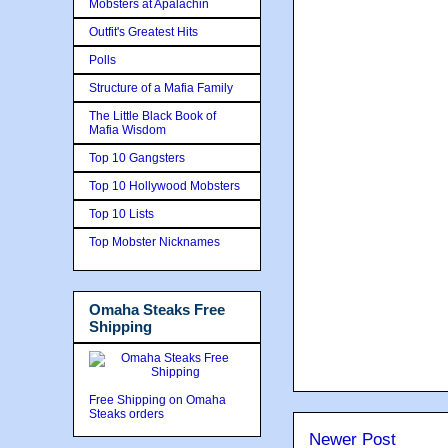
Mobsters at Apalachin
Outfit's Greatest Hits
Polls
Structure of a Mafia Family
The Little Black Book of
Mafia Wisdom
Top 10 Gangsters
Top 10 Hollywood Mobsters
Top 10 Lists
Top Mobster Nicknames
Omaha Steaks Free
Shipping
Free Shipping on Omaha
Steaks orders
Newer Post