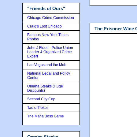
"Friends of Ours"
Chicago Crime Commission
Craig's Lost Chicago
The Prisoner Wine
Famous New York Times
Photos
John J Flood - Police Union
Leader & Organized Crime
Expert
Las Vegas and the Mob
National Legal and Policy
Center
Omaha Steaks (Huge
Discounts)
Second City Cop
Tao of Poker
The Mafia Boss Game
Omaha Steaks