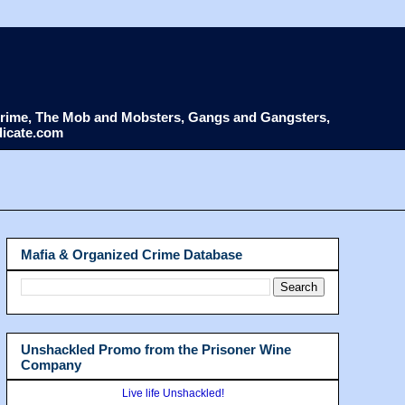
d Crime, The Mob and Mobsters, Gangs and Gangsters,
dicate.com
Mafia & Organized Crime Database
Unshackled Promo from the Prisoner Wine
Company
Live life Unshackled!