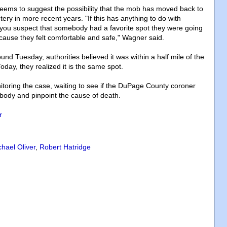
seems to suggest the possibility that the mob has moved back to
etery in more recent years. "If this has anything to do with
you suspect that somebody had a favorite spot they were going
ecause they felt comfortable and safe," Wagner said.
d Tuesday, authorities believed it was within a half mile of the
oday, they realized it is the same spot.
nitoring the case, waiting to see if the DuPage County coroner
t body and pinpoint the cause of death.
r
chael Oliver
,
Robert Hatridge