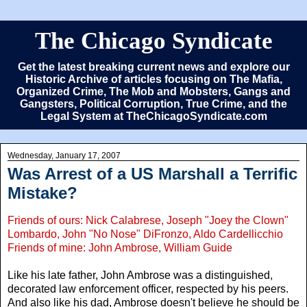
The Chicago Syndicate
Get the latest breaking current news and explore our
Historic Archive of articles focusing on The Mafia,
Organized Crime, The Mob and Mobsters, Gangs and
Gangsters, Political Corruption, True Crime, and the
Legal System at TheChicagoSyndicate.com
Wednesday, January 17, 2007
Was Arrest of a US Marshall a Terrific
Mistake?
Friends of ours: Nick Calabrese, Joseph "Joey the Clown"
Lombardo, John "No Nose" DiFronzo, Aldo Cardellicchio
Friends of mine: John Ambrose, William Guide
Like his late father, John Ambrose was a distinguished,
decorated law enforcement officer, respected by his peers.
And also like his dad, Ambrose doesn't believe he should be