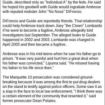
Guide, described only as "Individual A" by the feds. He said
he hoped his goodwill with Guide would ingratiate Ambrose
with reputed mobster John "No Nose" DiFronzo.
DiFronzo and Guide are reportedly friends. That relationship
could help Ambrose track down Joey "the Clown" Lombardo
if he were to become a fugitive, Ambrose allegedly told
investigators last September. The alleged leaks to Guide
happened in 2002 and 2003. Lombardo was charged in
April 2005 and then became a fugitive.
Ambrose was in his mid-teens when he saw his father go to
prison. "It was very painful and hurt him a great deal when
his father was convicted," Lipuma said. "He missed having
his father in his life since then."
The Marquette 10 prosecution was considered ground-
breaking because it was among the first to put drug dealers
on the stand to testify against police officers. Some saw it as
a slap in the face to local law enforcement. "I think there was
a certain element of the community that resented it," said
former prosecutor Dean Polales.