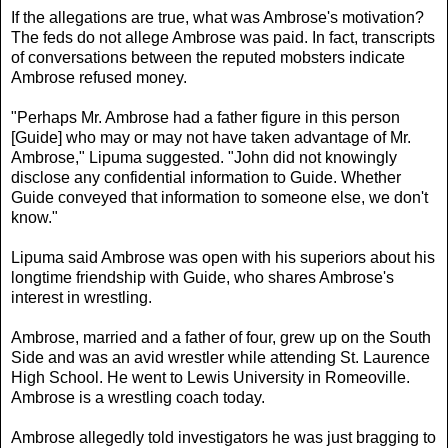
If the allegations are true, what was Ambrose's motivation?
The feds do not allege Ambrose was paid. In fact, transcripts
of conversations between the reputed mobsters indicate
Ambrose refused money.
"Perhaps Mr. Ambrose had a father figure in this person
[Guide] who may or may not have taken advantage of Mr.
Ambrose," Lipuma suggested. "John did not knowingly
disclose any confidential information to Guide. Whether
Guide conveyed that information to someone else, we don't
know."
Lipuma said Ambrose was open with his superiors about his
longtime friendship with Guide, who shares Ambrose's
interest in wrestling.
Ambrose, married and a father of four, grew up on the South
Side and was an avid wrestler while attending St. Laurence
High School. He went to Lewis University in Romeoville.
Ambrose is a wrestling coach today.
Ambrose allegedly told investigators he was just bragging to