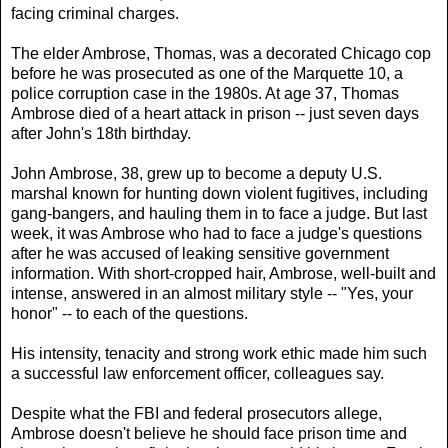
facing criminal charges.
The elder Ambrose, Thomas, was a decorated Chicago cop
before he was prosecuted as one of the Marquette 10, a
police corruption case in the 1980s. At age 37, Thomas
Ambrose died of a heart attack in prison -- just seven days
after John's 18th birthday.
John Ambrose, 38, grew up to become a deputy U.S.
marshal known for hunting down violent fugitives, including
gang-bangers, and hauling them in to face a judge. But last
week, it was Ambrose who had to face a judge's questions
after he was accused of leaking sensitive government
information. With short-cropped hair, Ambrose, well-built and
intense, answered in an almost military style -- "Yes, your
honor" -- to each of the questions.
His intensity, tenacity and strong work ethic made him such
a successful law enforcement officer, colleagues say.
Despite what the FBI and federal prosecutors allege,
Ambrose doesn't believe he should face prison time and