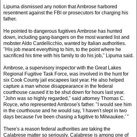
Lipuma dismissed any notion that Ambrose harbored
resentment against the FBI or prosecutors for charging his
father.
He pointed to dangerous fugitives Ambrose has hunted
down, including gang-bangers on the most wanted list and
mobster Aldo Cardellicchio, wanted by Italian authorities.
"His job meant everything to him, to the point where he
sacrificed his time with his family to do his job," Lipuma said.
Ambrose, a supervisory inspector with the Great Lakes
Regional Fugitive Task Force, was involved in the hunt for
six Cook County jail escapees last year. He also helped
capture a man whose disappearance in the federal
courthouse caused it to be shut down for hours last year.
"John was so highly regarded," said attorney Thomas C.
Royce, who represented Ambrose's father. "I would see him
in the courthouse and he would say, 'I haven't slept in two
days because I've been chasing a fugitive to Milwaukee.' "
There's a reason federal authorities are taking the
Calabrese matter so seriously. Calabrese is among one of