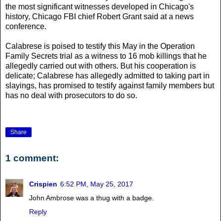
the most significant witnesses developed in Chicago's
history, Chicago FBI chief Robert Grant said at a news
conference.
Calabrese is poised to testify this May in the Operation
Family Secrets trial as a witness to 16 mob killings that he
allegedly carried out with others. But his cooperation is
delicate; Calabrese has allegedly admitted to taking part in
slayings, has promised to testify against family members but
has no deal with prosecutors to do so.
Share
1 comment:
Crispien
6:52 PM, May 25, 2017
John Ambrose was a thug with a badge.
Reply