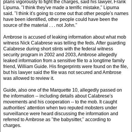
plans vigorously to fight the charges, said his lawyer, Frank
Lipuma. "I think they've made a terrific mistake," Lipuma
said. "I think it's going to come out that other people's names
have been identified, other people could have been the
source of the material . . . not John."
Ambrose is accused of leaking information about what mob
witness Nick Calabrese was telling the feds. After guarding
Calabrese during short stints with the federal witness
security program in 2002 and 2003, Ambrose allegedly
leaked information from a sensitive file to a longtime family
friend, William Guide. His fingerprints were found on the file,
but his lawyer said the file was not secured and Ambrose
was allowed to review it.
Guide, also one of the Marquette 10, allegedly passed on
the information -- including details about Calabrese's
movements and his cooperation -- to the mob. It caught
authorities' attention when two reputed mobsters under
surveillance were heard discussing the information and
referred to Ambrose as "the babysitter," according to
charges.