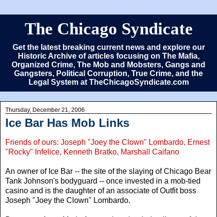
The Chicago Syndicate
Get the latest breaking current news and explore our
Historic Archive of articles focusing on The Mafia,
Organized Crime, The Mob and Mobsters, Gangs and
Gangsters, Political Corruption, True Crime, and the
Legal System at TheChicagoSyndicate.com
Thursday, December 21, 2006
Ice Bar Has Mob Links
Friends of ours: Joseph "Joey the Clown" Lombardo, Ernest
"Rocky" Infelice, Kenneth Bratko, Marshall Caifano
An owner of Ice Bar -- the site of the slaying of Chicago Bear
Tank Johnson's bodyguard -- once invested in a mob-tied
casino and is the daughter of an associate of Outfit boss
Joseph "Joey the Clown" Lombardo.