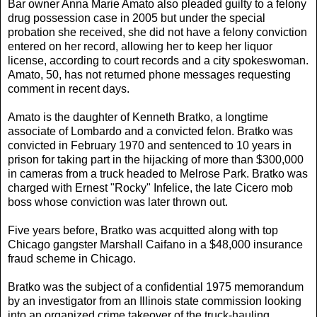
Bar owner Anna Marie Amato also pleaded guilty to a felony
drug possession case in 2005 but under the special
probation she received, she did not have a felony conviction
entered on her record, allowing her to keep her liquor
license, according to court records and a city spokeswoman.
Amato, 50, has not returned phone messages requesting
comment in recent days.
Amato is the daughter of Kenneth Bratko, a longtime
associate of Lombardo and a convicted felon. Bratko was
convicted in February 1970 and sentenced to 10 years in
prison for taking part in the hijacking of more than $300,000
in cameras from a truck headed to Melrose Park. Bratko was
charged with Ernest "Rocky" Infelice, the late Cicero mob
boss whose conviction was later thrown out.
Five years before, Bratko was acquitted along with top
Chicago gangster Marshall Caifano in a $48,000 insurance
fraud scheme in Chicago.
Bratko was the subject of a confidential 1975 memorandum
by an investigator from an Illinois state commission looking
into an organized crime takeover of the truck-hauling