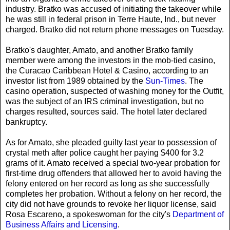
industry. Bratko was accused of initiating the takeover while
he was still in federal prison in Terre Haute, Ind., but never
charged. Bratko did not return phone messages on Tuesday.
Bratko's daughter, Amato, and another Bratko family
member were among the investors in the mob-tied casino,
the Curacao Caribbean Hotel & Casino, according to an
investor list from 1989 obtained by the
Sun-Times
. The
casino operation, suspected of washing money for the Outfit,
was the subject of an IRS criminal investigation, but no
charges resulted, sources said. The hotel later declared
bankruptcy.
As for Amato, she pleaded guilty last year to possession of
crystal meth after police caught her paying $400 for 3.2
grams of it. Amato received a special two-year probation for
first-time drug offenders that allowed her to avoid having the
felony entered on her record as long as she successfully
completes her probation. Without a felony on her record, the
city did not have grounds to revoke her liquor license, said
Rosa Escareno, a spokeswoman for the city's
Department of
Business Affairs and Licensing
.