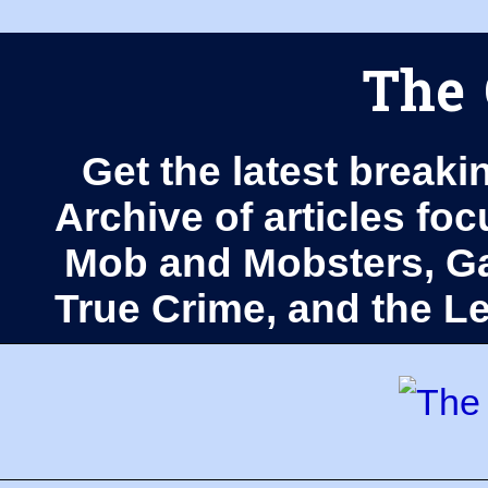
The 
Get the latest breaki
Archive of articles fo
Mob and Mobsters, Ga
True Crime, and the 