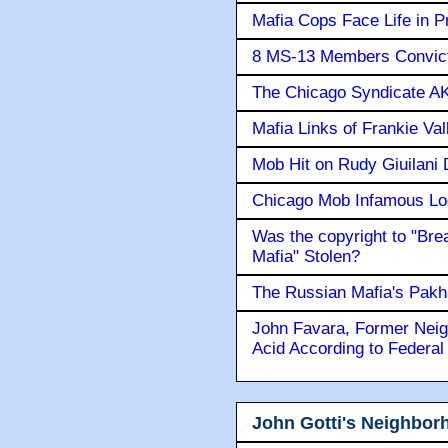
Mafia Cops Face Life in P
8 MS-13 Members Convicte
The Chicago Syndicate AK
Mafia Links of Frankie Va
Mob Hit on Rudy Giuilani
Chicago Mob Infamous Lo
Was the copyright to "Bre
Mafia" Stolen?
The Russian Mafia's Pak
John Favara, Former Neig
Acid According to Federal
John Gotti's Neighbor