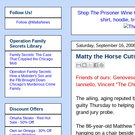
Follow Us!
Shop The Prisoner Wine C
shirt, hoodie, 
Follow @MafiaNews
Operation Family
Saturday, September 16, 200
Secrets Library
Family Secrets: The Case
Matty the Horse Cut
That Crippled the Chicago
Mob
Operation Family Secrets:
How a Mobster's Son and
Friends of ours: Genoves
the FBI Brought Down
Ianniello, Vincent "The Ch
Chicago's Murderous Crime
Family
The ailing, aging reputed
guilty Thursday to helping 
Discount Offers
grand jury probe.
Omaha Steaks - Red Hot
Sale - 50% Off!
The 86-year-old Matthew "
Own an Omega - 30% Off
hanging on a chair beside
Luxury Watches