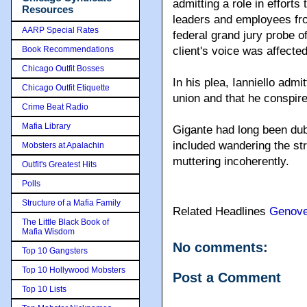
admitting a role in efforts
Resources
leaders and employees fro
AARP Special Rates
federal grand jury probe of
Book Recommendations
client's voice was affecte
Chicago Outfit Bosses
In his plea, Ianniello adm
Chicago Outfit Etiquette
union and that he conspir
Crime Beat Radio
Mafia Library
Gigante had long been dub
included wandering the str
Mobsters at Apalachin
muttering incoherently.
Outfit's Greatest Hits
Polls
Structure of a Mafia Family
Related Headlines
Genov
The Little Black Book of
Mafia Wisdom
No comments:
Top 10 Gangsters
Top 10 Hollywood Mobsters
Post a Comment
Top 10 Lists