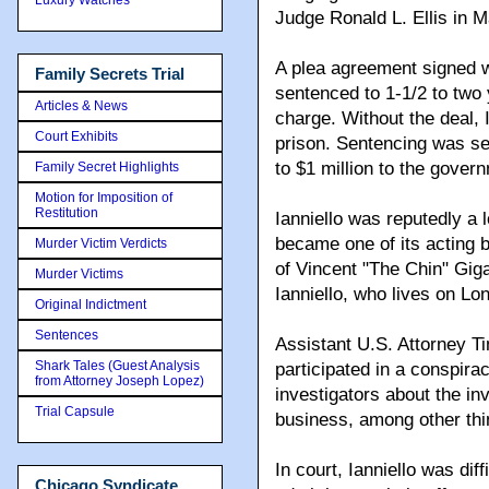
Judge Ronald L. Ellis in 
A plea agreement signed wi
Family Secrets Trial
sentenced to 1-1/2 to two 
Articles & News
charge. Without the deal, 
Court Exhibits
prison. Sentencing was se
to $1 million to the gover
Family Secret Highlights
Motion for Imposition of
Restitution
Ianniello was reputedly a 
became one of its acting 
Murder Victim Verdicts
of Vincent "The Chin" Gig
Murder Victims
Ianniello, who lives on Lon
Original Indictment
Sentences
Assistant U.S. Attorney Ti
Shark Tales (Guest Analysis
participated in a conspirac
from Attorney Joseph Lopez)
investigators about the in
Trial Capsule
business, among other thi
In court, Ianniello was dif
Chicago Syndicate