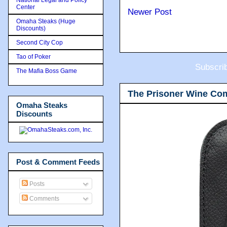
Center
Newer Post
Omaha Steaks (Huge
Discounts)
Second City Cop
Tao of Poker
Subscri
The Mafia Boss Game
The Prisoner Wine Co
Omaha Steaks
Discounts
Post & Comment Feeds
Posts
Comments