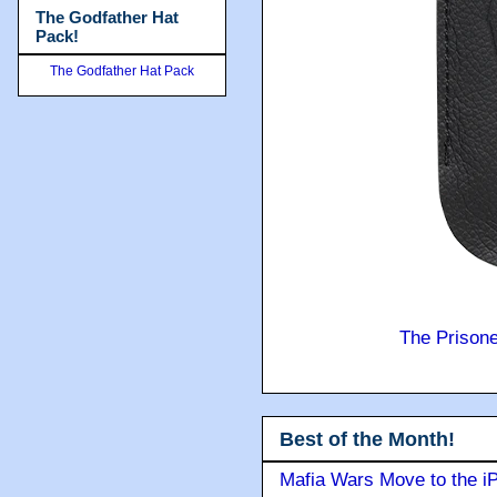
The Godfather Hat
Pack!
The Godfather Hat Pack
The Prison
Best of the Month!
Mafia Wars Move to the i