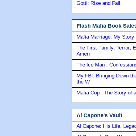
Gotti: Rise and Fall
Flash Mafia Book Sale
Mafia Marriage: My Story
The First Family: Terror, 
Ameri
The Ice Man : Confessions 
My FBI: Bringing Down the 
the W
Mafia Cop : The Story of
Al Capone's Vault
Al Capone: His Life, Lega