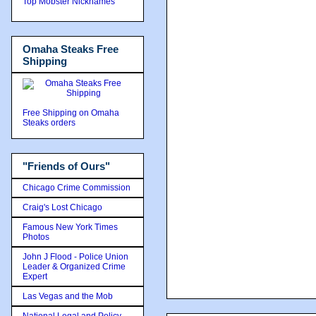
Top Mobster Nicknames
Omaha Steaks Free
Shipping
Free Shipping on Omaha
Steaks orders
"Friends of Ours"
Chicago Crime Commission
Craig's Lost Chicago
Famous New York Times
Photos
John J Flood - Police Union
Leader & Organized Crime
Expert
Las Vegas and the Mob
National Legal and Policy