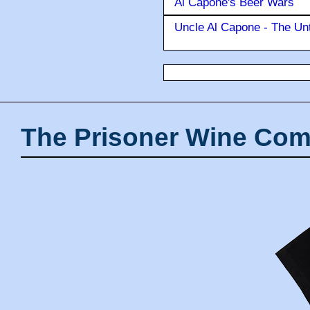
Al Capone's Beer Wars
Uncle Al Capone - The Unt
The Prisoner Wine Com