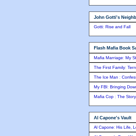
John Gotti's Neigh
Gotti: Rise and Fall
Flash Mafia Book Sa
Mafia Marriage: My S
The First Family: Ter
The Ice Man : Confessi
My FBI: Bringing Down 
Mafia Cop : The Stor
Al Capone's Vault
Al Capone: His Life, 