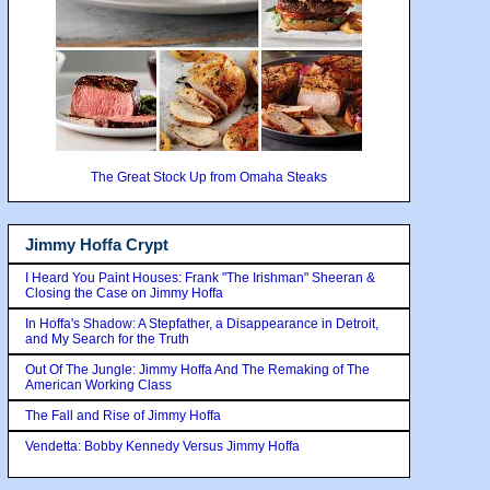
The Great Stock Up from Omaha Steaks
Jimmy Hoffa Crypt
I Heard You Paint Houses: Frank "The Irishman" Sheeran &
Closing the Case on Jimmy Hoffa
In Hoffa's Shadow: A Stepfather, a Disappearance in Detroit,
and My Search for the Truth
Out Of The Jungle: Jimmy Hoffa And The Remaking of The
American Working Class
The Fall and Rise of Jimmy Hoffa
Vendetta: Bobby Kennedy Versus Jimmy Hoffa