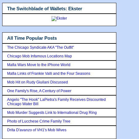
The Switchblade of Wallets: Ekster
All Time Popular Posts
The Chicago Syndicate AKA "The Outfit"
Chicago Mob Infamous Locations Map
Mafia Wars Move to the iPhone World
Mafia Links of Frankie Valli and the Four Seasons
Mob Hit on Rudy Giuilani Discussed
One Family's Rise, A Century of Power
Angelo "The Hook" LaPietra's Family Receives Discounted
Chicago Water Bill
Mob Murder Suggests Link to International Drug Ring
Photo of Lucchese Crime Family Tree
Drita D'avanzo of VH1's Mob Wives