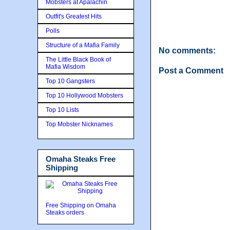
Mobsters at Apalachin
Outfit's Greatest Hits
Polls
Structure of a Mafia Family
No comments:
The Little Black Book of
Mafia Wisdom
Post a Comment
Top 10 Gangsters
Top 10 Hollywood Mobsters
Top 10 Lists
Top Mobster Nicknames
Omaha Steaks Free
Shipping
Free Shipping on Omaha
Steaks orders