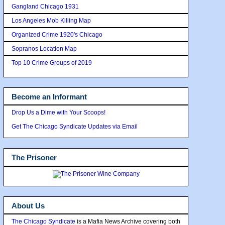
Gangland Chicago 1931
Los Angeles Mob Killing Map
Organized Crime 1920's Chicago
Sopranos Location Map
Top 10 Crime Groups of 2019
Become an Informant
Drop Us a Dime with Your Scoops!
Get The Chicago Syndicate Updates via Email
The Prisoner
About Us
The Chicago Syndicate
is a Mafia News Archive covering both