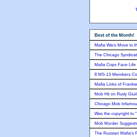
Best of the Month!
Mafia Wars Move to t
The Chicago Syndicat
Mafia Cops Face Life 
8 MS-13 Members Conv
Mafia Links of Franki
Mob Hit on Rudy Giui
Chicago Mob Infamou
Was the copyright to 
Mob Murder Suggests 
The Russian Mafia's