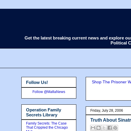
Get the latest breaking current news and explore o
Political
Shop The Prisoner Wi
Follow Us!
Follow @MafiaNews
Operation Family
Friday, July 28, 2006
Secrets Library
Truth About Sinatr
Family Secrets: The Case
That Crippled the Chicago