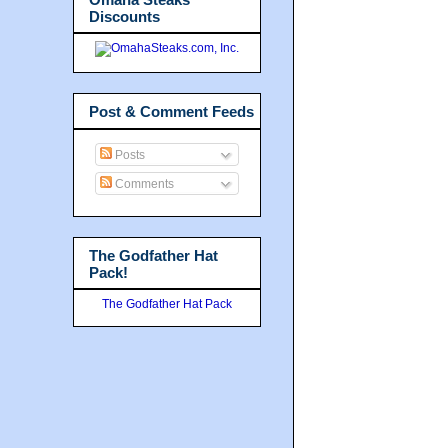
Discounts
Post & Comment Feeds
Posts
Comments
The Godfather Hat
Pack!
The Godfather Hat Pack