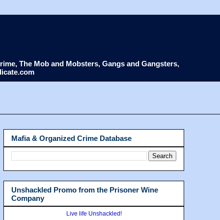
d Crime, The Mob and Mobsters, Gangs and Gangsters,
dicate.com
Mafia & Organized Crime Database
Unshackled Promo from the Prisoner Wine
Company
Live life Unshackled!