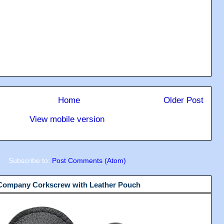
Home
Older Post
View mobile version
Subscribe to:
Post Comments (Atom)
 Company Corkscrew with Leather Pouch