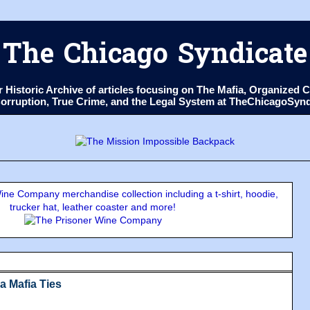
The Chicago Syndicate
ur Historic Archive of articles focusing on The Mafia, Organize
 Corruption, True Crime, and the Legal System at TheChicagoSyn
ne Company merchandise collection including a t-shirt, hoodie,
trucker hat, leather coaster and more!
a Mafia Ties