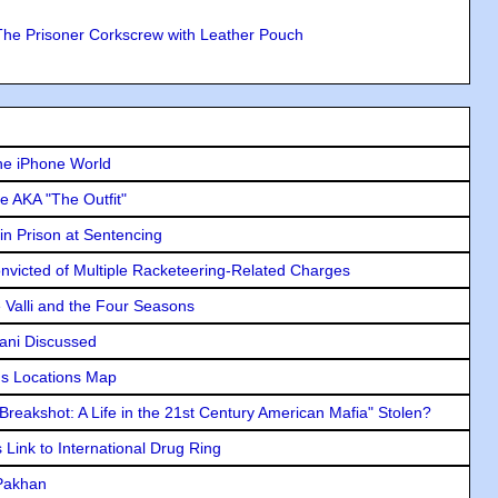
The Prisoner Corkscrew with Leather Pouch
he iPhone World
e AKA "The Outfit"
in Prison at Sentencing
icted of Multiple Racketeering-Related Charges
e Valli and the Four Seasons
lani Discussed
s Locations Map
"Breakshot: A Life in the 21st Century American Mafia" Stolen?
Link to International Drug Ring
 Pakhan