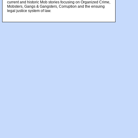
current and historic Mob stories focusing on Organized Crime,
Mobsters, Gangs & Gangsters, Corruption and the ensuing
legal justice system of law.