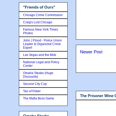
"Friends of Ours"
Chicago Crime Commission
Craig's Lost Chicago
Famous New York Times
Photos
John J Flood - Police Union
Leader & Organized Crime
Expert
Newer Post
Las Vegas and the Mob
National Legal and Policy
Center
Omaha Steaks (Huge
Discounts)
Second City Cop
Tao of Poker
The Prisoner Wine
The Mafia Boss Game
Omaha Steaks