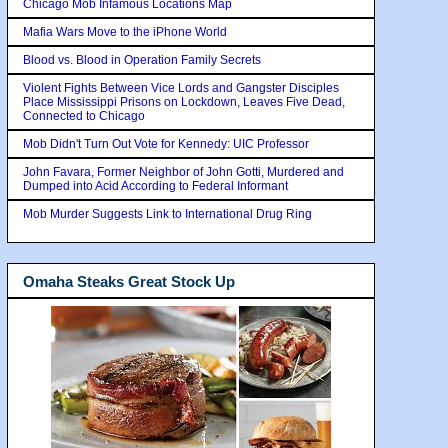
Chicago Mob Infamous Locations Map
Mafia Wars Move to the iPhone World
Blood vs. Blood in Operation Family Secrets
Violent Fights Between Vice Lords and Gangster Disciples
Place Mississippi Prisons on Lockdown, Leaves Five Dead,
Connected to Chicago
Mob Didn't Turn Out Vote for Kennedy: UIC Professor
John Favara, Former Neighbor of John Gotti, Murdered and
Dumped into Acid According to Federal Informant
Mob Murder Suggests Link to International Drug Ring
Omaha Steaks Great Stock Up