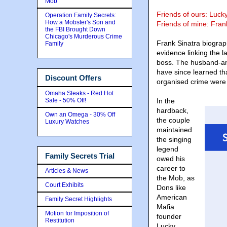
Mob
Friends of ours: Lucky
Operation Family Secrets:
How a Mobster's Son and
Friends of mine: Fran
the FBI Brought Down
Chicago's Murderous Crime
Frank Sinatra biogr
Family
evidence linking the l
boss. The husband-a
have since learned tha
Discount Offers
organised crime were
Omaha Steaks - Red Hot
Sale - 50% Off!
In the
hardback,
Own an Omega - 30% Off
the couple
Luxury Watches
maintained
the singing
legend
Family Secrets Trial
owed his
career to
Articles & News
the Mob, as
Court Exhibits
Dons like
American
Family Secret Highlights
Mafia
Motion for Imposition of
founder
Restitution
Lucky