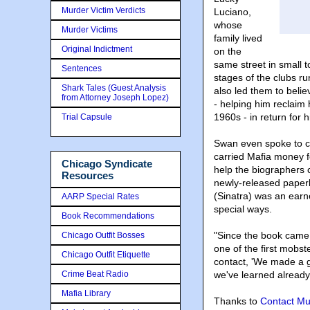
Murder Victim Verdicts
Luciano,
whose
Murder Victims
family lived
Original Indictment
on the
same street in small t
Sentences
stages of the clubs 
Shark Tales (Guest Analysis
also led them to belie
from Attorney Joseph Lopez)
- helping him reclaim
1960s - in return for h
Trial Capsule
Swan even spoke to co
carried Mafia money f
Chicago Syndicate
help the biographers 
Resources
newly-released paperb
(Sinatra) was an earn
AARP Special Rates
special ways.
Book Recommendations
"Since the book came 
Chicago Outfit Bosses
one of the first mobst
Chicago Outfit Etiquette
contact, 'We made a g
Crime Beat Radio
we've learned already 
Mafia Library
Thanks to
Contact Mu