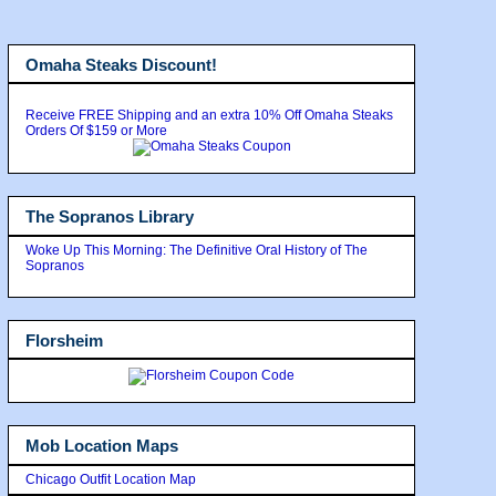
Omaha Steaks Discount!
Receive FREE Shipping and an extra 10% Off Omaha Steaks
Orders Of $159 or More
The Sopranos Library
Woke Up This Morning: The Definitive Oral History of The
Sopranos
Florsheim
Mob Location Maps
Chicago Outfit Location Map