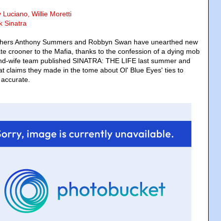
 Luciano, Willie Moretti
k Sinatra
aphers Anthony Summers and Robbyn Swan have unearthed new
ate crooner to the Mafia, thanks to the confession of a dying mob
nd-wife team published SINATRA: THE LIFE last summer and
t claims they made in the tome about Ol' Blue Eyes' ties to
 accurate.