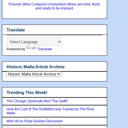
Prisoner Wine Company Unshackled Wines are bold, fresh,
and ready to be enjoyed.
Translate
Powered by
Translate
Historic Mafia Article Archive
Trending This Week!
The Chicago Syndicate AKA "The Outfit"
How the Cast of The Godfather was Trained by The Real
Mafia
Mob Hit on Rudy Giuilani Discussed