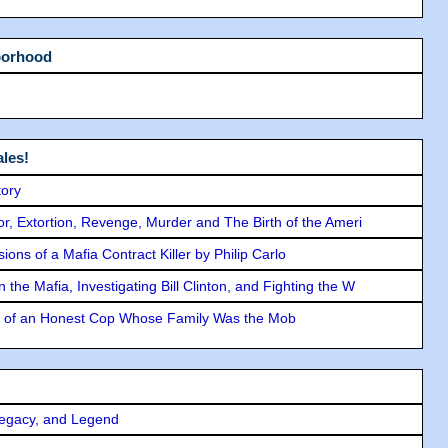
borhood
les!
tory
ror, Extortion, Revenge, Murder and The Birth of the Ameri
ons of a Mafia Contract Killer by Philip Carlo
the Mafia, Investigating Bill Clinton, and Fighting the W
y of an Honest Cop Whose Family Was the Mob
Legacy, and Legend