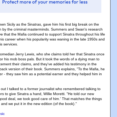
own Sicily as the Sinatras, gave him his first big break on the
run by the criminal masterminds. Summers and Swan's research
ve that the Mafia continued to support Sinatra throughout his life
 his career when his popularity was waning in the late 1950s and
is services.
median Jerry Lewis, who she claims told her that Sinatra once
or his mob boss pals. But it took the words of a dying man to
cement their claims, and they've added his testimony in the
ack version of their book. Summers explains, "To the Mafia, he
er - they saw him as a potential earner and they helped him in
out I talked to a former journalist who remembered talking to
ers to give Sinatra a hand, Willie Moretti. "He told our new
ood deal, we took good care of him.' That matches the things
and we put it in the new edition (of the book)."
sic