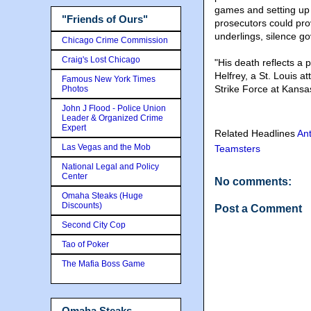
games and setting up
"Friends of Ours"
prosecutors could pro
underlings, silence g
Chicago Crime Commission
Craig's Lost Chicago
"His death reflects a p
Helfrey, a St. Louis 
Famous New York Times
Strike Force at Kansas
Photos
John J Flood - Police Union
Leader & Organized Crime
Expert
Related Headlines
Ant
Las Vegas and the Mob
Teamsters
National Legal and Policy
Center
No comments:
Omaha Steaks (Huge
Discounts)
Post a Comment
Second City Cop
Tao of Poker
The Mafia Boss Game
Omaha Steaks