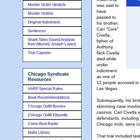
Murder Victim Verdicts
was said to
have
Murder Victims
passed to
Original Indictment
his brother,
Carl "Cork"
Sentences
Civella,
Shark Tales (Guest Analysis
father of
from Attorney Joseph Lopez)
Anthony.
Nick Civella
Trial Capsule
died while
under
indictment
Chicago Syndicate
as one of
Resources
12 people accused in 
Las Vegas.
AARP Special Rates
Book Recommendations
Subsequently, his br
skimming case involv
Chicago Outfit Bosses
casinos. Carl Civella 
Chicago Outfit Etiquette
defendants, including
Crime Beat Radio
Chicago mob, were conv
Mafia Library
That trial included te