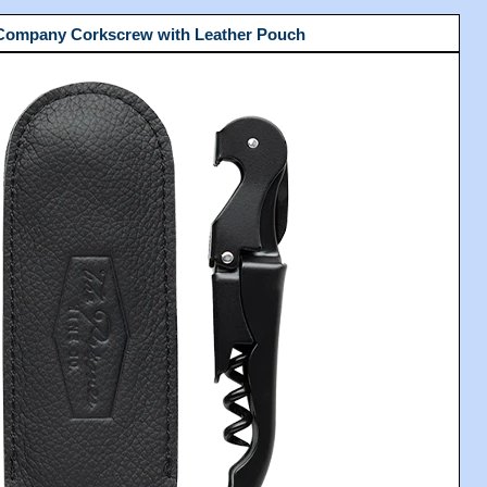
 Company Corkscrew with Leather Pouch