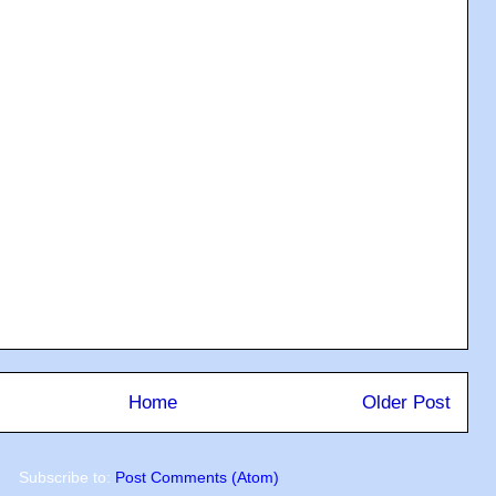
Home
Older Post
Subscribe to:
Post Comments (Atom)