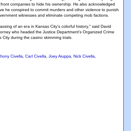
 front companies to hide his ownership. He also acknowledged
ve he conspired to commit murders and other violence to punish
overnment witnesses and eliminate competing mob factions.
assing of an era in Kansas City's colorful history," said David
attorney who headed the Justice Department's Organized Crime
 City during the casino skimming trials.
hony Civella
,
Carl Civella
,
Joey Aiuppa
,
Nick Civella
,