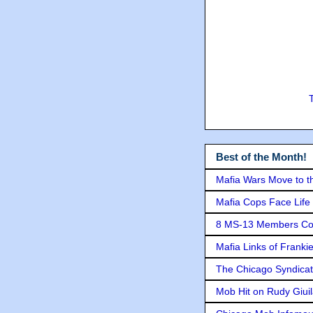
Best of the Month!
Mafia Wars Move to t
Mafia Cops Face Life 
8 MS-13 Members Conv
Mafia Links of Franki
The Chicago Syndicat
Mob Hit on Rudy Giui