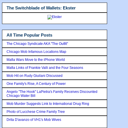
The Switchblade of Wallets: Ekster
All Time Popular Posts
The Chicago Syndicate AKA "The Outfit"
Chicago Mob Infamous Locations Map
Mafia Wars Move to the iPhone World
Mafia Links of Frankie Valli and the Four Seasons
Mob Hit on Rudy Giuilani Discussed
One Family's Rise, A Century of Power
Angelo "The Hook" LaPietra's Family Receives Discounted
Chicago Water Bill
Mob Murder Suggests Link to International Drug Ring
Photo of Lucchese Crime Family Tree
Drita D'avanzo of VH1's Mob Wives