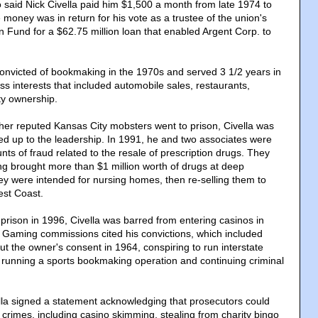
said Nick Civella paid him $1,500 a month from late 1974 to
money was in return for his vote as a trustee of the union's
n Fund for a $62.75 million loan that enabled Argent Corp. to
onvicted of bookmaking in the 1970s and served 3 1/2 years in
s interests that included automobile sales, restaurants,
ty ownership.
other reputed Kansas City mobsters went to prison, Civella was
d up to the leadership. In 1991, he and two associates were
nts of fraud related to the resale of prescription drugs. They
g brought more than $1 million worth of drugs at deep
hey were intended for nursing homes, then re-selling them to
est Coast.
 prison in 1996, Civella was barred from entering casinos in
Gaming commissions cited his convictions, which included
out the owner's consent in 1964, conspiring to run interstate
running a sports bookmaking operation and continuing criminal
ella signed a statement acknowledging that prosecutors could
r crimes, including casino skimming, stealing from charity bingo