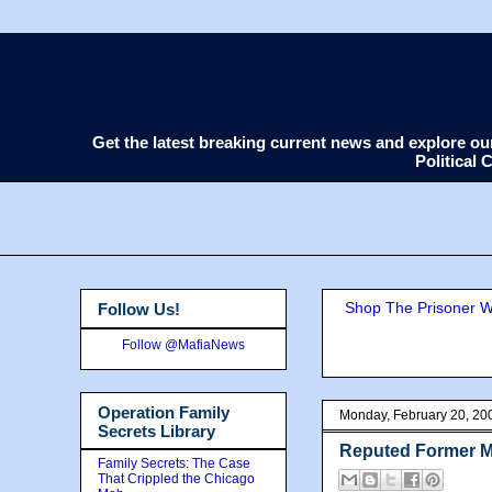
Get the latest breaking current news and explore o
Political
Shop The Prisoner Wi
Follow Us!
Follow @MafiaNews
Operation Family
Monday, February 20, 20
Secrets Library
Reputed Former Mo
Family Secrets: The Case
That Crippled the Chicago