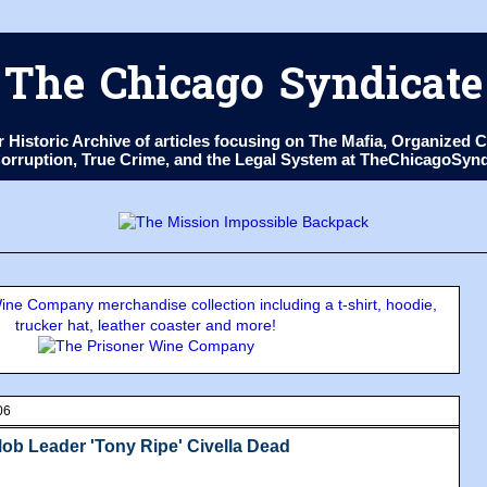
The Chicago Syndicate
ur Historic Archive of articles focusing on The Mafia, Organize
 Corruption, True Crime, and the Legal System at TheChicagoSyn
ne Company merchandise collection including a t-shirt, hoodie,
trucker hat, leather coaster and more!
06
b Leader 'Tony Ripe' Civella Dead