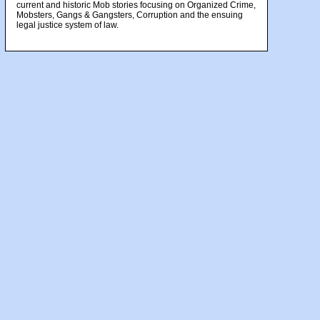
current and historic Mob stories focusing on Organized Crime,
Mobsters, Gangs & Gangsters, Corruption and the ensuing
legal justice system of law.