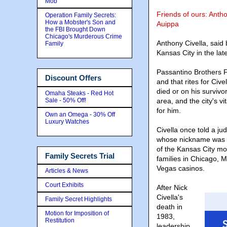
Mob
Friends of ours: Antho
Operation Family Secrets:
How a Mobster's Son and
Auippa
the FBI Brought Down
Chicago's Murderous Crime
Anthony Civella, said
Family
Kansas City in the la
Passantino Brothers 
Discount Offers
and that rites for Civ
died or on his survivo
Omaha Steaks - Red Hot
Sale - 50% Off!
area, and the city's vit
for him.
Own an Omega - 30% Off
Luxury Watches
Civella once told a j
whose nickname was "T
of the Kansas City mo
Family Secrets Trial
families in Chicago,
Vegas casinos.
Articles & News
Court Exhibits
After Nick
Civella's
Family Secret Highlights
death in
Motion for Imposition of
1983,
Restitution
leadership