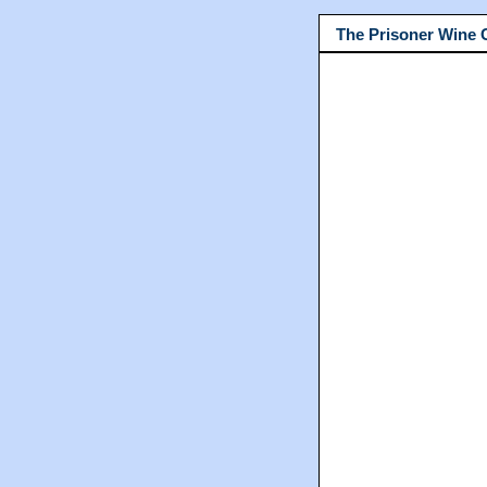
The Prisoner Wine