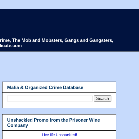
d Crime, The Mob and Mobsters, Gangs and Gangsters,
dicate.com
Mafia & Organized Crime Database
Unshackled Promo from the Prisoner Wine
Company
Live life Unshackled!