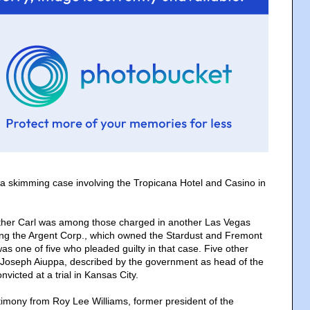
a skimming case involving the Tropicana Hotel and Casino in
other Carl was among those charged in another Las Vegas
ing the Argent Corp., which owned the Stardust and Fremont
was one of five who pleaded guilty in that case. Five other
 Joseph Aiuppa, described by the government as head of the
icted at a trial in Kansas City.
stimony from Roy Lee Williams, former president of the