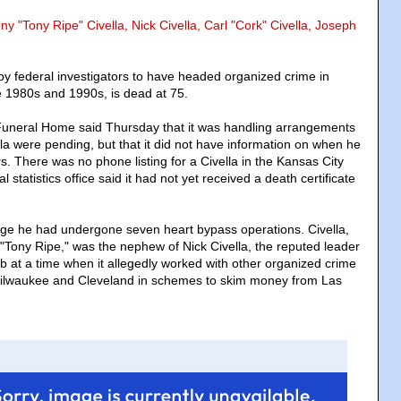
ny "Tony Ripe" Civella, Nick Civella, Carl "Cork" Civella, Joseph
 by federal investigators to have headed organized crime in
te 1980s and 1990s, is dead at 75.
Funeral Home said Thursday that it was handling arrangements
ella were pending, but that it did not have information on when he
rs. There was no phone listing for a Civella in the Kansas City
al statistics office said it had not yet received a death certificate
udge he had undergone seven heart bypass operations. Civella,
ony Ripe," was the nephew of Nick Civella, the reputed leader
b at a time when it allegedly worked with other organized crime
 Milwaukee and Cleveland in schemes to skim money from Las