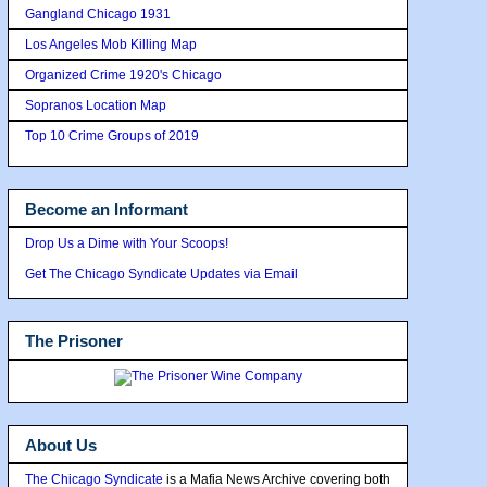
Gangland Chicago 1931
Los Angeles Mob Killing Map
Organized Crime 1920's Chicago
Sopranos Location Map
Top 10 Crime Groups of 2019
Become an Informant
Drop Us a Dime with Your Scoops!
Get The Chicago Syndicate Updates via Email
The Prisoner
About Us
The Chicago Syndicate
is a Mafia News Archive covering both