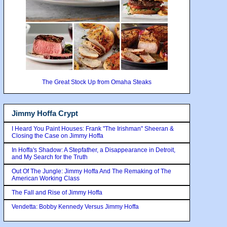
The Great Stock Up from Omaha Steaks
Jimmy Hoffa Crypt
I Heard You Paint Houses: Frank "The Irishman" Sheeran &
Closing the Case on Jimmy Hoffa
In Hoffa's Shadow: A Stepfather, a Disappearance in Detroit,
and My Search for the Truth
Out Of The Jungle: Jimmy Hoffa And The Remaking of The
American Working Class
The Fall and Rise of Jimmy Hoffa
Vendetta: Bobby Kennedy Versus Jimmy Hoffa