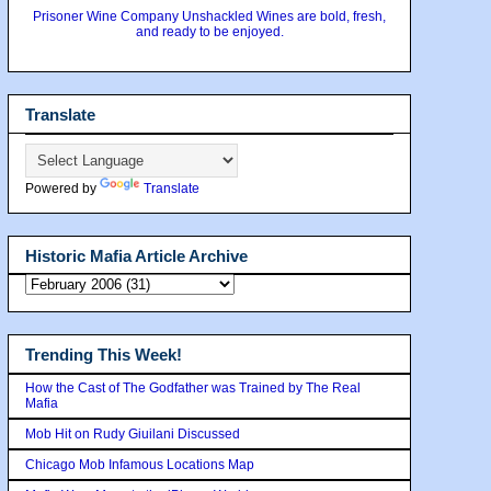
Prisoner Wine Company Unshackled Wines are bold, fresh,
and ready to be enjoyed.
Translate
Powered by
Translate
Historic Mafia Article Archive
Trending This Week!
How the Cast of The Godfather was Trained by The Real
Mafia
Mob Hit on Rudy Giuilani Discussed
Chicago Mob Infamous Locations Map