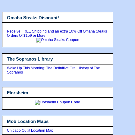
Omaha Steaks Discount!
Receive FREE Shipping and an extra 10% Off Omaha Steaks
Orders Of $159 or More
The Sopranos Library
Woke Up This Morning: The Definitive Oral History of The
Sopranos
Florsheim
Mob Location Maps
Chicago Outfit Location Map