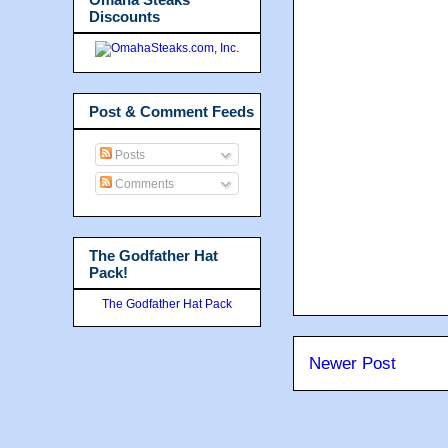
Discounts
Post & Comment Feeds
Posts
Comments
The Godfather Hat
Pack!
The Godfather Hat Pack
Newer Post