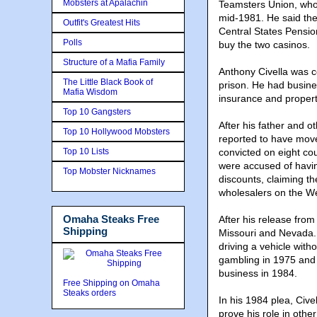
Mobsters at Apalachin
Teamsters Union, who 
mid-1981. He said the 
Outfit's Greatest Hits
Central States Pensio
Polls
buy the two casinos.
Structure of a Mafia Family
Anthony Civella was c
The Little Black Book of
prison. He had busines
Mafia Wisdom
insurance and proper
Top 10 Gangsters
After his father and 
Top 10 Hollywood Mobsters
reported to have move
Top 10 Lists
convicted on eight cou
were accused of havin
Top Mobster Nicknames
discounts, claiming t
wholesalers on the W
Omaha Steaks Free
After his release from
Shipping
Missouri and Nevada. 
driving a vehicle with
gambling in 1975 and 
business in 1984.
Free Shipping on Omaha
Steaks orders
In his 1984 plea, Civ
prove his role in othe