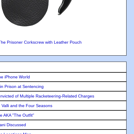
The Prisoner Corkscrew with Leather Pouch
he iPhone World
in Prison at Sentencing
icted of Multiple Racketeering-Related Charges
e Valli and the Four Seasons
e AKA "The Outfit"
lani Discussed