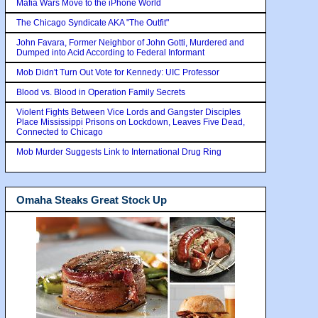
Mafia Wars Move to the iPhone World
The Chicago Syndicate AKA "The Outfit"
John Favara, Former Neighbor of John Gotti, Murdered and
Dumped into Acid According to Federal Informant
Mob Didn't Turn Out Vote for Kennedy: UIC Professor
Blood vs. Blood in Operation Family Secrets
Violent Fights Between Vice Lords and Gangster Disciples
Place Mississippi Prisons on Lockdown, Leaves Five Dead,
Connected to Chicago
Mob Murder Suggests Link to International Drug Ring
Omaha Steaks Great Stock Up