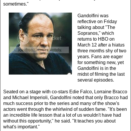
sometimes."
Gandolfini was
reflective on Friday
talking about "The
Sopranos," which
returns to HBO on
March 12 after a hiatus
three months shy of two
years. Fans are eager
for something new, yet
Gandolfini is in the
midst of filming the last
several episodes.
Seated on a stage with co-stars Edie Falco, Lorraine Bracco
and Michael Imperioli, Gandolfini noted that only Bracco had
much success prior to the series and many of the show's
actors went through the whirlwind of sudden fame. "It's been
an incredible life lesson that a lot of us wouldn't have had
without this opportunity," he said. "It teaches you about
what's important."