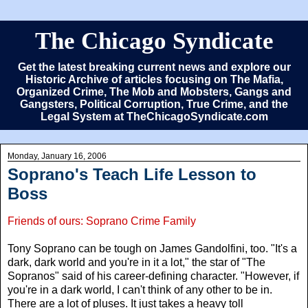
The Chicago Syndicate
Get the latest breaking current news and explore our
Historic Archive of articles focusing on The Mafia,
Organized Crime, The Mob and Mobsters, Gangs and
Gangsters, Political Corruption, True Crime, and the
Legal System at TheChicagoSyndicate.com
Monday, January 16, 2006
Soprano's Teach Life Lesson to
Boss
Friends of ours: Soprano Crime Family
Tony Soprano can be tough on James Gandolfini, too. "It's a
dark, dark world and you're in it a lot," the star of "The
Sopranos" said of his career-defining character. "However, if
you're in a dark world, I can't think of any other to be in.
There are a lot of pluses. It just takes a heavy toll