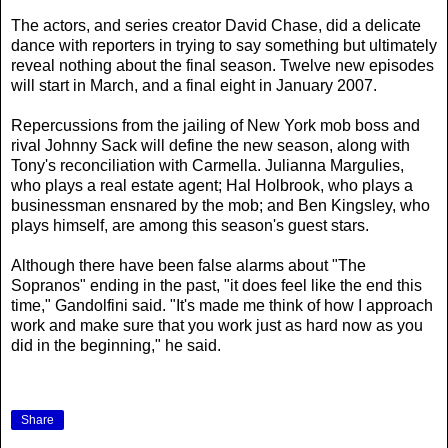
The actors, and series creator David Chase, did a delicate
dance with reporters in trying to say something but ultimately
reveal nothing about the final season. Twelve new episodes
will start in March, and a final eight in January 2007.
Repercussions from the jailing of New York mob boss and
rival Johnny Sack will define the new season, along with
Tony's reconciliation with Carmella. Julianna Margulies,
who plays a real estate agent; Hal Holbrook, who plays a
businessman ensnared by the mob; and Ben Kingsley, who
plays himself, are among this season's guest stars.
Although there have been false alarms about "The
Sopranos" ending in the past, "it does feel like the end this
time," Gandolfini said. "It's made me think of how I approach
work and make sure that you work just as hard now as you
did in the beginning," he said.
Share