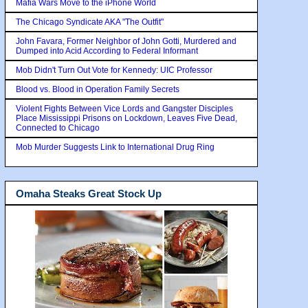
Mafia Wars Move to the iPhone World
The Chicago Syndicate AKA "The Outfit"
John Favara, Former Neighbor of John Gotti, Murdered and
Dumped into Acid According to Federal Informant
Mob Didn't Turn Out Vote for Kennedy: UIC Professor
Blood vs. Blood in Operation Family Secrets
Violent Fights Between Vice Lords and Gangster Disciples
Place Mississippi Prisons on Lockdown, Leaves Five Dead,
Connected to Chicago
Mob Murder Suggests Link to International Drug Ring
Omaha Steaks Great Stock Up