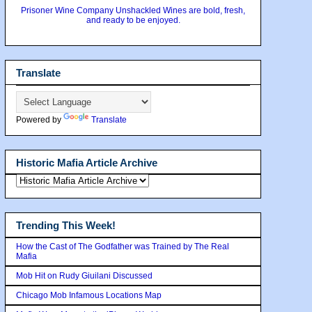
Prisoner Wine Company Unshackled Wines are bold, fresh,
and ready to be enjoyed.
Translate
Powered by
Translate
Historic Mafia Article Archive
Trending This Week!
How the Cast of The Godfather was Trained by The Real
Mafia
Mob Hit on Rudy Giuilani Discussed
Chicago Mob Infamous Locations Map