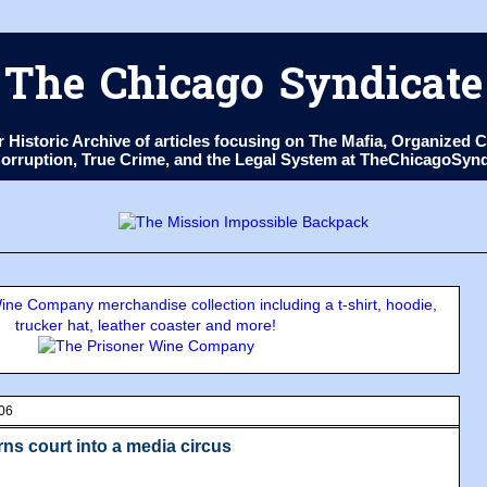
The Chicago Syndicate
ur Historic Archive of articles focusing on The Mafia, Organize
 Corruption, True Crime, and the Legal System at TheChicagoSyn
ne Company merchandise collection including a t-shirt, hoodie,
trucker hat, leather coaster and more!
006
ns court into a media circus