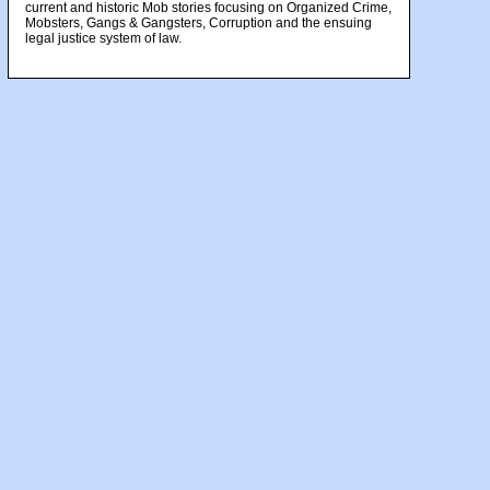
current and historic Mob stories focusing on Organized Crime,
Mobsters, Gangs & Gangsters, Corruption and the ensuing
legal justice system of law.