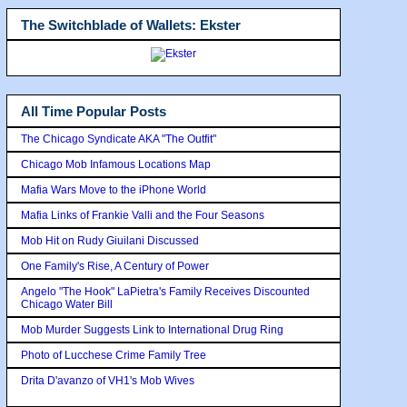
The Switchblade of Wallets: Ekster
All Time Popular Posts
The Chicago Syndicate AKA "The Outfit"
Chicago Mob Infamous Locations Map
Mafia Wars Move to the iPhone World
Mafia Links of Frankie Valli and the Four Seasons
Mob Hit on Rudy Giuilani Discussed
One Family's Rise, A Century of Power
Angelo "The Hook" LaPietra's Family Receives Discounted
Chicago Water Bill
Mob Murder Suggests Link to International Drug Ring
Photo of Lucchese Crime Family Tree
Drita D'avanzo of VH1's Mob Wives