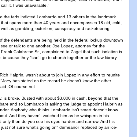
all it, I was unavailable."
o the feds indicted Lombardo and 13 others in the landmark
e that spans more than 40 years and encompasses 18 old, cold,
ell as gambling, extortion, conspiracy and racketeering.
f the defendants are being held in the federal lockup downtown
 see or talk to one another. Joe Lopez, attorney for the
Frank Calabrese Sr., complained to Zagel that such isolation is
 because they "can't go to church together or the law library
ich Halprin, wasn't about to join Lopez in any effort to reunite
 "Joey has stated on the record he doesn't know the other
aid. Of course not.
, is broke. Busted with about $3,000 in cash, beyond that the
 bare and so Lombardo is asking the judge to appoint Halprin as
fender. Anybody who thinks Lombardo isn't smart doesn't know
about. And they haven't watched him as he whispers in his
d only then do you see his eyes harden and narrow. And his
 just not sure what's going on" demeanor replaced by an ice-