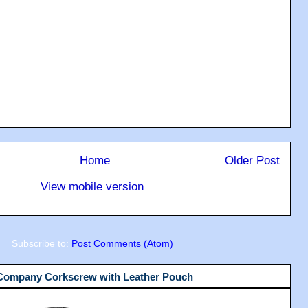
Home
Older Post
View mobile version
Subscribe to:
Post Comments (Atom)
 Company Corkscrew with Leather Pouch