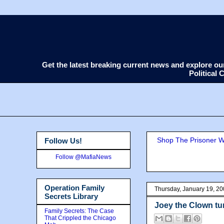
Get the latest breaking current news and explore o
Political
Shop The Prisoner Wi
Follow Us!
Follow @MafiaNews
Operation Family
Thursday, January 19, 2
Secrets Library
Joey the Clown tur
Family Secrets: The Case
That Crippled the Chicago