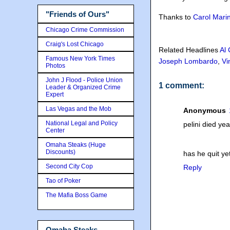
"Friends of Ours"
Thanks to
Carol Mari
Chicago Crime Commission
Craig's Lost Chicago
Related Headlines
Al
Famous New York Times
Joseph Lombardo
,
Vi
Photos
John J Flood - Police Union
1 comment:
Leader & Organized Crime
Expert
Las Vegas and the Mob
Anonymous
National Legal and Policy
pelini died ye
Center
Omaha Steaks (Huge
Discounts)
has he quit ye
Second City Cop
Reply
Tao of Poker
The Mafia Boss Game
Omaha Steaks