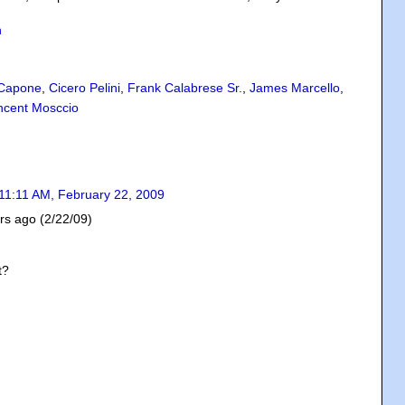
n
 Capone
,
Cicero Pelini
,
Frank Calabrese Sr.
,
James Marcello
,
ncent Mosccio
11:11 AM, February 22, 2009
ars ago (2/22/09)
t?