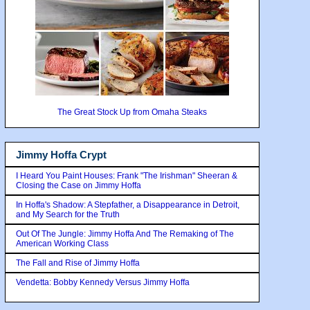
The Great Stock Up from Omaha Steaks
Jimmy Hoffa Crypt
I Heard You Paint Houses: Frank "The Irishman" Sheeran &
Closing the Case on Jimmy Hoffa
In Hoffa's Shadow: A Stepfather, a Disappearance in Detroit,
and My Search for the Truth
Out Of The Jungle: Jimmy Hoffa And The Remaking of The
American Working Class
The Fall and Rise of Jimmy Hoffa
Vendetta: Bobby Kennedy Versus Jimmy Hoffa