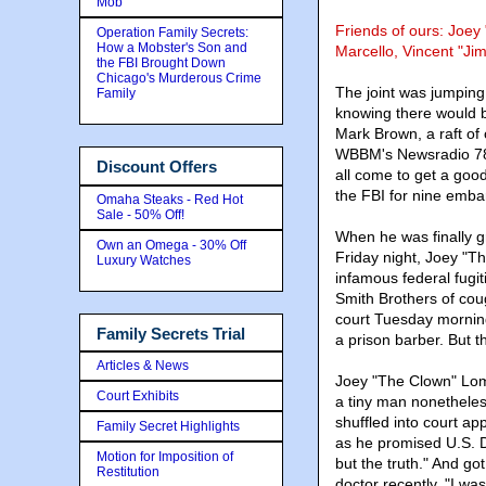
Mob
Friends of ours: Joe
Operation Family Secrets:
How a Mobster's Son and
Marcello, Vincent "Ji
the FBI Brought Down
Chicago's Murderous Crime
The joint was jumping 
Family
knowing there would 
Mark Brown, a raft of
WBBM's Newsradio 780
Discount Offers
all come to get a goo
the FBI for nine emba
Omaha Steaks - Red Hot
Sale - 50% Off!
When he was finally g
Own an Omega - 30% Off
Friday night, Joey "T
Luxury Watches
infamous federal fugi
Smith Brothers of cou
court Tuesday mornin
Family Secrets Trial
a prison barber. But t
Articles & News
Joey "The Clown" Lomb
Court Exhibits
a tiny man nonetheles
shuffled into court ap
Family Secret Highlights
as he promised U.S. Di
Motion for Imposition of
but the truth." And g
Restitution
doctor recently. "I w