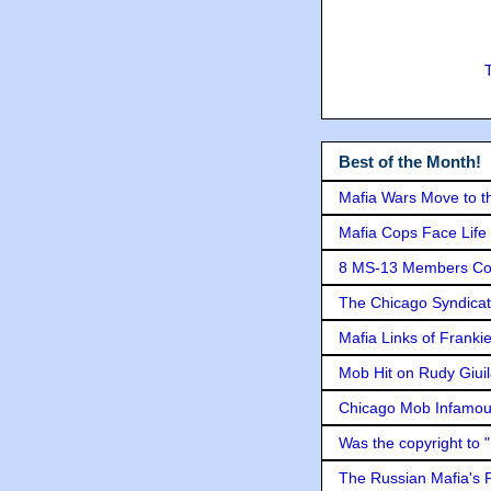
Best of the Month!
Mafia Wars Move to t
Mafia Cops Face Life 
8 MS-13 Members Conv
The Chicago Syndicat
Mafia Links of Franki
Mob Hit on Rudy Giui
Chicago Mob Infamou
Was the copyright to 
The Russian Mafia's