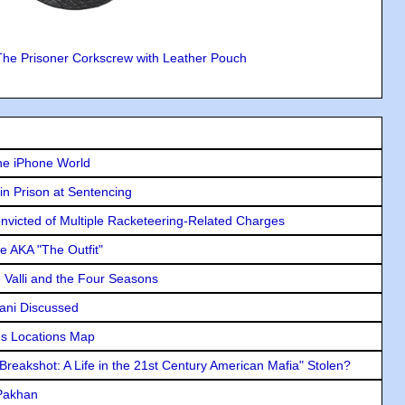
The Prisoner Corkscrew with Leather Pouch
he iPhone World
in Prison at Sentencing
icted of Multiple Racketeering-Related Charges
e AKA "The Outfit"
e Valli and the Four Seasons
lani Discussed
s Locations Map
"Breakshot: A Life in the 21st Century American Mafia" Stolen?
 Pakhan