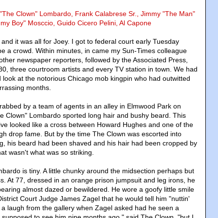
y "The Clown" Lombardo, Frank Calabrese Sr., Jimmy "The Man"
mmy Boy" Mosccio, Guido Cicero Pelini, Al Capone
and it was all for Joey. I got to federal court early Tuesday
be a crowd. Within minutes, in came my Sun-Times colleague
 other newspaper reporters, followed by the Associated Press,
, three courtroom artists and every TV station in town. We had
d look at the notorious Chicago mob kingpin who had outwitted
rrassing months.
rabbed by a team of agents in an alley in Elmwood Park on
he Clown" Lombardo sported long hair and bushy beard. This
tive looked like a cross between Howard Hughes and one of the
gh drop fame. But by the time The Clown was escorted into
g, his beard had been shaved and his hair had been cropped by
hat wasn't what was so striking.
ardo is tiny. A little chunky around the midsection perhaps but
s. At 77, dressed in an orange prison jumpsuit and leg irons, he
pearing almost dazed or bewildered. He wore a goofy little smile
strict Court Judge James Zagel that he would tell him "nuttin'
ot a laugh from the gallery when Zagel asked had he seen a
as supposed to see him nine months ago," said The Clown, "but I