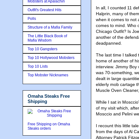
Mobsters at Apalachin
In all, I counted 11 
Outfit's Greatest Hits
Halprin, many of them
Polls
when it comes to not 
comes to mind. Who of
Structure of a Mafia Family
Chicago Outfit? Is Jo
The Little Black Book of
another of the defend
Mafia Wisdom
deadpanned.
Top 10 Gangsters
The last time I talked
Top 10 Hollywood Mobsters
home of another of hi
Top 10 Lists
interview. Jimmy Boy w
was 70-something, wer
Top Mobster Nicknames
dealt in large quantit
elderly mob cartage t
Muscle Oven Cleaner,
Omaha Steaks Free
Shipping
While I sat in Mosccio
of my visit which, afte
Mosccio and Pelini wen
Free Shipping on Omaha
I recount this little t
Steaks orders
from the days of Al C
Attorney Patrick Fitzg