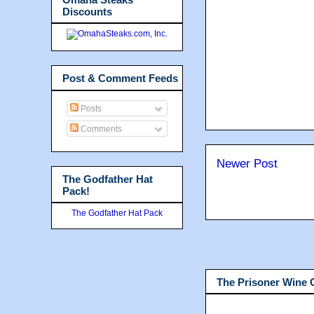
Discounts
Post & Comment Feeds
Posts
Comments
Newer Post
The Godfather Hat
Pack!
The Godfather Hat Pack
The Prisoner Wine