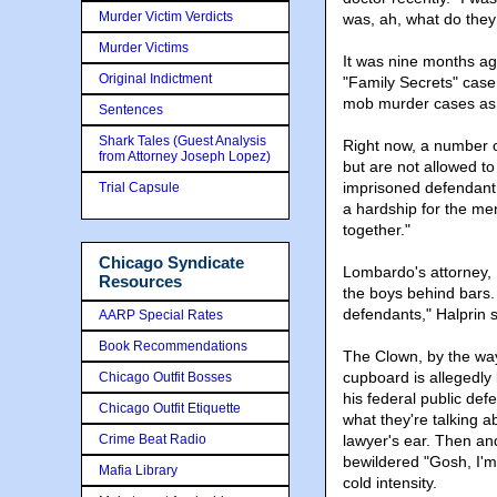
Murder Victim Verdicts
was, ah, what do they c
Murder Victims
It was nine months ag
Original Indictment
"Family Secrets" cas
mob murder cases as w
Sentences
Shark Tales (Guest Analysis
Right now, a number o
from Attorney Joseph Lopez)
but are not allowed to
imprisoned defendant 
Trial Capsule
a hardship for the men
together."
Chicago Syndicate
Lombardo's attorney, R
Resources
the boys behind bars.
defendants," Halprin s
AARP Special Rates
Book Recommendations
The Clown, by the way
cupboard is allegedly
Chicago Outfit Bosses
his federal public de
Chicago Outfit Etiquette
what they're talking 
Crime Beat Radio
lawyer's ear. Then an
bewildered "Gosh, I'm
Mafia Library
cold intensity.