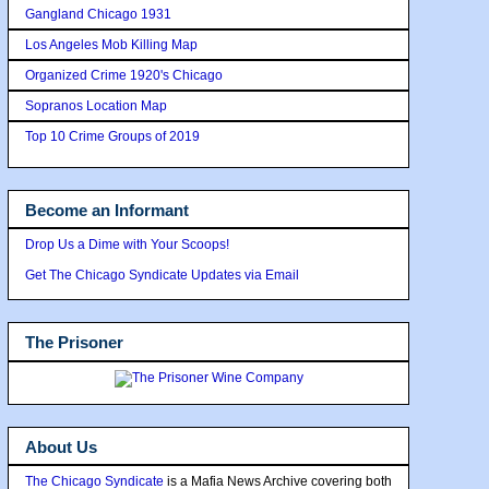
Gangland Chicago 1931
Los Angeles Mob Killing Map
Organized Crime 1920's Chicago
Sopranos Location Map
Top 10 Crime Groups of 2019
Become an Informant
Drop Us a Dime with Your Scoops!
Get The Chicago Syndicate Updates via Email
The Prisoner
About Us
The Chicago Syndicate
is a Mafia News Archive covering both