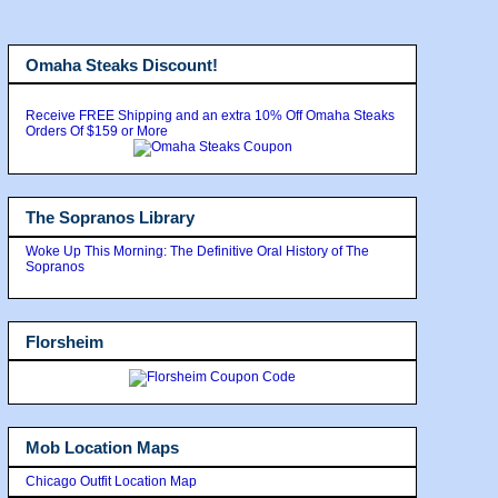
Omaha Steaks Discount!
Receive FREE Shipping and an extra 10% Off Omaha Steaks
Orders Of $159 or More
The Sopranos Library
Woke Up This Morning: The Definitive Oral History of The
Sopranos
Florsheim
Mob Location Maps
Chicago Outfit Location Map