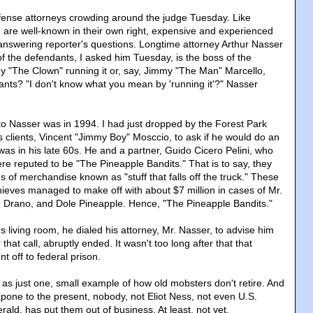
defense attorneys crowding around the judge Tuesday. Like
 are well-known in their own right, expensive and experienced
answering reporter's questions. Longtime attorney Arthur Nasser
 the defendants, I asked him Tuesday, is the boss of the
ey "The Clown" running it or, say, Jimmy "The Man" Marcello,
ants? "I don't know what you mean by 'running it'?" Nasser
 to Nasser was in 1994. I had just dropped by the Forest Park
s clients, Vincent "Jimmy Boy" Mosccio, to ask if he would do an
as in his late 60s. He and a partner, Guido Cicero Pelini, who
e reputed to be "The Pineapple Bandits." That is to say, they
ies of merchandise known as "stuff that falls off the truck." These
hieves managed to make off with about $7 million in cases of Mr.
 Drano, and Dole Pineapple. Hence, "The Pineapple Bandits."
's living room, he dialed his attorney, Mr. Nasser, to advise him
r that call, abruptly ended. It wasn't too long after that that
t off to federal prison.
ale as just one, small example of how old mobsters don't retire. And
apone to the present, nobody, not Eliot Ness, not even U.S.
erald, has put them out of business. At least, not yet.