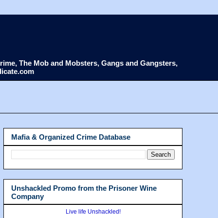
d Crime, The Mob and Mobsters, Gangs and Gangsters,
dicate.com
Mafia & Organized Crime Database
Unshackled Promo from the Prisoner Wine
Company
Live life Unshackled!