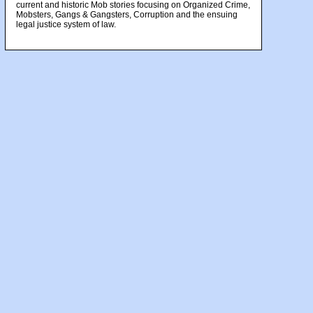
current and historic Mob stories focusing on Organized Crime,
Mobsters, Gangs & Gangsters, Corruption and the ensuing
legal justice system of law.