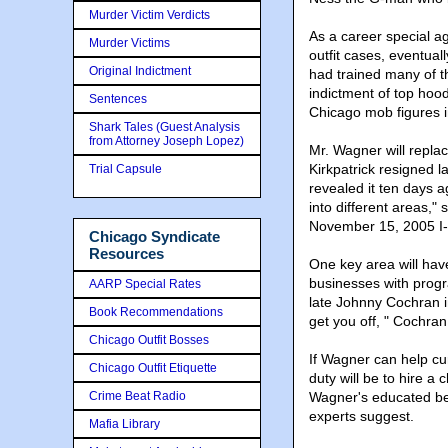
Murder Victim Verdicts
As a career special a
Murder Victims
outfit cases, eventua
Original Indictment
had trained many of th
indictment of top ho
Sentences
Chicago mob figures 
Shark Tales (Guest Analysis
from Attorney Joseph Lopez)
Mr. Wagner will repla
Kirkpatrick resigned 
Trial Capsule
revealed it ten days a
into different areas,
November 15, 2005 I-
Chicago Syndicate
Resources
One key area will have
businesses with progr
AARP Special Rates
late Johnny Cochran in
Book Recommendations
get you off, " Cochran
Chicago Outfit Bosses
If Wagner can help cur
Chicago Outfit Etiquette
duty will be to hire a
Crime Beat Radio
Wagner's educated bel
experts suggest.
Mafia Library