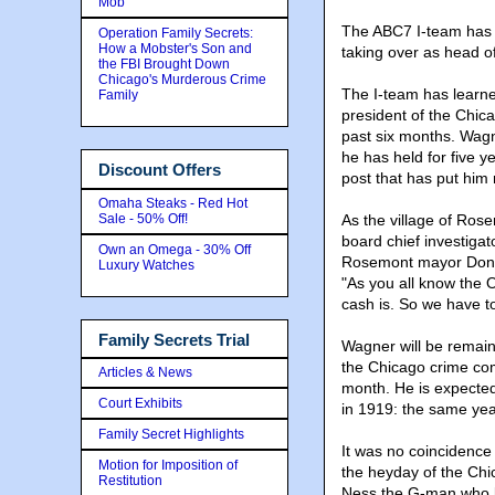
Mob
The ABC7 I-team has le
Operation Family Secrets:
How a Mobster's Son and
taking over as head 
the FBI Brought Down
Chicago's Murderous Crime
The I-team has learne
Family
president of the Chic
past six months. Wagn
he has held for five ye
Discount Offers
post that has put him 
Omaha Steaks - Red Hot
Sale - 50% Off!
As the village of Ros
board chief investigat
Own an Omega - 30% Off
Rosemont mayor Don S
Luxury Watches
"As you all know the 
cash is. So we have to
Family Secrets Trial
Wagner will be remaini
the Chicago crime com
Articles & News
month. He is expected
Court Exhibits
in 1919: the same ye
Family Secret Highlights
It was no coincidence 
Motion for Imposition of
the heyday of the Ch
Restitution
Ness the G-man who 