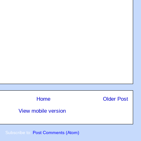
Home
Older Post
View mobile version
Subscribe to:
Post Comments (Atom)