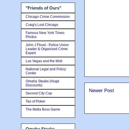
"Friends of Ours"
Chicago Crime Commission
Craig's Lost Chicago
Famous New York Times
Photos
John J Flood - Police Union
Leader & Organized Crime
Expert
Las Vegas and the Mob
National Legal and Policy
Center
Omaha Steaks (Huge
Discounts)
Newer Post
Second City Cop
Tao of Poker
The Mafia Boss Game
Omaha Steaks