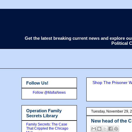
Get the latest breaking current news and explore o
Political
Shop The Prisoner Wi
Follow Us!
Follow @MafiaNews
Operation Family
Tuesday, November 29, 
Secrets Library
New head of the 
Family Secrets: The Case
That Crippled the Chicago