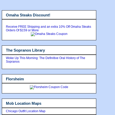
Omaha Steaks Discount!
Receive FREE Shipping and an extra 10% Off Omaha Steaks
Orders Of $159 or More
The Sopranos Library
Woke Up This Morning: The Definitive Oral History of The
Sopranos
Florsheim
Mob Location Maps
Chicago Outfit Location Map