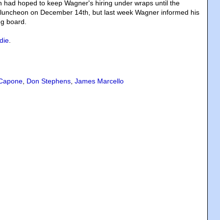
 had hoped to keep Wagner's hiring under wraps until the
l luncheon on December 14th, but last week Wagner informed his
ng board.
die
.
 Capone
,
Don Stephens
,
James Marcello