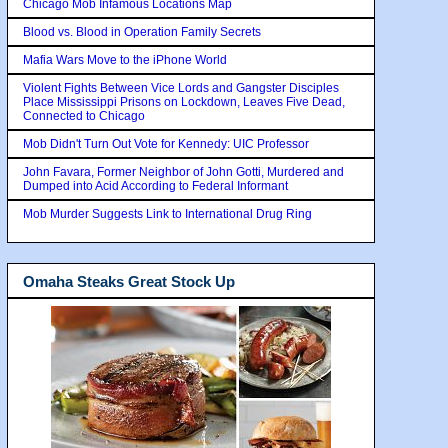
Chicago Mob Infamous Locations Map
Blood vs. Blood in Operation Family Secrets
Mafia Wars Move to the iPhone World
Violent Fights Between Vice Lords and Gangster Disciples
Place Mississippi Prisons on Lockdown, Leaves Five Dead,
Connected to Chicago
Mob Didn't Turn Out Vote for Kennedy: UIC Professor
John Favara, Former Neighbor of John Gotti, Murdered and
Dumped into Acid According to Federal Informant
Mob Murder Suggests Link to International Drug Ring
Omaha Steaks Great Stock Up