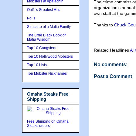
Mobsters at Apalachin
The crime commission
organization's annua
Outfit's Greatest Hits
own staff at the gami
Polls
Thanks to
Chuck Gou
Structure of a Mafia Family
The Little Black Book of
Mafia Wisdom
Top 10 Gangsters
Related Headlines
Al
Top 10 Hollywood Mobsters
No comments:
Top 10 Lists
Top Mobster Nicknames
Post a Comment
Omaha Steaks Free
Shipping
Free Shipping on Omaha
Steaks orders