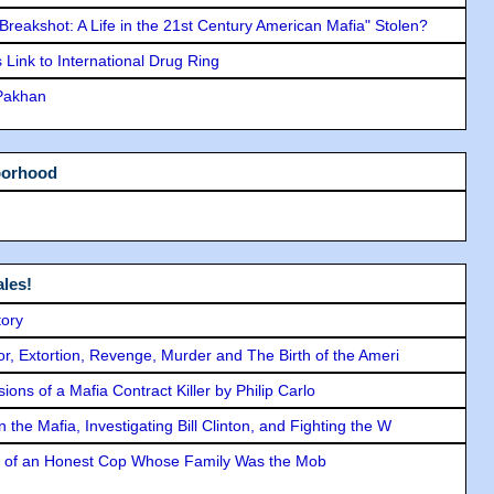
"Breakshot: A Life in the 21st Century American Mafia" Stolen?
Link to International Drug Ring
 Pakhan
borhood
les!
tory
ror, Extortion, Revenge, Murder and The Birth of the Ameri
ons of a Mafia Contract Killer by Philip Carlo
the Mafia, Investigating Bill Clinton, and Fighting the W
y of an Honest Cop Whose Family Was the Mob