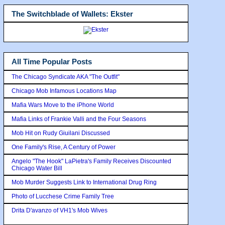
The Switchblade of Wallets: Ekster
All Time Popular Posts
The Chicago Syndicate AKA "The Outfit"
Chicago Mob Infamous Locations Map
Mafia Wars Move to the iPhone World
Mafia Links of Frankie Valli and the Four Seasons
Mob Hit on Rudy Giuilani Discussed
One Family's Rise, A Century of Power
Angelo "The Hook" LaPietra's Family Receives Discounted
Chicago Water Bill
Mob Murder Suggests Link to International Drug Ring
Photo of Lucchese Crime Family Tree
Drita D'avanzo of VH1's Mob Wives