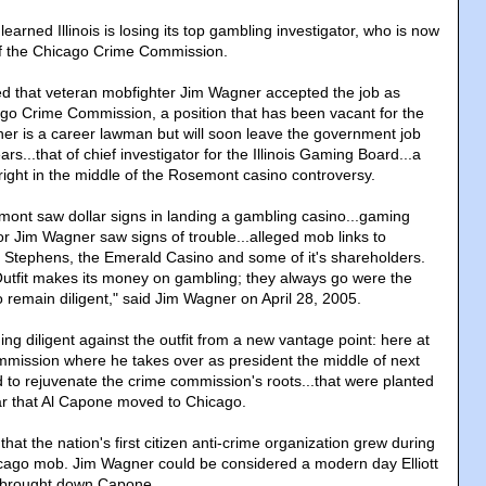
arned Illinois is losing its top gambling investigator, who is now
of the Chicago Crime Commission.
d that veteran mobfighter Jim Wagner accepted the job as
ago Crime Commission, a position that has been vacant for the
er is a career lawman but will soon leave the government job
ars...that of chief investigator for the Illinois Gaming Board...a
right in the middle of the Rosemont casino controversy.
emont saw dollar signs in landing a gambling casino...gaming
or Jim Wagner saw signs of trouble...alleged mob links to
tephens, the Emerald Casino and some of it's shareholders.
Outfit makes its money on gambling; they always go were the
 remain diligent," said Jim Wagner on April 28, 2005.
ng diligent against the outfit from a new vantage point: here at
mission where he takes over as president the middle of next
 to rejuvenate the crime commission's roots...that were planted
ar that Al Capone moved to Chicago.
that the nation's first citizen anti-crime organization grew during
icago mob. Jim Wagner could be considered a modern day Elliott
brought down Capone.