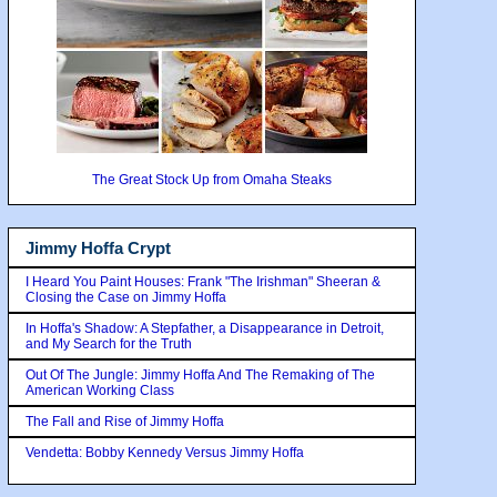
The Great Stock Up from Omaha Steaks
Jimmy Hoffa Crypt
I Heard You Paint Houses: Frank "The Irishman" Sheeran &
Closing the Case on Jimmy Hoffa
In Hoffa's Shadow: A Stepfather, a Disappearance in Detroit,
and My Search for the Truth
Out Of The Jungle: Jimmy Hoffa And The Remaking of The
American Working Class
The Fall and Rise of Jimmy Hoffa
Vendetta: Bobby Kennedy Versus Jimmy Hoffa