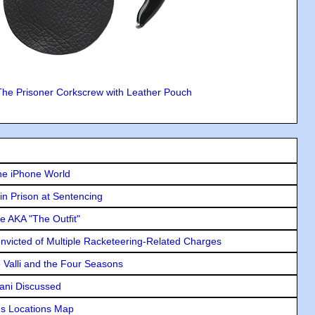
The Prisoner Corkscrew with Leather Pouch
he iPhone World
in Prison at Sentencing
e AKA "The Outfit"
icted of Multiple Racketeering-Related Charges
e Valli and the Four Seasons
lani Discussed
s Locations Map