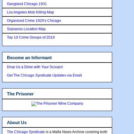
Gangland Chicago 1931
Los Angeles Mob Killing Map
Organized Crime 1920's Chicago
Sopranos Location Map
Top 10 Crime Groups of 2019
Become an Informant
Drop Us a Dime with Your Scoops!
Get The Chicago Syndicate Updates via Email
The Prisoner
About Us
The Chicago Syndicate
is a Mafia News Archive covering both