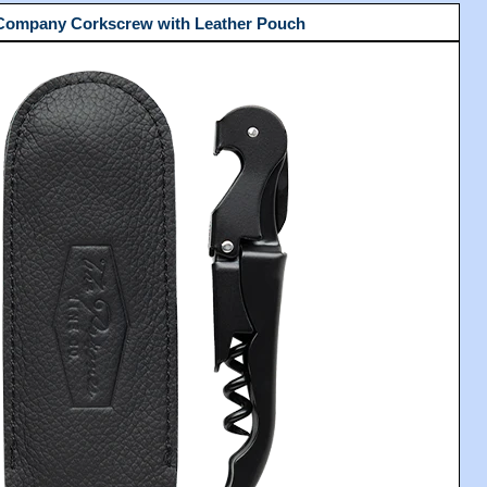
 Company Corkscrew with Leather Pouch