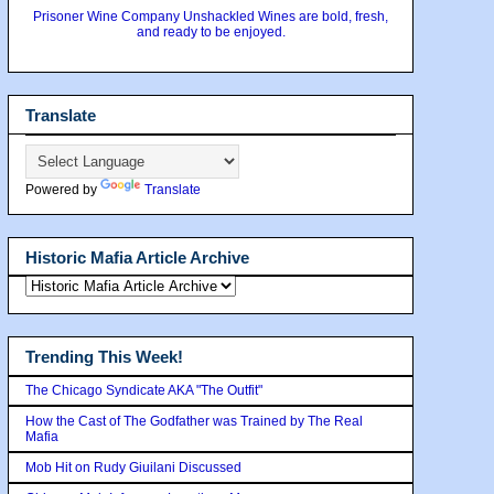
Prisoner Wine Company Unshackled Wines are bold, fresh,
and ready to be enjoyed.
Translate
Powered by
Translate
Historic Mafia Article Archive
Trending This Week!
The Chicago Syndicate AKA "The Outfit"
How the Cast of The Godfather was Trained by The Real
Mafia
Mob Hit on Rudy Giuilani Discussed