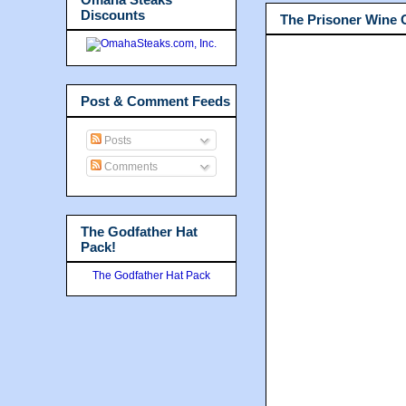
Discounts
The Prisoner Wine
Post & Comment Feeds
Posts
Comments
The Godfather Hat
Pack!
The Godfather Hat Pack