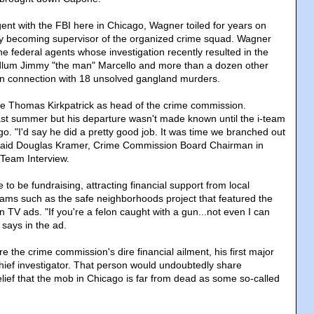
gent with the FBI here in Chicago, Wagner toiled for years on
lly becoming supervisor of the organized crime squad. Wagner
e federal agents whose investigation recently resulted in the
odlum Jimmy "the man" Marcello and more than a dozen other
in connection with 18 unsolved gangland murders.
ce Thomas Kirkpatrick as head of the crime commission.
last summer but his departure wasn't made known until the i-team
go. "I'd say he did a pretty good job. It was time we branched out
" said Douglas Kramer, Crime Commission Board Chairman in
Team Interview.
 to be fundraising, attracting financial support from local
ams such as the safe neighborhoods project that featured the
 TV ads. "If you're a felon caught with a gun...not even I can
 says in the ad.
e the crime commission's dire financial ailment, his first major
 chief investigator. That person would undoubtedly share
ief that the mob in Chicago is far from dead as some so-called