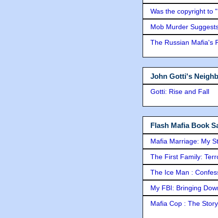
Was the copyright to 
Mob Murder Suggests 
The Russian Mafia's
John Gotti's Neigh
Gotti: Rise and Fall
Flash Mafia Book Sa
Mafia Marriage: My S
The First Family: Ter
The Ice Man : Confessi
My FBI: Bringing Down 
Mafia Cop : The Stor