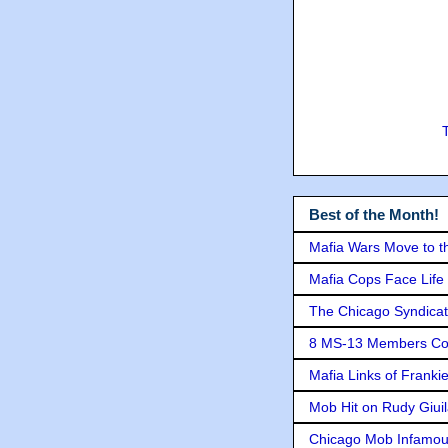
Best of the Month!
Mafia Wars Move to t
Mafia Cops Face Life 
The Chicago Syndicat
8 MS-13 Members Conv
Mafia Links of Franki
Mob Hit on Rudy Giui
Chicago Mob Infamou