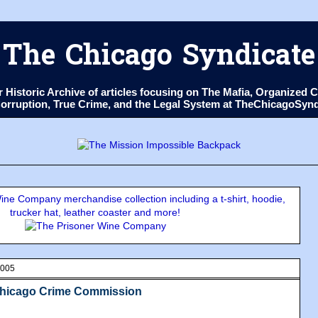
The Chicago Syndicate
ur Historic Archive of articles focusing on The Mafia, Organize
 Corruption, True Crime, and the Legal System at TheChicagoSyn
ne Company merchandise collection including a t-shirt, hoodie,
trucker hat, leather coaster and more!
2005
Chicago Crime Commission