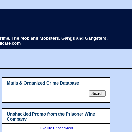
d Crime, The Mob and Mobsters, Gangs and Gangsters,
dicate.com
Mafia & Organized Crime Database
Unshackled Promo from the Prisoner Wine
Company
Live life Unshackled!