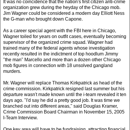
It was no coincidence that the nation's first citizen anti-crime
organization grew during the heyday of the Chicago mob.
Jim Wagner could be considered a modern day Elliott Ness
the G-man who brought down Capone.
As a career special agent with the FBI here in Chicago,
Wagner toiled for years on outfit cases, eventually becoming
supervisor of the organized crime squad. Wagner had
trained many of the federal agents whose investigation
recently resulted in the indictment of top hoodlum Jimmy
"the man" Marcello and more than a dozen other Chicago
mob figures in connection with 18 unsolved gangland
murders.
Mr. Wagner will replace Thomas Kirkpatrick as head of the
crime commission. Kirkpatrick resigned last summer but his
departure wasn't made known until the i-team revealed it ten
days ago. "I'd say he did a pretty good job. It was time we
branched out into different areas," said Douglas Kramer,
Crime Commission Board Chairman in November 15, 2005
I-Team Interview.
One key area will have to be fundraising, attracting financial