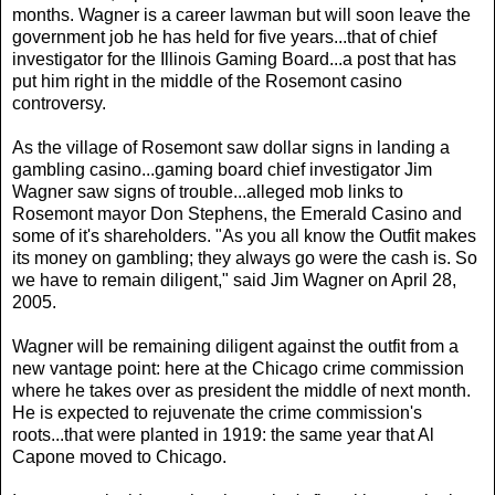
months. Wagner is a career lawman but will soon leave the
government job he has held for five years...that of chief
investigator for the Illinois Gaming Board...a post that has
put him right in the middle of the Rosemont casino
controversy.
As the village of Rosemont saw dollar signs in landing a
gambling casino...gaming board chief investigator Jim
Wagner saw signs of trouble...alleged mob links to
Rosemont mayor Don Stephens, the Emerald Casino and
some of it's shareholders. "As you all know the Outfit makes
its money on gambling; they always go were the cash is. So
we have to remain diligent," said Jim Wagner on April 28,
2005.
Wagner will be remaining diligent against the outfit from a
new vantage point: here at the Chicago crime commission
where he takes over as president the middle of next month.
He is expected to rejuvenate the crime commission's
roots...that were planted in 1919: the same year that Al
Capone moved to Chicago.