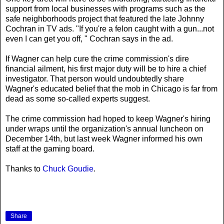
support from local businesses with programs such as the
safe neighborhoods project that featured the late Johnny
Cochran in TV ads. "If you're a felon caught with a gun...not
even I can get you off, " Cochran says in the ad.
If Wagner can help cure the crime commission's dire
financial ailment, his first major duty will be to hire a chief
investigator. That person would undoubtedly share
Wagner's educated belief that the mob in Chicago is far from
dead as some so-called experts suggest.
The crime commission had hoped to keep Wagner's hiring
under wraps until the organization's annual luncheon on
December 14th, but last week Wagner informed his own
staff at the gaming board.
Thanks to
Chuck Goudie
.
Share