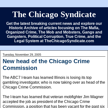
The Chicago Syndicate
Get the latest breaking current news and explore our
Historic Archive of articles focusing on The Mafia,
Organized Crime, The Mob and Mobsters, Gangs and
Gangsters, Political Corruption, True Crime, and the
Legal System at TheChicagoSyndicate.com
Tuesday, November 29, 2005
New head of the Chicago Crime
Commission
The ABC7 I-team has learned Illinois is losing its top
gambling investigator, who is now taking over as head of the
Chicago Crime Commission.
The I-team has learned that veteran mobfighter Jim Wagner
accepted the job as president of the Chicago Crime
Commission, a position that has been vacant for the past six