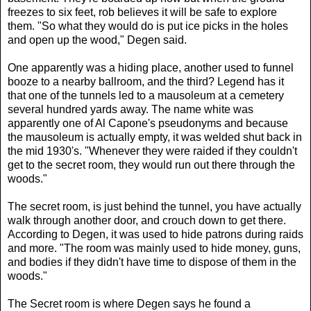
freezes to six feet, rob believes it will be safe to explore
them. "So what they would do is put ice picks in the holes
and open up the wood," Degen said.
One apparently was a hiding place, another used to funnel
booze to a nearby ballroom, and the third? Legend has it
that one of the tunnels led to a mausoleum at a cemetery
several hundred yards away. The name white was
apparently one of Al Capone's pseudonyms and because
the mausoleum is actually empty, it was welded shut back in
the mid 1930's. "Whenever they were raided if they couldn't
get to the secret room, they would run out there through the
woods."
The secret room, is just behind the tunnel, you have actually
walk through another door, and crouch down to get there.
According to Degen, it was used to hide patrons during raids
and more. "The room was mainly used to hide money, guns,
and bodies if they didn't have time to dispose of them in the
woods."
The Secret room is where Degen says he found a