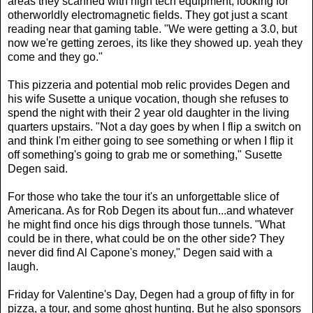
areas they scanned with high tech equipment, looking for
otherworldly electromagnetic fields. They got just a scant
reading near that gaming table. "We were getting a 3.0, but
now we're getting zeroes, its like they showed up. yeah they
come and they go."
This pizzeria and potential mob relic provides Degen and
his wife Susette a unique vocation, though she refuses to
spend the night with their 2 year old daughter in the living
quarters upstairs. "Not a day goes by when I flip a switch on
and think I'm either going to see something or when I flip it
off something's going to grab me or something," Susette
Degen said.
For those who take the tour it's an unforgettable slice of
Americana. As for Rob Degen its about fun...and whatever
he might find once his digs through those tunnels. "What
could be in there, what could be on the other side? They
never did find Al Capone's money," Degen said with a
laugh.
Friday for Valentine's Day, Degen had a group of fifty in for
pizza, a tour, and some ghost hunting. But he also sponsors