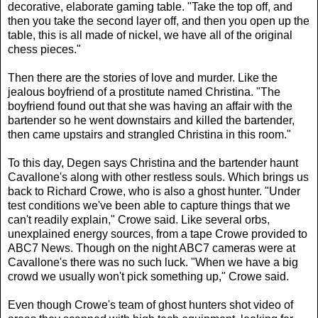
decorative, elaborate gaming table. "Take the top off, and
then you take the second layer off, and then you open up the
table, this is all made of nickel, we have all of the original
chess pieces."
Then there are the stories of love and murder. Like the
jealous boyfriend of a prostitute named Christina. "The
boyfriend found out that she was having an affair with the
bartender so he went downstairs and killed the bartender,
then came upstairs and strangled Christina in this room."
To this day, Degen says Christina and the bartender haunt
Cavallone's along with other restless souls. Which brings us
back to Richard Crowe, who is also a ghost hunter. "Under
test conditions we've been able to capture things that we
can't readily explain," Crowe said. Like several orbs,
unexplained energy sources, from a tape Crowe provided to
ABC7 News. Though on the night ABC7 cameras were at
Cavallone's there was no such luck. "When we have a big
crowd we usually won't pick something up," Crowe said.
Even though Crowe's team of ghost hunters shot video of