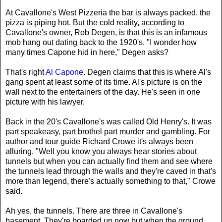
At Cavallone's West Pizzeria the bar is always packed, the
pizza is piping hot. But the cold reality, according to
Cavallone's owner, Rob Degen, is that this is an infamous
mob hang out dating back to the 1920's. "I wonder how
many times Capone hid in here," Degen asks?
That's right
Al Capone
. Degen claims that this is where Al's
gang spent at least some of its time. Al's picture is on the
wall next to the entertainers of the day. He's seen in one
picture with his lawyer.
Back in the 20's Cavallone's was called Old Henry's. It was
part speakeasy, part brothel part murder and gambling. For
author and tour guide Richard Crowe it's always been
alluring. "Well you know you always hear stories about
tunnels but when you can actually find them and see where
the tunnels lead through the walls and they're caved in that's
more than legend, there's actually something to that," Crowe
said.
Ah yes, the tunnels. There are three in Cavallone's
basement. They're boarded up now but when the ground