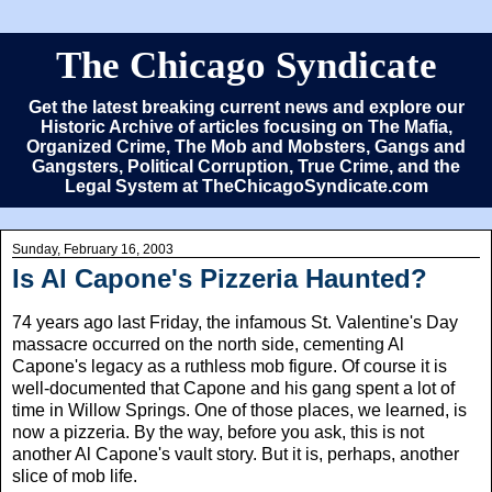
The Chicago Syndicate
Get the latest breaking current news and explore our
Historic Archive of articles focusing on The Mafia,
Organized Crime, The Mob and Mobsters, Gangs and
Gangsters, Political Corruption, True Crime, and the
Legal System at TheChicagoSyndicate.com
Sunday, February 16, 2003
Is Al Capone's Pizzeria Haunted?
74 years ago last Friday, the infamous St. Valentine's Day
massacre occurred on the north side, cementing Al
Capone's legacy as a ruthless mob figure. Of course it is
well-documented that Capone and his gang spent a lot of
time in Willow Springs. One of those places, we learned, is
now a pizzeria. By the way, before you ask, this is not
another Al Capone's vault story. But it is, perhaps, another
slice of mob life.