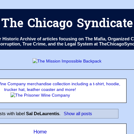
The Chicago Syndicate
ur Historic Archive of articles focusing on The Mafia, Organize
 Corruption, True Crime, and the Legal System at TheChicagoSyn
ne Company merchandise collection including a t-shirt, hoodie,
trucker hat, leather coaster and more!
sts with label
Sal DeLaurentis
.
Show all posts
Home