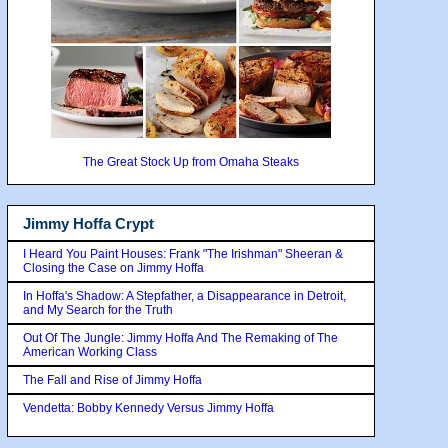
The Great Stock Up from Omaha Steaks
Jimmy Hoffa Crypt
I Heard You Paint Houses: Frank "The Irishman" Sheeran &
Closing the Case on Jimmy Hoffa
In Hoffa's Shadow: A Stepfather, a Disappearance in Detroit,
and My Search for the Truth
Out Of The Jungle: Jimmy Hoffa And The Remaking of The
American Working Class
The Fall and Rise of Jimmy Hoffa
Vendetta: Bobby Kennedy Versus Jimmy Hoffa