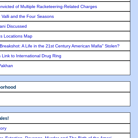
icted of Multiple Racketeering-Related Charges
e Valli and the Four Seasons
lani Discussed
s Locations Map
"Breakshot: A Life in the 21st Century American Mafia" Stolen?
Link to International Drug Ring
 Pakhan
borhood
les!
tory
ror, Extortion, Revenge, Murder and The Birth of the Ameri