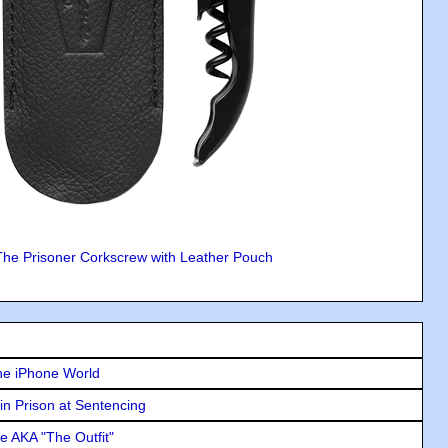
The Prisoner Corkscrew with Leather Pouch
he iPhone World
in Prison at Sentencing
e AKA "The Outfit"