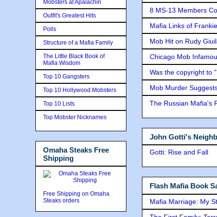
Mobsters at Apalachin
8 MS-13 Members Conv
Outfit's Greatest Hits
Mafia Links of Franki
Polls
Mob Hit on Rudy Giui
Structure of a Mafia Family
The Little Black Book of
Chicago Mob Infamou
Mafia Wisdom
Was the copyright to 
Top 10 Gangsters
Mob Murder Suggests 
Top 10 Hollywood Mobsters
The Russian Mafia's
Top 10 Lists
Top Mobster Nicknames
John Gotti's Neigh
Omaha Steaks Free
Gotti: Rise and Fall
Shipping
Flash Mafia Book Sa
Free Shipping on Omaha
Steaks orders
Mafia Marriage: My S
The First Family: Ter