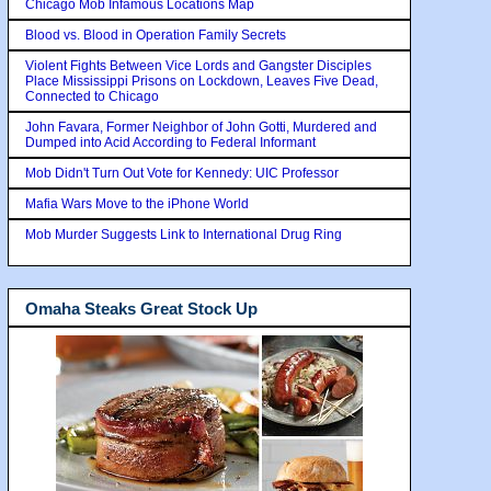
Chicago Mob Infamous Locations Map
Blood vs. Blood in Operation Family Secrets
Violent Fights Between Vice Lords and Gangster Disciples
Place Mississippi Prisons on Lockdown, Leaves Five Dead,
Connected to Chicago
John Favara, Former Neighbor of John Gotti, Murdered and
Dumped into Acid According to Federal Informant
Mob Didn't Turn Out Vote for Kennedy: UIC Professor
Mafia Wars Move to the iPhone World
Mob Murder Suggests Link to International Drug Ring
Omaha Steaks Great Stock Up