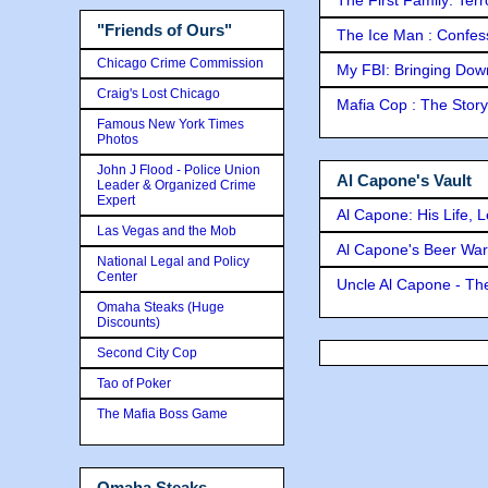
"Friends of Ours"
The Ice Man : Confessi
Chicago Crime Commission
My FBI: Bringing Down 
Craig's Lost Chicago
Mafia Cop : The Stor
Famous New York Times
Photos
John J Flood - Police Union
Al Capone's Vault
Leader & Organized Crime
Expert
Al Capone: His Life, 
Las Vegas and the Mob
Al Capone's Beer Wa
National Legal and Policy
Center
Uncle Al Capone - The
Omaha Steaks (Huge
Discounts)
Second City Cop
Tao of Poker
The Mafia Boss Game
Omaha Steaks