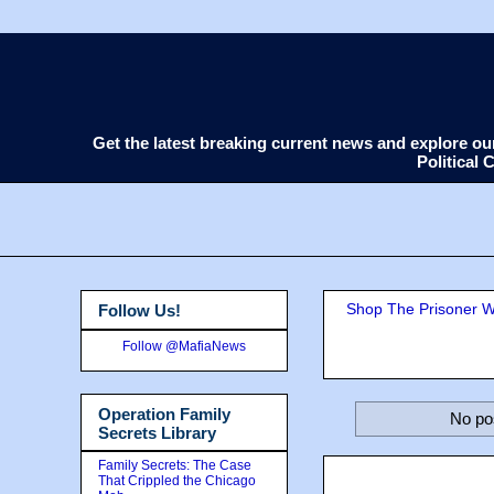
Get the latest breaking current news and explore o
Political
Shop The Prisoner Wi
Follow Us!
Follow @MafiaNews
Operation Family
No po
Secrets Library
Family Secrets: The Case
That Crippled the Chicago