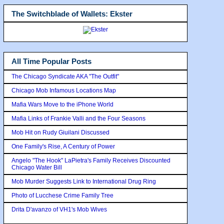
The Switchblade of Wallets: Ekster
All Time Popular Posts
The Chicago Syndicate AKA "The Outfit"
Chicago Mob Infamous Locations Map
Mafia Wars Move to the iPhone World
Mafia Links of Frankie Valli and the Four Seasons
Mob Hit on Rudy Giuilani Discussed
One Family's Rise, A Century of Power
Angelo "The Hook" LaPietra's Family Receives Discounted
Chicago Water Bill
Mob Murder Suggests Link to International Drug Ring
Photo of Lucchese Crime Family Tree
Drita D'avanzo of VH1's Mob Wives