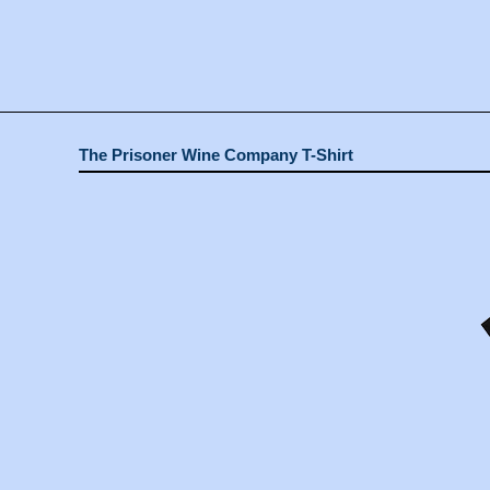
The Prisoner Wine Company T-Shirt