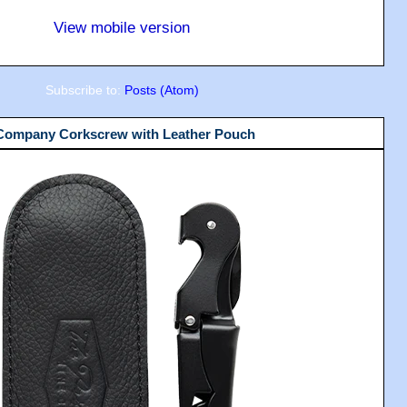
View mobile version
Subscribe to:
Posts (Atom)
 Company Corkscrew with Leather Pouch