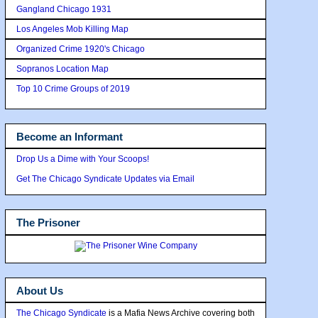
Gangland Chicago 1931
Los Angeles Mob Killing Map
Organized Crime 1920's Chicago
Sopranos Location Map
Top 10 Crime Groups of 2019
Become an Informant
Drop Us a Dime with Your Scoops!
Get The Chicago Syndicate Updates via Email
The Prisoner
About Us
The Chicago Syndicate
is a Mafia News Archive covering both