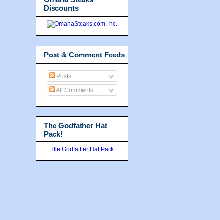
Discounts
Post & Comment Feeds
Posts
All Comments
The Godfather Hat
Pack!
The Godfather Hat Pack