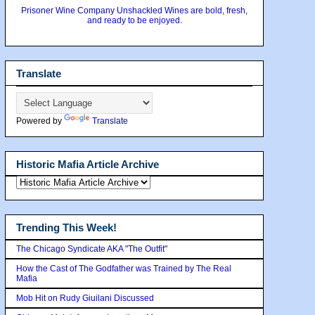
Prisoner Wine Company Unshackled Wines are bold, fresh,
and ready to be enjoyed.
Translate
Powered by
Translate
Historic Mafia Article Archive
Trending This Week!
The Chicago Syndicate AKA "The Outfit"
How the Cast of The Godfather was Trained by The Real
Mafia
Mob Hit on Rudy Giuilani Discussed