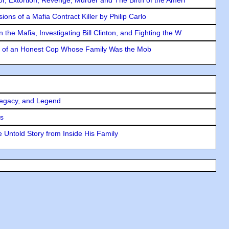
ons of a Mafia Contract Killer by Philip Carlo
the Mafia, Investigating Bill Clinton, and Fighting the W
y of an Honest Cop Whose Family Was the Mob
Legacy, and Legend
rs
 Untold Story from Inside His Family