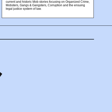
current and historic Mob stories focusing on Organized Crime,
Mobsters, Gangs & Gangsters, Corruption and the ensuing
legal justice system of law.