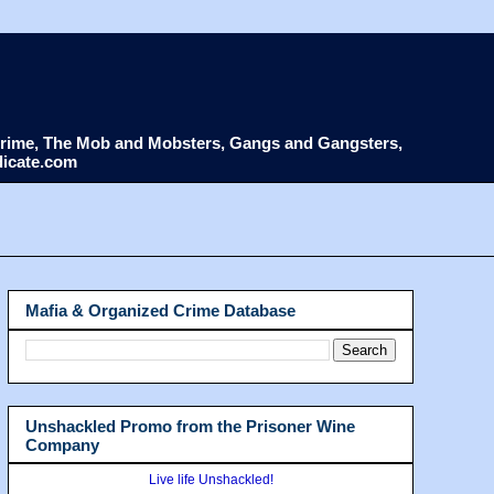
d Crime, The Mob and Mobsters, Gangs and Gangsters,
dicate.com
Mafia & Organized Crime Database
Unshackled Promo from the Prisoner Wine
Company
Live life Unshackled!