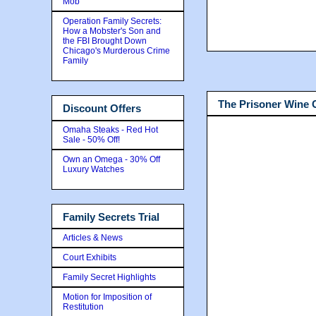
Mob
Operation Family Secrets:
How a Mobster's Son and
the FBI Brought Down
Chicago's Murderous Crime
Family
The Prisoner Wine
Discount Offers
Omaha Steaks - Red Hot
Sale - 50% Off!
Own an Omega - 30% Off
Luxury Watches
Family Secrets Trial
Articles & News
Court Exhibits
Family Secret Highlights
Motion for Imposition of
Restitution