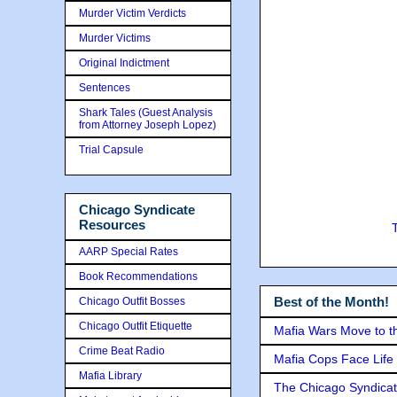
Murder Victim Verdicts
Murder Victims
Original Indictment
Sentences
Shark Tales (Guest Analysis
from Attorney Joseph Lopez)
Trial Capsule
Chicago Syndicate
Resources
AARP Special Rates
Book Recommendations
Best of the Month!
Chicago Outfit Bosses
Chicago Outfit Etiquette
Mafia Wars Move to t
Crime Beat Radio
Mafia Cops Face Life 
Mafia Library
The Chicago Syndicat