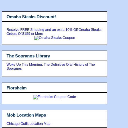
Omaha Steaks Discount!
Receive FREE Shipping and an extra 10% Off Omaha Steaks
Orders Of $159 or More
The Sopranos Library
Woke Up This Morning: The Definitive Oral History of The
Sopranos
Florsheim
Mob Location Maps
Chicago Outfit Location Map