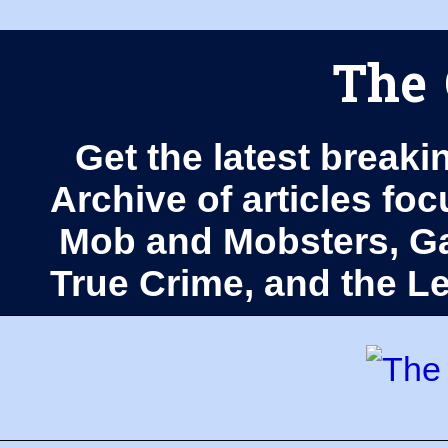
The 
Get the latest breaki
Archive of articles fo
Mob and Mobsters, Ga
True Crime, and the 