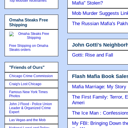
Top Mobster Nicknames
Mafia" Stolen?
Mob Murder Suggests Link 
Omaha Steaks Free
The Russian Mafia's Pak
Shipping
John Gotti's Neighbor
Free Shipping on Omaha
Steaks orders
Gotti: Rise and Fall
"Friends of Ours"
Flash Mafia Book Sale
Chicago Crime Commission
Craig's Lost Chicago
Mafia Marriage: My Story
Famous New York Times
Photos
The First Family: Terror, 
Ameri
John J Flood - Police Union
Leader & Organized Crime
Expert
The Ice Man : Confessions 
Las Vegas and the Mob
My FBI: Bringing Down the 
National Legal and Policy