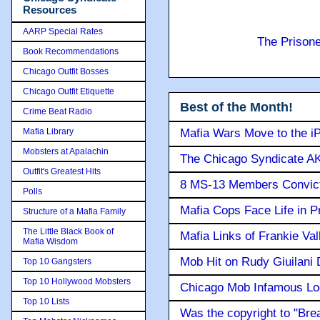
Resources
AARP Special Rates
The Prison
Book Recommendations
Chicago Outfit Bosses
Chicago Outfit Etiquette
Best of the Month!
Crime Beat Radio
Mafia Library
Mafia Wars Move to the i
Mobsters at Apalachin
The Chicago Syndicate AK
Outfit's Greatest Hits
8 MS-13 Members Convicte
Polls
Mafia Cops Face Life in P
Structure of a Mafia Family
The Little Black Book of
Mafia Links of Frankie Va
Mafia Wisdom
Mob Hit on Rudy Giuilani
Top 10 Gangsters
Top 10 Hollywood Mobsters
Chicago Mob Infamous Lo
Top 10 Lists
Was the copyright to "Bre