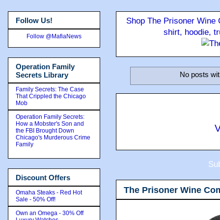
Follow Us!
Shop The Prisoner Wine C
shirt, hoodie, 
Follow @MafiaNews
Operation Family
No posts wit
Secrets Library
Family Secrets: The Case
That Crippled the Chicago
Mob
Operation Family Secrets:
How a Mobster's Son and
V
the FBI Brought Down
Chicago's Murderous Crime
Family
Sub
Discount Offers
The Prisoner Wine Co
Omaha Steaks - Red Hot
Sale - 50% Off!
Own an Omega - 30% Off
Luxury Watches