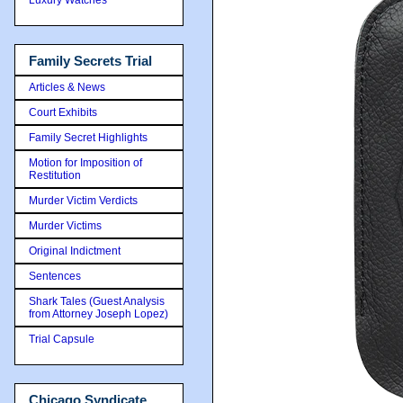
Family Secrets Trial
Articles & News
Court Exhibits
Family Secret Highlights
Motion for Imposition of
Restitution
Murder Victim Verdicts
Murder Victims
Original Indictment
Sentences
Shark Tales (Guest Analysis
from Attorney Joseph Lopez)
Trial Capsule
Chicago Syndicate