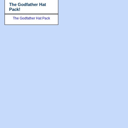
The Godfather Hat
Pack!
The Godfather Hat Pack