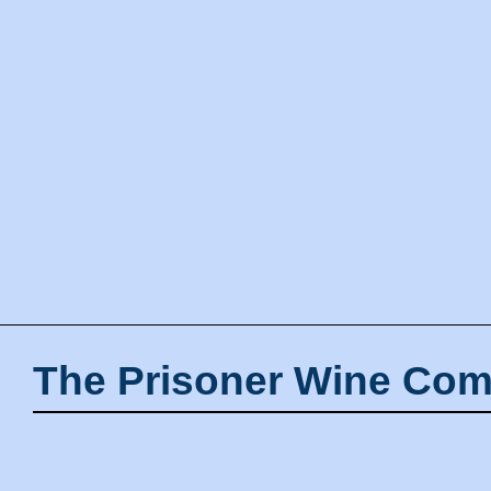
The Prisoner Wine Com