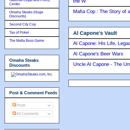
the W
Center
Mafia Cop : The Story of
Omaha Steaks (Huge
Discounts)
Second City Cop
Al Capone's Vault
Tao of Poker
The Mafia Boss Game
Al Capone: His Life, Lega
Al Capone's Beer Wars
Omaha Steaks
Uncle Al Capone - The Unt
Discounts
Post & Comment Feeds
Posts
All Comments