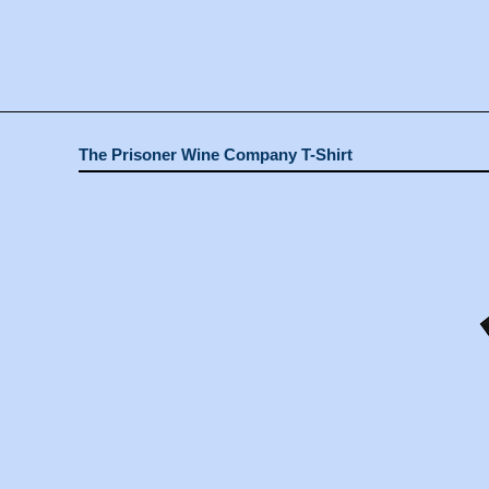
The Prisoner Wine Company T-Shirt