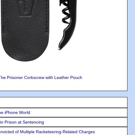
The Prisoner Corkscrew with Leather Pouch
he iPhone World
in Prison at Sentencing
icted of Multiple Racketeering-Related Charges