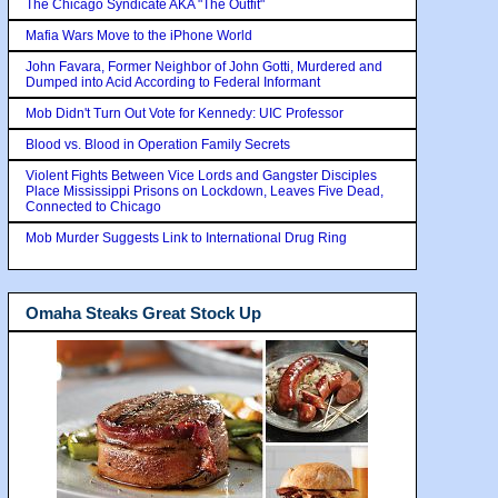
The Chicago Syndicate AKA "The Outfit"
Mafia Wars Move to the iPhone World
John Favara, Former Neighbor of John Gotti, Murdered and
Dumped into Acid According to Federal Informant
Mob Didn't Turn Out Vote for Kennedy: UIC Professor
Blood vs. Blood in Operation Family Secrets
Violent Fights Between Vice Lords and Gangster Disciples
Place Mississippi Prisons on Lockdown, Leaves Five Dead,
Connected to Chicago
Mob Murder Suggests Link to International Drug Ring
Omaha Steaks Great Stock Up