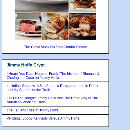
The Great Stock Up from Omaha Steaks
Jimmy Hoffa Crypt
I Heard You Paint Houses: Frank "The Irishman" Sheeran &
Closing the Case on Jimmy Hoffa
In Hoffa's Shadow: A Stepfather, a Disappearance in Detroit,
and My Search for the Truth
Out Of The Jungle: Jimmy Hoffa And The Remaking of The
American Working Class
The Fall and Rise of Jimmy Hoffa
Vendetta: Bobby Kennedy Versus Jimmy Hoffa