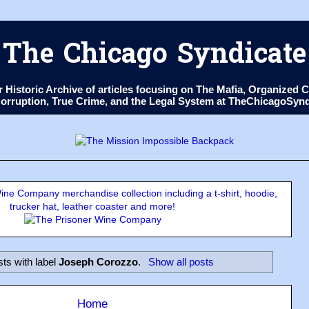
The Chicago Syndicate
ur Historic Archive of articles focusing on The Mafia, Organize
 Corruption, True Crime, and the Legal System at TheChicagoSyn
ne Company merchandise collection including a t-shirt, hoodie,
trucker hat, leather coaster and more!
ts with label
Joseph Corozzo
.
Show all posts
Home