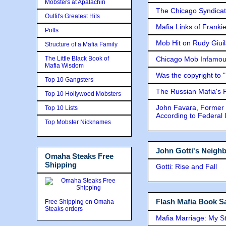
Mobsters at Apalachin
The Chicago Syndicat
Outfit's Greatest Hits
Mafia Links of Franki
Polls
Mob Hit on Rudy Giui
Structure of a Mafia Family
The Little Black Book of
Chicago Mob Infamou
Mafia Wisdom
Was the copyright to 
Top 10 Gangsters
The Russian Mafia's
Top 10 Hollywood Mobsters
John Favara, Former 
Top 10 Lists
According to Federal 
Top Mobster Nicknames
John Gotti's Neigh
Omaha Steaks Free
Shipping
Gotti: Rise and Fall
Flash Mafia Book Sa
Free Shipping on Omaha
Steaks orders
Mafia Marriage: My S