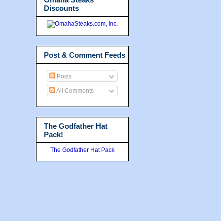
Discounts
Post & Comment Feeds
Posts
All Comments
The Godfather Hat
Pack!
The Godfather Hat Pack