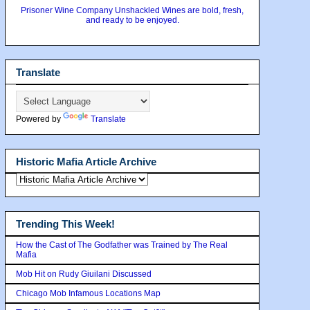
Prisoner Wine Company Unshackled Wines are bold, fresh,
and ready to be enjoyed.
Translate
Powered by
Translate
Historic Mafia Article Archive
Trending This Week!
How the Cast of The Godfather was Trained by The Real
Mafia
Mob Hit on Rudy Giuilani Discussed
Chicago Mob Infamous Locations Map