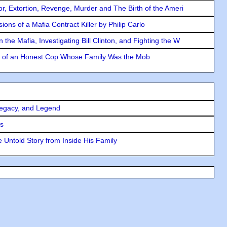
ror, Extortion, Revenge, Murder and The Birth of the Ameri
ons of a Mafia Contract Killer by Philip Carlo
the Mafia, Investigating Bill Clinton, and Fighting the W
y of an Honest Cop Whose Family Was the Mob
Legacy, and Legend
rs
 Untold Story from Inside His Family