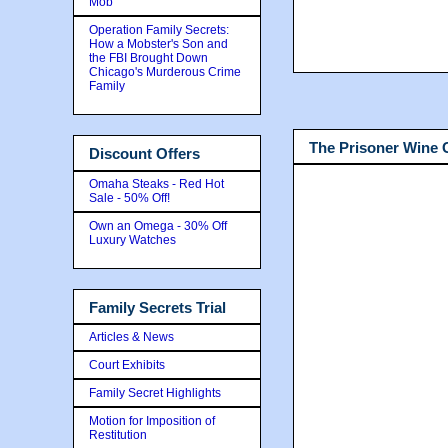
Mob
Operation Family Secrets:
How a Mobster's Son and
the FBI Brought Down
Chicago's Murderous Crime
Family
The Prisoner Wine
Discount Offers
Omaha Steaks - Red Hot
Sale - 50% Off!
Own an Omega - 30% Off
Luxury Watches
Family Secrets Trial
Articles & News
Court Exhibits
Family Secret Highlights
Motion for Imposition of
Restitution