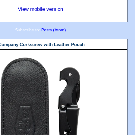
View mobile version
Subscribe to:
Posts (Atom)
 Company Corkscrew with Leather Pouch