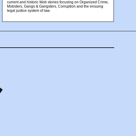
current and historic Mob stories focusing on Organized Crime,
Mobsters, Gangs & Gangsters, Corruption and the ensuing
legal justice system of law.