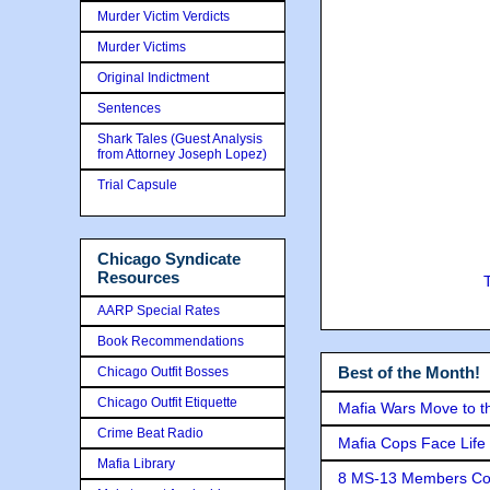
Murder Victim Verdicts
Murder Victims
Original Indictment
Sentences
Shark Tales (Guest Analysis
from Attorney Joseph Lopez)
Trial Capsule
Chicago Syndicate
Resources
AARP Special Rates
Book Recommendations
Best of the Month!
Chicago Outfit Bosses
Chicago Outfit Etiquette
Mafia Wars Move to t
Crime Beat Radio
Mafia Cops Face Life 
Mafia Library
8 MS-13 Members Conv