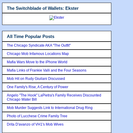
The Switchblade of Wallets: Ekster
All Time Popular Posts
The Chicago Syndicate AKA "The Outfit"
Chicago Mob Infamous Locations Map
Mafia Wars Move to the iPhone World
Mafia Links of Frankie Valli and the Four Seasons
Mob Hit on Rudy Giuilani Discussed
One Family's Rise, A Century of Power
Angelo "The Hook" LaPietra's Family Receives Discounted
Chicago Water Bill
Mob Murder Suggests Link to International Drug Ring
Photo of Lucchese Crime Family Tree
Drita D'avanzo of VH1's Mob Wives