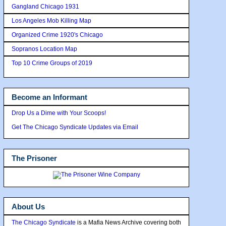
Gangland Chicago 1931
Los Angeles Mob Killing Map
Organized Crime 1920's Chicago
Sopranos Location Map
Top 10 Crime Groups of 2019
Become an Informant
Drop Us a Dime with Your Scoops!
Get The Chicago Syndicate Updates via Email
The Prisoner
About Us
The Chicago Syndicate
is a Mafia News Archive covering both