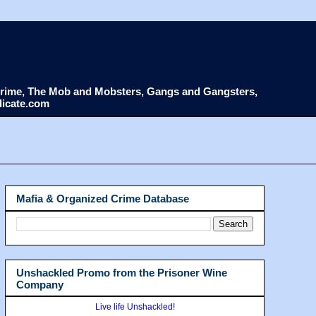
d Crime, The Mob and Mobsters, Gangs and Gangsters,
dicate.com
Mafia & Organized Crime Database
Unshackled Promo from the Prisoner Wine
Company
Live life Unshackled!