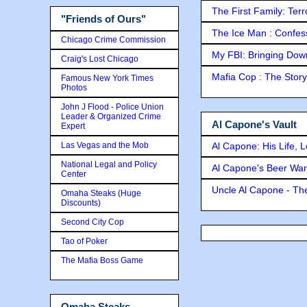
The First Family: Ter
"Friends of Ours"
The Ice Man : Confessi
Chicago Crime Commission
My FBI: Bringing Down 
Craig's Lost Chicago
Mafia Cop : The Stor
Famous New York Times
Photos
John J Flood - Police Union
Leader & Organized Crime
Al Capone's Vault
Expert
Las Vegas and the Mob
Al Capone: His Life, 
National Legal and Policy
Al Capone's Beer Wa
Center
Uncle Al Capone - The
Omaha Steaks (Huge
Discounts)
Second City Cop
Tao of Poker
The Mafia Boss Game
Omaha Steaks