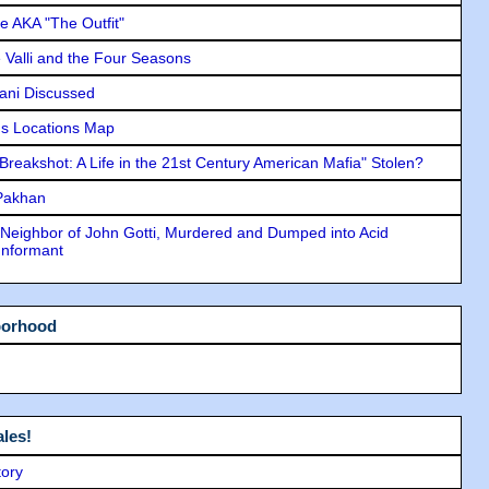
e AKA "The Outfit"
e Valli and the Four Seasons
lani Discussed
s Locations Map
"Breakshot: A Life in the 21st Century American Mafia" Stolen?
 Pakhan
Neighbor of John Gotti, Murdered and Dumped into Acid
Informant
borhood
les!
tory