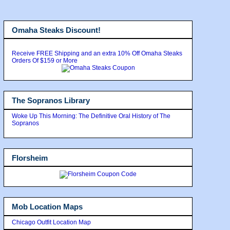
Omaha Steaks Discount!
Receive FREE Shipping and an extra 10% Off Omaha Steaks
Orders Of $159 or More
The Sopranos Library
Woke Up This Morning: The Definitive Oral History of The
Sopranos
Florsheim
Mob Location Maps
Chicago Outfit Location Map