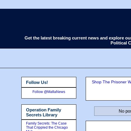
Get the latest breaking current news and explore o
Political
Shop The Prisoner Wi
Follow Us!
Follow @MafiaNews
Operation Family
No pos
Secrets Library
Family Secrets: The Case
That Crippled the Chicago