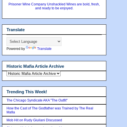
Prisoner Wine Company Unshackled Wines are bold, fresh,
and ready to be enjoyed.
Translate
Powered by
Translate
Historic Mafia Article Archive
Trending This Week!
The Chicago Syndicate AKA "The Outfit"
How the Cast of The Godfather was Trained by The Real
Mafia
Mob Hit on Rudy Giuilani Discussed