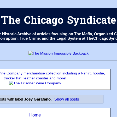
The Chicago Syndicate
ur Historic Archive of articles focusing on The Mafia, Organize
 Corruption, True Crime, and the Legal System at TheChicagoSyn
ne Company merchandise collection including a t-shirt, hoodie,
trucker hat, leather coaster and more!
sts with label
Joey Garafano
.
Show all posts
Home