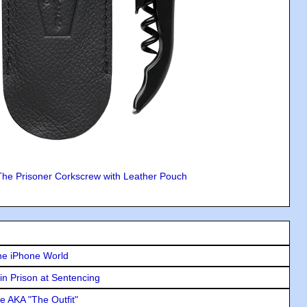
The Prisoner Corkscrew with Leather Pouch
he iPhone World
in Prison at Sentencing
e AKA "The Outfit"