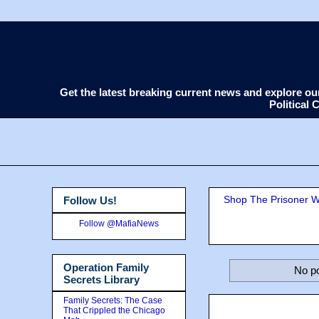
Get the latest breaking current news and explore o
Political
Shop The Prisoner Wi
Follow Us!
Follow @MafiaNews
Operation Family
No po
Secrets Library
Family Secrets: The Case
That Crippled the Chicago