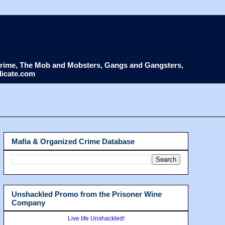
d Crime, The Mob and Mobsters, Gangs and Gangsters,
dicate.com
Mafia & Organized Crime Database
Unshackled Promo from the Prisoner Wine
Company
Live life Unshackled!