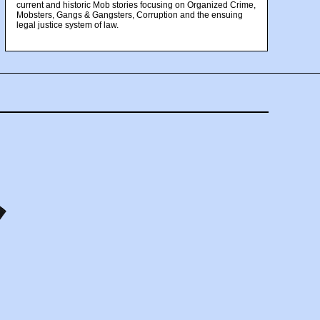
current and historic Mob stories focusing on Organized Crime,
Mobsters, Gangs & Gangsters, Corruption and the ensuing
legal justice system of law.