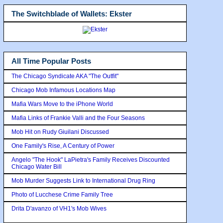
The Switchblade of Wallets: Ekster
All Time Popular Posts
The Chicago Syndicate AKA "The Outfit"
Chicago Mob Infamous Locations Map
Mafia Wars Move to the iPhone World
Mafia Links of Frankie Valli and the Four Seasons
Mob Hit on Rudy Giuilani Discussed
One Family's Rise, A Century of Power
Angelo "The Hook" LaPietra's Family Receives Discounted
Chicago Water Bill
Mob Murder Suggests Link to International Drug Ring
Photo of Lucchese Crime Family Tree
Drita D'avanzo of VH1's Mob Wives