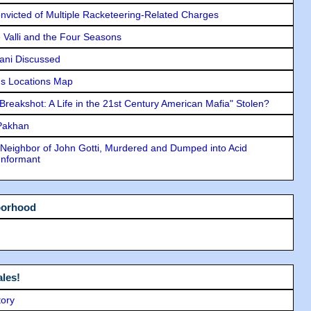
icted of Multiple Racketeering-Related Charges
e Valli and the Four Seasons
lani Discussed
s Locations Map
"Breakshot: A Life in the 21st Century American Mafia" Stolen?
 Pakhan
Neighbor of John Gotti, Murdered and Dumped into Acid
Informant
borhood
les!
tory