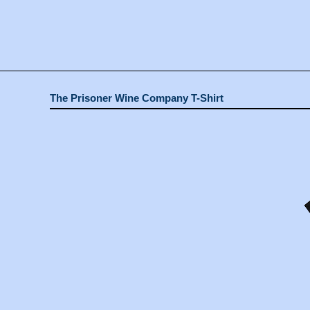
The Prisoner Wine Company T-Shirt