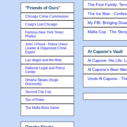
The First Family: Ter
"Friends of Ours"
The Ice Man : Confessi
Chicago Crime Commission
My FBI: Bringing Down 
Craig's Lost Chicago
Mafia Cop : The Stor
Famous New York Times
Photos
John J Flood - Police Union
Leader & Organized Crime
Al Capone's Vault
Expert
Las Vegas and the Mob
Al Capone: His Life, 
National Legal and Policy
Al Capone's Beer Wa
Center
Uncle Al Capone - The
Omaha Steaks (Huge
Discounts)
Second City Cop
Tao of Poker
The Mafia Boss Game
Omaha Steaks