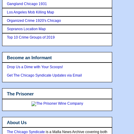
Gangland Chicago 1931
Los Angeles Mob Killing Map
Organized Crime 1920's Chicago
Sopranos Location Map
Top 10 Crime Groups of 2019
Become an Informant
Drop Us a Dime with Your Scoops!
Get The Chicago Syndicate Updates via Email
The Prisoner
About Us
The Chicago Syndicate
is a Mafia News Archive covering both