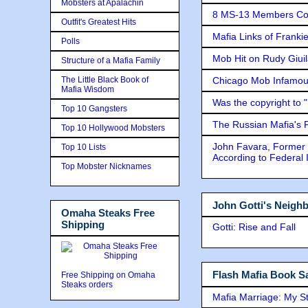
Mobsters at Apalachin
8 MS-13 Members Conv
Outfit's Greatest Hits
Mafia Links of Franki
Polls
Mob Hit on Rudy Giui
Structure of a Mafia Family
The Little Black Book of
Chicago Mob Infamou
Mafia Wisdom
Was the copyright to 
Top 10 Gangsters
The Russian Mafia's
Top 10 Hollywood Mobsters
John Favara, Former 
Top 10 Lists
According to Federal 
Top Mobster Nicknames
John Gotti's Neigh
Omaha Steaks Free
Shipping
Gotti: Rise and Fall
Flash Mafia Book Sa
Free Shipping on Omaha
Steaks orders
Mafia Marriage: My S