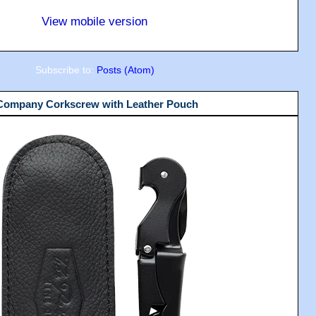
View mobile version
Subscribe to:
Posts (Atom)
 Company Corkscrew with Leather Pouch