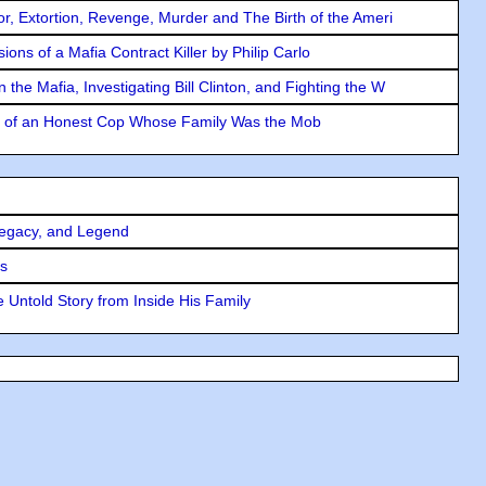
ror, Extortion, Revenge, Murder and The Birth of the Ameri
ons of a Mafia Contract Killer by Philip Carlo
the Mafia, Investigating Bill Clinton, and Fighting the W
y of an Honest Cop Whose Family Was the Mob
Legacy, and Legend
rs
 Untold Story from Inside His Family