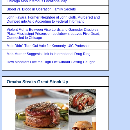
Chicago Mob Infamous Locations Map
Blood vs. Blood in Operation Family Secrets
John Favara, Former Neighbor of John Gotti, Murdered and
Dumped into Acid According to Federal Informant
Violent Fights Between Vice Lords and Gangster Disciples
Place Mississippi Prisons on Lockdown, Leaves Five Dead,
Connected to Chicago
Mob Didn't Turn Out Vote for Kennedy: UIC Professor
Mob Murder Suggests Link to International Drug Ring
How Mobsters Live the High Life without Getting Caught
Omaha Steaks Great Stock Up