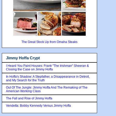
The Great Stock Up from Omaha Steaks
Jimmy Hoffa Crypt
I Heard You Paint Houses: Frank "The Irishman" Sheeran &
Closing the Case on Jimmy Hoffa
In Hoffa's Shadow: A Stepfather, a Disappearance in Detroit,
and My Search for the Truth
Out Of The Jungle: Jimmy Hoffa And The Remaking of The
American Working Class
The Fall and Rise of Jimmy Hoffa
Vendetta: Bobby Kennedy Versus Jimmy Hoffa