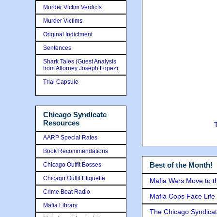
Murder Victim Verdicts
Murder Victims
Original Indictment
Sentences
Shark Tales (Guest Analysis
from Attorney Joseph Lopez)
Trial Capsule
Chicago Syndicate
Resources
AARP Special Rates
Book Recommendations
Best of the Month!
Chicago Outfit Bosses
Chicago Outfit Etiquette
Mafia Wars Move to t
Crime Beat Radio
Mafia Cops Face Life 
Mafia Library
The Chicago Syndicat