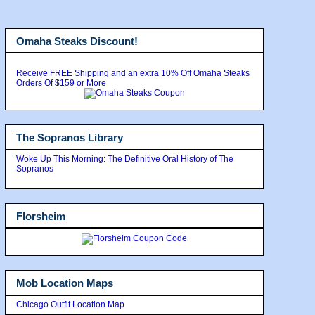
Omaha Steaks Discount!
Receive FREE Shipping and an extra 10% Off Omaha Steaks
Orders Of $159 or More
The Sopranos Library
Woke Up This Morning: The Definitive Oral History of The
Sopranos
Florsheim
Mob Location Maps
Chicago Outfit Location Map