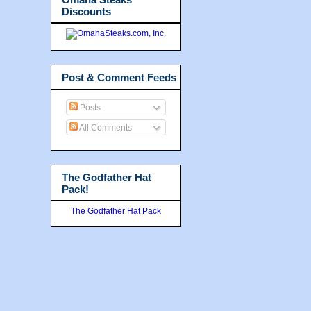
Discounts
Post & Comment Feeds
Posts
All Comments
The Godfather Hat
Pack!
The Godfather Hat Pack