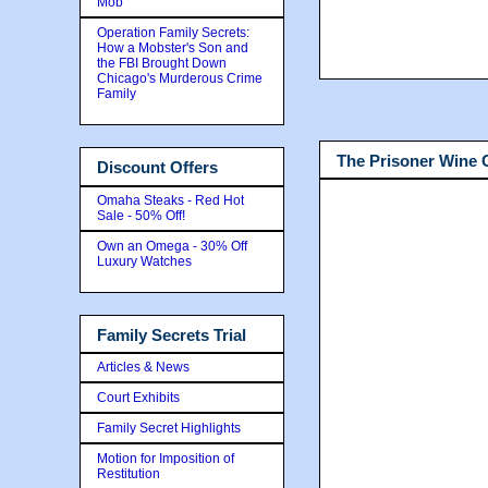
Mob
Operation Family Secrets:
How a Mobster's Son and
the FBI Brought Down
Chicago's Murderous Crime
Family
The Prisoner Wine
Discount Offers
Omaha Steaks - Red Hot
Sale - 50% Off!
Own an Omega - 30% Off
Luxury Watches
Family Secrets Trial
Articles & News
Court Exhibits
Family Secret Highlights
Motion for Imposition of
Restitution