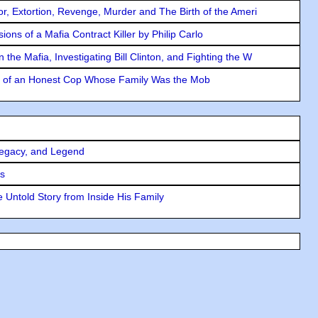
ror, Extortion, Revenge, Murder and The Birth of the Ameri
ons of a Mafia Contract Killer by Philip Carlo
the Mafia, Investigating Bill Clinton, and Fighting the W
y of an Honest Cop Whose Family Was the Mob
Legacy, and Legend
rs
 Untold Story from Inside His Family