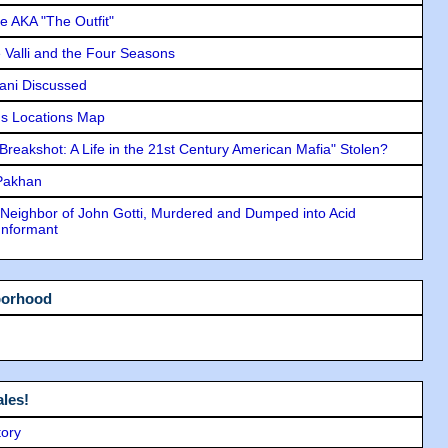
e AKA "The Outfit"
e Valli and the Four Seasons
lani Discussed
s Locations Map
"Breakshot: A Life in the 21st Century American Mafia" Stolen?
 Pakhan
Neighbor of John Gotti, Murdered and Dumped into Acid
Informant
borhood
les!
tory