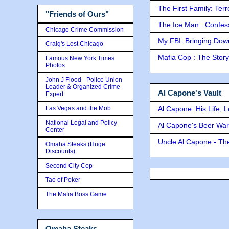
The First Family: Ter
"Friends of Ours"
The Ice Man : Confessi
Chicago Crime Commission
My FBI: Bringing Down 
Craig's Lost Chicago
Mafia Cop : The Stor
Famous New York Times
Photos
John J Flood - Police Union
Leader & Organized Crime
Al Capone's Vault
Expert
Las Vegas and the Mob
Al Capone: His Life, 
National Legal and Policy
Al Capone's Beer Wa
Center
Uncle Al Capone - The
Omaha Steaks (Huge
Discounts)
Second City Cop
Tao of Poker
The Mafia Boss Game
Omaha Steaks