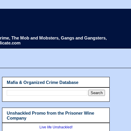
d Crime, The Mob and Mobsters, Gangs and Gangsters,
dicate.com
Mafia & Organized Crime Database
Unshackled Promo from the Prisoner Wine
Company
Live life Unshackled!