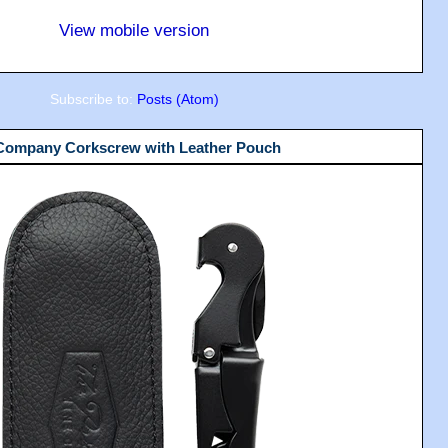
View mobile version
Subscribe to:
Posts (Atom)
 Company Corkscrew with Leather Pouch