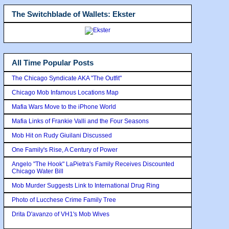
The Switchblade of Wallets: Ekster
All Time Popular Posts
The Chicago Syndicate AKA "The Outfit"
Chicago Mob Infamous Locations Map
Mafia Wars Move to the iPhone World
Mafia Links of Frankie Valli and the Four Seasons
Mob Hit on Rudy Giuilani Discussed
One Family's Rise, A Century of Power
Angelo "The Hook" LaPietra's Family Receives Discounted
Chicago Water Bill
Mob Murder Suggests Link to International Drug Ring
Photo of Lucchese Crime Family Tree
Drita D'avanzo of VH1's Mob Wives