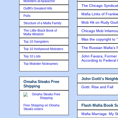
Mobsters at Apalachin
The Chicago Syndicat
Outfit's Greatest Hits
Mafia Links of Franki
Polls
Mob Hit on Rudy Giui
Structure of a Mafia Family
The Little Black Book of
Chicago Mob Infamou
Mafia Wisdom
Was the copyright to 
Top 10 Gangsters
The Russian Mafia's
Top 10 Hollywood Mobsters
John Favara, Former 
Top 10 Lists
According to Federal 
Top Mobster Nicknames
John Gotti's Neigh
Omaha Steaks Free
Shipping
Gotti: Rise and Fall
Flash Mafia Book Sa
Free Shipping on Omaha
Steaks orders
Mafia Marriage: My S