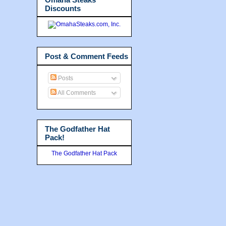
Discounts
Post & Comment Feeds
Posts
All Comments
The Godfather Hat
Pack!
The Godfather Hat Pack