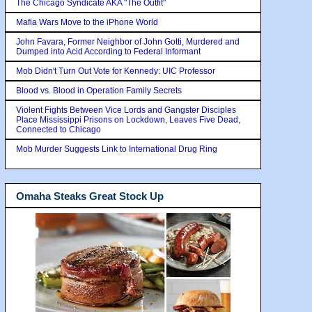
The Chicago Syndicate AKA "The Outfit"
Mafia Wars Move to the iPhone World
John Favara, Former Neighbor of John Gotti, Murdered and
Dumped into Acid According to Federal Informant
Mob Didn't Turn Out Vote for Kennedy: UIC Professor
Blood vs. Blood in Operation Family Secrets
Violent Fights Between Vice Lords and Gangster Disciples
Place Mississippi Prisons on Lockdown, Leaves Five Dead,
Connected to Chicago
Mob Murder Suggests Link to International Drug Ring
Omaha Steaks Great Stock Up