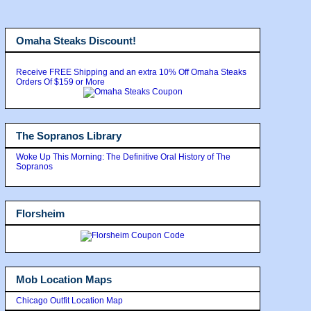
Omaha Steaks Discount!
Receive FREE Shipping and an extra 10% Off Omaha Steaks
Orders Of $159 or More
The Sopranos Library
Woke Up This Morning: The Definitive Oral History of The
Sopranos
Florsheim
Mob Location Maps
Chicago Outfit Location Map