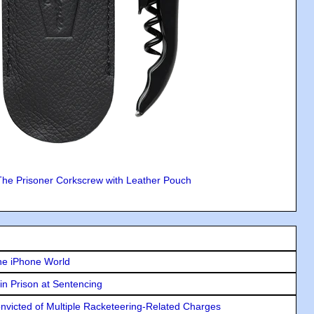
The Prisoner Corkscrew with Leather Pouch
he iPhone World
in Prison at Sentencing
icted of Multiple Racketeering-Related Charges