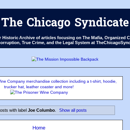
The Chicago Syndicate
ur Historic Archive of articles focusing on The Mafia, Organize
 Corruption, True Crime, and the Legal System at TheChicagoSyn
ne Company merchandise collection including a t-shirt, hoodie,
trucker hat, leather coaster and more!
osts with label
Joe Columbo
.
Show all posts
Home