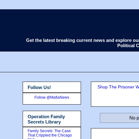
Get the latest breaking current news and explore o
Political
Shop The Prisoner Wi
Follow Us!
Follow @MafiaNews
Operation Family
No p
Secrets Library
Family Secrets: The Case
That Crippled the Chicago