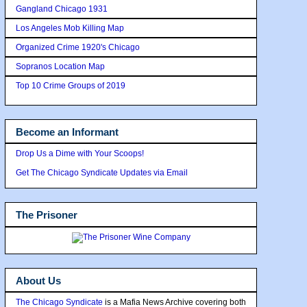
Gangland Chicago 1931
Los Angeles Mob Killing Map
Organized Crime 1920's Chicago
Sopranos Location Map
Top 10 Crime Groups of 2019
Become an Informant
Drop Us a Dime with Your Scoops!
Get The Chicago Syndicate Updates via Email
The Prisoner
About Us
The Chicago Syndicate
is a Mafia News Archive covering both