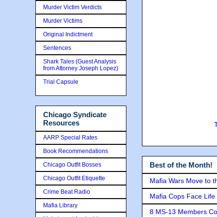
Murder Victim Verdicts
Murder Victims
Original Indictment
Sentences
Shark Tales (Guest Analysis
from Attorney Joseph Lopez)
Trial Capsule
Chicago Syndicate
Resources
AARP Special Rates
Book Recommendations
Best of the Month!
Chicago Outfit Bosses
Chicago Outfit Etiquette
Mafia Wars Move to t
Crime Beat Radio
Mafia Cops Face Life 
Mafia Library
8 MS-13 Members Conv