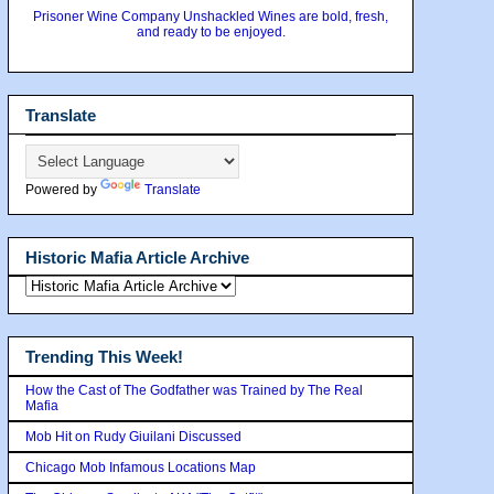
Prisoner Wine Company Unshackled Wines are bold, fresh,
and ready to be enjoyed.
Translate
Powered by
Translate
Historic Mafia Article Archive
Trending This Week!
How the Cast of The Godfather was Trained by The Real
Mafia
Mob Hit on Rudy Giuilani Discussed
Chicago Mob Infamous Locations Map