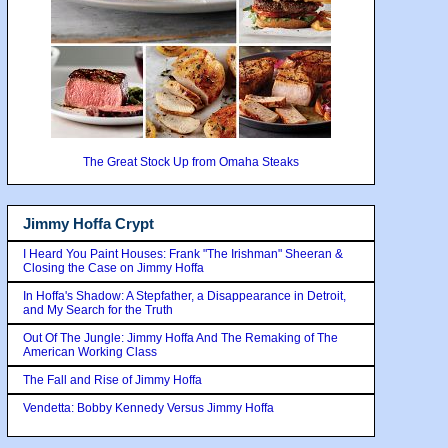
The Great Stock Up from Omaha Steaks
Jimmy Hoffa Crypt
I Heard You Paint Houses: Frank "The Irishman" Sheeran &
Closing the Case on Jimmy Hoffa
In Hoffa's Shadow: A Stepfather, a Disappearance in Detroit,
and My Search for the Truth
Out Of The Jungle: Jimmy Hoffa And The Remaking of The
American Working Class
The Fall and Rise of Jimmy Hoffa
Vendetta: Bobby Kennedy Versus Jimmy Hoffa