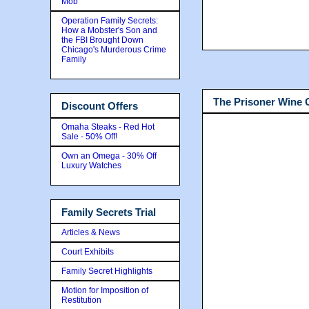
Mob
Operation Family Secrets:
How a Mobster's Son and
the FBI Brought Down
Chicago's Murderous Crime
Family
The Prisoner Wine
Discount Offers
Omaha Steaks - Red Hot
Sale - 50% Off!
Own an Omega - 30% Off
Luxury Watches
Family Secrets Trial
Articles & News
Court Exhibits
Family Secret Highlights
Motion for Imposition of
Restitution