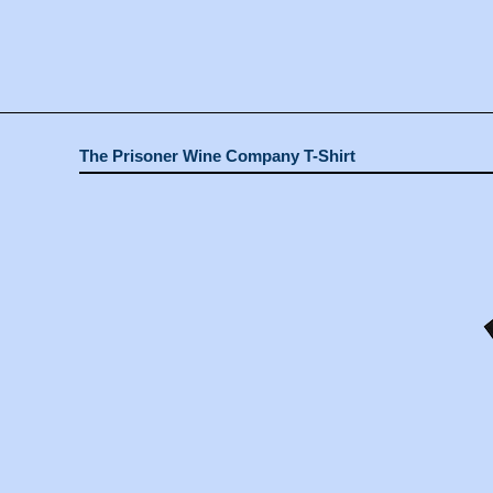
The Prisoner Wine Company T-Shirt