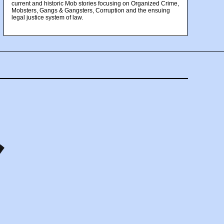
current and historic Mob stories focusing on Organized Crime,
Mobsters, Gangs & Gangsters, Corruption and the ensuing
legal justice system of law.