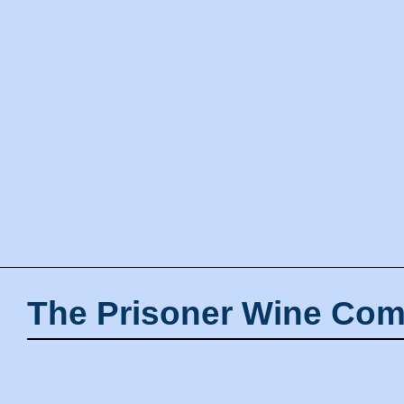
The Prisoner Wine Com