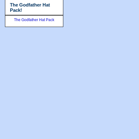
The Godfather Hat
Pack!
The Godfather Hat Pack