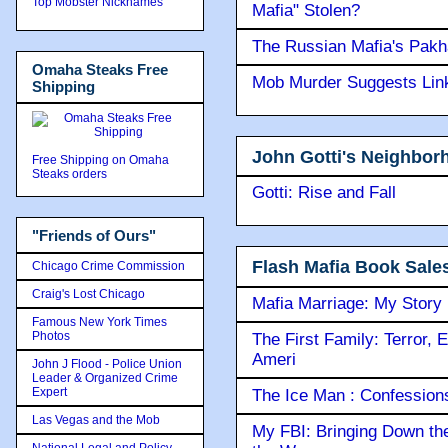
Top Mobster Nicknames
Mafia" Stolen?
The Russian Mafia's Pak
Omaha Steaks Free
Mob Murder Suggests Link 
Shipping
John Gotti's Neighbor
Free Shipping on Omaha
Steaks orders
Gotti: Rise and Fall
"Friends of Ours"
Flash Mafia Book Sale
Chicago Crime Commission
Craig's Lost Chicago
Mafia Marriage: My Story
Famous New York Times
Photos
The First Family: Terror, 
Ameri
John J Flood - Police Union
Leader & Organized Crime
Expert
The Ice Man : Confessions 
Las Vegas and the Mob
My FBI: Bringing Down the 
National Legal and Policy