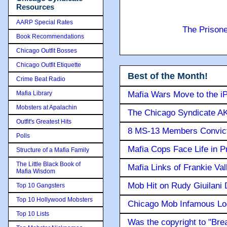
Resources
AARP Special Rates
The Prison
Book Recommendations
Chicago Outfit Bosses
Chicago Outfit Etiquette
Best of the Month!
Crime Beat Radio
Mafia Library
Mafia Wars Move to the i
Mobsters at Apalachin
The Chicago Syndicate AK
Outfit's Greatest Hits
8 MS-13 Members Convicte
Polls
Mafia Cops Face Life in P
Structure of a Mafia Family
The Little Black Book of
Mafia Links of Frankie Va
Mafia Wisdom
Mob Hit on Rudy Giuilani
Top 10 Gangsters
Top 10 Hollywood Mobsters
Chicago Mob Infamous Lo
Top 10 Lists
Was the copyright to "Bre