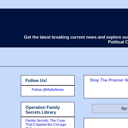
Get the latest breaking current news and explore o
Political
Shop The Prisoner Wi
Follow Us!
Follow @MafiaNews
Operation Family
No 
Secrets Library
Family Secrets: The Case
That Crippled the Chicago