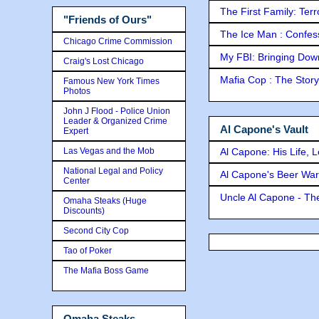
The First Family: Ter
"Friends of Ours"
The Ice Man : Confessi
Chicago Crime Commission
My FBI: Bringing Down 
Craig's Lost Chicago
Mafia Cop : The Stor
Famous New York Times
Photos
John J Flood - Police Union
Leader & Organized Crime
Al Capone's Vault
Expert
Las Vegas and the Mob
Al Capone: His Life, 
National Legal and Policy
Al Capone's Beer Wa
Center
Uncle Al Capone - The
Omaha Steaks (Huge
Discounts)
Second City Cop
Tao of Poker
The Mafia Boss Game
Omaha Steaks