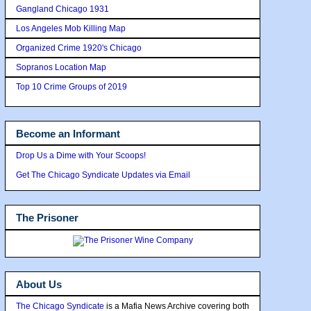
Gangland Chicago 1931
Los Angeles Mob Killing Map
Organized Crime 1920's Chicago
Sopranos Location Map
Top 10 Crime Groups of 2019
Become an Informant
Drop Us a Dime with Your Scoops!
Get The Chicago Syndicate Updates via Email
The Prisoner
About Us
The Chicago Syndicate
is a Mafia News Archive covering both