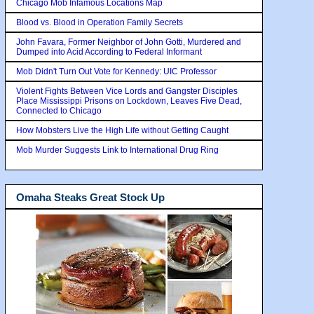
Chicago Mob Infamous Locations Map
Blood vs. Blood in Operation Family Secrets
John Favara, Former Neighbor of John Gotti, Murdered and
Dumped into Acid According to Federal Informant
Mob Didn't Turn Out Vote for Kennedy: UIC Professor
Violent Fights Between Vice Lords and Gangster Disciples
Place Mississippi Prisons on Lockdown, Leaves Five Dead,
Connected to Chicago
How Mobsters Live the High Life without Getting Caught
Mob Murder Suggests Link to International Drug Ring
Omaha Steaks Great Stock Up