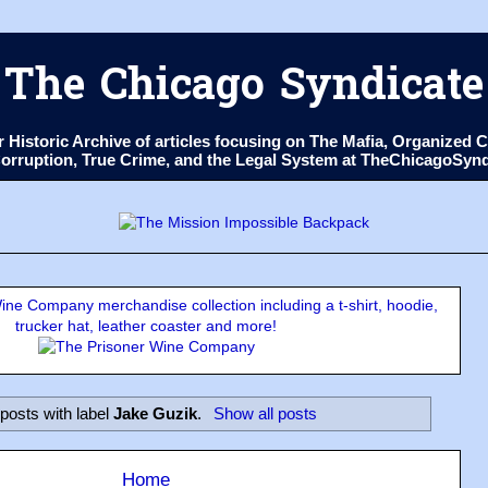
The Chicago Syndicate
ur Historic Archive of articles focusing on The Mafia, Organize
 Corruption, True Crime, and the Legal System at TheChicagoSyn
ne Company merchandise collection including a t-shirt, hoodie,
trucker hat, leather coaster and more!
posts with label
Jake Guzik
.
Show all posts
Home