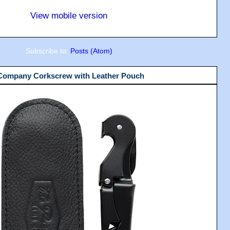
View mobile version
Subscribe to:
Posts (Atom)
 Company Corkscrew with Leather Pouch