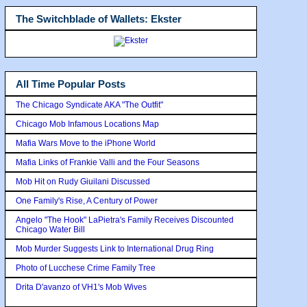
The Switchblade of Wallets: Ekster
All Time Popular Posts
The Chicago Syndicate AKA "The Outfit"
Chicago Mob Infamous Locations Map
Mafia Wars Move to the iPhone World
Mafia Links of Frankie Valli and the Four Seasons
Mob Hit on Rudy Giuilani Discussed
One Family's Rise, A Century of Power
Angelo "The Hook" LaPietra's Family Receives Discounted
Chicago Water Bill
Mob Murder Suggests Link to International Drug Ring
Photo of Lucchese Crime Family Tree
Drita D'avanzo of VH1's Mob Wives