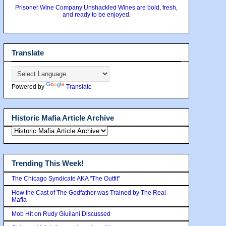
Prisoner Wine Company Unshackled Wines are bold, fresh,
and ready to be enjoyed.
Translate
Powered by
Translate
Historic Mafia Article Archive
Trending This Week!
The Chicago Syndicate AKA "The Outfit"
How the Cast of The Godfather was Trained by The Real
Mafia
Mob Hit on Rudy Giuilani Discussed