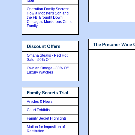
Mob
Operation Family Secrets:
How a Mobster's Son and
the FBI Brought Down
Chicago's Murderous Crime
Family
The Prisoner Wine
Discount Offers
Omaha Steaks - Red Hot
Sale - 50% Off!
Own an Omega - 30% Off
Luxury Watches
Family Secrets Trial
Articles & News
Court Exhibits
Family Secret Highlights
Motion for Imposition of
Restitution