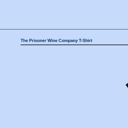
The Prisoner Wine Company T-Shirt