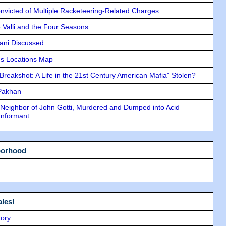
icted of Multiple Racketeering-Related Charges
e Valli and the Four Seasons
lani Discussed
s Locations Map
"Breakshot: A Life in the 21st Century American Mafia" Stolen?
 Pakhan
Neighbor of John Gotti, Murdered and Dumped into Acid
Informant
borhood
les!
tory