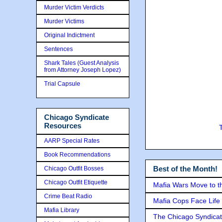
Murder Victim Verdicts
Murder Victims
Original Indictment
Sentences
Shark Tales (Guest Analysis
from Attorney Joseph Lopez)
Trial Capsule
Chicago Syndicate
Resources
AARP Special Rates
Book Recommendations
Best of the Month!
Chicago Outfit Bosses
Chicago Outfit Etiquette
Mafia Wars Move to t
Crime Beat Radio
Mafia Cops Face Life 
Mafia Library
The Chicago Syndicat