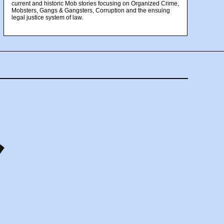
current and historic Mob stories focusing on Organized Crime,
Mobsters, Gangs & Gangsters, Corruption and the ensuing
legal justice system of law.