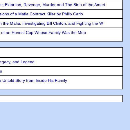
ror, Extortion, Revenge, Murder and The Birth of the Ameri
ons of a Mafia Contract Killer by Philip Carlo
the Mafia, Investigating Bill Clinton, and Fighting the W
y of an Honest Cop Whose Family Was the Mob
Legacy, and Legend
rs
 Untold Story from Inside His Family