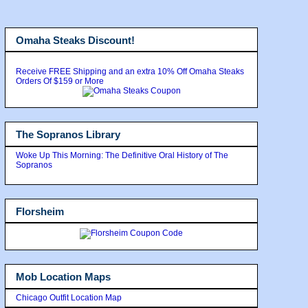
Omaha Steaks Discount!
Receive FREE Shipping and an extra 10% Off Omaha Steaks
Orders Of $159 or More
The Sopranos Library
Woke Up This Morning: The Definitive Oral History of The
Sopranos
Florsheim
Mob Location Maps
Chicago Outfit Location Map