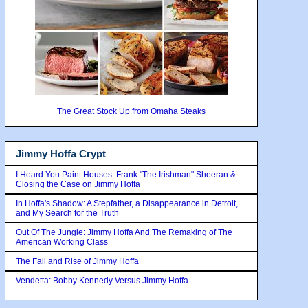
The Great Stock Up from Omaha Steaks
Jimmy Hoffa Crypt
I Heard You Paint Houses: Frank "The Irishman" Sheeran &
Closing the Case on Jimmy Hoffa
In Hoffa's Shadow: A Stepfather, a Disappearance in Detroit,
and My Search for the Truth
Out Of The Jungle: Jimmy Hoffa And The Remaking of The
American Working Class
The Fall and Rise of Jimmy Hoffa
Vendetta: Bobby Kennedy Versus Jimmy Hoffa