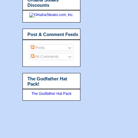
Discounts
Post & Comment Feeds
Posts
All Comments
The Godfather Hat
Pack!
The Godfather Hat Pack