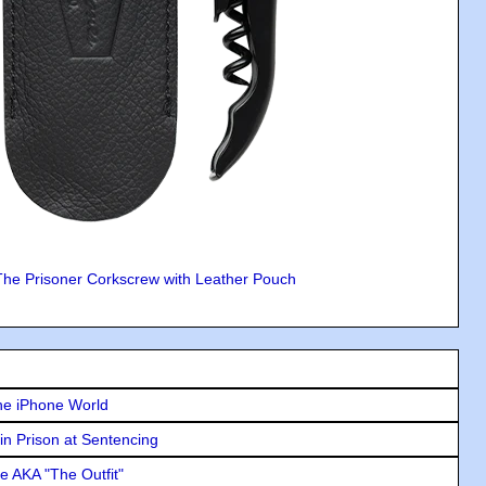
The Prisoner Corkscrew with Leather Pouch
he iPhone World
in Prison at Sentencing
e AKA "The Outfit"