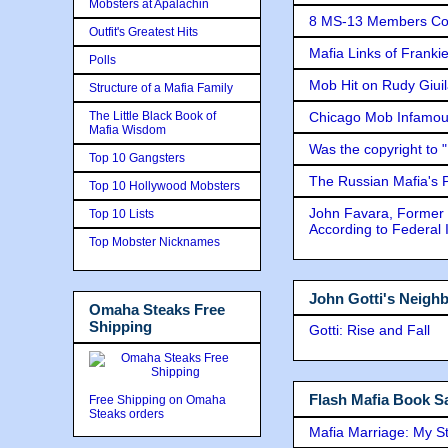
Mobsters at Apalachin
8 MS-13 Members Conv
Outfit's Greatest Hits
Mafia Links of Franki
Polls
Mob Hit on Rudy Giui
Structure of a Mafia Family
The Little Black Book of
Chicago Mob Infamou
Mafia Wisdom
Was the copyright to 
Top 10 Gangsters
The Russian Mafia's
Top 10 Hollywood Mobsters
John Favara, Former 
Top 10 Lists
According to Federal 
Top Mobster Nicknames
John Gotti's Neigh
Omaha Steaks Free
Shipping
Gotti: Rise and Fall
Flash Mafia Book Sa
Free Shipping on Omaha
Steaks orders
Mafia Marriage: My S