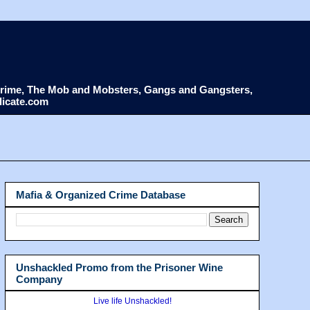
d Crime, The Mob and Mobsters, Gangs and Gangsters,
dicate.com
Mafia & Organized Crime Database
Unshackled Promo from the Prisoner Wine
Company
Live life Unshackled!