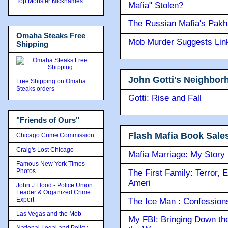
Top Mobster Nicknames
Mafia" Stolen?
The Russian Mafia's Pak
Omaha Steaks Free
Mob Murder Suggests Link 
Shipping
John Gotti's Neighbor
Free Shipping on Omaha
Steaks orders
Gotti: Rise and Fall
"Friends of Ours"
Flash Mafia Book Sale
Chicago Crime Commission
Craig's Lost Chicago
Mafia Marriage: My Story
Famous New York Times
Photos
The First Family: Terror, 
Ameri
John J Flood - Police Union
Leader & Organized Crime
Expert
The Ice Man : Confessions 
Las Vegas and the Mob
My FBI: Bringing Down the 
National Legal and Policy