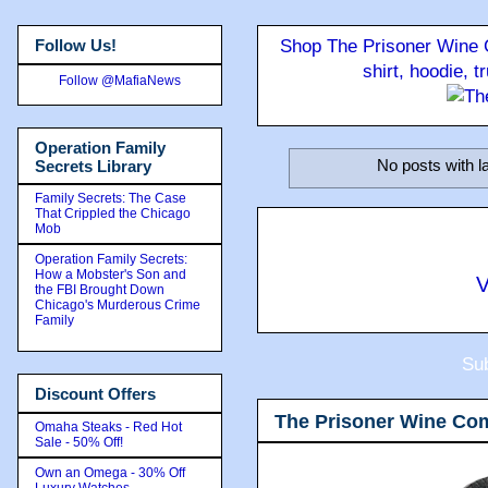
Follow Us!
Shop The Prisoner Wine C
shirt, hoodie, 
Follow @MafiaNews
Operation Family
No posts with l
Secrets Library
Family Secrets: The Case
That Crippled the Chicago
Mob
Operation Family Secrets:
How a Mobster's Son and
V
the FBI Brought Down
Chicago's Murderous Crime
Family
Sub
Discount Offers
The Prisoner Wine Co
Omaha Steaks - Red Hot
Sale - 50% Off!
Own an Omega - 30% Off
Luxury Watches