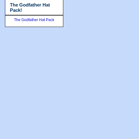
The Godfather Hat
Pack!
The Godfather Hat Pack