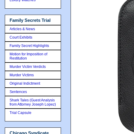
Family Secrets Trial
Articles & News
Court Exhibits
Family Secret Highlights
Motion for Imposition of
Restitution
Murder Victim Verdicts
Murder Victims
Original Indictment
Sentences
Shark Tales (Guest Analysis
from Attorney Joseph Lopez)
Trial Capsule
Chicago Syndicate