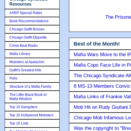
Resources
AARP Special Rates
The Prison
Book Recommendations
Chicago Outfit Bosses
Chicago Outfit Etiquette
Best of the Month!
Crime Beat Radio
Mafia Library
Mafia Wars Move to the i
Mobsters at Apalachin
Mafia Cops Face Life in P
Outfit's Greatest Hits
The Chicago Syndicate AK
Polls
8 MS-13 Members Convicte
Structure of a Mafia Family
The Little Black Book of
Mafia Links of Frankie Va
Mafia Wisdom
Mob Hit on Rudy Giuilani
Top 10 Gangsters
Top 10 Hollywood Mobsters
Chicago Mob Infamous Lo
Top 10 Lists
Was the copyright to "Bre