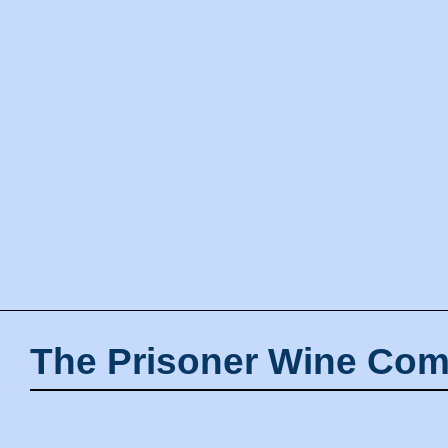
The Prisoner Wine Com