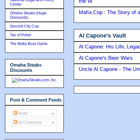
the W
Center
Mafia Cop : The Story of
Omaha Steaks (Huge
Discounts)
Second City Cop
Al Capone's Vault
Tao of Poker
The Mafia Boss Game
Al Capone: His Life, Lega
Al Capone's Beer Wars
Omaha Steaks
Uncle Al Capone - The Unt
Discounts
Post & Comment Feeds
Posts
All Comments