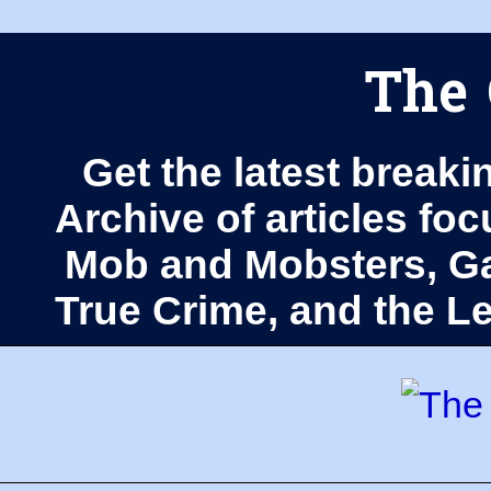
The 
Get the latest breaki
Archive of articles fo
Mob and Mobsters, Ga
True Crime, and the 