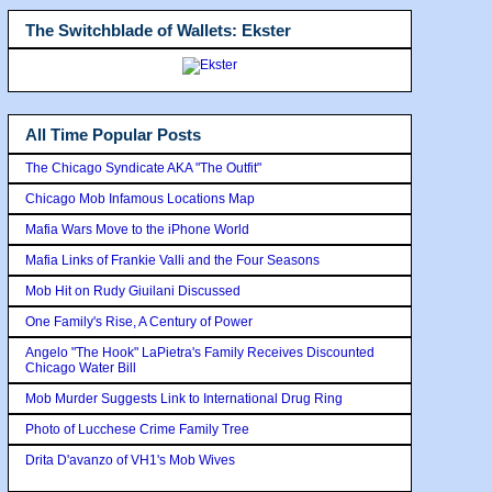
The Switchblade of Wallets: Ekster
All Time Popular Posts
The Chicago Syndicate AKA "The Outfit"
Chicago Mob Infamous Locations Map
Mafia Wars Move to the iPhone World
Mafia Links of Frankie Valli and the Four Seasons
Mob Hit on Rudy Giuilani Discussed
One Family's Rise, A Century of Power
Angelo "The Hook" LaPietra's Family Receives Discounted
Chicago Water Bill
Mob Murder Suggests Link to International Drug Ring
Photo of Lucchese Crime Family Tree
Drita D'avanzo of VH1's Mob Wives