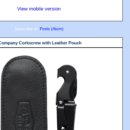
View mobile version
Subscribe to:
Posts (Atom)
 Company Corkscrew with Leather Pouch