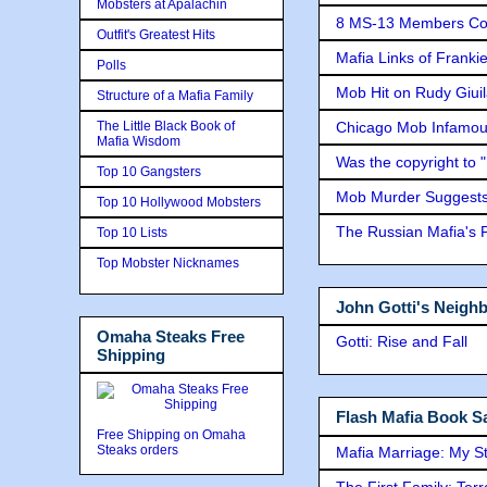
Mobsters at Apalachin
8 MS-13 Members Conv
Outfit's Greatest Hits
Mafia Links of Franki
Polls
Mob Hit on Rudy Giui
Structure of a Mafia Family
The Little Black Book of
Chicago Mob Infamou
Mafia Wisdom
Was the copyright to 
Top 10 Gangsters
Mob Murder Suggests 
Top 10 Hollywood Mobsters
The Russian Mafia's
Top 10 Lists
Top Mobster Nicknames
John Gotti's Neigh
Omaha Steaks Free
Gotti: Rise and Fall
Shipping
Flash Mafia Book Sa
Free Shipping on Omaha
Steaks orders
Mafia Marriage: My S
The First Family: Ter