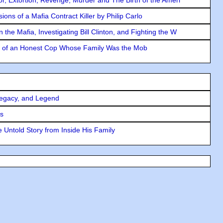
ons of a Mafia Contract Killer by Philip Carlo
the Mafia, Investigating Bill Clinton, and Fighting the W
y of an Honest Cop Whose Family Was the Mob
Legacy, and Legend
rs
 Untold Story from Inside His Family