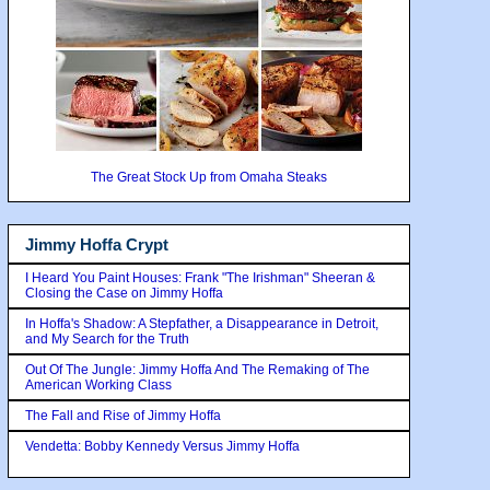
The Great Stock Up from Omaha Steaks
Jimmy Hoffa Crypt
I Heard You Paint Houses: Frank "The Irishman" Sheeran &
Closing the Case on Jimmy Hoffa
In Hoffa's Shadow: A Stepfather, a Disappearance in Detroit,
and My Search for the Truth
Out Of The Jungle: Jimmy Hoffa And The Remaking of The
American Working Class
The Fall and Rise of Jimmy Hoffa
Vendetta: Bobby Kennedy Versus Jimmy Hoffa