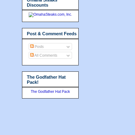
Discounts
Post & Comment Feeds
Posts
All Comments
The Godfather Hat
Pack!
The Godfather Hat Pack