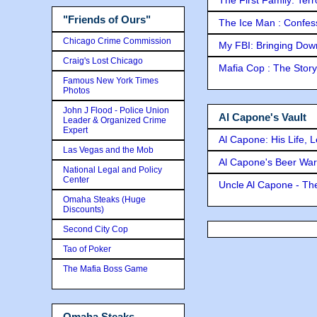
"Friends of Ours"
The Ice Man : Confessi
Chicago Crime Commission
My FBI: Bringing Down 
Craig's Lost Chicago
Mafia Cop : The Stor
Famous New York Times
Photos
John J Flood - Police Union
Al Capone's Vault
Leader & Organized Crime
Expert
Al Capone: His Life, 
Las Vegas and the Mob
Al Capone's Beer Wa
National Legal and Policy
Center
Uncle Al Capone - The
Omaha Steaks (Huge
Discounts)
Second City Cop
Tao of Poker
The Mafia Boss Game
Omaha Steaks