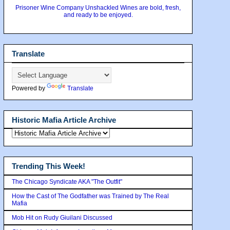
Prisoner Wine Company Unshackled Wines are bold, fresh,
and ready to be enjoyed.
Translate
Powered by
Translate
Historic Mafia Article Archive
Trending This Week!
The Chicago Syndicate AKA "The Outfit"
How the Cast of The Godfather was Trained by The Real
Mafia
Mob Hit on Rudy Giuilani Discussed