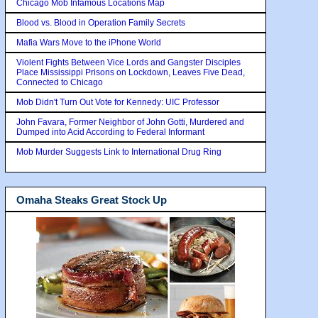
Chicago Mob Infamous Locations Map
Blood vs. Blood in Operation Family Secrets
Mafia Wars Move to the iPhone World
Violent Fights Between Vice Lords and Gangster Disciples
Place Mississippi Prisons on Lockdown, Leaves Five Dead,
Connected to Chicago
Mob Didn't Turn Out Vote for Kennedy: UIC Professor
John Favara, Former Neighbor of John Gotti, Murdered and
Dumped into Acid According to Federal Informant
Mob Murder Suggests Link to International Drug Ring
Omaha Steaks Great Stock Up