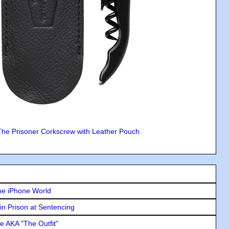
The Prisoner Corkscrew with Leather Pouch
he iPhone World
in Prison at Sentencing
e AKA "The Outfit"