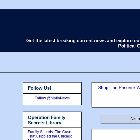
Get the latest breaking current news and explore o
Political
Shop The Prisoner Wi
Follow Us!
Follow @MafiaNews
Operation Family
No p
Secrets Library
Family Secrets: The Case
That Crippled the Chicago