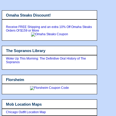
Omaha Steaks Discount!
Receive FREE Shipping and an extra 10% Off Omaha Steaks
Orders Of $159 or More
The Sopranos Library
Woke Up This Morning: The Definitive Oral History of The
Sopranos
Florsheim
Mob Location Maps
Chicago Outfit Location Map