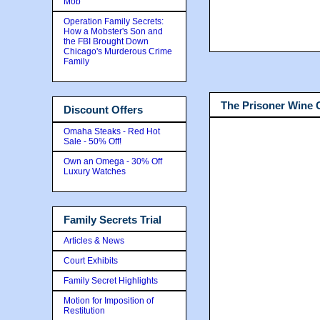
Mob
Operation Family Secrets:
How a Mobster's Son and
the FBI Brought Down
Chicago's Murderous Crime
Family
The Prisoner Wine
Discount Offers
Omaha Steaks - Red Hot
Sale - 50% Off!
Own an Omega - 30% Off
Luxury Watches
Family Secrets Trial
Articles & News
Court Exhibits
Family Secret Highlights
Motion for Imposition of
Restitution