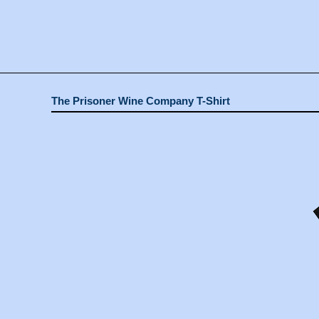
The Prisoner Wine Company T-Shirt