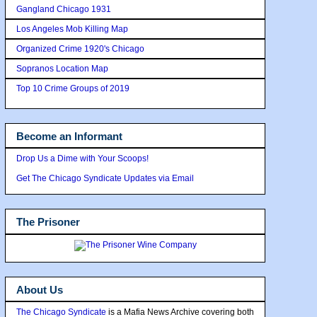
Gangland Chicago 1931
Los Angeles Mob Killing Map
Organized Crime 1920's Chicago
Sopranos Location Map
Top 10 Crime Groups of 2019
Become an Informant
Drop Us a Dime with Your Scoops!
Get The Chicago Syndicate Updates via Email
The Prisoner
About Us
The Chicago Syndicate
is a Mafia News Archive covering both