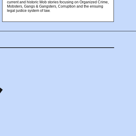
current and historic Mob stories focusing on Organized Crime,
Mobsters, Gangs & Gangsters, Corruption and the ensuing
legal justice system of law.