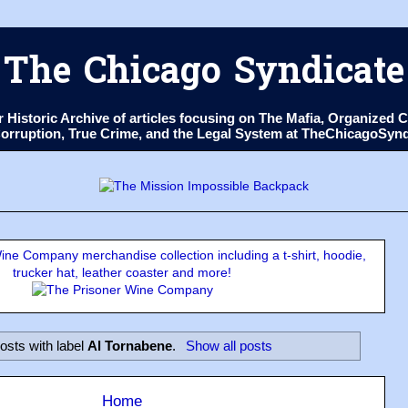
The Chicago Syndicate
ur Historic Archive of articles focusing on The Mafia, Organize
 Corruption, True Crime, and the Legal System at TheChicagoSyn
ne Company merchandise collection including a t-shirt, hoodie,
trucker hat, leather coaster and more!
osts with label
Al Tornabene
.
Show all posts
Home