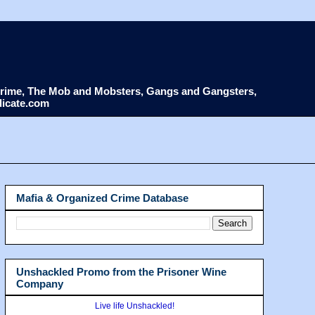
d Crime, The Mob and Mobsters, Gangs and Gangsters,
dicate.com
Mafia & Organized Crime Database
Unshackled Promo from the Prisoner Wine
Company
Live life Unshackled!