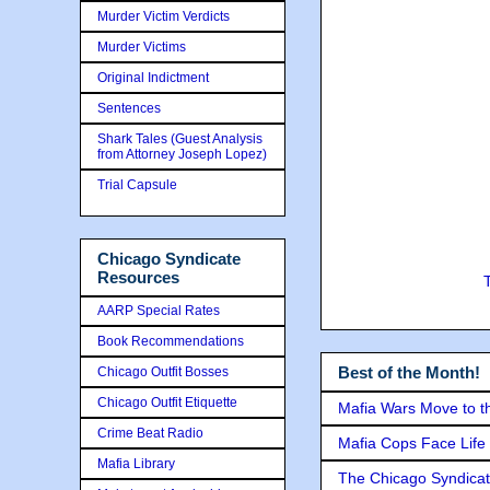
Murder Victim Verdicts
Murder Victims
Original Indictment
Sentences
Shark Tales (Guest Analysis
from Attorney Joseph Lopez)
Trial Capsule
Chicago Syndicate
Resources
AARP Special Rates
Book Recommendations
Best of the Month!
Chicago Outfit Bosses
Chicago Outfit Etiquette
Mafia Wars Move to t
Crime Beat Radio
Mafia Cops Face Life 
Mafia Library
The Chicago Syndicat