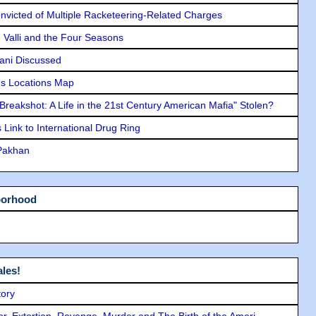
icted of Multiple Racketeering-Related Charges
e Valli and the Four Seasons
lani Discussed
s Locations Map
"Breakshot: A Life in the 21st Century American Mafia" Stolen?
Link to International Drug Ring
 Pakhan
borhood
les!
tory
ror, Extortion, Revenge, Murder and The Birth of the Ameri