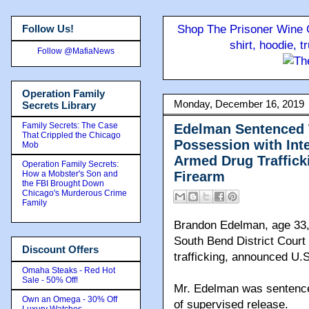
Follow Us!
Shop The Prisoner Wine C
shirt, hoodie, 
Follow @MafiaNews
Operation Family
Monday, December 16, 2019
Secrets Library
Family Secrets: The Case
Edelman Sentenced T
That Crippled the Chicago
Possession with Int
Mob
Armed Drug Traffick
Operation Family Secrets:
How a Mobster's Son and
Firearm
the FBI Brought Down
Chicago's Murderous Crime
Family
Brandon Edelman, age 33,
South Bend District Court 
Discount Offers
trafficking, announced U.S
Omaha Steaks - Red Hot
Sale - 50% Off!
Mr. Edelman was sentence
Own an Omega - 30% Off
of supervised release.
Luxury Watches