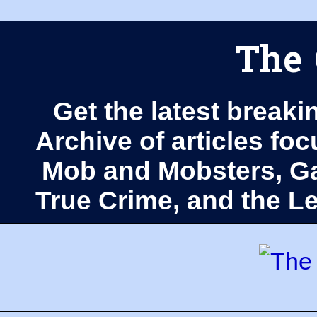
The 
Get the latest breaki
Archive of articles fo
Mob and Mobsters, Ga
True Crime, and the 