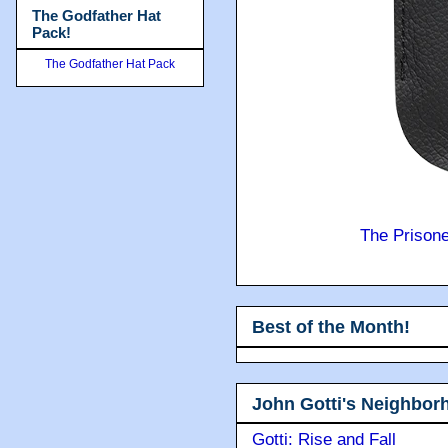
The Godfather Hat
Pack!
The Godfather Hat Pack
The Prison
Best of the Month!
John Gotti's Neighbor
Gotti: Rise and Fall