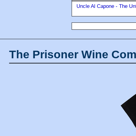
Uncle Al Capone - The Unt
The Prisoner Wine Com