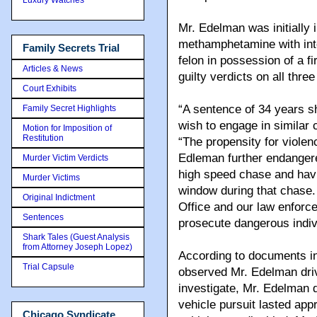
Mr. Edelman was initially 
methamphetamine with inten
Family Secrets Trial
felon in possession of a f
Articles & News
guilty verdicts on all three
Court Exhibits
“A sentence of 34 years 
Family Secret Highlights
wish to engage in similar c
Motion for Imposition of
Restitution
“The propensity for viole
Edleman further endangere
Murder Victim Verdicts
high speed chase and havi
Murder Victims
window during that chase. 
Original Indictment
Office and our law enforce
Sentences
prosecute dangerous indiv
Shark Tales (Guest Analysis
from Attorney Joseph Lopez)
According to documents in 
Trial Capsule
observed Mr. Edelman driv
investigate, Mr. Edelman 
vehicle pursuit lasted ap
Chicago Syndicate