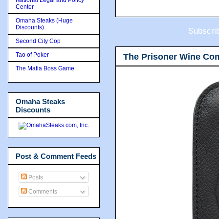
Center
Omaha Steaks (Huge
Discounts)
Subscri
Second City Cop
Tao of Poker
The Prisoner Wine Co
The Mafia Boss Game
Omaha Steaks
Discounts
Post & Comment Feeds
Posts
Comments