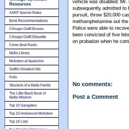
vehicle was disabled; Mr.
Resources
subsequently admitted to 
AARP Special Rates
pursuit, throw $20,000 ca
Book Recommendations
methamphetamine out the 
Police were able to recov
Chicago Outfit Bosses
been convicted of five fe
Chicago Outfit Etiquette
on probation when he comm
Crime Beat Radio
Mafia Library
Mobsters at Apalachin
Outfit's Greatest Hits
Polls
No comments:
Structure of a Mafia Family
The Little Black Book of
Post a Comment
Mafia Wisdom
Top 10 Gangsters
Top 10 Hollywood Mobsters
Top 10 Lists