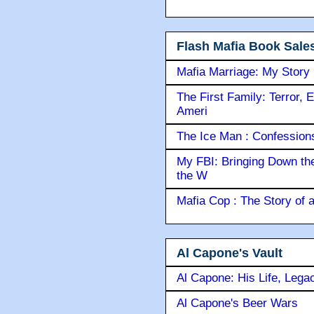
Flash Mafia Book Sale
Mafia Marriage: My Story
The First Family: Terror, 
Ameri
The Ice Man : Confessions 
My FBI: Bringing Down the 
the W
Mafia Cop : The Story of
Al Capone's Vault
Al Capone: His Life, Lega
Al Capone's Beer Wars