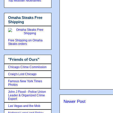
Top Mobster Nicknames
Omaha Steaks Free
Shipping
Free Shipping on Omaha
Steaks orders
"Friends of Ours"
Chicago Crime Commission
Craig's Lost Chicago
Famous New York Times
Photos
John J Flood - Police Union
Leader & Organized Crime
Expert
Newer Post
Las Vegas and the Mob
National Legal and Policy