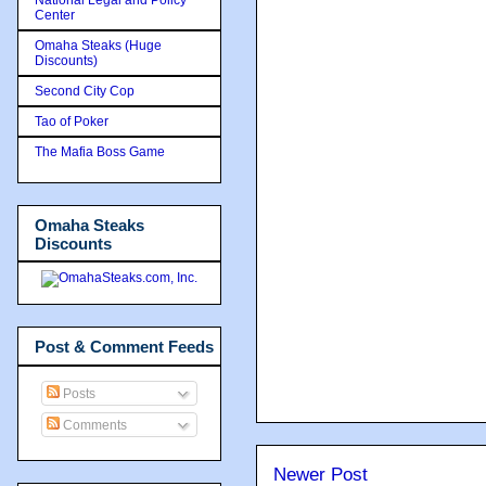
Center
Omaha Steaks (Huge
Discounts)
Second City Cop
Tao of Poker
The Mafia Boss Game
Omaha Steaks
Discounts
Post & Comment Feeds
Posts
Comments
Newer Post