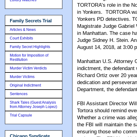
TORTORA’s role in the No
in Yonkers. TORTORA was
Yonkers PD detectives. T
Family Secrets Trial
Magistrate Judge Gabriel 
Articles & News
in Manhattan. The case ha
Court Exhibits
Judge Sidney H. Stein. An i
August 14, 2018, at 3:00 p
Family Secret Highlights
Motion for Imposition of
Restitution
Manhattan U.S. Attorney G
indictment, the defendant 
Murder Victim Verdicts
Richard Ortiz over 20 yea
Murder Victims
dedication and perseveran
Original Indictment
Department, the defendant
Sentences
Shark Tales (Guest Analysis
FBI Assistant Director Wil
from Attorney Joseph Lopez)
Tortora should remind ever
Trial Capsule
Whether a crime was alle
the FBI will maintain the 
ensuring those who commit
Chicago Syndicate