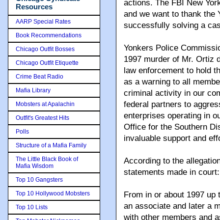
actions. The FBI New York
Resources
and we want to thank the Y
AARP Special Rates
successfully solving a ca
Book Recommendations
Yonkers Police Commission
Chicago Outfit Bosses
1997 murder of Mr. Ortiz
Chicago Outfit Etiquette
law enforcement to hold t
Crime Beat Radio
as a warning to all membe
Mafia Library
criminal activity in our c
federal partners to aggres
Mobsters at Apalachin
enterprises operating in ou
Outfit's Greatest Hits
Office for the Southern Dis
Polls
invaluable support and effo
Structure of a Mafia Family
The Little Black Book of
According to the allegatio
Mafia Wisdom
statements made in court:
Top 10 Gangsters
Top 10 Hollywood Mobsters
From in or about 1997 up 
an associate and later a
Top 10 Lists
with other members and a