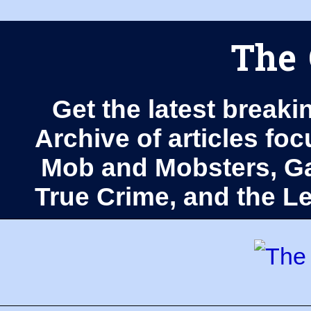
The 
Get the latest breaki
Archive of articles fo
Mob and Mobsters, Ga
True Crime, and the 