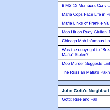
8 MS-13 Members Convicte
Mafia Cops Face Life in P
Mafia Links of Frankie Va
Mob Hit on Rudy Giuilani
Chicago Mob Infamous Lo
Was the copyright to "Bre
Mafia" Stolen?
Mob Murder Suggests Link 
The Russian Mafia's Pak
John Gotti's Neighbor
Gotti: Rise and Fall