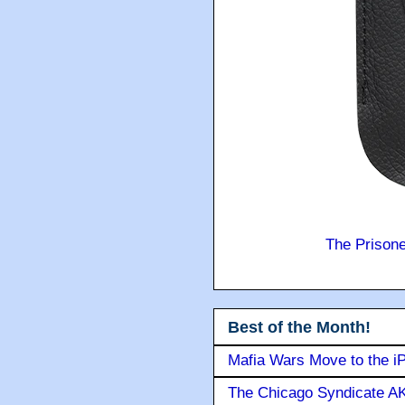
The Prison
Best of the Month!
Mafia Wars Move to the i
The Chicago Syndicate AK