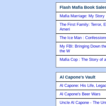
Flash Mafia Book Sale
Mafia Marriage: My Story
The First Family: Terror, 
Ameri
The Ice Man : Confessions 
My FBI: Bringing Down the 
the W
Mafia Cop : The Story of
Al Capone's Vault
Al Capone: His Life, Lega
Al Capone's Beer Wars
Uncle Al Capone - The Unt