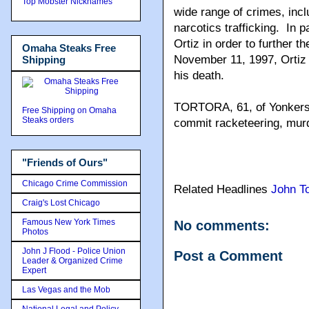
Top Mobster Nicknames
wide range of crimes, incl
narcotics trafficking. In 
Ortiz in order to further 
Omaha Steaks Free
November 11, 1997, Ortiz 
Shipping
his death.
TORTORA, 61, of Yonkers,
Free Shipping on Omaha
Steaks orders
commit racketeering, murde
"Friends of Ours"
Chicago Crime Commission
Related Headlines
John To
Craig's Lost Chicago
Famous New York Times
No comments:
Photos
John J Flood - Police Union
Post a Comment
Leader & Organized Crime
Expert
Las Vegas and the Mob
National Legal and Policy