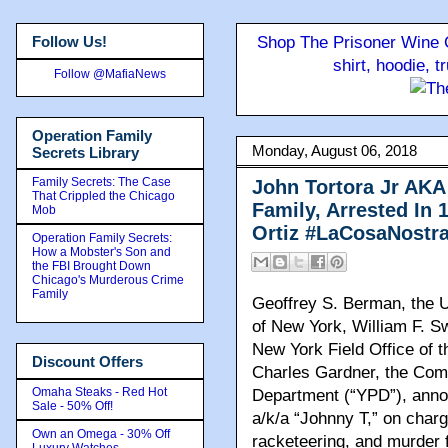
Follow Us!
Shop The Prisoner Wine C
shirt, hoodie, 
Follow @MafiaNews
Operation Family
Monday, August 06, 2018
Secrets Library
Family Secrets: The Case
John Tortora Jr AKA
That Crippled the Chicago
Family, Arrested In 
Mob
Ortiz #LaCosaNostr
Operation Family Secrets:
How a Mobster's Son and
the FBI Brought Down
Chicago's Murderous Crime
Family
Geoffrey S. Berman, the Un
of New York, William F. Sw
New York Field Office of t
Discount Offers
Charles Gardner, the Comm
Omaha Steaks - Red Hot
Department (“YPD”), ann
Sale - 50% Off!
a/k/a “Johnny T,” on charg
Own an Omega - 30% Off
racketeering, and murder f
Luxury Watches