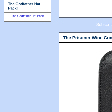
The Godfather Hat
Pack!
The Godfather Hat Pack
Subscri
The Prisoner Wine Co