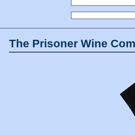
The Prisoner Wine Com