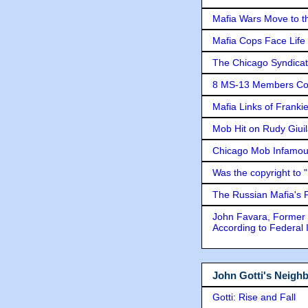
Mafia Wars Move to t
Mafia Cops Face Life 
The Chicago Syndicat
8 MS-13 Members Conv
Mafia Links of Franki
Mob Hit on Rudy Giui
Chicago Mob Infamou
Was the copyright to 
The Russian Mafia's
John Favara, Former 
According to Federal 
John Gotti's Neigh
Gotti: Rise and Fall