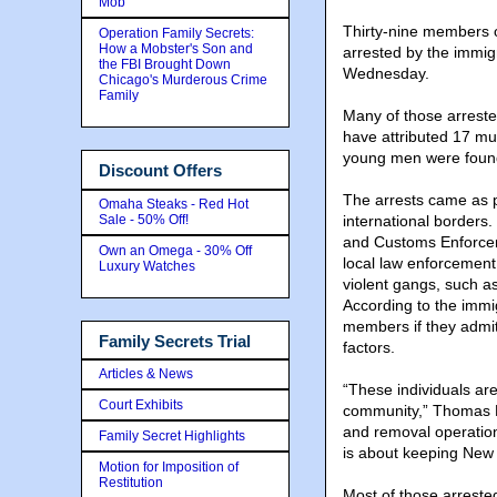
Mob
Thirty-nine members o
Operation Family Secrets:
How a Mobster's Son and
arrested by the immigr
the FBI Brought Down
Wednesday.
Chicago's Murderous Crime
Family
Many of those arreste
have attributed 17 mu
young men were found d
Discount Offers
The arrests came as p
Omaha Steaks - Red Hot
Sale - 50% Off!
international borders
and Customs Enforceme
Own an Omega - 30% Off
local law enforcement
Luxury Watches
violent gangs, such as
According to the immi
members if they admi
Family Secrets Trial
factors.
Articles & News
“These individuals ar
Court Exhibits
community,” Thomas R.
and removal operations
Family Secret Highlights
is about keeping New Y
Motion for Imposition of
Restitution
Most of those arreste