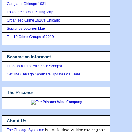
Gangland Chicago 1931
Los Angeles Mob Killing Map
Organized Crime 1920's Chicago
Sopranos Location Map
Top 10 Crime Groups of 2019
Become an Informant
Drop Us a Dime with Your Scoops!
Get The Chicago Syndicate Updates via Email
The Prisoner
About Us
The Chicago Syndicate
is a Mafia News Archive covering both