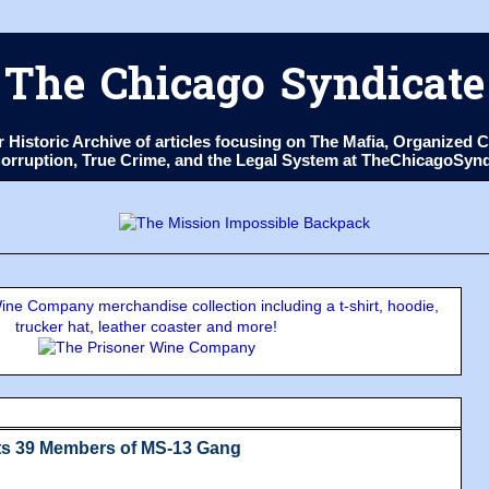
The Chicago Syndicate
ur Historic Archive of articles focusing on The Mafia, Organize
 Corruption, True Crime, and the Legal System at TheChicagoSyn
ne Company merchandise collection including a t-shirt, hoodie,
trucker hat, leather coaster and more!
sts 39 Members of MS-13 Gang