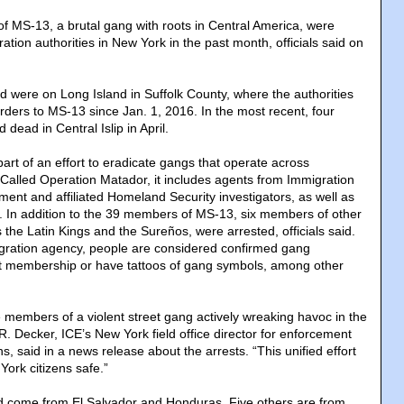
f MS-13, a brutal gang with roots in Central America, were
ation authorities in New York in the past month, officials said on
d were on Long Island in Suffolk County, where the authorities
rders to MS-13 since Jan. 1, 2016. In the most recent, four
ead in Central Islip in April.
art of an effort to eradicate gangs that operate across
. Called Operation Matador, it includes agents from Immigration
nt and affiliated Homeland Security investigators, as well as
. In addition to the 39 members of MS-13, six members of other
 the Latin Kings and the Sureños, were arrested, officials said.
gration agency, people are considered confirmed gang
t membership or have tattoos of gang symbols, among other
e members of a violent street gang actively wreaking havoc in the
 Decker, ICE’s New York field office director for enforcement
, said in a news release about the arrests. “This unified effort
ork citizens safe.”
d come from El Salvador and Honduras. Five others are from