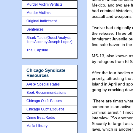
Murder Victim Verdicts
Mexico, and two are f
had criminal histories
Murder Victims
assault and weapons 
Original Indictment
Twelve had originally
Sentences
the release. Three oth
Shark Tales (Guest Analysis
Immigrant Juvenile pr
from Attorney Joseph Lopez)
find safe haven in the
Trial Capsule
MS-13, also known as 
by refugees from El S
Chicago Syndicate
After the four bodies 
Resources
priority, attracting th
Island in April and sp
AARP Special Rates
gang by cracking down
Book Recommendations
“There are times wh
Chicago Outfit Bosses
someone is an active 
Chicago Outfit Etiquette
criminal arrest,” Timo
Crime Beat Radio
interview. “So another
Security to target ac
Mafia Library
laws, which is anothe