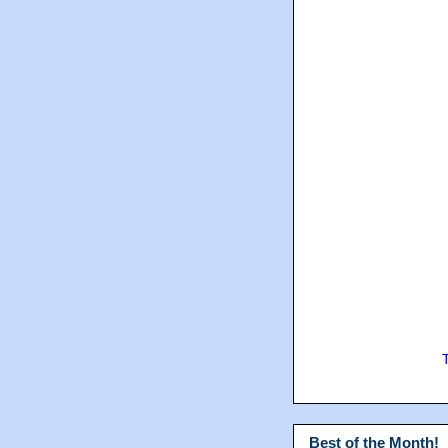
Best of the Month!