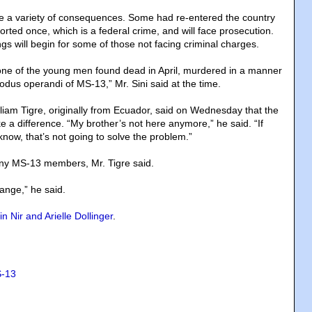
e a variety of consequences. Some had re-entered the country
rted once, which is a federal crime, and will face prosecution.
s will begin for some of those not facing criminal charges.
one of the young men found dead in April, murdered in a manner
odus operandi of MS-13,” Mr. Sini said at the time.
lliam Tigre, originally from Ecuador, said on Wednesday that the
 a difference. “My brother’s not here anymore,” he said. “If
now, that’s not going to solve the problem.”
any MS-13 members, Mr. Tigre said.
ange,” he said.
n Nir and Arielle Dollinger
.
-13