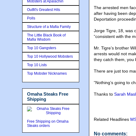
Mobsters at Apalachin
The arrested men fac
Outfit's Greatest Hits
after having been depo
Polls
Deportation proceeding
Structure of a Mafia Family
Jorge Tigre, 18, was 
The Little Black Book of
“consistent with the m
Mafia Wisdom
Mr. Tigre’s brother Wi
Top 10 Gangsters
arrests would not make
Top 10 Hollywood Mobsters
they catch them, you k
Top 10 Lists
There are just too m
Top Mobster Nicknames
“Nothing’s going to ch
Omaha Steaks Free
Thanks to
Sarah Masli
Shipping
Related Headlines
MS
Free Shipping on Omaha
Steaks orders
No comments: