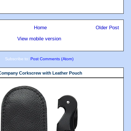
Home
Older Post
View mobile version
Subscribe to:
Post Comments (Atom)
 Company Corkscrew with Leather Pouch