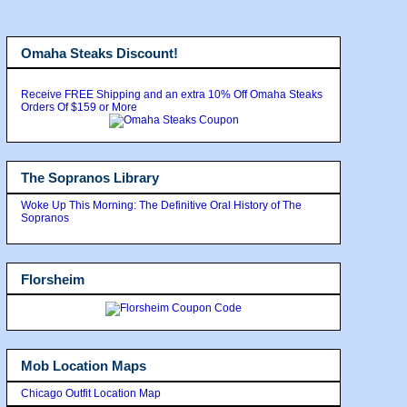
Omaha Steaks Discount!
Receive FREE Shipping and an extra 10% Off Omaha Steaks
Orders Of $159 or More
The Sopranos Library
Woke Up This Morning: The Definitive Oral History of The
Sopranos
Florsheim
Mob Location Maps
Chicago Outfit Location Map