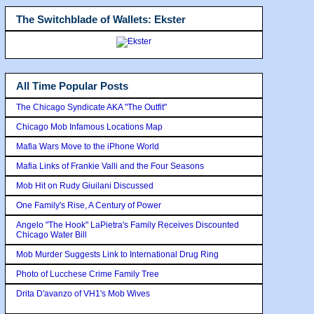
The Switchblade of Wallets: Ekster
All Time Popular Posts
The Chicago Syndicate AKA "The Outfit"
Chicago Mob Infamous Locations Map
Mafia Wars Move to the iPhone World
Mafia Links of Frankie Valli and the Four Seasons
Mob Hit on Rudy Giuilani Discussed
One Family's Rise, A Century of Power
Angelo "The Hook" LaPietra's Family Receives Discounted
Chicago Water Bill
Mob Murder Suggests Link to International Drug Ring
Photo of Lucchese Crime Family Tree
Drita D'avanzo of VH1's Mob Wives