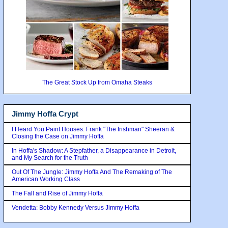
The Great Stock Up from Omaha Steaks
Jimmy Hoffa Crypt
I Heard You Paint Houses: Frank "The Irishman" Sheeran &
Closing the Case on Jimmy Hoffa
In Hoffa's Shadow: A Stepfather, a Disappearance in Detroit,
and My Search for the Truth
Out Of The Jungle: Jimmy Hoffa And The Remaking of The
American Working Class
The Fall and Rise of Jimmy Hoffa
Vendetta: Bobby Kennedy Versus Jimmy Hoffa