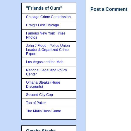
"Friends of Ours"
Post a Comment
Chicago Crime Commission
Craig's Lost Chicago
Famous New York Times
Photos
John J Flood - Police Union
Leader & Organized Crime
Expert
Las Vegas and the Mob
National Legal and Policy
Center
Omaha Steaks (Huge
Discounts)
Second City Cop
Tao of Poker
The Mafia Boss Game
Omaha Steaks