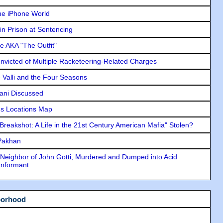
he iPhone World
in Prison at Sentencing
e AKA "The Outfit"
icted of Multiple Racketeering-Related Charges
e Valli and the Four Seasons
lani Discussed
s Locations Map
"Breakshot: A Life in the 21st Century American Mafia" Stolen?
 Pakhan
Neighbor of John Gotti, Murdered and Dumped into Acid
Informant
borhood