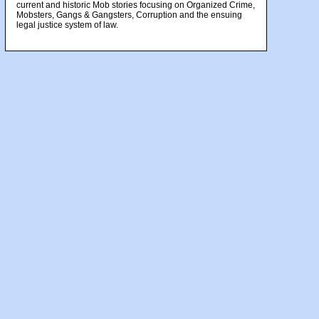
current and historic Mob stories focusing on Organized Crime,
Mobsters, Gangs & Gangsters, Corruption and the ensuing
legal justice system of law.