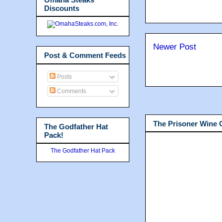
Discounts
Newer Post
Post & Comment Feeds
Posts
Comments
The Prisoner Wine
The Godfather Hat
Pack!
The Godfather Hat Pack