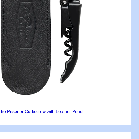
The Prisoner Corkscrew with Leather Pouch