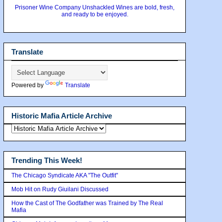
Prisoner Wine Company Unshackled Wines are bold, fresh,
and ready to be enjoyed.
Translate
Powered by
Translate
Historic Mafia Article Archive
Trending This Week!
The Chicago Syndicate AKA "The Outfit"
Mob Hit on Rudy Giuilani Discussed
How the Cast of The Godfather was Trained by The Real
Mafia