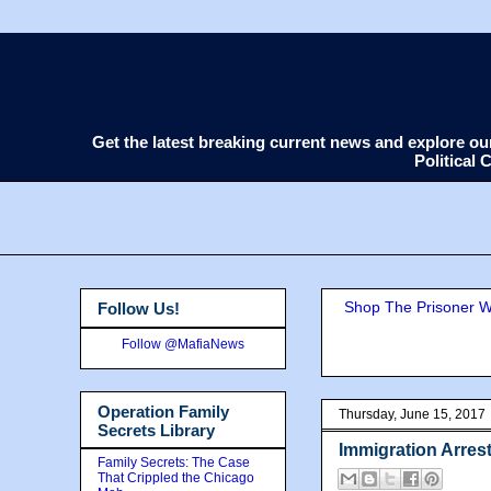
Get the latest breaking current news and explore o
Political
Shop The Prisoner Wi
Follow Us!
Follow @MafiaNews
Operation Family
Thursday, June 15, 2017
Secrets Library
Immigration Arre
Family Secrets: The Case
That Crippled the Chicago