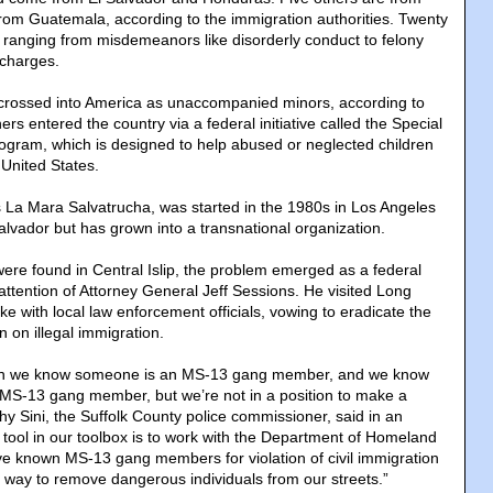
rom Guatemala, according to the immigration authorities. Twenty
, ranging from misdemeanors like disorderly conduct to felony
charges.
 crossed into America as unaccompanied minors, according to
ers entered the country via a federal initiative called the Special
ogram, which is designed to help abused or neglected children
 United States.
La Mara Salvatrucha, was started in the 1980s in Los Angeles
alvador but has grown into a transnational organization.
were found in Central Islip, the problem emerged as a federal
e attention of Attorney General Jeff Sessions. He visited Long
oke with local law enforcement officials, vowing to eradicate the
 on illegal immigration.
en we know someone is an MS-13 gang member, and we know
MS-13 gang member, but we’re not in a position to make a
thy Sini, the Suffolk County police commissioner, said in an
 tool in our toolbox is to work with the Department of Homeland
tive known MS-13 gang members for violation of civil immigration
r way to remove dangerous individuals from our streets.”