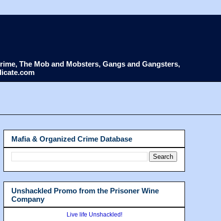
d Crime, The Mob and Mobsters, Gangs and Gangsters,
dicate.com
Mafia & Organized Crime Database
Unshackled Promo from the Prisoner Wine
Company
Live life Unshackled!