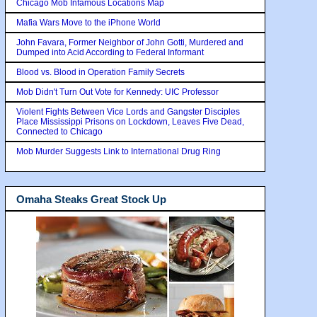
Chicago Mob Infamous Locations Map
Mafia Wars Move to the iPhone World
John Favara, Former Neighbor of John Gotti, Murdered and
Dumped into Acid According to Federal Informant
Blood vs. Blood in Operation Family Secrets
Mob Didn't Turn Out Vote for Kennedy: UIC Professor
Violent Fights Between Vice Lords and Gangster Disciples
Place Mississippi Prisons on Lockdown, Leaves Five Dead,
Connected to Chicago
Mob Murder Suggests Link to International Drug Ring
Omaha Steaks Great Stock Up