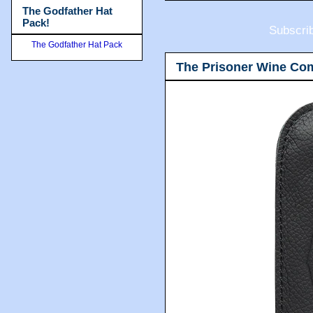
The Godfather Hat
Pack!
Subscri
The Godfather Hat Pack
The Prisoner Wine Co