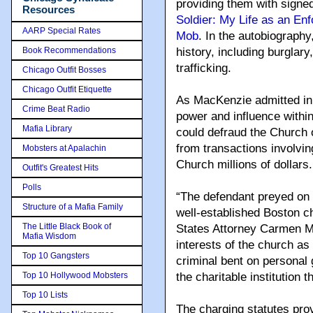
providing them with signe
Resources
Soldier: My Life as an Enf
AARP Special Rates
Mob
. In the autobiograph
Book Recommendations
history, including burglar
trafficking.
Chicago Outfit Bosses
Chicago Outfit Etiquette
As MacKenzie admitted in 
Crime Beat Radio
power and influence withi
Mafia Library
could defraud the Church o
from transactions involvi
Mobsters at Apalachin
Church millions of dollars.
Outfit's Greatest Hits
Polls
“The defendant preyed on 
Structure of a Mafia Family
well-established Boston c
The Little Black Book of
States Attorney Carmen M. 
Mafia Wisdom
interests of the church as 
Top 10 Gangsters
criminal bent on personal
Top 10 Hollywood Mobsters
the charitable institution t
Top 10 Lists
The charging statutes prov