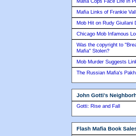
Mafia Cops Face Life in P
Mafia Links of Frankie Va
Mob Hit on Rudy Giuilani
Chicago Mob Infamous Lo
Was the copyright to "Bre
Mafia" Stolen?
Mob Murder Suggests Link 
The Russian Mafia's Pak
John Gotti's Neighbor
Gotti: Rise and Fall
Flash Mafia Book Sale