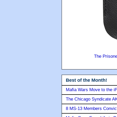
The Prison
Best of the Month!
Mafia Wars Move to the i
The Chicago Syndicate AK
8 MS-13 Members Convicte