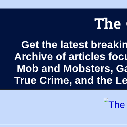
The 
Get the latest breaki
Archive of articles fo
Mob and Mobsters, Ga
True Crime, and the 