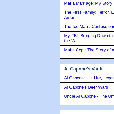
Mafia Marriage: My Story
The First Family: Terror, 
Ameri
The Ice Man : Confessions 
My FBI: Bringing Down the 
the W
Mafia Cop : The Story of
Al Capone's Vault
Al Capone: His Life, Lega
Al Capone's Beer Wars
Uncle Al Capone - The Unt