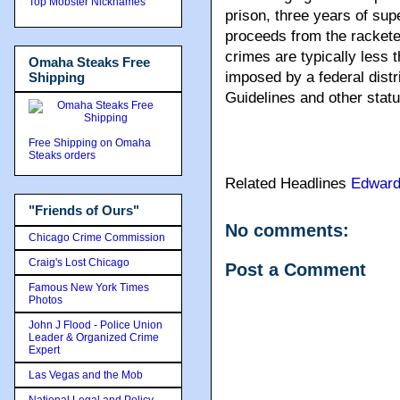
Top Mobster Nicknames
prison, three years of sup
proceeds from the rackete
crimes are typically less
Omaha Steaks Free
imposed by a federal dist
Shipping
Guidelines and other statu
Free Shipping on Omaha
Steaks orders
Related Headlines
Edward
"Friends of Ours"
No comments:
Chicago Crime Commission
Craig's Lost Chicago
Post a Comment
Famous New York Times
Photos
John J Flood - Police Union
Leader & Organized Crime
Expert
Las Vegas and the Mob
National Legal and Policy