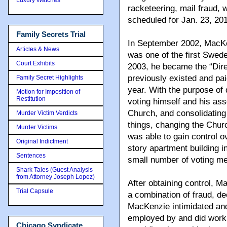
racketeering, mail fraud, 
scheduled for Jan. 23, 201
Family Secrets Trial
In September 2002, MacK
Articles & News
was one of the first Swed
Court Exhibits
2003, he became the “Direc
previously existed and pai
Family Secret Highlights
year. With the purpose of 
Motion for Imposition of
Restitution
voting himself and his asso
Church, and consolidating 
Murder Victim Verdicts
things, changing the Chur
Murder Victims
was able to gain control o
Original Indictment
story apartment building 
Sentences
small number of voting m
Shark Tales (Guest Analysis
from Attorney Joseph Lopez)
After obtaining control, 
Trial Capsule
a combination of fraud
, de
MacKenzie intimidated and
employed by and did work 
Chicago Syndicate