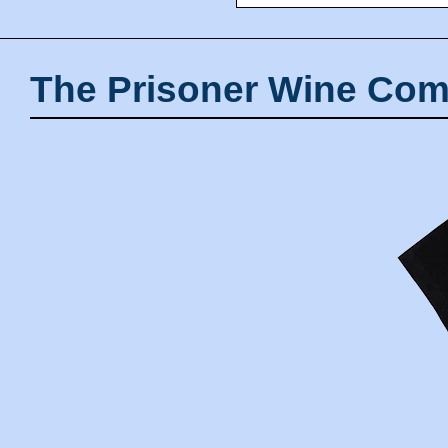
The Prisoner Wine Com