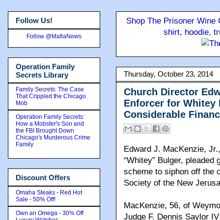
Follow Us!
Shop The Prisoner Wine C
shirt, hoodie, 
Follow @MafiaNews
Operation Family
Thursday, October 23, 2014
Secrets Library
Family Secrets: The Case
Church Director Edw
That Crippled the Chicago
Enforcer for Whitey
Mob
Considerable Financ
Operation Family Secrets:
How a Mobster's Son and
the FBI Brought Down
Chicago's Murderous Crime
Family
Edward J. MacKenzie, Jr.,
“Whitey” Bulger, pleaded g
scheme to siphon off the c
Discount Offers
Society of the New Jerus
Omaha Steaks - Red Hot
Sale - 50% Off!
MacKenzie, 56, of Weymout
Own an Omega - 30% Off
Judge F. Dennis Saylor IV 
Luxury Watches