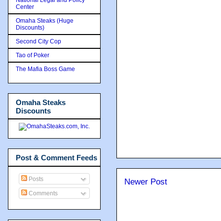
Center
Omaha Steaks (Huge
Discounts)
Second City Cop
Tao of Poker
The Mafia Boss Game
Omaha Steaks
Discounts
Post & Comment Feeds
Posts
Newer Post
Comments