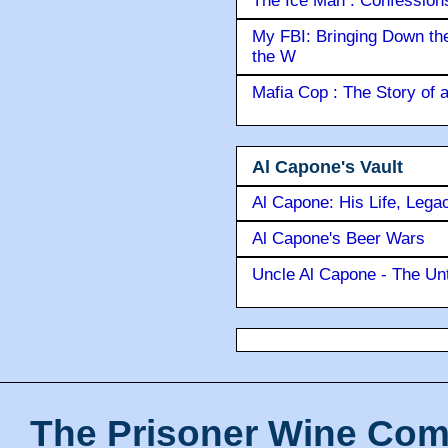
The Ice Man : Confessions 
My FBI: Bringing Down the 
the W
Mafia Cop : The Story of
Al Capone's Vault
Al Capone: His Life, Lega
Al Capone's Beer Wars
Uncle Al Capone - The Unt
The Prisoner Wine Com