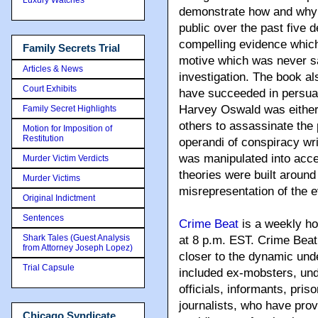
demonstrate how and why 
public over the past five
compelling evidence which 
Family Secrets Trial
motive which was never sa
Articles & News
investigation. The book al
Court Exhibits
have succeeded in persuad
Harvey Oswald was either 
Family Secret Highlights
others to assassinate the
Motion for Imposition of
Restitution
operandi of conspiracy wr
was manipulated into acce
Murder Victim Verdicts
theories were built around
Murder Victims
misrepresentation of the 
Original Indictment
Sentences
Crime Beat
is a weekly ho
Shark Tales (Guest Analysis
at 8 p.m. EST. Crime Beat 
from Attorney Joseph Lopez)
closer to the dynamic und
Trial Capsule
included ex-mobsters, un
officials, informants, pris
journalists, who have prov
Chicago Syndicate