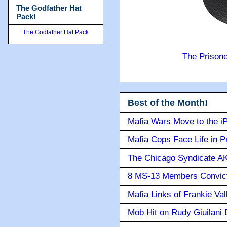
The Godfather Hat
Pack!
The Godfather Hat Pack
The Prison
Best of the Month!
Mafia Wars Move to the i
Mafia Cops Face Life in P
The Chicago Syndicate AK
8 MS-13 Members Convicte
Mafia Links of Frankie Va
Mob Hit on Rudy Giuilani