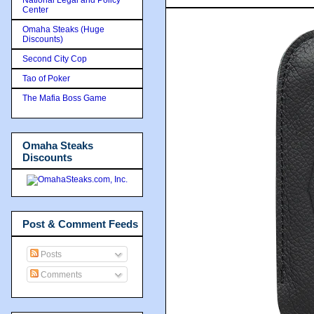
Center
Omaha Steaks (Huge
Discounts)
Second City Cop
Tao of Poker
The Mafia Boss Game
Omaha Steaks
Discounts
Post & Comment Feeds
Posts
Comments