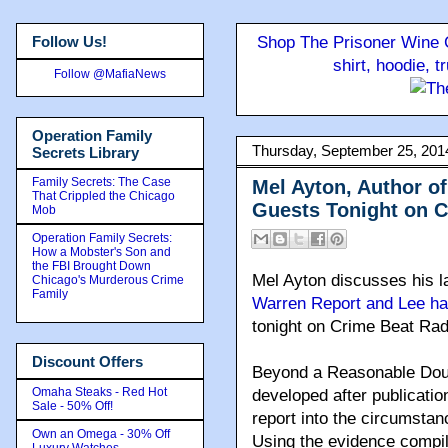
Follow Us!
Shop The Prisoner Wine C
shirt, hoodie, 
Follow @MafiaNews
Operation Family
Thursday, September 25, 201
Secrets Library
Family Secrets: The Case
Mel Ayton, Author o
That Crippled the Chicago
Guests Tonight on C
Mob
Operation Family Secrets:
How a Mobster's Son and
the FBI Brought Down
Mel Ayton discusses his la
Chicago's Murderous Crime
Family
Warren Report and Lee ha
tonight on Crime Beat Rad
Discount Offers
Beyond a Reasonable Dou
Omaha Steaks - Red Hot
developed after publicati
Sale - 50% Off!
report into the circumsta
Own an Omega - 30% Off
Using the evidence compi
Luxury Watches