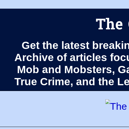
The 
Get the latest breaki
Archive of articles fo
Mob and Mobsters, Ga
True Crime, and the 