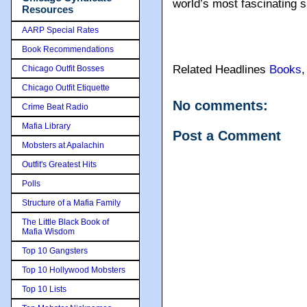
world’s most fascinating s
Resources
AARP Special Rates
Book Recommendations
Related Headlines
Books
Chicago Outfit Bosses
Chicago Outfit Etiquette
No comments:
Crime Beat Radio
Mafia Library
Post a Comment
Mobsters at Apalachin
Outfit's Greatest Hits
Polls
Structure of a Mafia Family
The Little Black Book of
Mafia Wisdom
Top 10 Gangsters
Top 10 Hollywood Mobsters
Top 10 Lists