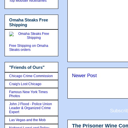
Top Mobster Nicknames
Omaha Steaks Free
Shipping
Free Shipping on Omaha
Steaks orders
"Friends of Ours"
Newer Post
Chicago Crime Commission
Craig's Lost Chicago
Famous New York Times
Photos
John J Flood - Police Union
Leader & Organized Crime
Subscri
Expert
Las Vegas and the Mob
The Prisoner Wine Co
National Legal and Policy