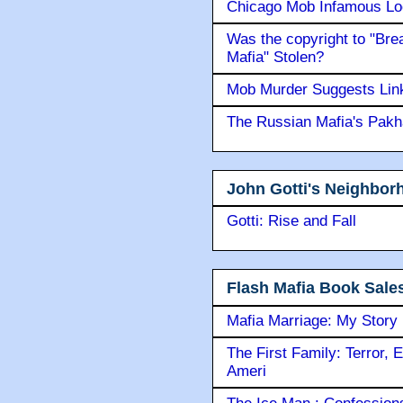
Chicago Mob Infamous Lo
Was the copyright to "Bre
Mafia" Stolen?
Mob Murder Suggests Link 
The Russian Mafia's Pak
John Gotti's Neighbor
Gotti: Rise and Fall
Flash Mafia Book Sale
Mafia Marriage: My Story
The First Family: Terror, 
Ameri