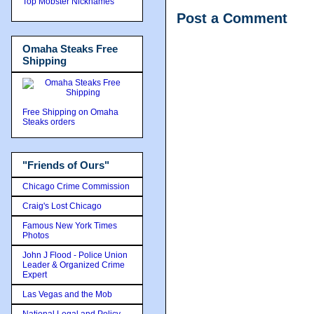
Top Mobster Nicknames
Post a Comment
Omaha Steaks Free
Shipping
Free Shipping on Omaha
Steaks orders
"Friends of Ours"
Chicago Crime Commission
Craig's Lost Chicago
Famous New York Times
Photos
John J Flood - Police Union
Leader & Organized Crime
Expert
Las Vegas and the Mob
National Legal and Policy