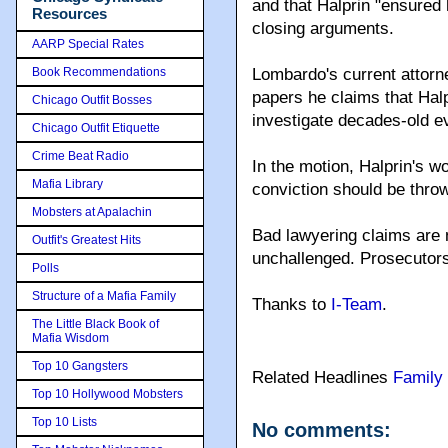
and that Halprin "ensured 
Resources
closing arguments.
AARP Special Rates
Book Recommendations
Lombardo's current attorne
papers he claims that Hal
Chicago Outfit Bosses
investigate decades-old ev
Chicago Outfit Etiquette
Crime Beat Radio
In the motion, Halprin's w
Mafia Library
conviction should be throw
Mobsters at Apalachin
Bad lawyering claims are n
Outfit's Greatest Hits
unchallenged. Prosecutors
Polls
Structure of a Mafia Family
Thanks to
I-Team
.
The Little Black Book of
Mafia Wisdom
Top 10 Gangsters
Related Headlines
Family
Top 10 Hollywood Mobsters
Top 10 Lists
No comments: