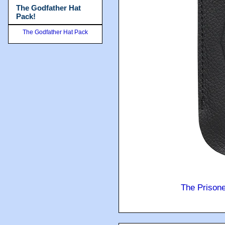
The Godfather Hat
Pack!
The Godfather Hat Pack
The Prison