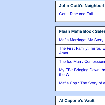
John Gotti's Neighbor
Gotti: Rise and Fall
Flash Mafia Book Sale
Mafia Marriage: My Story
The First Family: Terror, 
Ameri
The Ice Man : Confessions 
My FBI: Bringing Down the 
the W
Mafia Cop : The Story of
Al Capone's Vault