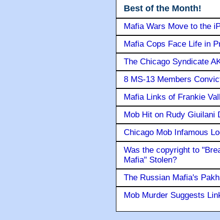
Best of the Month!
Mafia Wars Move to the i
Mafia Cops Face Life in P
The Chicago Syndicate AK
8 MS-13 Members Convicte
Mafia Links of Frankie Va
Mob Hit on Rudy Giuilani
Chicago Mob Infamous Lo
Was the copyright to "Bre
Mafia" Stolen?
The Russian Mafia's Pak
Mob Murder Suggests Link 