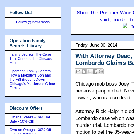
Follow Us!
Shop The Prisoner Wine C
shirt, hoodie, 
Follow @MafiaNews
Operation Family
Friday, June 06, 2014
Secrets Library
Family Secrets: The Case
With Attorney Dead
That Crippled the Chicago
Lombardo Claims Ba
Mob
Operation Family Secrets:
How a Mobster's Son and
the FBI Brought Down
Chicago mob boss Joey "T
Chicago's Murderous Crime
Family
because people died. Now h
lawyer, who is also dead.
Discount Offers
Attorney Rick Halprin died
Omaha Steaks - Red Hot
Lombardo case which was 
Sale - 50% Off!
murder trial. Lombardo no
Own an Omega - 30% Off
motion to get the 85-year-o
Luxury Watches