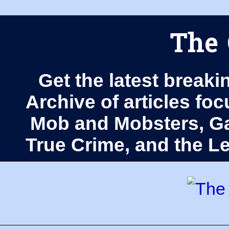
The 
Get the latest breaki
Archive of articles fo
Mob and Mobsters, Ga
True Crime, and the 