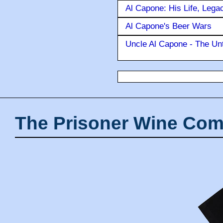
Al Capone: His Life, Lega
Al Capone's Beer Wars
Uncle Al Capone - The Unt
The Prisoner Wine Com