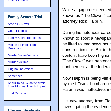
While a gag order seemed 
known as "The Clown," Lom
Family Secrets Trial
attorney Rick Halprin.
Articles & News
Court Exhibits
During his notorious car
known to sport a newspape
Family Secret Highlights
he liked to lead news hou
Motion for Imposition of
Restitution
construction site. But in 
couldn't have been highe
Murder Victim Verdicts
"The Clown" was sentenced 
Murder Victims
confinement at the federal
Original Indictment
Sentences
Now Halprin is being vili
Shark Tales (Guest Analysis
by the I-Team. Lombardo 
from Attorney Joseph Lopez)
Halprin was ineffective, i
Trial Capsule
His new attorney from Flori
investigating the evidenc
Chicago Syndicate