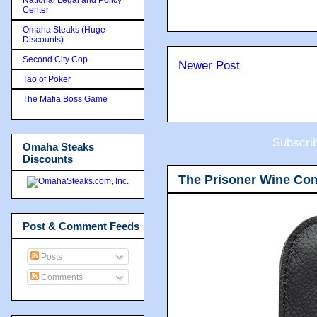
Center
Omaha Steaks (Huge
Discounts)
Second City Cop
Newer Post
Tao of Poker
The Mafia Boss Game
Subscri
Omaha Steaks
Discounts
The Prisoner Wine Co
Post & Comment Feeds
Posts
Comments