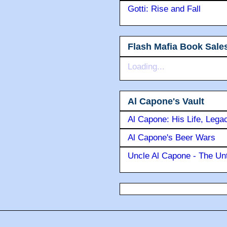
Gotti: Rise and Fall
Flash Mafia Book Sale
Loading...
Al Capone's Vault
Al Capone: His Life, Lega
Al Capone's Beer Wars
Uncle Al Capone - The Unt