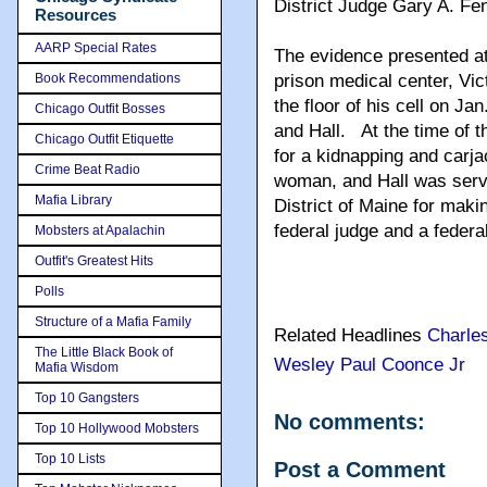
District Judge Gary A. Fen
Resources
AARP Special Rates
The evidence presented at 
Book Recommendations
prison medical center, Vi
the floor of his cell on 
Chicago Outfit Bosses
and Hall. At the time of 
Chicago Outfit Etiquette
for a kidnapping and carja
Crime Beat Radio
woman, and Hall was serv
Mafia Library
District of Maine for mak
federal judge and a federa
Mobsters at Apalachin
Outfit's Greatest Hits
Polls
Structure of a Mafia Family
Related Headlines
Charles
The Little Black Book of
Wesley Paul Coonce Jr
Mafia Wisdom
Top 10 Gangsters
No comments:
Top 10 Hollywood Mobsters
Top 10 Lists
Post a Comment