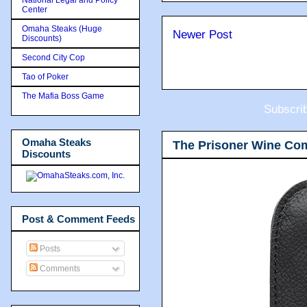
Center
Omaha Steaks (Huge
Newer Post
Discounts)
Second City Cop
Tao of Poker
The Mafia Boss Game
Subscri
Omaha Steaks
The Prisoner Wine Co
Discounts
Post & Comment Feeds
Posts
Comments