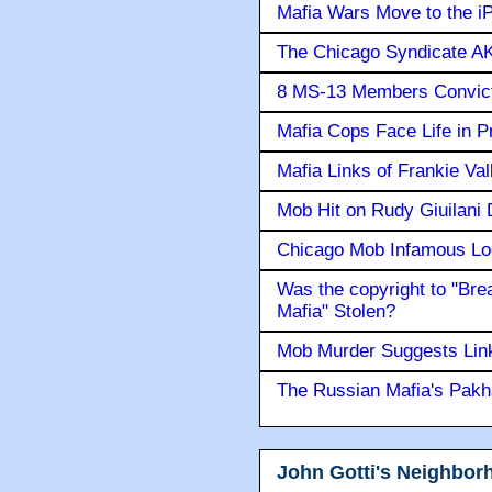
Mafia Wars Move to the i
The Chicago Syndicate AK
8 MS-13 Members Convicte
Mafia Cops Face Life in P
Mafia Links of Frankie Va
Mob Hit on Rudy Giuilani
Chicago Mob Infamous Lo
Was the copyright to "Bre
Mafia" Stolen?
Mob Murder Suggests Link 
The Russian Mafia's Pak
John Gotti's Neighbor