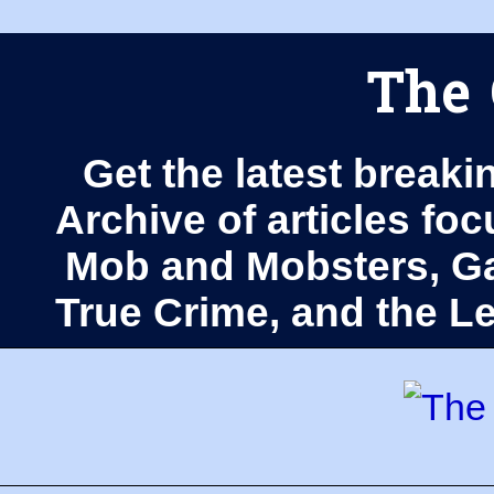
The 
Get the latest breaki
Archive of articles fo
Mob and Mobsters, Ga
True Crime, and the 