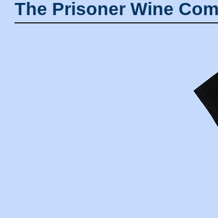
The Prisoner Wine Com