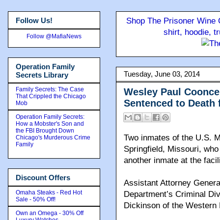
Follow Us!
Shop The Prisoner Wine C
shirt, hoodie, 
Follow @MafiaNews
Operation Family
Tuesday, June 03, 2014
Secrets Library
Family Secrets: The Case
Wesley Paul Coonce 
That Crippled the Chicago
Sentenced to Death 
Mob
Operation Family Secrets:
How a Mobster's Son and
the FBI Brought Down
Two inmates of the U.S. M
Chicago's Murderous Crime
Family
Springfield, Missouri, who
another inmate at the faci
Discount Offers
Assistant Attorney General
Omaha Steaks - Red Hot
Department’s Criminal Di
Sale - 50% Off!
Dickinson of the Western 
Own an Omega - 30% Off
Luxury Watches