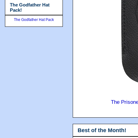
The Godfather Hat
Pack!
The Godfather Hat Pack
The Prison
Best of the Month!