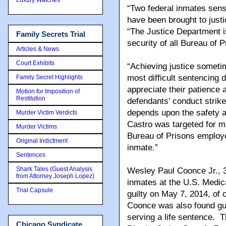
“Two federal inmates sense
have been brought to just
“The Justice Department i
Family Secrets Trial
security of all Bureau of
Articles & News
Court Exhibits
“Achieving justice someti
most difficult sentencing
Family Secret Highlights
appreciate their patience
Motion for Imposition of
Restitution
defendants’ conduct strike
depends upon the safety an
Murder Victim Verdicts
Castro was targeted for mu
Murder Victims
Bureau of Prisons employ
Original Indictment
inmate.”
Sentences
Shark Tales (Guest Analysis
Wesley Paul Coonce Jr., 3
from Attorney Joseph Lopez)
inmates at the U.S. Medic
Trial Capsule
guilty on May 7, 2014, of 
Coonce was also found gui
serving a life sentence. T
Chicago Syndicate