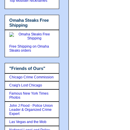
Top Mobster Nicknames
Omaha Steaks Free
Shipping
Free Shipping on Omaha
Steaks orders
"Friends of Ours"
Chicago Crime Commission
Craig's Lost Chicago
Famous New York Times
Photos
John J Flood - Police Union
Leader & Organized Crime
Expert
Las Vegas and the Mob
National Legal and Policy