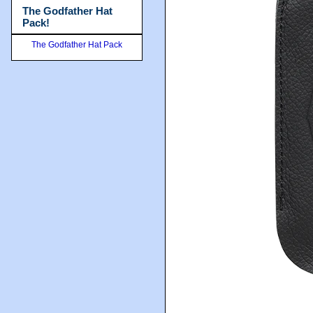
The Godfather Hat
Pack!
The Godfather Hat Pack