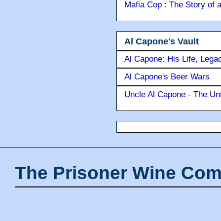
Mafia Cop : The Story of
Al Capone's Vault
Al Capone: His Life, Lega
Al Capone's Beer Wars
Uncle Al Capone - The Unt
The Prisoner Wine Com