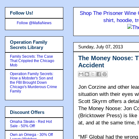
Follow Us!
Shop The Prisoner Wine C
shirt, hoodie, 
Follow @MafiaNews
Operation Family
Sunday, July 07, 2013
Secrets Library
Family Secrets: The Case
The Money Noose: T
That Crippled the Chicago
Accident
Mob
Operation Family Secrets:
How a Mobster's Son and
the FBI Brought Down
Jon Corzine and other lea
Chicago's Murderous Crime
Family
situation with their eyes 
Scott Skyrm offers a deta
The Money Noose: Jon Cor
Discount Offers
(Bricktower Press)
is like
Omaha Steaks - Red Hot
at, and at the same time, 
Sale - 50% Off!
Own an Omega - 30% Off
“MF Global had the wrong
Luxury Watches