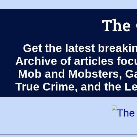
The 
Get the latest breaki
Archive of articles fo
Mob and Mobsters, Ga
True Crime, and the 