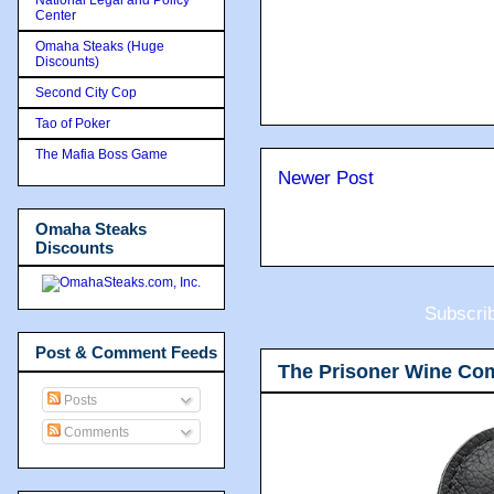
Center
Omaha Steaks (Huge
Discounts)
Second City Cop
Tao of Poker
The Mafia Boss Game
Newer Post
Omaha Steaks
Discounts
Subscri
Post & Comment Feeds
The Prisoner Wine Co
Posts
Comments