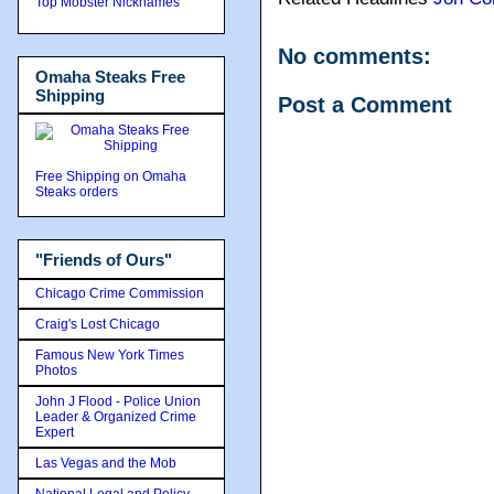
Top Mobster Nicknames
No comments:
Omaha Steaks Free
Shipping
Post a Comment
Free Shipping on Omaha
Steaks orders
"Friends of Ours"
Chicago Crime Commission
Craig's Lost Chicago
Famous New York Times
Photos
John J Flood - Police Union
Leader & Organized Crime
Expert
Las Vegas and the Mob
National Legal and Policy