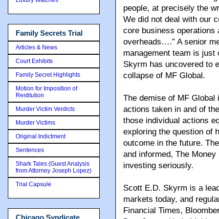
people, at precisely the 
We did not deal with our c
core business operations 
Family Secrets Trial
overheads….” A senior m
Articles & News
management team is just 
Court Exhibits
Skyrm has uncovered to exp
collapse of MF Global.
Family Secret Highlights
Motion for Imposition of
Restitution
The demise of MF Global is
actions taken in and of th
Murder Victim Verdicts
those individual actions e
Murder Victims
exploring the question of
Original Indictment
outcome in the future. Th
Sentences
and informed, The Money 
Shark Tales (Guest Analysis
investing seriously.
from Attorney Joseph Lopez)
Trial Capsule
Scott E.D. Skyrm is a lead
markets today, and regular
Financial Times, Bloombe
Chicago Syndicate