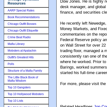
Dow Jones. He is highly r
Resources
desk manager, and global 
AARP Special Rates
finance, and securities cl
Book Recommendations
He recently left Newedge,
Chicago Outfit Bosses
Money Markets, and Fixed
Chicago Outfit Etiquette
commentaries on the repo 
Crime Beat Radio
Federal Reserve policy an
Mafia Library
on Wall Street for over 22 
trading floor, managed a mu
Mobsters at Apalachin
consistently ran one of th
Outfit's Greatest Hits
where he worked. Prior t
Polls
Barings, worked summers
Structure of a Mafia Family
started his full-time care
The Little Black Book of
Mafia Wisdom
For more, please visit th
Top 10 Gangsters
Top 10 Hollywood Mobsters
Top 10 Lists
Related Headlines
Jon Co