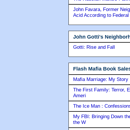
John Favara, Former Neig
Acid According to Federal
John Gotti's Neighbor
Gotti: Rise and Fall
Flash Mafia Book Sale
Mafia Marriage: My Story
The First Family: Terror, 
Ameri
The Ice Man : Confessions 
My FBI: Bringing Down the 
the W