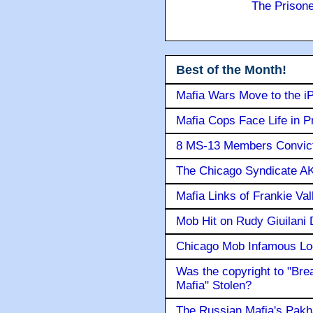
The Prison
Best of the Month!
Mafia Wars Move to the i
Mafia Cops Face Life in P
8 MS-13 Members Convicte
The Chicago Syndicate AK
Mafia Links of Frankie Va
Mob Hit on Rudy Giuilani
Chicago Mob Infamous Lo
Was the copyright to "Bre
Mafia" Stolen?
The Russian Mafia's Pak